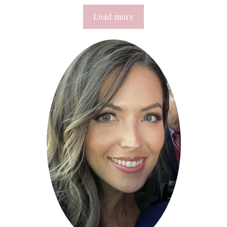
Load more