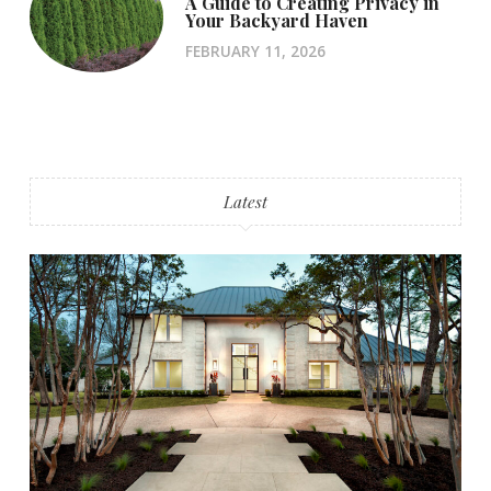
A Guide to Creating Privacy in
Your Backyard Haven
FEBRUARY 11, 2026
Latest