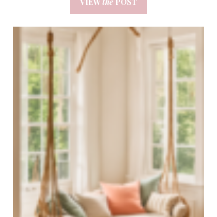
VIEW
the
POST