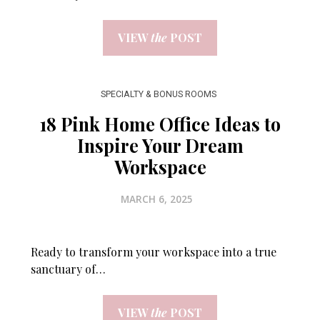
VIEW
the
POST
SPECIALTY & BONUS ROOMS
18 Pink Home Office Ideas to
Inspire Your Dream
Workspace
MARCH 6, 2025
Ready to transform your workspace into a true
sanctuary of…
VIEW
the
POST