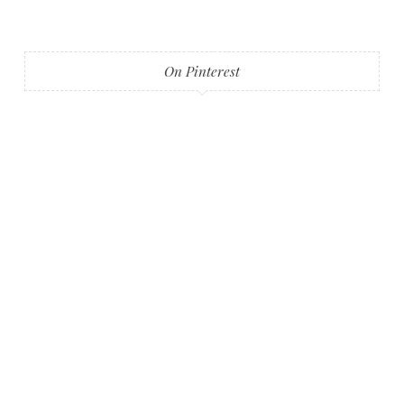
On Pinterest