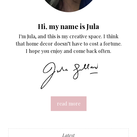
Hi, my name is Jula
I'm Jula, and this is my creative space. I think
that home decor doesn’t have to cost a fortune.
I hope you enjoy and come back often.
read more
Latest