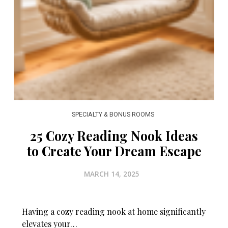
SPECIALTY & BONUS ROOMS
25 Cozy Reading Nook Ideas
to Create Your Dream Escape
MARCH 14, 2025
Having a cozy reading nook at home significantly
elevates your…