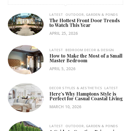
LATEST
OUTDOOR, GARDEN & PONDS
The Hottest Front Door Trends
to Watch This Year
APRIL 25, 2026
LATEST
BEDROOM DECOR & DESIGN
How to Make the Most of a Small
Master Bedroom
APRIL 5, 2026
DECOR STYLES & AESTHETICS
LATEST
Here’s Why Hamptons Style is
Perfect for Casual Coastal Living
MARCH 10, 2026
LATEST
OUTDOOR, GARDEN & PONDS