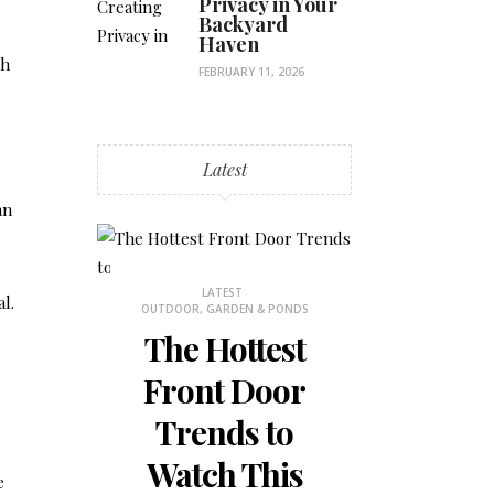
Privacy in Your
Backyard
Haven
sh
FEBRUARY 11, 2026
Latest
an
STHETICS
LATEST
LATES
l.
OUTDOOR, GARDEN & PONDS
BEDROOM DECOR
 Why
The Hottest
How to
ons
Front Door
the Mos
is
Trends to
Small 
 for
Watch This
Bedr
e