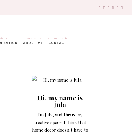
ideas
learn more
get in touch
ANIZATION
ABOUT ME
CONTACT
Hi, my name is
Jula
I'm Jula, and this is my
creative space. I think that
home decor doesn’t have to