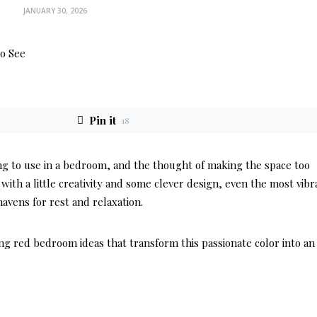
JANUARY 30, 2026
Pin it
18
ting to use in a bedroom, and the thought of making the space too
th a little creativity and some clever design, even the most vibr
avens for rest and relaxation.
ng red bedroom ideas that transform this passionate color into an