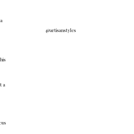
 a
@artisanstyles
his
t a
cus