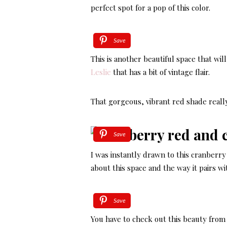
perfect spot for a pop of this color.
Save
This is another beautiful space that wil
Leslie
that has a bit of vintage flair.
That gorgeous, vibrant red shade real
Save
I was instantly drawn to this cranber
about this space and the way it pairs w
Save
You have to check out this beauty fro