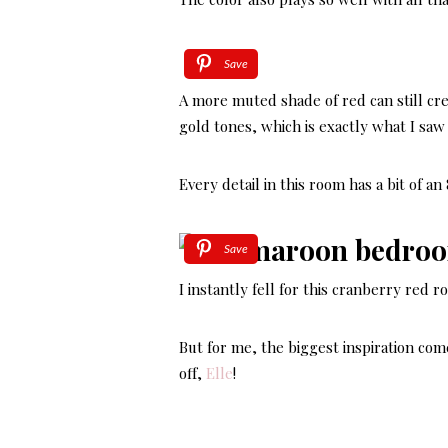
Save
A more muted shade of red can still cre
gold tones, which is exactly what I saw 
Every detail in this room has a bit of a
Save
I instantly fell for this cranberry red r
But for me, the biggest inspiration com
off,
Elle
!