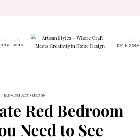
nd the walls
clever 
OOR LIVING
DIY & ORG
BEDROOM DECOR & DESIGN
nate Red Bedroom
ou Need to See