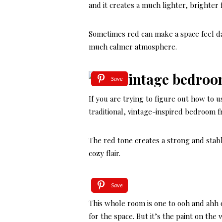
and it creates a much lighter, brighter f
Sometimes red can make a space feel da
much calmer atmosphere.
Save
If you are trying to figure out how to u
traditional, vintage-inspired bedroom 
The red tone creates a strong and stab
cozy flair.
Save
This whole room is one to ooh and ahh o
for the space. But it’s the paint on the 