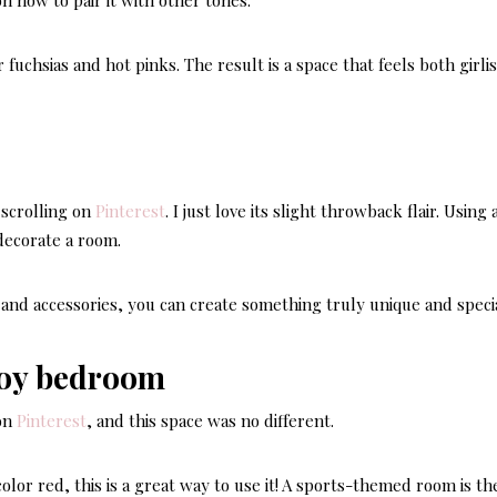
n how to pair it with other tones.
fuchsias and hot pinks. The result is a space that feels both girli
scrolling on
Pinterest
. I just love its slight throwback flair. Using 
decorate a room.
DECOR STYLES & AE
 and accessories, you can create something truly unique and specia
LATEST
Here’s
Hampt
 on
Pinterest
, and this space was no different.
Style 
Perfect
olor red, this is a great way to use it! A sports-themed room is th