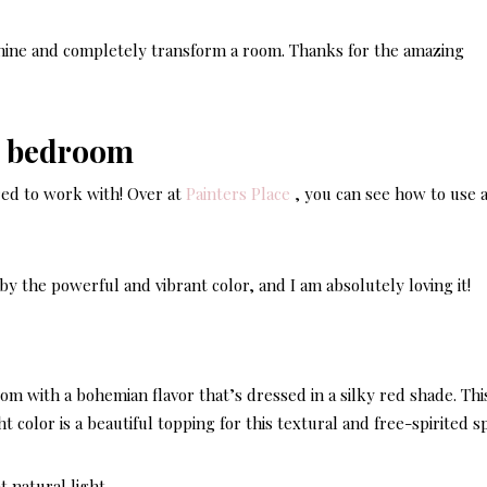
shine and completely transform a room. Thanks for the amazing
red to work with! Over at
Painters Place
, you can see how to use 
by the powerful and vibrant color, and I am absolutely loving it!
m with a bohemian flavor that’s dressed in a silky red shade. This
ght color is a beautiful topping for this textural and free-spirited s
t natural light.