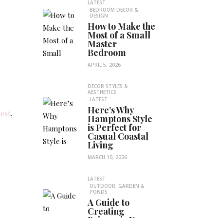
LATEST
BEDROOM DECOR &
DESIGN
How to Make the
Most of a Small
Master
Bedroom
APRIL 5, 2026
DECOR STYLES &
AESTHETICS
LATEST
Here’s Why
rest
.
Hamptons Style
is Perfect for
Casual Coastal
Living
MARCH 10, 2026
LATEST
OUTDOOR, GARDEN &
PONDS
A Guide to
Creating