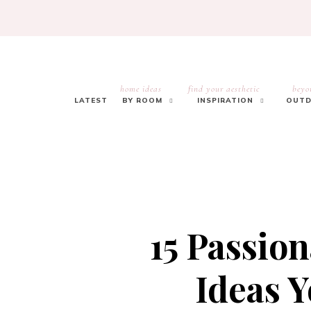
home ideas
find your aesthetic
beyo
LATEST
BY ROOM
INSPIRATION
OUTD
15 Passio
Ideas Y