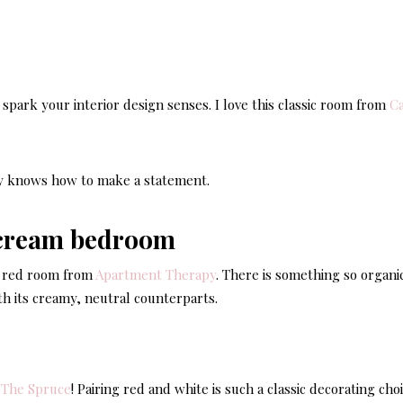
Casu
Coast
Livi
l spark your interior design senses. I love this classic room from
Ca
ly knows how to make a statement.
ry red room from
Apartment Therapy
. There is something so organi
ith its creamy, neutral counterparts.
m
The Spruce
! Pairing red and white is such a classic decorating cho