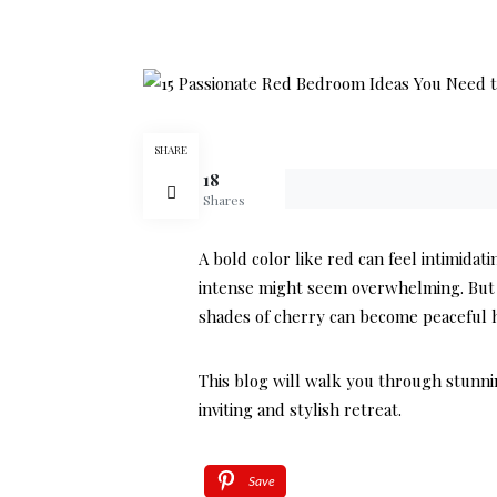
SHARE
18
Shares
A bold color like red can feel intimida
intense might seem overwhelming. But wi
shades of cherry can become peaceful h
This blog will walk you through stunni
inviting and stylish retreat.
Save