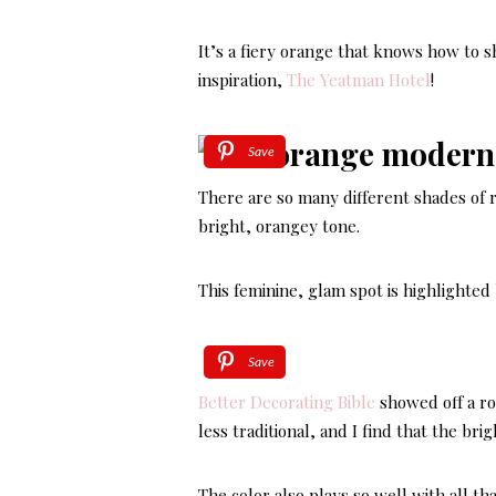
It’s a fiery orange that knows how to 
inspiration,
The Yeatman Hotel
!
Save
There are so many different shades of 
bright, orangey tone.
This feminine, glam spot is highlighted 
Save
Better Decorating Bible
showed off a roo
less traditional, and I find that the bri
The color also plays so well with all tha