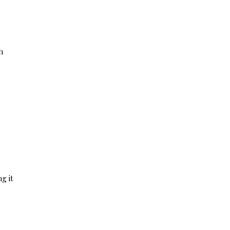
h
g it