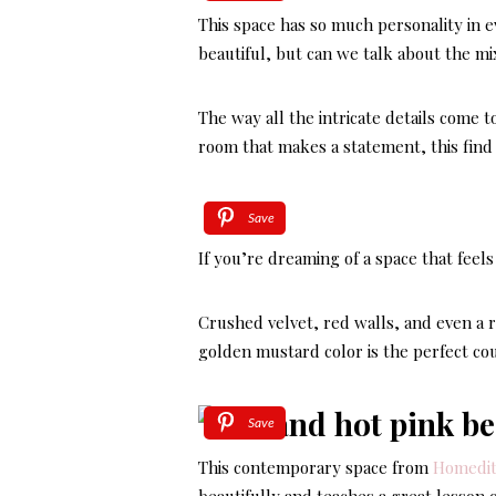
This space has so much personality in ev
beautiful, but can we talk about the mi
The way all the intricate details come t
room that makes a statement, this fin
Save
If you’re dreaming of a space that feel
Crushed velvet, red walls, and even a r
golden mustard color is the perfect cou
Save
This contemporary space from
Homedi