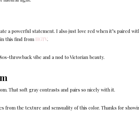
ate a powerful statement. I also just love red when it’s paired wit
in this find from
HGTV
.
n 80s-throwback vibe and a nod to Victorian beauty.
oom. That soft gray contrasts and pairs so nicely with it.
es from the texture and sensuality of this color. Thanks for showin