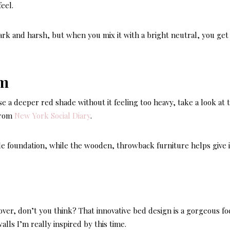
eel.
rk and harsh, but when you mix it with a bright neutral, you get
se a deeper red shade without it feeling too heavy, take a look at t
from
New York Social Diary
.
le foundation, while the wooden, throwback furniture helps give i
ver, don’t you think? That innovative bed design is a gorgeous fo
walls I’m really inspired by this time.