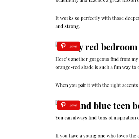
beautifully and teaches a great lesson o
It works so perfectly with those deeper 
and strong.
Save
Here’s another gorgeous find from my 
orange-red shade is such a fun way to 
When you pair it with the right accents
Save
You can always find tons of inspiration
If you have a young one who loves the c