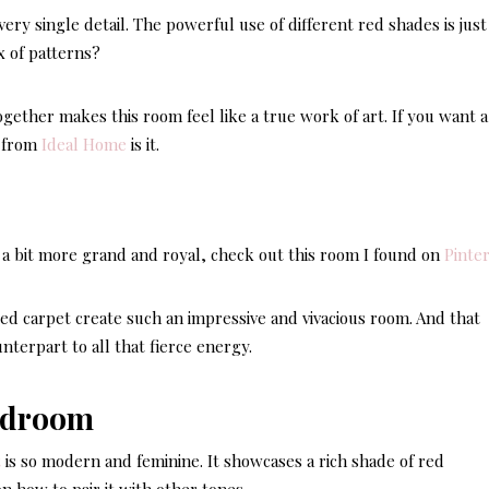
ery single detail. The powerful use of different red shades is just
x of patterns?
ogether makes this room feel like a true work of art. If you want a
d from
Ideal Home
is it.
s a bit more grand and royal, check out this room I found on
Pinte
ed carpet create such an impressive and vivacious room. And that
nterpart to all that fierce energy.
t
is so modern and feminine. It showcases a rich shade of red