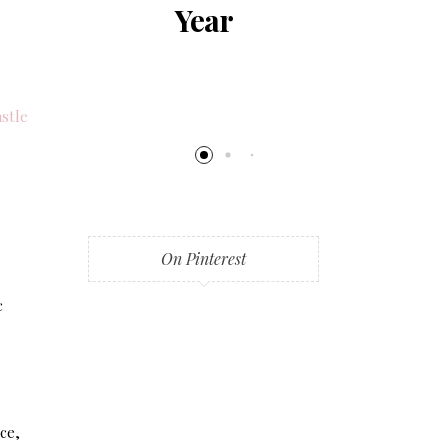
al
Year
al
ng
stle
On Pinterest
c
ice,