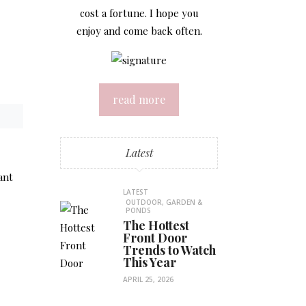
cost a fortune. I hope you
enjoy and come back often.
read more
Latest
ant
LATEST
OUTDOOR, GARDEN &
PONDS
The Hottest
Front Door
Trends to Watch
This Year
APRIL 25, 2026