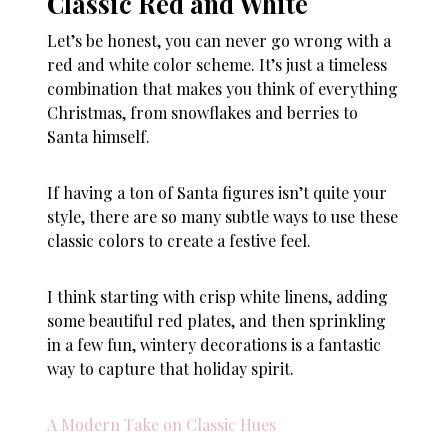
Classic Red and White
Let’s be honest, you can never go wrong with a
red and white color scheme. It’s just a timeless
combination that makes you think of everything
Christmas, from snowflakes and berries to
Santa himself.
If having a ton of Santa figures isn’t quite your
style, there are so many subtle ways to use these
classic colors to create a festive feel.
I think starting with crisp white linens, adding
some beautiful red plates, and then sprinkling
in a few fun, wintery decorations is a fantastic
way to capture that holiday spirit.
A Modern Take on Classic Hues