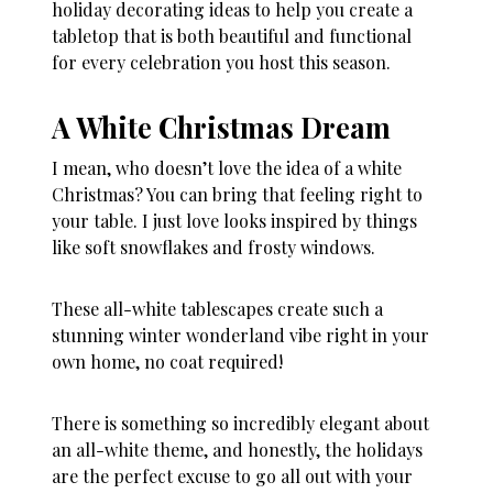
holiday decorating ideas to help you create a
tabletop that is both beautiful and functional
for every celebration you host this season.
A White Christmas Dream
I mean, who doesn’t love the idea of a white
Christmas? You can bring that feeling right to
your table. I just love looks inspired by things
like soft snowflakes and frosty windows.
These all-white tablescapes create such a
stunning winter wonderland vibe right in your
own home, no coat required!
There is something so incredibly elegant about
an all-white theme, and honestly, the holidays
are the perfect excuse to go all out with your