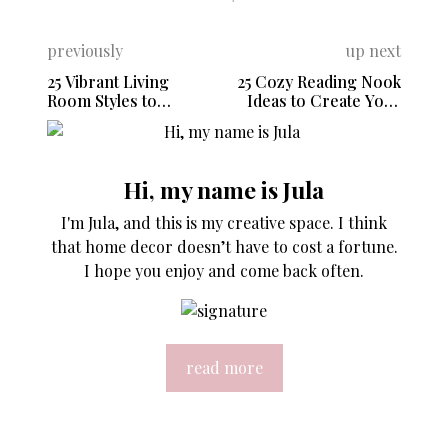
previously
up next
25 Vibrant Living
25 Cozy Reading Nook
Room Styles to
Ideas to Create Your
Refresh Your Home
Dream Escape
Hi, my name is Jula
I'm Jula, and this is my creative space. I think
that home decor doesn’t have to cost a fortune.
I hope you enjoy and come back often.
read more