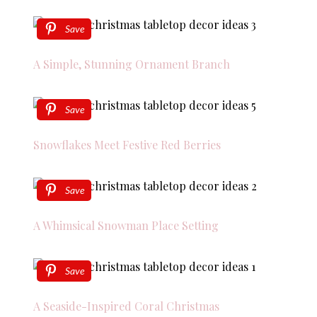
Save
A Simple, Stunning Ornament Branch
Save
Snowflakes Meet Festive Red Berries
Save
A Whimsical Snowman Place Setting
Save
A Seaside-Inspired Coral Christmas