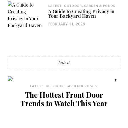
LATEST
OUTDOOR, GARDEN & PONDS
A Guide to Creating Privacy in
Your Backyard Haven
FEBRUARY 11, 2026
Latest
LATEST
OUTDOOR, GARDEN & PONDS
The Hottest Front Door
Trends to Watch This Year