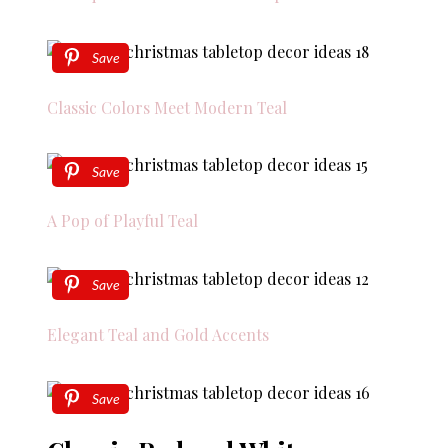
Save
Classic Colors Meet Modern Teal
Save
A Pop of Playful Teal
Save
Elegant Teal and Gold Accents
Save