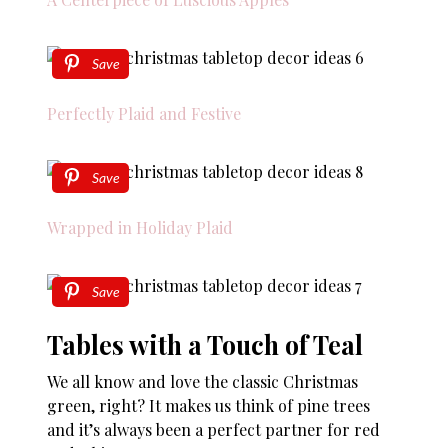
Save
Perfectly Plaid and Festive
Save
Wrapped in Holiday Plaid
Save
Tables with a Touch of Teal
We all know and love the classic Christmas
green, right? It makes us think of pine trees
and it’s always been a perfect partner for red