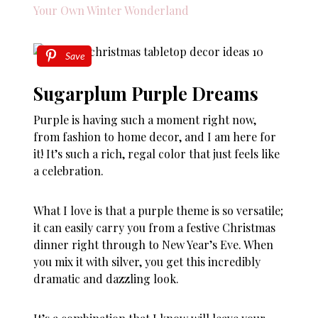
Your Own Winter Wonderland
Save
Sugarplum Purple Dreams
Purple is having such a moment right now,
from fashion to home decor, and I am here for
it! It’s such a rich, regal color that just feels like
a celebration.
What I love is that a purple theme is so versatile;
it can easily carry you from a festive Christmas
dinner right through to New Year’s Eve. When
you mix it with silver, you get this incredibly
dramatic and dazzling look.