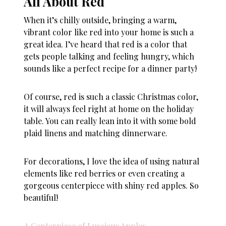
All About Red
When it’s chilly outside, bringing a warm,
vibrant color like red into your home is such a
great idea. I’ve heard that red is a color that
gets people talking and feeling hungry, which
sounds like a perfect recipe for a dinner party!
Of course, red is such a classic Christmas color,
it will always feel right at home on the holiday
table. You can really lean into it with some bold
plaid linens and matching dinnerware.
For decorations, I love the idea of using natural
elements like red berries or even creating a
gorgeous centerpiece with shiny red apples. So
beautiful!
A Centerpiece of Luscious Apples