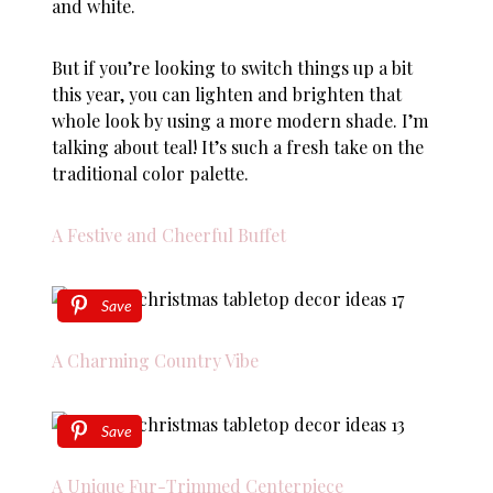
and white.
But if you’re looking to switch things up a bit
this year, you can lighten and brighten that
whole look by using a more modern shade. I’m
talking about teal! It’s such a fresh take on the
traditional color palette.
A Festive and Cheerful Buffet
Save
A Charming Country Vibe
Save
A Unique Fur-Trimmed Centerpiece