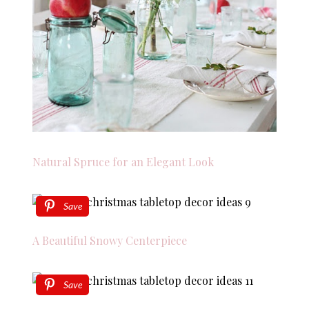
Natural Spruce for an Elegant Look
Save
A Beautiful Snowy Centerpiece
Save