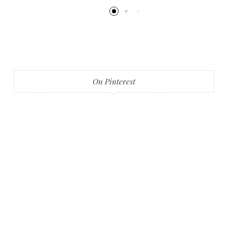
On Pinterest