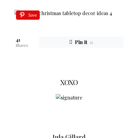
Save
41
Pin it
41
Shares
XOXO
Jula Gillard