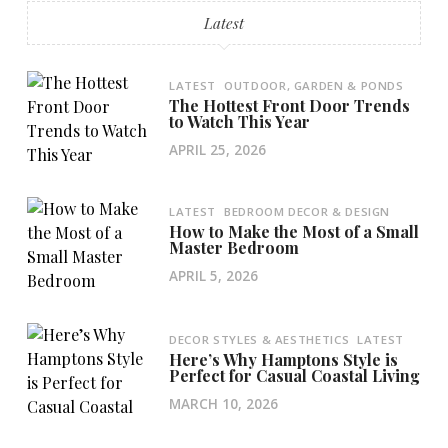
Latest
LATEST
OUTDOOR, GARDEN & PONDS
The Hottest Front Door Trends
to Watch This Year
APRIL 25, 2026
LATEST
BEDROOM DECOR & DESIGN
How to Make the Most of a Small
Master Bedroom
APRIL 5, 2026
DECOR STYLES & AESTHETICS
LATEST
Here’s Why Hamptons Style is
Perfect for Casual Coastal Living
MARCH 10, 2026