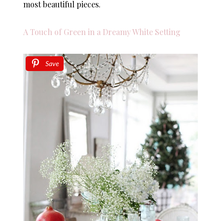
most beautiful pieces.
A Touch of Green in a Dreamy White Setting
Save