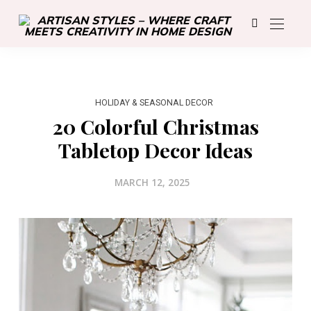
HOLIDAY & SEASONAL DECOR
20 Colorful Christmas
Tabletop Decor Ideas
MARCH 12, 2025