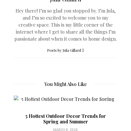
Hey there! I’m so glad you stopped by. I’m Jula,
and I’m so excited to welcome you to my
creative space. This is my little corner of the
internet where I get to share all the things I’m
passionate about when it comes to home design.
Posts by Jula Gillard
You Might Also Like
5 Hottest Outdoor Decor Trends for
Spring and Summer
MARCH 8, 2026