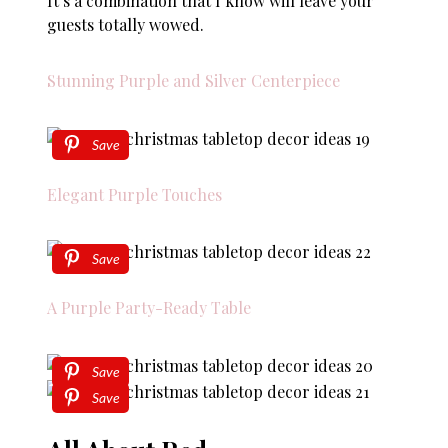
It’s a combination that I know will leave your
guests totally wowed.
Stunning Purple and Silver Centerpiece
Save
Elegant Purple Touches
Save
A Purple Party-Ready Table
Save
Save