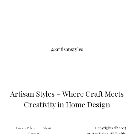
@artisanstyles
Artisan Styles – Where Craft Meets
Creativity in Home Design
Copyrights © 2025
Privacy Policy
About
ArtisanStyles. All Rights
Contact