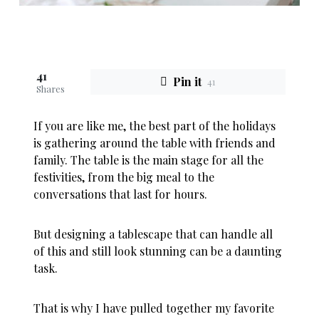
41
Pin it
41
Shares
If you are like me, the best part of the holidays
is gathering around the table with friends and
family. The table is the main stage for all the
festivities, from the big meal to the
conversations that last for hours.
But designing a tablescape that can handle all
of this and still look stunning can be a daunting
task.
That is why I have pulled together my favorite