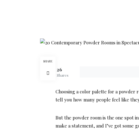
SHARE
26
Shares
Choosing a color palette for a powder 
tell you how many people feel like they 
But the powder room is the one spot in 
make a statement, and I’ve got some g