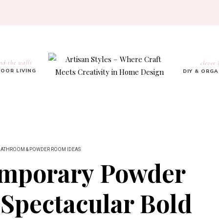
nd the walls
clever 
OOR LIVING
DIY & ORG
BATHROOM & POWDER ROOM IDEAS
emporary Powder
Spectacular Bold