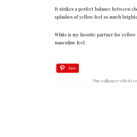
It strikes a perfect balance between c
splashes of yellow feel so much brighte
White is my favorite partner for yellow
masculine feel.
Save
This wallpaper with its 