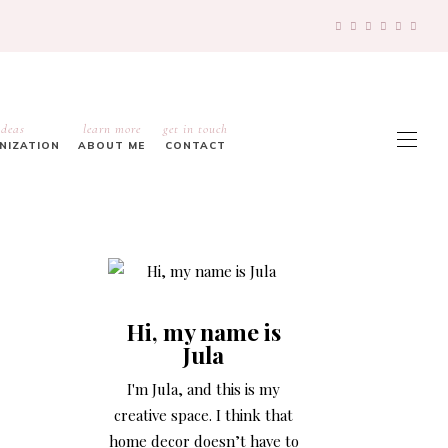
ideas
learn more
get in touch
ANIZATION
ABOUT ME
CONTACT
Hi, my name is
Jula
I'm Jula, and this is my
creative space. I think that
home decor doesn’t have to