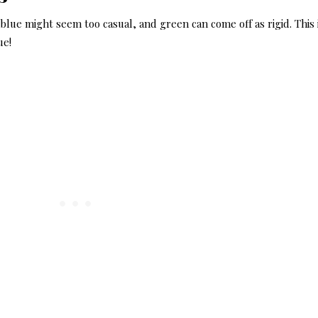
 blue might seem too casual, and green can come off as rigid. This 
ue!