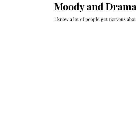
Moody and Dramat
I know a lot of people get nervous abou