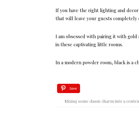
If you have the right lighting and dec
that will leave your guests completely
I am obsessed with pairing it with gold 
in these captivating little rooms.
In a modern powder room, black is a cho
Save
Mixing some classic charm into a conte