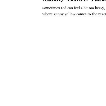
Sometimes red can feel a bit too heavy,
where sunny yellow comes to the resc