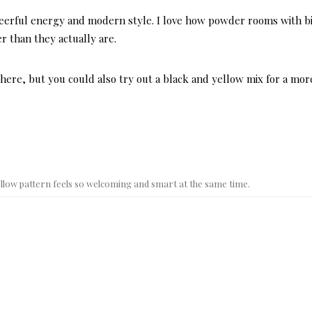
heerful energy and modern style. I love how powder rooms with b
r than they actually are.
 here, but you could also try out a black and yellow mix for a mor
yellow pattern feels so welcoming and smart at the same time.