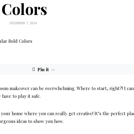
Colors
DECEMBER 7, 2024
Pin it
26
room makeover can be overwhelming. Where to start, right?! I can
have to play it safe.
your home where you can really get creative! It’s the perfect pla
orgeous ideas to show you how.