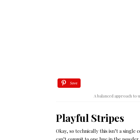
Save
A balanced approach to u
Playful Stripes
Okay, so technically this isn’t a single c
can’t commit to one hue in the powder