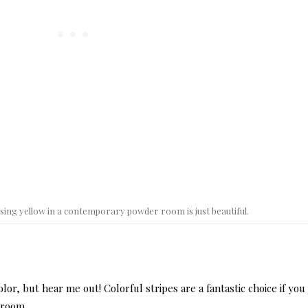
sing yellow in a contemporary powder room is just beautiful.
olor, but hear me out! Colorful stripes are a fantastic choice if you 
 room.