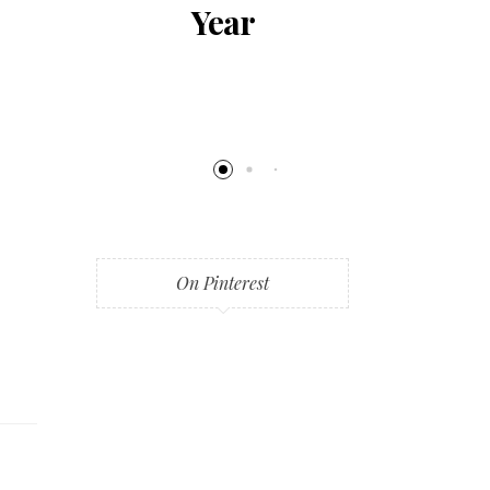
al
Year
al
ng
On Pinterest