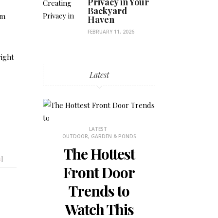
Privacy in Your
Backyard
om
Haven
FEBRUARY 11, 2026
right
Latest
STHETICS
LATEST
LATES
OUTDOOR, GARDEN & PONDS
BEDROOM DECOR
 Why
The Hottest
How to
s
]
ons
Front Door
the Mos
is
Trends to
Small 
 for
Watch This
Bedr