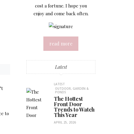
cost a fortune. I hope you
enjoy and come back often.
read more
Latest
LATEST
’t
OUTDOOR, GARDEN &
PONDS
The Hottest
Front Door
Trends to Watch
ce to
This Year
APRIL 25, 2026