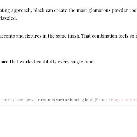
orating approach, black can create the most glamorous powder ro
 dazzled.
accents and fixtures in the same finish. That combination feels so 
ice that works beautifully every single time!
DECOR STYLES & AE
LATEST
Here’s
mporary black powder room is such a stunning look. [From:
Living Interior
Hampt
Style 
Perfect