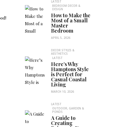
LATEST
BEDROOM DECOR &
DESIGN
How to Make the
ood!
Most of a Small
Master
Bedroom
APRIL 5, 2026
DECOR STYLES &
AESTHETICS
LATEST
Here’s Why
Hamptons Style
is Perfect for
Casual Coastal
Living
MARCH 10, 2026
LATEST
OUTDOOR, GARDEN &
PONDS
A Guide to
Creating