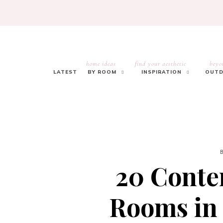
home ideas
find your aesthetic
beyo
LATEST
BY ROOM
INSPIRATION
OUTD
20 Cont
Rooms in 