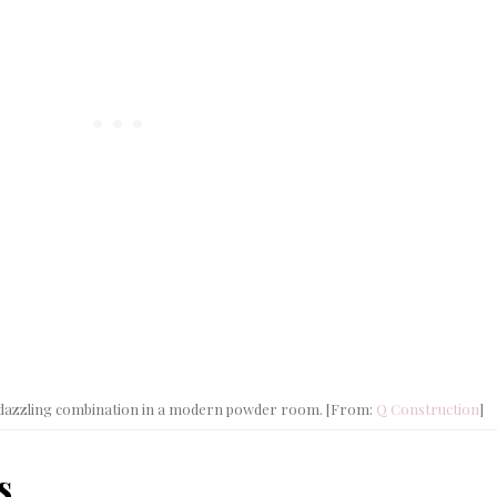
Casu
Coast
Livi
 a dazzling combination in a modern powder room. [From:
Q Construction
]
s