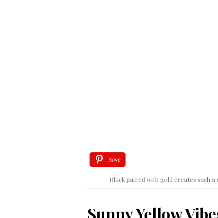
Save
Black paired with gold creates such
Sunny Yellow Vibe