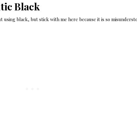
ic Black
t using black, but stick with me here because it is so misunderst