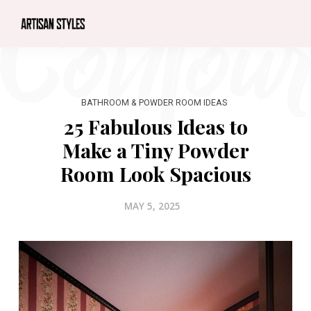
BATHROOM & POWDER ROOM IDEAS
25 Fabulous Ideas to
Make a Tiny Powder
Room Look Spacious
MAY 5, 2025