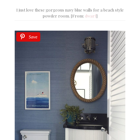
I just love these gorgeous navy blue walls for a beach style
powder room. [From:
dwarf
]
Save