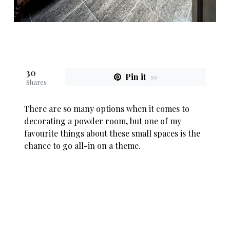
30
Pin it
30
Shares
There are so many options when it comes to
decorating a powder room, but one of my
favourite things about these small spaces is the
chance to go all-in on a theme.