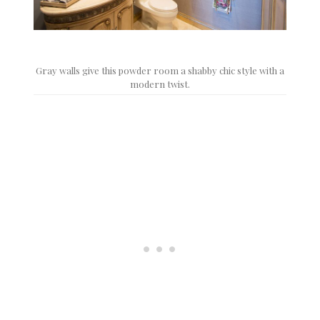
Gray walls give this powder room a shabby chic style with a
modern twist.