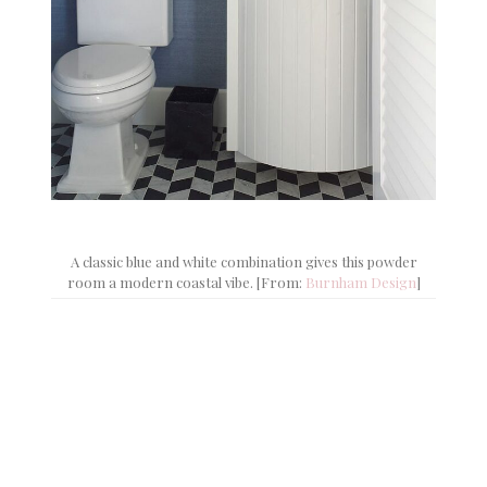
A classic blue and white combination gives this powder
room a modern coastal vibe. [From:
Burnham Design
]