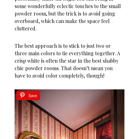
some wonderfully eclectic touches to the small
powder room, but the trick is to avoid going
overboard, which can make the space feel
cluttered.
The best approach is to stick to just two or
three main colors to tie everything together. A
crisp white is often the star in the best shabby
chic powder rooms. That doesn’t mean you
have to avoid color completely, though!
Save