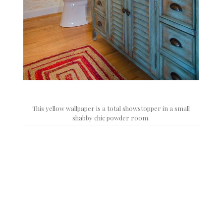
This yellow wallpaper is a total showstopper in a small
shabby chic powder room.