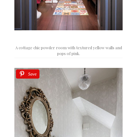
A cottage chic powder room with textured yellow walls and
pops of pink.
Save