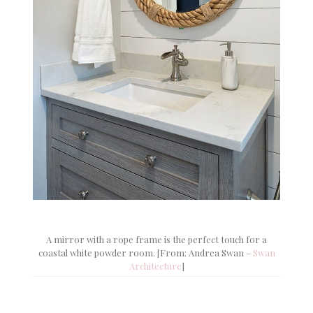
A mirror with a rope frame is the perfect touch for a
coastal white powder room. [From: Andrea Swan –
Swan
Architecture
]