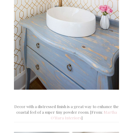
Decor with a distressed finish is a great way to enhance the
coastal feel of a super tiny powder room. [From:
Martha
O’Hara Interiors
]