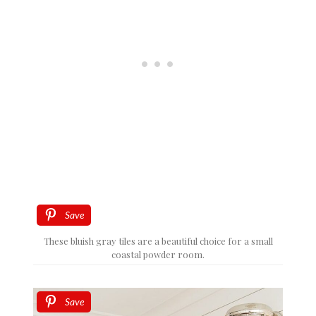
Save
These bluish gray tiles are a beautiful choice for a small
coastal powder room.
Save