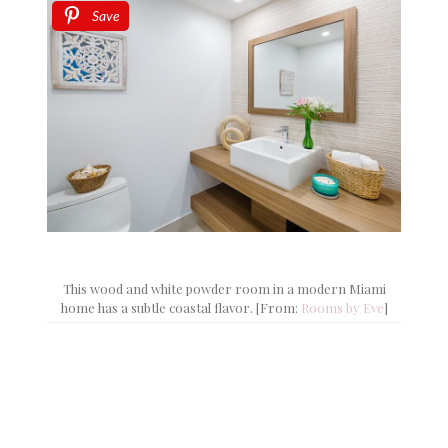
Save
This wood and white powder room in a modern Miami
home has a subtle coastal flavor. [From:
Rooms by Eve
]