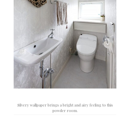
Silvery wallpaper brings a bright and airy feeling to this
powder room.