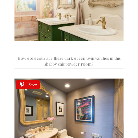
How gorgeous are these dark green twin vanities in this
shabby chic powder room?
Save