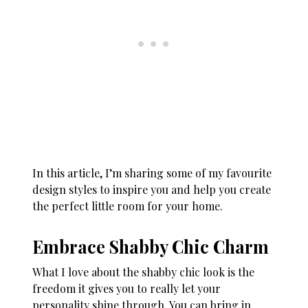
In this article, I’m sharing some of my favourite
design styles to inspire you and help you create
the perfect little room for your home.
Embrace Shabby Chic Charm
What I love about the shabby chic look is the
freedom it gives you to really let your
personality shine through. You can bring in