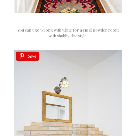
You can’t go wrong with white for a small powder room
with shabby chic style.
Save