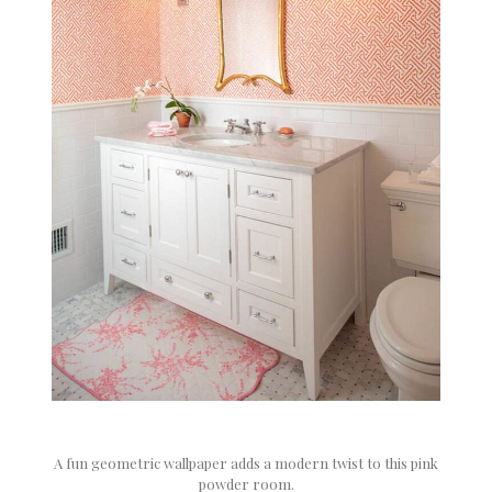
A fun geometric wallpaper adds a modern twist to this pink
powder room.