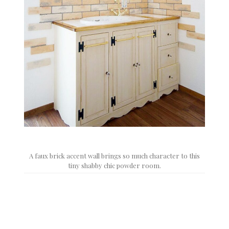
A faux brick accent wall brings so much character to this
tiny shabby chic powder room.