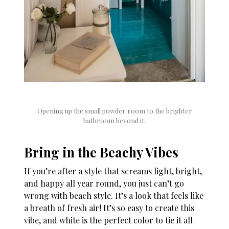
Opening up the small powder room to the brighter
bathroom beyond it.
Bring in the Beachy Vibes
If you’re after a style that screams light, bright,
and happy all year round, you just can’t go
wrong with beach style. It’s a look that feels like
a breath of fresh air! It’s so easy to create this
vibe, and white is the perfect color to tie it all