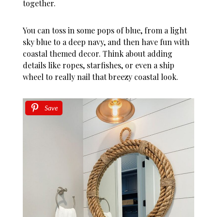
together.
You can toss in some pops of blue, from a light
sky blue to a deep navy, and then have fun with
coastal themed decor. Think about adding
details like ropes, starfishes, or even a ship
wheel to really nail that breezy coastal look.
Save