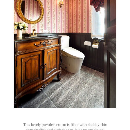
This lovely powder room is filled with shabby chic
personality and pink charm. [From: amakusa]