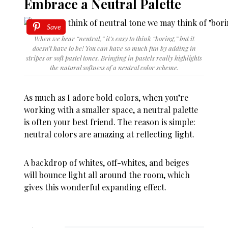
Embrace a Neutral Palette
Save
When we hear “neutral,” it’s easy to think “boring,” but it
doesn’t have to be! You can have so much fun by adding in
stripes or soft pastel tones. Bringing in pastels really highlights
the natural softness of a neutral color scheme.
As much as I adore bold colors, when you’re
working with a smaller space, a neutral palette
is often your best friend. The reason is simple:
neutral colors are amazing at reflecting light.
A backdrop of whites, off-whites, and beiges
will bounce light all around the room, which
gives this wonderful expanding effect.