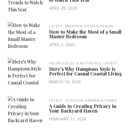
APRIL 25, 2026
LATEST
BEDROOM DECOR & DESIGN
How to Make the Most of a Small
Master Bedroom
APRIL 5, 2026
DECOR STYLES & AESTHETICS
LATEST
Here’s Why Hamptons Style is
Perfect for Casual Coastal Living
MARCH 10, 2026
LATEST
OUTDOOR, GARDEN & PONDS
A Guide to Creating Privacy in
Your Backyard Haven
FEBRUARY 11, 2026