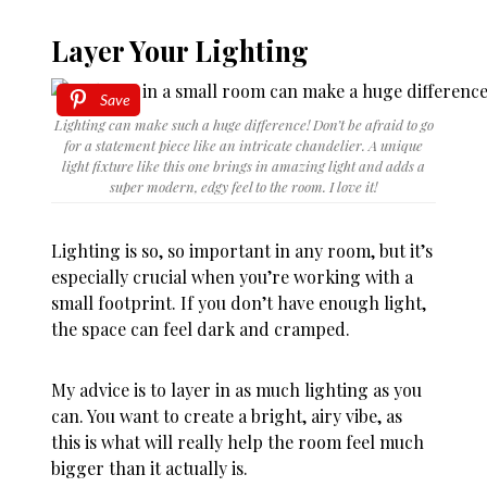
Layer Your Lighting
Save
Lighting can make such a huge difference! Don’t be afraid to go
for a statement piece like an intricate chandelier. A unique
light fixture like this one brings in amazing light and adds a
super modern, edgy feel to the room. I love it!
Lighting is so, so important in any room, but it’s
especially crucial when you’re working with a
small footprint. If you don’t have enough light,
the space can feel dark and cramped.
My advice is to layer in as much lighting as you
can. You want to create a bright, airy vibe, as
this is what will really help the room feel much
bigger than it actually is.