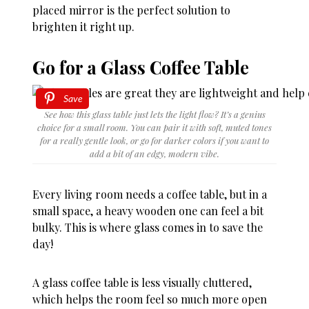
placed mirror is the perfect solution to
brighten it right up.
Go for a Glass Coffee Table
Save
See how this glass table just lets the light flow? It’s a genius
choice for a small room. You can pair it with soft, muted tones
for a really gentle look, or go for darker colors if you want to
add a bit of an edgy, modern vibe.
Every living room needs a coffee table, but in a
small space, a heavy wooden one can feel a bit
bulky. This is where glass comes in to save the
day!
A glass coffee table is less visually cluttered,
which helps the room feel so much more open