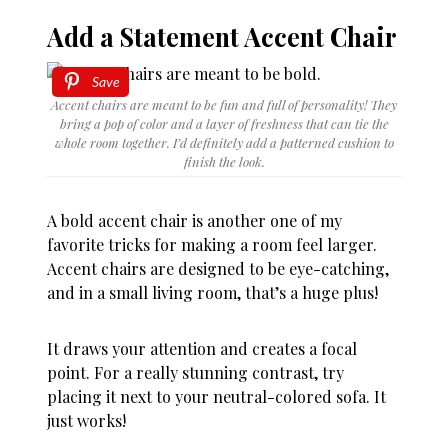
Add a Statement Accent Chair
Save
Accent chairs are meant to be fun and full of personality! They
bring a pop of color and a layer of freshness that can tie the
whole room together. I’d definitely add a patterned cushion to
finish the look.
A bold accent chair is another one of my
favorite tricks for making a room feel larger.
Accent chairs are designed to be eye-catching,
and in a small living room, that’s a huge plus!
It draws your attention and creates a focal
point. For a really stunning contrast, try
placing it next to your neutral-colored sofa. It
just works!