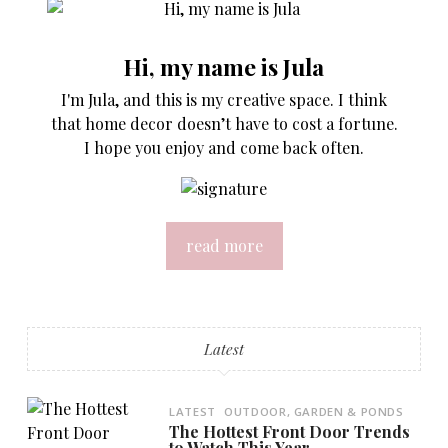
Hi, my name is Jula
I'm Jula, and this is my creative space. I think
that home decor doesn’t have to cost a fortune.
I hope you enjoy and come back often.
read more
Latest
LATEST
OUTDOOR, GARDEN & PONDS
The Hottest Front Door Trends
to Watch This Year