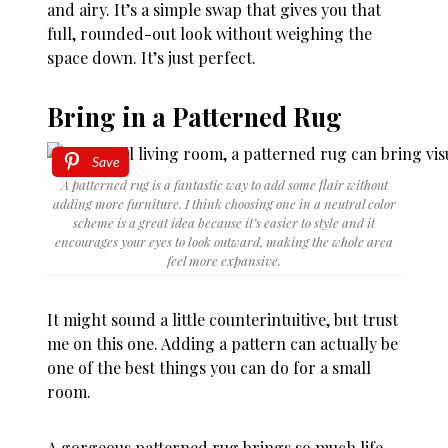
and airy. It’s a simple swap that gives you that
full, rounded-out look without weighing the
space down. It’s just perfect.
Bring in a Patterned Rug
Save
A patterned rug is a fantastic way to add some flair without
adding more furniture. I think choosing one in a neutral color
scheme is a great idea because it’s easier to style and it
encourages your eyes to look outward, making the whole area
feel more expansive.
It might sound a little counterintuitive, but trust
me on this one. Adding a pattern can actually be
one of the best things you can do for a small
room.
A gorgeous patterned rug brings so much life