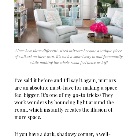
I love how these different-sized mirrors become a unique piece
of wall art on their own. It’s such a smart way to add personality
while making the whole room feel twice as big!
I’ve said it before and I’ll say it again, mirrors
are an absolute must-have for making a space
feel bigger. It’s one of my go-to tricks! They
work wonders by bouncing light around the
room, which instantly creates the illusion of
more space.
If you have a dark, shadowy corner, a well-