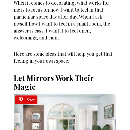
When it comes to decorating, what works for
me is to focus on how I want to feel in that
particular space day after day. When I ask
myself how I want to feel in a small room, the
answer is easy; I want it to feel open,
welcoming, and calm.
Here are some ideas that will help you get that
feeling in your own space.
Let Mirrors Work Their
Magic
Save