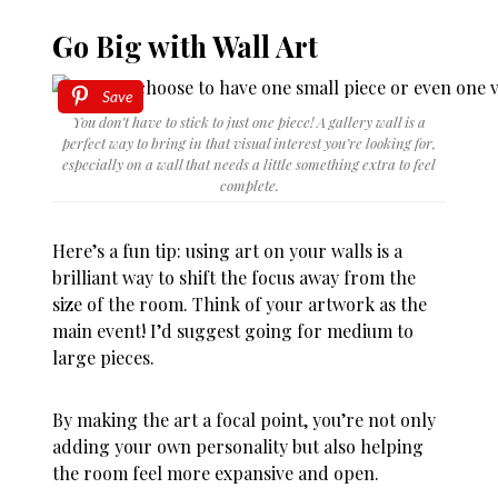
Go Big with Wall Art
Save
You don’t have to stick to just one piece! A gallery wall is a
perfect way to bring in that visual interest you’re looking for,
especially on a wall that needs a little something extra to feel
complete.
Here’s a fun tip: using art on your walls is a
brilliant way to shift the focus away from the
size of the room. Think of your artwork as the
main event! I’d suggest going for medium to
large pieces.
By making the art a focal point, you’re not only
adding your own personality but also helping
the room feel more expansive and open.