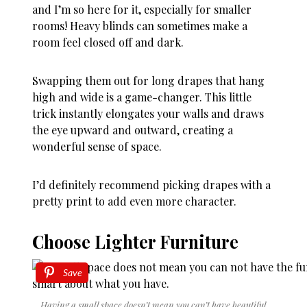
and I’m so here for it, especially for smaller
rooms! Heavy blinds can sometimes make a
room feel closed off and dark.
Swapping them out for long drapes that hang
high and wide is a game-changer. This little
trick instantly elongates your walls and draws
the eye upward and outward, creating a
wonderful sense of space.
I’d definitely recommend picking drapes with a
pretty print to add even more character.
Choose Lighter Furniture
Save
Having a small space doesn’t mean you can’t have beautiful