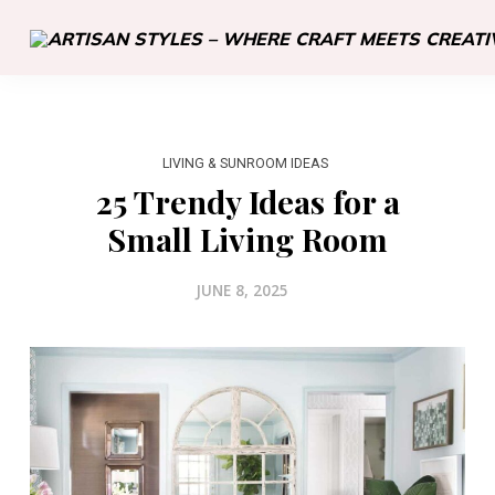
LIVING & SUNROOM IDEAS
25 Trendy Ideas for a
Small Living Room
JUNE 8, 2025