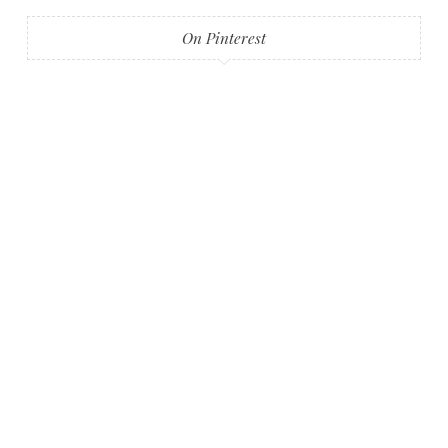
On Pinterest