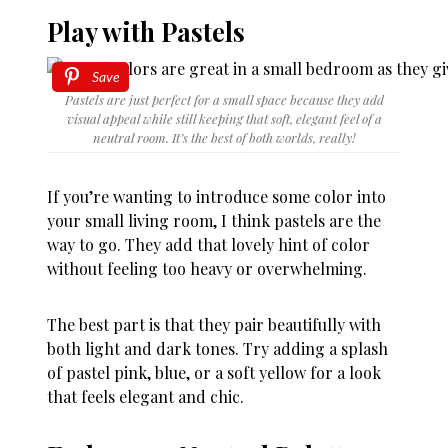
Play with Pastels
Save
Pastels are just perfect for a small space because they add
visual appeal while still keeping that soft, elegant feel of a
neutral room. It’s the best of both worlds, really!
If you’re wanting to introduce some color into
your small living room, I think pastels are the
way to go. They add that lovely hint of color
without feeling too heavy or overwhelming.
The best part is that they pair beautifully with
both light and dark tones. Try adding a splash
of pastel pink, blue, or a soft yellow for a look
that feels elegant and chic.