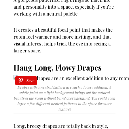
and personality into a space, especially if you’re
working with a neutral palette.
It creates a beautiful focal point that makes the
room feel warmer and more inviting, and that
visual interest helps trick the eye into seeing a
larger space.
Hang Long, Flowy Drapes
Save
Drapes with a neutral pattern are such a lovely addition. A
subtle print on a light background brings out the natural
beauty of the room without being overwhelming. You could even
layer a few different neutral patterns in the space for more
texture!
Long, breezy drapes are totally back in style,