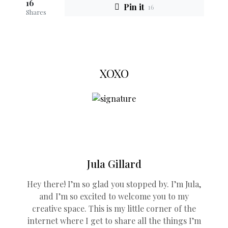
16
Pin it
16
Shares
XOXO
Jula Gillard
Hey there! I’m so glad you stopped by. I’m Jula,
and I’m so excited to welcome you to my
creative space. This is my little corner of the
internet where I get to share all the things I’m