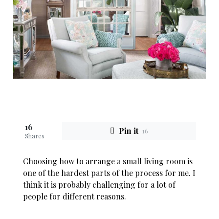
16
Pin it
16
Shares
Choosing how to arrange a small living room is
one of the hardest parts of the process for me. I
think it is probably challenging for a lot of
people for different reasons.