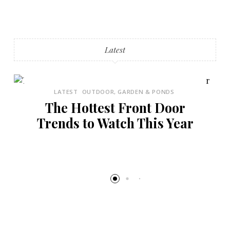
Latest
LATEST
OUTDOOR, GARDEN & PONDS
The Hottest Front Door
Trends to Watch This Year