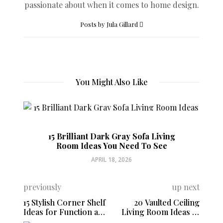
passionate about when it comes to home design.
Posts by Jula Gillard
You Might Also Like
15 Brilliant Dark Gray Sofa Living
Room Ideas You Need To See
APRIL 18, 2026
previously
up next
15 Stylish Corner Shelf
20 Vaulted Ceiling
Ideas for Function and
Living Room Ideas to
Style
Maximize Your Space