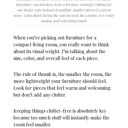
furniture; you just have to be a bit more strategic! Opting for
one larger sofa instead of multiple smaller pieces is a great
move. I also think facing the sofa towards the window is a really
unique and refreshing touch.
When you’re picking out furniture for a
compact living room, you really want to think
about its visual weight. I’m talking about the
size, color, and overall feel of each piece.
The rule of thumb is, the smaller the room, the
more lightweight your furniture should feel.
Look for pieces that feel warm and welcoming
but don’t add any clutter.
Keeping things clutter-free is absolutely key
because too much stuff will instantly make the
room feel smaller.