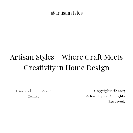
@artisanstyles
Artisan Styles – Where Craft Meets
Creativity in Home Design
Copyrights © 2025
Privacy Policy
About
ArtisanStyles. All Rights
Contact
Reserved.