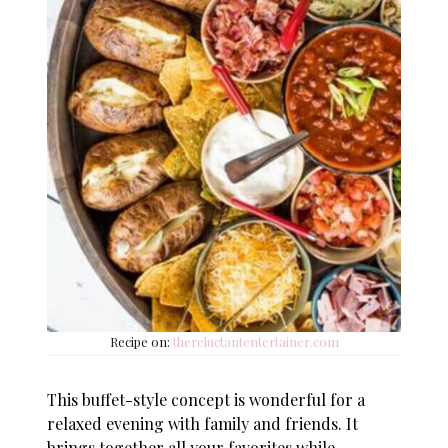
Recipe on:
thereluctantentertainer.com
This buffet-style concept is wonderful for a
relaxed evening with family and friends. It
brings together all your favorites while