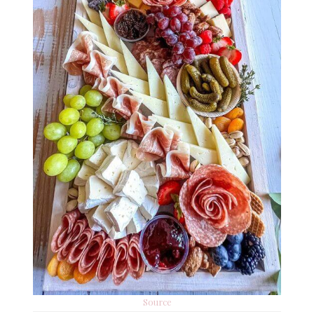
Source