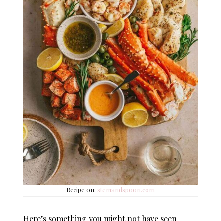
Recipe on:
stemandspoon.com
Here’s something you might not have seen