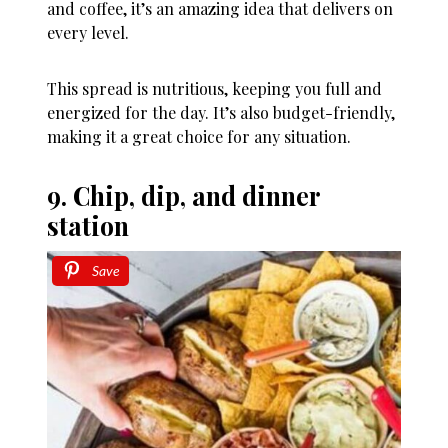
and coffee, it’s an amazing idea that delivers on
every level.
This spread is nutritious, keeping you full and
energized for the day. It’s also budget-friendly,
making it a great choice for any situation.
9. Chip, dip, and dinner
station
Save