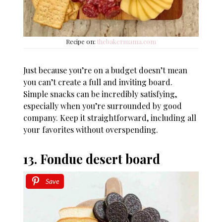
Recipe on:
thebakermama.com
Just because you’re on a budget doesn’t mean
you can’t create a full and inviting board.
Simple snacks can be incredibly satisfying,
especially when you’re surrounded by good
company. Keep it straightforward, including all
your favorites without overspending.
13. Fondue desert board
Save