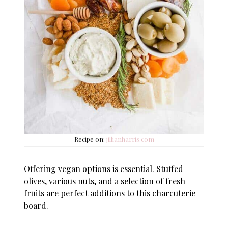
Recipe on:
jillianharris.com
Offering vegan options is essential. Stuffed
olives, various nuts, and a selection of fresh
fruits are perfect additions to this charcuterie
board.