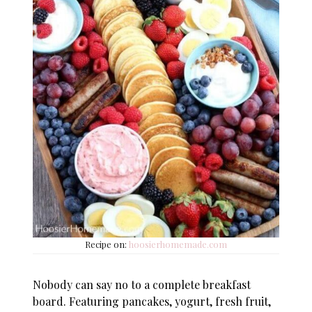
Recipe on:
hoosierhomemade.com
Nobody can say no to a complete breakfast
board. Featuring pancakes, yogurt, fresh fruit,