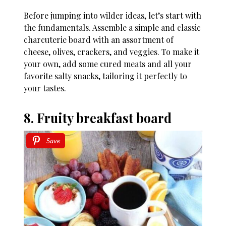
Before jumping into wilder ideas, let’s start with
the fundamentals. Assemble a simple and classic
charcuterie board with an assortment of
cheese, olives, crackers, and veggies. To make it
your own, add some cured meats and all your
favorite salty snacks, tailoring it perfectly to
your tastes.
8. Fruity breakfast board
Save