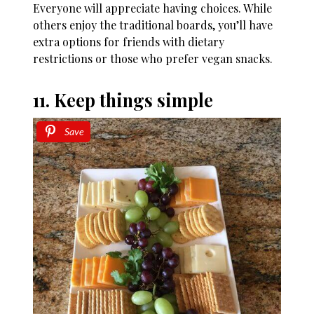
Everyone will appreciate having choices. While
others enjoy the traditional boards, you’ll have
extra options for friends with dietary
restrictions or those who prefer vegan snacks.
11. Keep things simple
Save