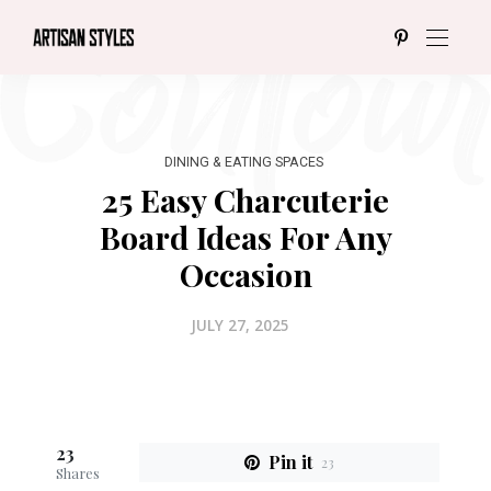
DINING & EATING SPACES
25 Easy Charcuterie
Board Ideas For Any
Occasion
JULY 27, 2025
23
Pin it
23
Shares