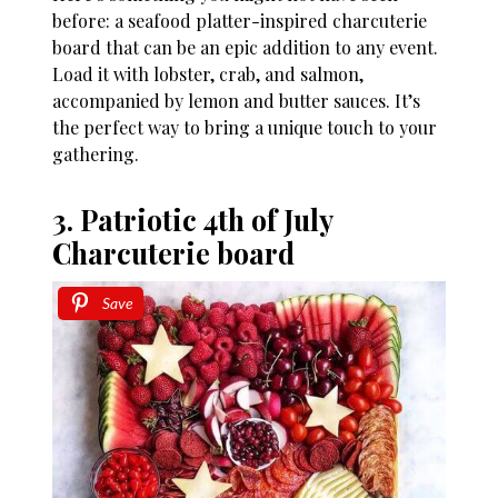
before: a seafood platter-inspired charcuterie
board that can be an epic addition to any event.
Load it with lobster, crab, and salmon,
accompanied by lemon and butter sauces. It’s
the perfect way to bring a unique touch to your
gathering.
3. Patriotic 4th of July
Charcuterie board
Save