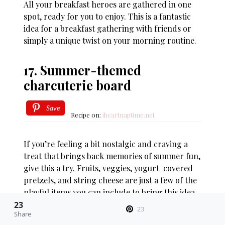
All your breakfast heroes are gathered in one
spot, ready for you to enjoy. This is a fantastic
idea for a breakfast gathering with friends or
simply a unique twist on your morning routine.
17. Summer-themed
charcuterie board
Save
Recipe on:
iheartnaptime.net
If you’re feeling a bit nostalgic and craving a
treat that brings back memories of summer fun,
give this a try. Fruits, veggies, yogurt-covered
pretzels, and string cheese are just a few of the
playful items you can include to bring this idea
to life.
23
23
Share