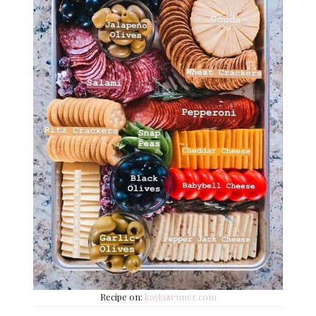
Recipe on:
kaylazenner.com