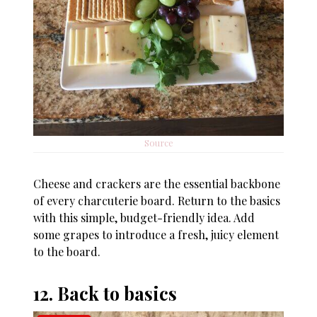
Source
Cheese and crackers are the essential backbone
of every charcuterie board. Return to the basics
with this simple, budget-friendly idea. Add
some grapes to introduce a fresh, juicy element
to the board.
12. Back to basics