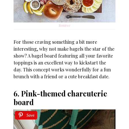
Source
For those craving something a bit more
interesting, why not make bagels the star of the
show? A bagel board featuring all your favorite
toppings is an excellent way to kickstart the
day. This concept works wonderfully for a fun
brunch with a friend or a cute breakfast date.
6. Pink-themed charcuterie
board
Save