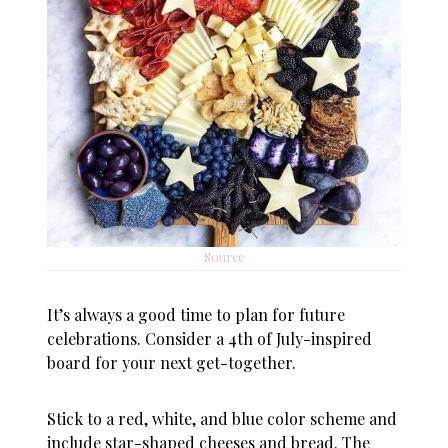
Source
It’s always a good time to plan for future
celebrations. Consider a 4th of July-inspired
board for your next get-together.
Stick to a red, white, and blue color scheme and
include star-shaped cheeses and bread. The