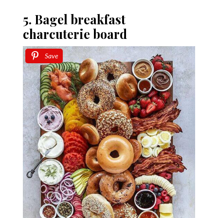
5. Bagel breakfast
charcuterie board
Save