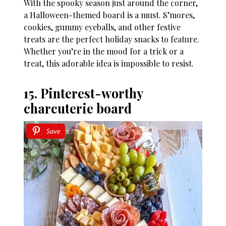
With the spooky season just around the corner,
a Halloween-themed board is a must. S’mores,
cookies, gummy eyeballs, and other festive
treats are the perfect holiday snacks to feature.
Whether you’re in the mood for a trick or a
treat, this adorable idea is impossible to resist.
15. Pinterest-worthy
charcuterie board
Save