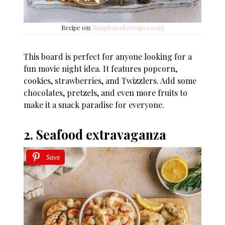
Recipe on:
Simplymaderecipes.com
This board is perfect for anyone looking for a
fun movie night idea. It features popcorn,
cookies, strawberries, and Twizzlers. Add some
chocolates, pretzels, and even more fruits to
make it a snack paradise for everyone.
2. Seafood extravaganza
Save