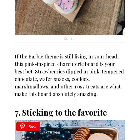
Source
If the Barbie theme is still living in your head,
this pink-inspired charcuterie board is your
best bet. Strawberries dipped in pink-tempered
chocolate, wafer snacks, cookies,
marshmallows, and other rosy treats are what
make this board absolutely amazing.
7. Sticking to the favorite
Save