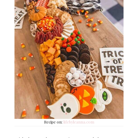
Recipe on:
lifebyleanna.com