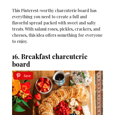
This Pinterest-worthy charcuterie board has
everything you need to create a full and
flavorful spread packed with sweet and salty
treats. With salami roses, pickles, crackers, and
cheeses, this idea offers something for everyone
to enjoy.
16. Breakfast charcuterie
board
Save