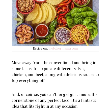
Recipe on:
thebakermama.com
Move away from the conventional and bring in
some tacos. Incorporate different salsas,
chicken, and beef, along with delicious sauces to
top everything off.
And, of course, you can’t forget guacamole, the
cornerstone of any perfect taco. It’s a fantastic
idea that fits right in at any occasion.