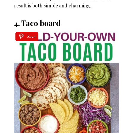
result is both simple and charming.
4. Taco board
Save