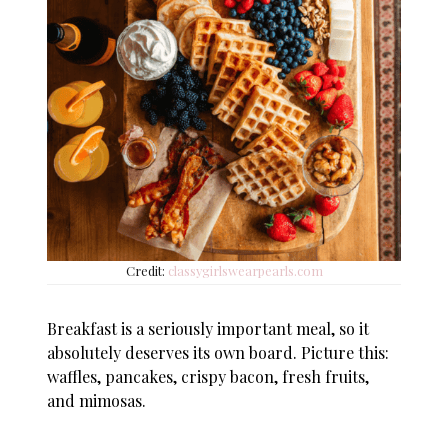
Credit:
classygirlswearpearls.com
Breakfast is a seriously important meal, so it
absolutely deserves its own board. Picture this:
waffles, pancakes, crispy bacon, fresh fruits,
and mimosas.