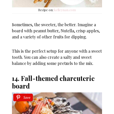
Recipe on:
kelleynan.com
Sometimes, the sweeter, the better. Imagine a
board with peanut butter, Nutella, crisp apples,
and a variety of other fruits for dipping.
This is the perfect setup for anyone with a sweet
tooth. You can also create a salty and sweet
balance by adding some pretzels to the mix.
14. Fall-themed charcuterie
board
Save