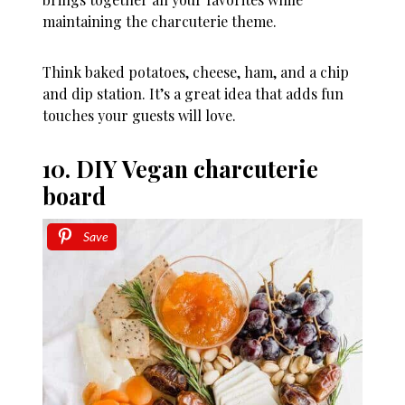
maintaining the charcuterie theme.
Think baked potatoes, cheese, ham, and a chip
and dip station. It’s a great idea that adds fun
touches your guests will love.
10. DIY Vegan charcuterie
board
Save