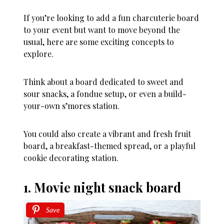
If you’re looking to add a fun charcuterie board
to your event but want to move beyond the
usual, here are some exciting concepts to
explore.
Think about a board dedicated to sweet and
sour snacks, a fondue setup, or even a build-
your-own s’mores station.
You could also create a vibrant and fresh fruit
board, a breakfast-themed spread, or a playful
cookie decorating station.
1. Movie night snack board
Save