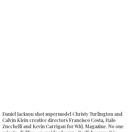
Daniel Jackson shot supermodel Christy Turlington and
Calvin Klein creative directors Francisco Costa, Italo
Zucchelli and Kevin Carrigan for WSJ. Magazine. No one