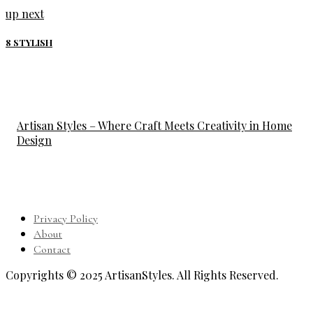
up next
8 STYLISH
Artisan Styles – Where Craft Meets Creativity in Home
Design
Privacy Policy
About
Contact
Copyrights © 2025 ArtisanStyles. All Rights Reserved.