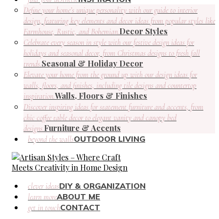
Define your home’s unique personality with our guide to interior
design, featuring key elements and decor ideas from popular styles like
Decor Styles
Farmhouse, Rustic, and Bohemian.
Celebrate every season in style with our festive design ideas for
holidays and seasonal decor, from Christmas designs to fresh fall
Seasonal & Holiday Decor
trends.
Elevate your home from the ground up with our design ideas for
walls, floors, and finishes, including tile designs and countertop
Walls, Floors & Finishes
inspiration.
Discover inspiring ideas for statement furniture and accents, from
chic coffee table decor to elegant vanity and canopy bed
Furniture & Accents
designs.
OUTDOOR LIVING
beyond the walls
DIY & ORGANIZATION
clever ideas
ABOUT ME
learn more
CONTACT
get in touch