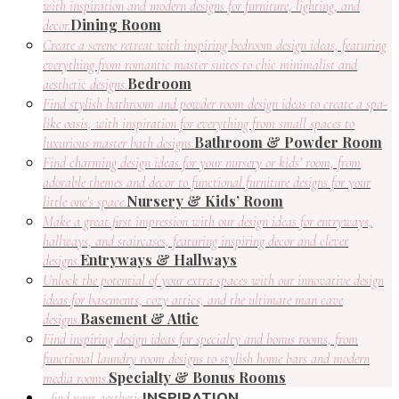
with inspiration and modern designs for furniture, lighting, and
Dining Room
decor.
Create a serene retreat with inspiring bedroom design ideas, featuring
everything from romantic master suites to chic minimalist and
Bedroom
aesthetic designs.
Find stylish bathroom and powder room design ideas to create a spa-
like oasis, with inspiration for everything from small spaces to
Bathroom & Powder Room
luxurious master bath designs.
Find charming design ideas for your nursery or kids’ room, from
adorable themes and decor to functional furniture designs for your
Nursery & Kids’ Room
little one’s space.
Make a great first impression with our design ideas for entryways,
hallways, and staircases, featuring inspiring decor and clever
Entryways & Hallways
designs.
Unlock the potential of your extra spaces with our innovative design
ideas for basements, cozy attics, and the ultimate man cave
Basement & Attic
designs.
Find inspiring design ideas for specialty and bonus rooms, from
functional laundry room designs to stylish home bars and modern
Specialty & Bonus Rooms
media rooms.
INSPIRATION
find your aesthetic