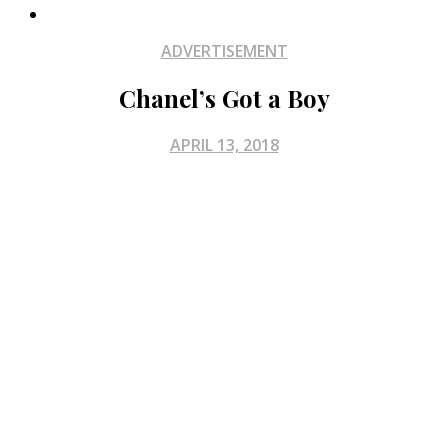
ADVERTISEMENT
Chanel’s Got a Boy
APRIL 13, 2018