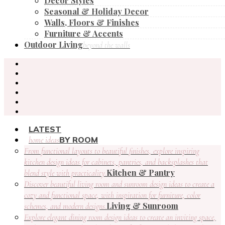
Decor Styles
Seasonal & Holiday Decor
Walls, Floors & Finishes
Furniture & Accents
Outdoor Living
beyond the walls
LATEST
BY ROOM
home ideas
From functional layouts to beautiful finishes, explore inspiring
kitchen design ideas for cabinets, pantries, and backsplashes that
Kitchen & Pantry
blend style with practicality.
Discover beautiful living room and sunroom design ideas to create a
cozy and functional space, with inspiration for furniture, color
Living & Sunroom
schemes, and modern designs.
Explore elegant dining room design ideas to create an inviting space,