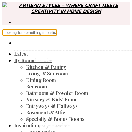
Latest
By Room
home ideas
Kitchen & Pantry
Living & Sunroom
Dining Room
Bedroom
Bathroom & Powder Room
Nursery & Kids’ Room
Entryways & Hallways
Basement & Attic
Specialty & Bonus Rooms
Inspiration
find your aesthetic