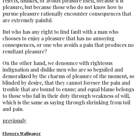
rejects, dislikes, or avoids pleasure itself, because it is
pleasure, but because those who do not know how to
pursue pleasure rationally encounter consequences that
are extremely painful.
But who has any right to find fault with a man who
chooses to enjoy a pleasure that has no annoying
consequences, or one who avoids a pain that produces no
resultant pleasure?
On the other hand, we denounce with righteous
indignation and dislike men who are so beguiled and
demoralized by the charms of pleasure of the moment, so
blinded by desire, that they cannot foresee the pain and
trouble that are bound to ensue; and equal blame belongs
to those who fail in their duty through weakness of will,
which is the same as saying through shrinking from toil
and pain.
previously
Flowers Wallpaper