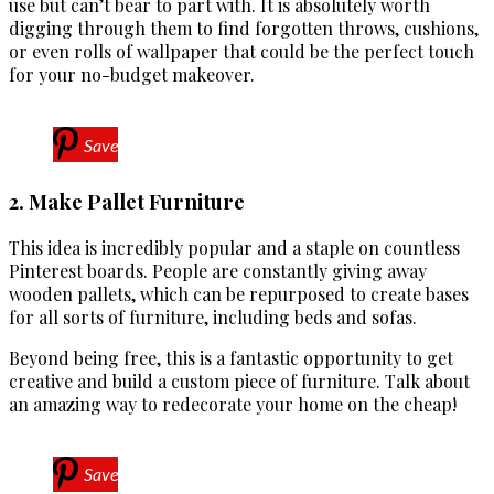
use but can’t bear to part with. It is absolutely worth
digging through them to find forgotten throws, cushions,
or even rolls of wallpaper that could be the perfect touch
for your no-budget makeover.
Save
2. Make Pallet Furniture
This idea is incredibly popular and a staple on countless
Pinterest boards. People are constantly giving away
wooden pallets, which can be repurposed to create bases
for all sorts of furniture, including beds and sofas.
Beyond being free, this is a fantastic opportunity to get
creative and build a custom piece of furniture. Talk about
an amazing way to redecorate your home on the cheap!
Save