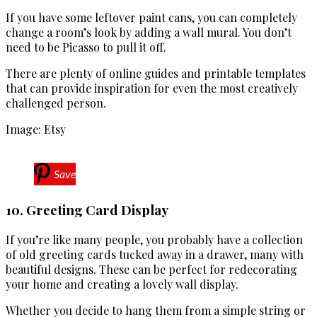
If you have some leftover paint cans, you can completely
change a room’s look by adding a wall mural. You don’t
need to be Picasso to pull it off.
There are plenty of online guides and printable templates
that can provide inspiration for even the most creatively
challenged person.
Image: Etsy
Save
10. Greeting Card Display
If you’re like many people, you probably have a collection
of old greeting cards tucked away in a drawer, many with
beautiful designs. These can be perfect for redecorating
your home and creating a lovely wall display.
Whether you decide to hang them from a simple string or