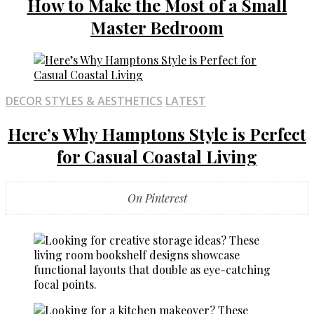
How to Make the Most of a Small
Master Bedroom
DECOR STYLES & AESTHETICS
LATEST
Here’s Why Hamptons Style is Perfect
for Casual Coastal Living
On Pinterest