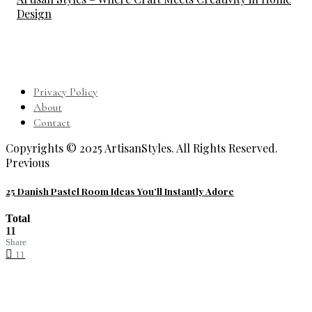
Design
Privacy Policy
About
Contact
Copyrights © 2025 ArtisanStyles. All Rights Reserved.
Previous
25 Danish Pastel Room Ideas You’ll Instantly Adore
Total
11
Share
11