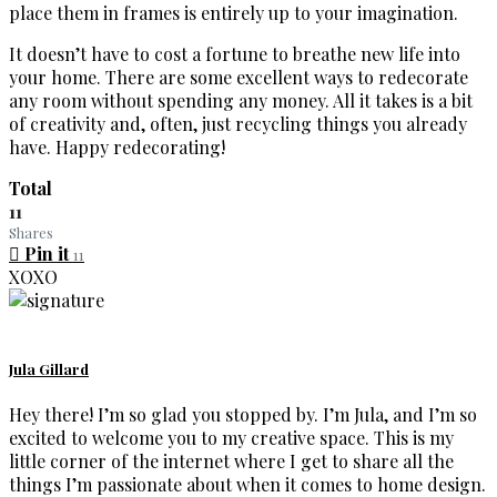
place them in frames is entirely up to your imagination.
It doesn’t have to cost a fortune to breathe new life into
your home. There are some excellent ways to redecorate
any room without spending any money. All it takes is a bit
of creativity and, often, just recycling things you already
have. Happy redecorating!
Total
11
Shares
Pin it
11
XOXO
Jula Gillard
Hey there! I’m so glad you stopped by. I’m Jula, and I’m so
excited to welcome you to my creative space. This is my
little corner of the internet where I get to share all the
things I’m passionate about when it comes to home design.