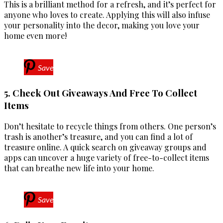
This is a brilliant method for a refresh, and it’s perfect for
anyone who loves to create. Applying this will also infuse
your personality into the decor, making you love your
home even more!
Save
5. Check Out Giveaways And Free To Collect
Items
Don’t hesitate to recycle things from others. One person’s
trash is another’s treasure, and you can find a lot of
treasure online. A quick search on giveaway groups and
apps can uncover a huge variety of free-to-collect items
that can breathe new life into your home.
Save