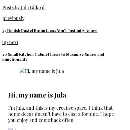
Posts by Jula Gillard
previously
25 Danish Pastel Room Ideas You’ll Instantly Adore
up next
20 Small Kitchen Cabinet Ideas to Maximize Space and
Functionality
Hi, my name is Jula
I'm Jula, and this is my creative space. I think that
home decor doesn’t have to cost a fortune. I hope
you enjoy and come back often.