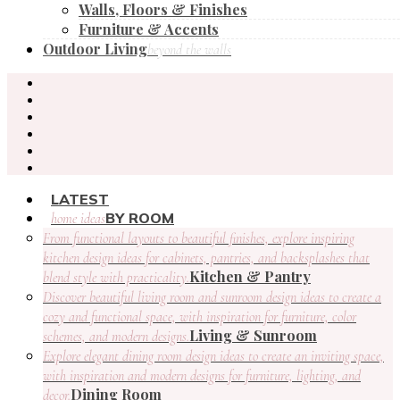
Walls, Floors & Finishes
Furniture & Accents
Outdoor Living
beyond the walls
LATEST
BY ROOM
home ideas
From functional layouts to beautiful finishes, explore inspiring
kitchen design ideas for cabinets, pantries, and backsplashes that
Kitchen & Pantry
blend style with practicality.
Discover beautiful living room and sunroom design ideas to create a
cozy and functional space, with inspiration for furniture, color
Living & Sunroom
schemes, and modern designs.
Explore elegant dining room design ideas to create an inviting space,
with inspiration and modern designs for furniture, lighting, and
Dining Room
decor.