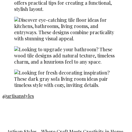
@artisanstyles
Artisan Styles – Where Craft Meets Creativity in Home