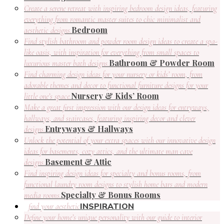
Create a serene retreat with inspiring bedroom design ideas, featuring
everything from romantic master suites to chic minimalist and
Bedroom
aesthetic designs.
Find stylish bathroom and powder room design ideas to create a spa-
like oasis, with inspiration for everything from small spaces to
Bathroom & Powder Room
luxurious master bath designs.
Find charming design ideas for your nursery or kids’ room, from
adorable themes and decor to functional furniture designs for your
Nursery & Kids’ Room
little one’s space.
Make a great first impression with our design ideas for entryways,
hallways, and staircases, featuring inspiring decor and clever
Entryways & Hallways
designs.
Unlock the potential of your extra spaces with our innovative design
ideas for basements, cozy attics, and the ultimate man cave
Basement & Attic
designs.
Find inspiring design ideas for specialty and bonus rooms, from
functional laundry room designs to stylish home bars and modern
Specialty & Bonus Rooms
media rooms.
INSPIRATION
find your aesthetic
Define your home’s unique personality with our guide to interior