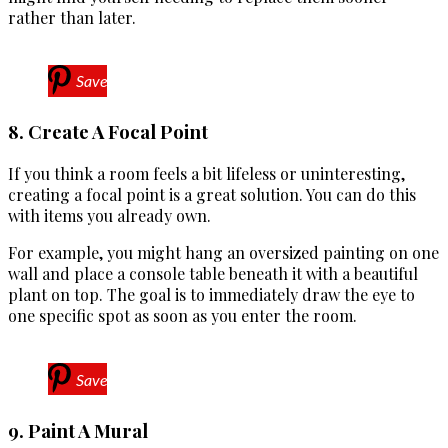
rather than later.
Save
8. Create A Focal Point
If you think a room feels a bit lifeless or uninteresting,
creating a focal point is a great solution. You can do this
with items you already own.
For example, you might hang an oversized painting on one
wall and place a console table beneath it with a beautiful
plant on top. The goal is to immediately draw the eye to
one specific spot as soon as you enter the room.
Save
9. Paint A Mural