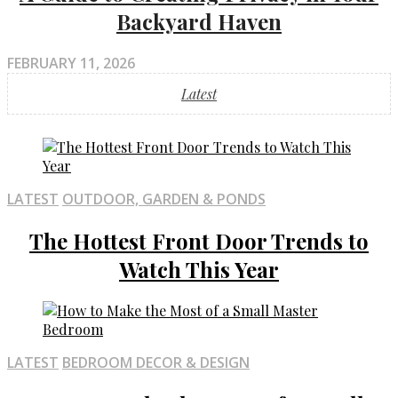
Backyard Haven
FEBRUARY 11, 2026
Latest
LATEST
OUTDOOR, GARDEN & PONDS
The Hottest Front Door Trends to
Watch This Year
LATEST
BEDROOM DECOR & DESIGN