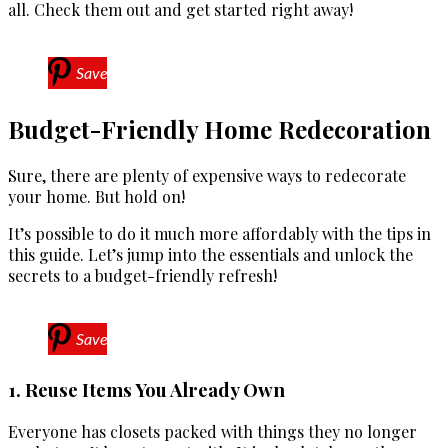
all. Check them out and get started right away!
Save
Budget-Friendly Home Redecoration
Sure, there are plenty of expensive ways to redecorate
your home. But hold on!
It’s possible to do it much more affordably with the tips in
this guide. Let’s jump into the essentials and unlock the
secrets to a budget-friendly refresh!
Save
1. Reuse Items You Already Own
Everyone has closets packed with things they no longer