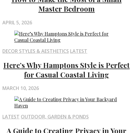
Master Bedroom
APRIL 5, 2026
DECOR STYLES & AESTHETICS
LATEST
Here’s Why Hamptons Style is Perfect
for Casual Coastal Living
MARCH 10, 2026
LATEST
OUTDOOR, GARDEN & PONDS
A Guide to Creating Privacy in Your