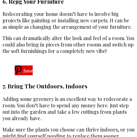
6. Rejig Your Furniture
Redecorating your home doesn’t have to involve big
projects like painting or installing new carpets. It can be
as simple as changing the arrangement of your furniture.
This can dramatically alter the look and feel of a room. You
could also bring in pieces from other rooms and switch up
the soft furnishings for a completely new vibe!
Save
7. Bring The Outdoors, Indoors
Adding some greenery is an excellent way to redecorate a
room. You don’t have to spend any money here. Just step
out into the garden and take a few cuttings from plants
you already have.
Make sure the plants you choose can thrive indoors, or you
might find yourself needing to replace them sooner