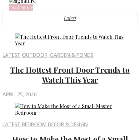
read more
Latest
LATEST
OUTDOOR, GARDEN & PONDS
The Hottest Front Door Trends to
Watch This Year
APRIL 25, 2026
LATEST
BEDROOM DECOR & DESIGN
How to Make the Most of a Small