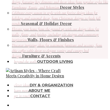
design, featuring key elements and decor ideas from popular styles like
Decor Styles
Farmhouse, Rustic, and Bohemian.
Celebrate every season in style with our festive design ideas for
holidays and seasonal decor, from Christmas designs to fresh fall
Seasonal & Holiday Decor
trends.
Elevate your home from the ground up with our design ideas for
walls, floors, and finishes, including tile designs and countertop
Walls, Floors & Finishes
inspiration.
Discover inspiring ideas for statement furniture and accents, from
chic coffee table decor to elegant vanity and canopy bed
Furniture & Accents
designs.
OUTDOOR LIVING
beyond the walls
DIY & ORGANIZATION
clever ideas
ABOUT ME
learn more
CONTACT
get in touch