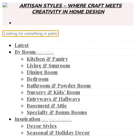
Latest
By Room
home ideas
Kitchen & Pantry
Living & Sunroom
Dining Room
Bedroom
Bathroom & Powder Room
Nursery & Kids’ Room
Entryways & Hallways
Basement & Attic
Specialty & Bonus Rooms
Inspiration
find your aesthetic
Decor Styles
Seasonal & Holiday Decor