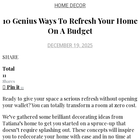
HOME DECOR
10 Genius Ways To Refresh Your Home
On A Budget
DECEMBER 19, 2025
SHARE
Total
11
Shares
Pin it
11
Ready to give your space a serious refresh without opening
your wallet? You can totally transform a room at zero cost.
We’ve gathered some brilliant decorating ideas from
Tatiana’s home to get you started on a spruce-up that
doesn’t require splashing out. These concepts will inspire
you to redecorate your home with ease and in no time at