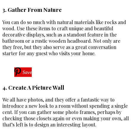
3. Gather From Nature
You can do so much with natural materials like rocks and
wood. Use these items to craft unique and beautiful
decorative displays, such as a standout feature in the
bathroom or a rustic wooden headboard. Not only are
they free, but they also serve as a great conversation
starter for any guest who visits your home.
Save
4. Create A Picture Wall
We all have photos, and they offer a fantastic way to
introduce a new look to a room without spending a single
cent. If you can gather some photo frames, perhaps by
checking those closets again or even making your own, all
that’s left is to design an interesting layout.