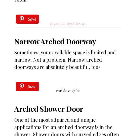
Save
@genevanessdesign
Narrow Arched Doorway
Sometimes, your available space is limited and
narrow. Not a problem. Narrow arched
doorways are absolutely beautiful, too!
Save
chrislovesjulia
Arched Shower Door
One of the most admired and unique
applications for an arched doorway is in the
shower. Shower doors with curved edges often