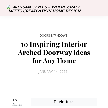
DOORS & WINDOWS
10 Inspiring Interior
Arched Doorway Ideas
for Any Home
JANUARY 14, 2026
20
Pin it
20
Shares