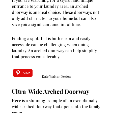
If you are searching for a stylish and unique
entrance to your laundry area, an arched
doorway is an ideal choice. These doorways not
only add character to your home but can also
save you a significant amount of time.
Finding a spot that is both clean and easily
accessible can be challenging when doing
laundry. An arched doorway can help simplify
that process considerably.
Save
Kate Walker Design
Ultra-Wide Arched Doorway
Here is a stunning example of an exceptionally
wide arched doorway that opens into the family
room.