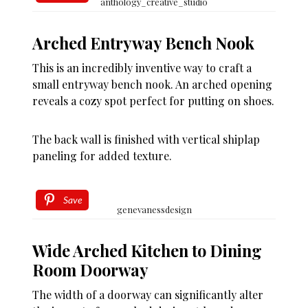
anthology_creative_studio
Arched Entryway Bench Nook
This is an incredibly inventive way to craft a
small entryway bench nook. An arched opening
reveals a cozy spot perfect for putting on shoes.
The back wall is finished with vertical shiplap
paneling for added texture.
Save
genevanessdesign
Wide Arched Kitchen to Dining
Room Doorway
The width of a doorway can significantly alter