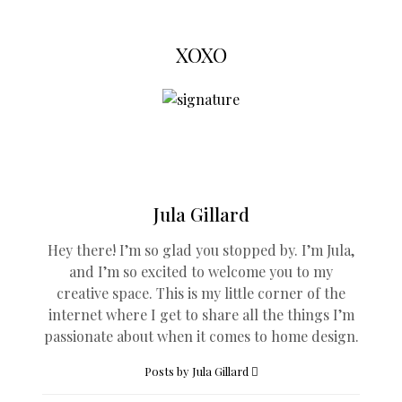
XOXO
Jula Gillard
Hey there! I’m so glad you stopped by. I’m Jula,
and I’m so excited to welcome you to my
creative space. This is my little corner of the
internet where I get to share all the things I’m
passionate about when it comes to home design.
Posts by Jula Gillard