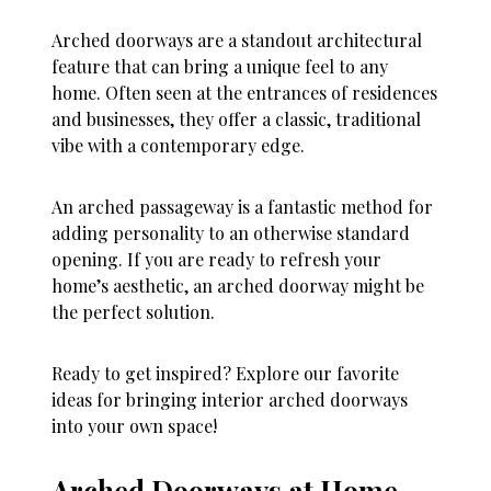
Arched doorways are a standout architectural
feature that can bring a unique feel to any
home. Often seen at the entrances of residences
and businesses, they offer a classic, traditional
vibe with a contemporary edge.
An arched passageway is a fantastic method for
adding personality to an otherwise standard
opening. If you are ready to refresh your
home’s aesthetic, an arched doorway might be
the perfect solution.
Ready to get inspired? Explore our favorite
ideas for bringing interior arched doorways
into your own space!
Arched Doorways at Home