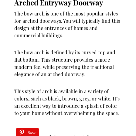
Arched Entryway Doorway
The bow arch is one of the most popular styles
for arched doorways. You will typically find this
design at the entrances of homes and
commercial buildings.
The bow arch is defined by its curved top and
flat bottom. This structure provides a more
modern feel while preserving the traditional
elegance of an arched doorway.
This style of arch is available in a variety of
colors, such as black, brown, grey, or white. It’s
an excellent way to introduce a splash of color
to your home without overwhelming the space.
Save