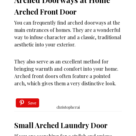
Arched Front Door
You can frequently find arched doorways at the
main entrances of homes. They are a wonderful
way to infuse character and a classic, traditional
aesthetic into your exterior.
They also serve as an excellent method for
bringing warmth and comfort into your home.
Arched front doors often feature a pointed
arch, which gives them a very distinctive look.
Save
christopherai
Small Arched Laundry Door