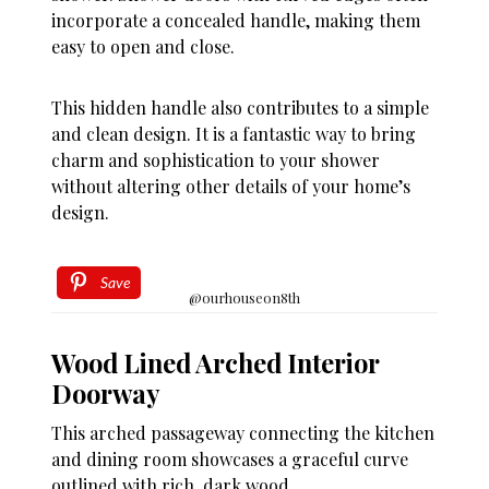
incorporate a concealed handle, making them
easy to open and close.
This hidden handle also contributes to a simple
and clean design. It is a fantastic way to bring
charm and sophistication to your shower
without altering other details of your home’s
design.
Save
@ourhouseon8th
Wood Lined Arched Interior
Doorway
This arched passageway connecting the kitchen
and dining room showcases a graceful curve
outlined with rich, dark wood.