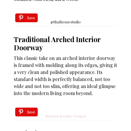
Save
@thathomestudio
Traditional Arched Interior
Doorway
This classic take on an arched interior doorway
is framed with molding along its edges, giving it
a very clean and polished appearance. Its
standard width is perfectly balanced, not too
wide and not too slim, offering an ideal glimpse
into the modern living room beyond.
Save
Maayan Kessler Design