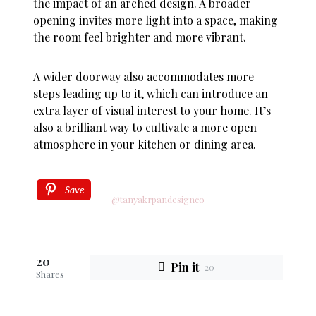
the impact of an arched design. A broader
opening invites more light into a space, making
the room feel brighter and more vibrant.
A wider doorway also accommodates more
steps leading up to it, which can introduce an
extra layer of visual interest to your home. It’s
also a brilliant way to cultivate a more open
atmosphere in your kitchen or dining area.
Save
@tanyakrpandesignco
20
Pin it
20
Shares