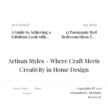
previously
up next
A Guide to Achieving a
15 Passionate Red
Fabulous Look with
Bedroom Ideas You
Shabby Chic Style
Need to See
Artisan Styles – Where Craft Meets
Creativity in Home Design
Copyrights © 2025
Privacy Policy
About
ArtisanStyles. All Rights
Contact
Reserved.