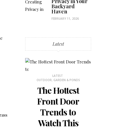
Privacy in Your
Backyard
Haven
FEBRUARY 11, 2026
ke
Latest
LATEST
LATES
OUTDOOR, GARDEN & PONDS
BEDROOM DECOR
The Hottest
How to
Front Door
the Mos
Trends to
Small 
rass
Watch This
Bedr