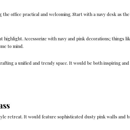
 the office practical and welcoming. Start with a navy desk as the
nt highlight. Accessorize with navy and pink decorations; things li
come to mind.
afting a unified and trendy space. It would be both inspiring and
ass
style retreat. It would feature sophisticated dusty pink walls and b