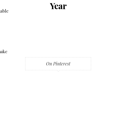
Year
nable
make
On Pinterest