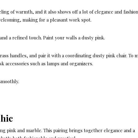
eeling of warmth, and it also shows off a lot of elegance and fashio
 welcoming, making for a pleasant work spot.
and a refined touch. Paint your walls a dusty pink.
ss handles, and pair it with a coordinating dusty pink chair. To 
sk accessories such as lamps and organizers.
smoothly.
Chic
using pink and marble. This pairing brings together elegance and a