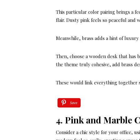
This particular color pairing brings a f
flair. Dusty pink feels so peaceful and
Meanwhile, brass adds a hint of luxury 
Then, choose a wooden desk that has bra
the theme truly cohesive, add brass de
These would link everything together 
Save
4. Pink and Marble 
Consider a chic style for your office, 