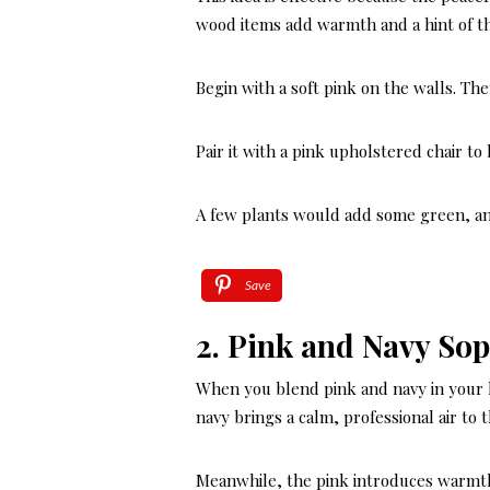
wood items add warmth and a hint of t
Begin with a soft pink on the walls. Th
Pair it with a pink upholstered chair t
A few plants would add some green, an
Save
2. Pink and Navy Sop
When you blend pink and navy in your ho
navy brings a calm, professional air to 
Meanwhile, the pink introduces warmth a