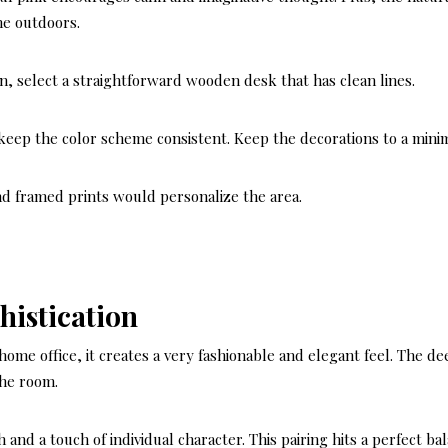
he outdoors.
en, select a straightforward wooden desk that has clean lines.
o keep the color scheme consistent. Keep the decorations to a min
d framed prints would personalize the area.
histication
me office, it creates a very fashionable and elegant feel. The de
the room.
nd a touch of individual character. This pairing hits a perfect bal