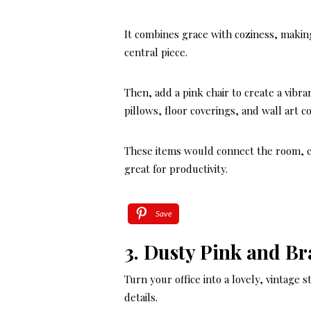
It combines grace with coziness, making
central piece.
Then, add a pink chair to create a vibra
pillows, floor coverings, and wall art 
These items would connect the room, cr
great for productivity.
Save
3. Dusty Pink and Br
Turn your office into a lovely, vintage 
details.