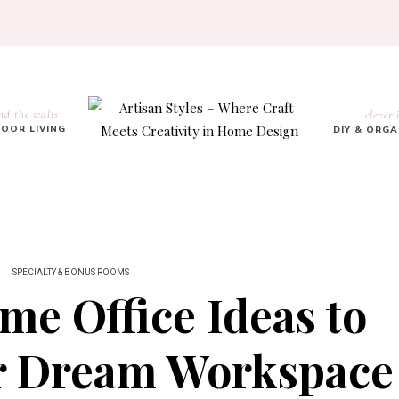
nd the walls
clever 
OOR LIVING
DIY & ORG
SPECIALTY & BONUS ROOMS
me Office Ideas to
ur Dream Workspace