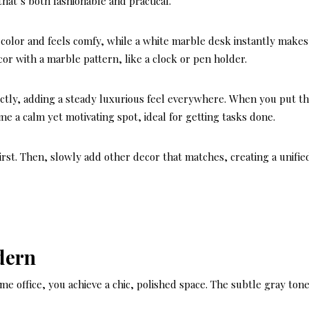
that’s both fashionable and practical.
ly color and feels comfy, while a white marble desk instantly makes
cor with a marble pattern, like a clock or pen holder.
ctly, adding a steady luxurious feel everywhere. When you put t
me a calm yet motivating spot, ideal for getting tasks done.
first. Then, slowly add other decor that matches, creating a unifie
dern
e office, you achieve a chic, polished space. The subtle gray ton