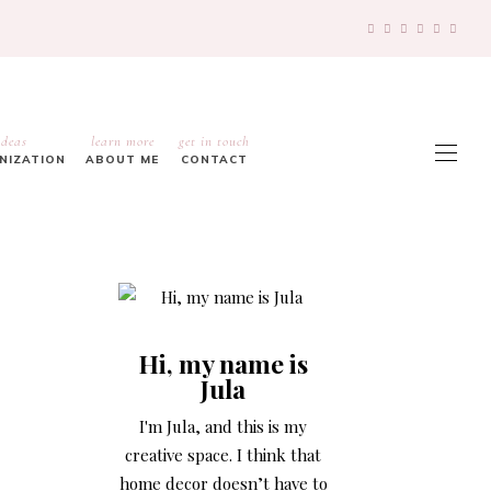
ideas
learn more
get in touch
ANIZATION
ABOUT ME
CONTACT
Hi, my name is
Jula
I'm Jula, and this is my
creative space. I think that
home decor doesn’t have to