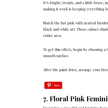
It’s bright, trendy, and a little brave,
making it work is keeping everything b
Match the hot pink with neutral furnitu
black and white art. These calmer sha
entire area.
To get this effect, begin by choosing a 
smooth surface.
After the paint dries, arrange your fur
Save
7. Floral Pink Femin