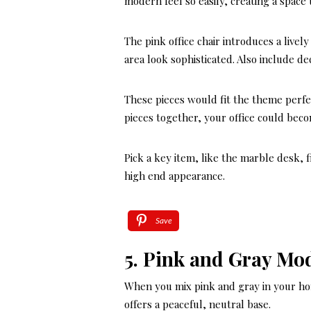
modern feel so easily, creating a space 
The pink office chair introduces a live
area look sophisticated. Also include de
These pieces would fit the theme perfe
pieces together, your office could beco
Pick a key item, like the marble desk, 
high end appearance.
Save
5. Pink and Gray Mo
When you mix pink and gray in your hom
offers a peaceful, neutral base.