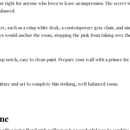
 just right for anyone who loves to leave an impression. The secret t
alanced.
re, such as a crisp white desk, a contemporary gray chair, and si
des would anchor the room, stopping the pink from taking over th
top notch, easy to clean paint. Prepare your wall with a primer for
niture and art to complete this striking, well balanced room.
ine