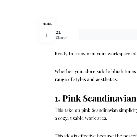
SHARE
22
Shares
Ready to transform your workspace into 
Whether you adore subtle blush tones o
range of styles and aesthetics.
1. Pink Scandinavian
This take on pink Scandinavian simplicit
a cozy, usable work area.
This idea is effective because the peac