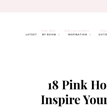
home ideas
find your aesthetic
beyo
LATEST
BY ROOM
INSPIRATION
OUTD
18 Pink Ho
Inspire Yo