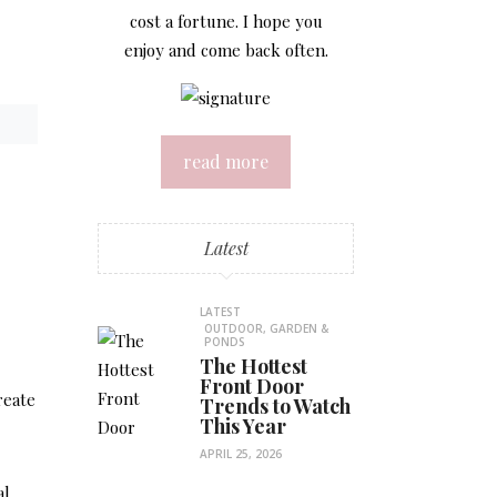
cost a fortune. I hope you
enjoy and come back often.
read more
Latest
LATEST
OUTDOOR, GARDEN &
PONDS
The Hottest
Front Door
reate
Trends to Watch
This Year
APRIL 25, 2026
al