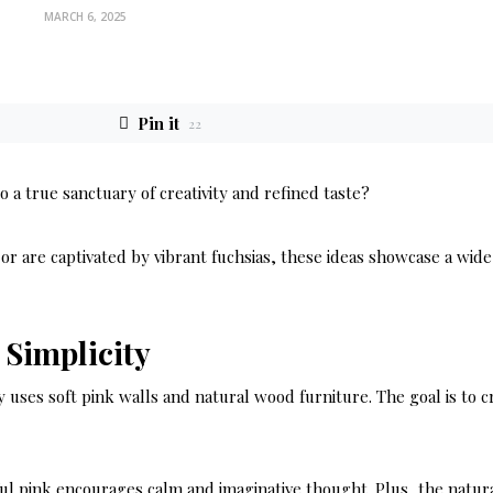
MARCH 6, 2025
Pin it
22
a true sanctuary of creativity and refined taste?
r are captivated by vibrant fuchsias, these ideas showcase a wide
 Simplicity
y uses soft pink walls and natural wood furniture. The goal is to c
eful pink encourages calm and imaginative thought. Plus, the natur