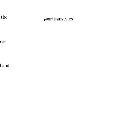
 the
@artisanstyles
hese
d and
e