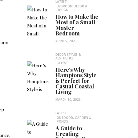
LATEST
BEDROOM DECOR &
DESIGN
How to Make the
Most of a Small
Master
Bedroom
APRIL 5, 2026
imum.
DECOR STYLES &
AESTHETICS
LATEST
Here’s Why
Hamptons Style
is Perfect for
Casual Coastal
Living
MARCH 10, 2026
ep
LATEST
OUTDOOR, GARDEN &
PONDS
A Guide to
Creating
ance.