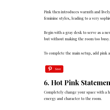
Pink then introduces warmth and lively
feminine styles, leading to a very sophi
Begin with a gray desk to serve as a neu
but without making the room too busy.
To complete the main setup, add pink an
Save
6. Hot Pink Statemen
Completely change your space with a ho
energy and character to the room.