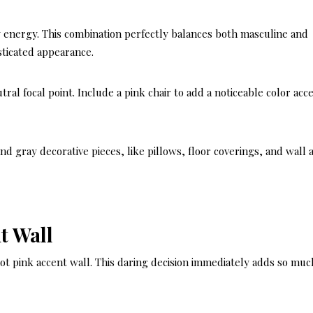
 energy. This combination perfectly balances both masculine and
sticated appearance.
tral focal point. Include a pink chair to add a noticeable color acc
d gray decorative pieces, like pillows, floor coverings, and wall a
t Wall
t pink accent wall. This daring decision immediately adds so muc