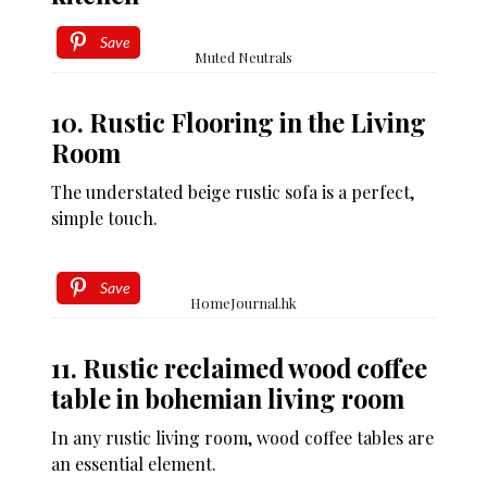
Save
Muted Neutrals
10. Rustic Flooring in the Living
Room
The understated beige rustic sofa is a perfect,
simple touch.
Save
HomeJournal.hk
11. Rustic reclaimed wood coffee
table in bohemian living room
In any rustic living room, wood coffee tables are
an essential element.