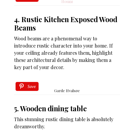
Houzz
4. Rustic Kitchen Exposed Wood
Beams
Wood beams are a phenomenal way to
introduce rustic character into your home. If
your ceiling already features them, highlight
these architectural details by making them a
key part of your decor.
Save
Garde Hvalsøe
5. Wooden dining table
This stunning rustic dining table is absolutely
dreamworthy.