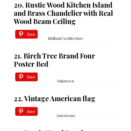
20. Rustic Wood Kitchen Island
and Brass Chandelier with Real
Wood Beam Ceiling
Save
Midland Architecture
21. Birch Tree Brand Four
Poster Bed
Save
Unknown
22. Vintage American flag
Save
Americana