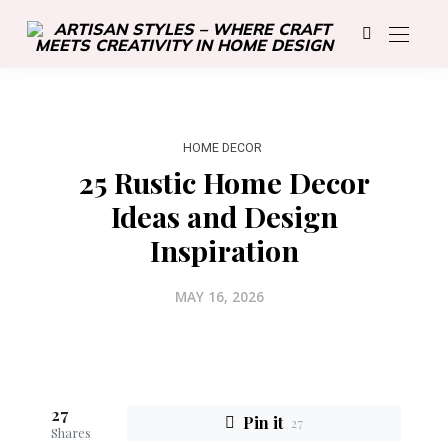
HOME DECOR
25 Rustic Home Decor
Ideas and Design
Inspiration
MAY 16, 2026
27
Pin it
27
Shares