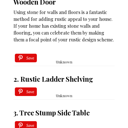
Wooden Door
Using stone for walls and floors is a fantastic
method for adding rustic appeal to your house.
If your home has existing stone walls and
flooring, you can celebrate them by making
them a focal point of your rustic design scheme.
Save
Unknown
2. Rustic Ladder Shelving
Save
Unknown
3. Tree Stump Side Table
Save