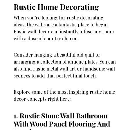
Rustic Home Decorating
When you’re looking for rustic decorating
ideas, the walls are a fantastic place to begin.
Rustic wall decor can instantly infuse any room
with a dose of country charm.
Consider hanging a beautiful old quilt or
arranging a collection of antique plates. You can
also find rustic metal wall art or handsome wall
sconces to add that perfect final touch.
Explore some of the most inspiring rustic home
decor concepts right here:
1. Rustic Stone Wall Bathroom
With Wood Panel Flooring And