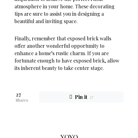
atmosphere in your home. These decorating
tips are sure to assist you in designing a
beautiful and inviting space.
Finally, remember that exposed brick walls
offer another wonderful opportunity to
enhance a home’s rustic charm. If you are
fortunate enough to have exposed brick, allow
its inherent beauty to take center stage.
27
Pin it
27
Shares
XOXO