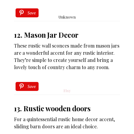
Save
Unknown
12. Mason Jar Decor
These rustic wall sconces made from mason jars
are a wonderful accent for any rustic interior.
They’re simple to create yourself and bring a
lovely touch of country charm to any room.
Save
Etsy
13. Rustic wooden doors
For a quintessential rustic home decor accent,
sliding barn doors are an ideal choice.