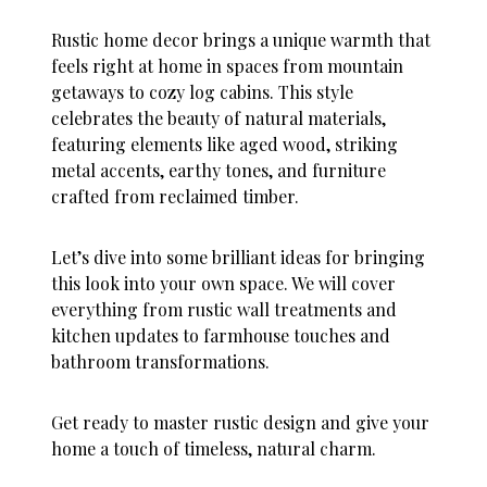
Rustic home decor brings a unique warmth that
feels right at home in spaces from mountain
getaways to cozy log cabins. This style
celebrates the beauty of natural materials,
featuring elements like aged wood, striking
metal accents, earthy tones, and furniture
crafted from reclaimed timber.
Let’s dive into some brilliant ideas for bringing
this look into your own space. We will cover
everything from rustic wall treatments and
kitchen updates to farmhouse touches and
bathroom transformations.
Get ready to master rustic design and give your
home a touch of timeless, natural charm.