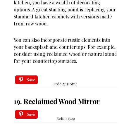
kitchen, you have a wealth of decorating
options. A great starting point is replacing your
standard kitchen cabinets with versions made
from raw wood.
You can also incorporate rustic elements into
your backsplash and countertops. For example,
consider using reclaimed wood or natural stone
for your countertop surfaces.
Save
Style At Home
19. Reclaimed Wood Mirror
Save
Refinery29