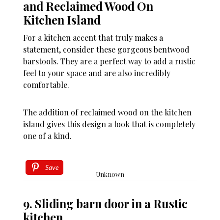
and Reclaimed Wood On
Kitchen Island
For a kitchen accent that truly makes a
statement, consider these gorgeous bentwood
barstools. They are a perfect way to add a rustic
feel to your space and are also incredibly
comfortable.
The addition of reclaimed wood on the kitchen
island gives this design a look that is completely
one of a kind.
Save
Unknown
9. Sliding barn door in a Rustic
kitchen