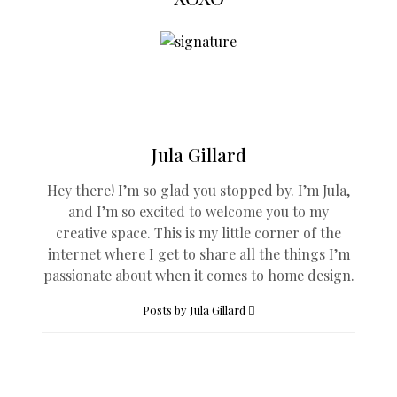
Jula Gillard
Hey there! I’m so glad you stopped by. I’m Jula,
and I’m so excited to welcome you to my
creative space. This is my little corner of the
internet where I get to share all the things I’m
passionate about when it comes to home design.
Posts by Jula Gillard