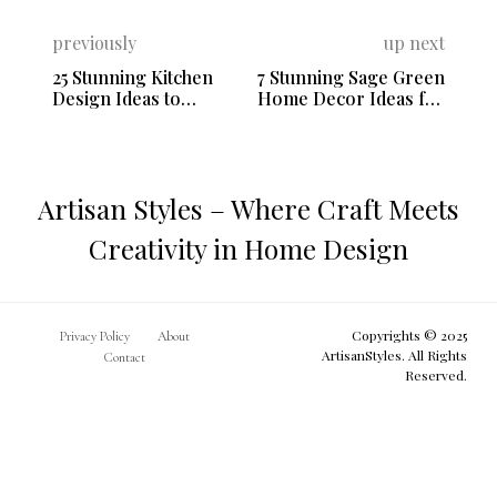
previously
up next
25 Stunning Kitchen
7 Stunning Sage Green
Design Ideas to
Home Decor Ideas for
Transform Your Space
a Fresh Look
Artisan Styles – Where Craft Meets
Creativity in Home Design
Copyrights © 2025
Privacy Policy
About
ArtisanStyles. All Rights
Contact
Reserved.