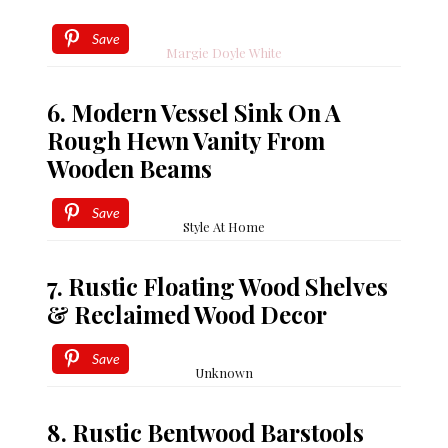
Save
Margie Doyle White
6. Modern Vessel Sink On A
Rough Hewn Vanity From
Wooden Beams
Save
Style At Home
7. Rustic Floating Wood Shelves
& Reclaimed Wood Decor
Save
Unknown
8. Rustic Bentwood Barstools