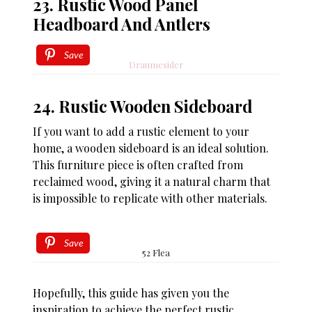
23. Rustic Wood Panel
Headboard And Antlers
Save
Draumesider
24. Rustic Wooden Sideboard
If you want to add a rustic element to your
home, a wooden sideboard is an ideal solution.
This furniture piece is often crafted from
reclaimed wood, giving it a natural charm that
is impossible to replicate with other materials.
Save
52 Flea
Hopefully, this guide has given you the
inspiration to achieve the perfect rustic