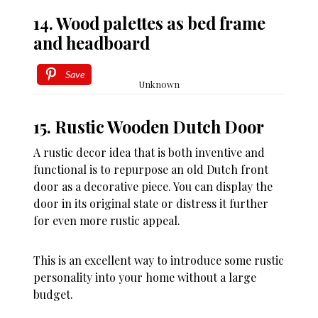
14. Wood palettes as bed frame
and headboard
Save
Unknown
15. Rustic Wooden Dutch Door
A rustic decor idea that is both inventive and
functional is to repurpose an old Dutch front
door as a decorative piece. You can display the
door in its original state or distress it further
for even more rustic appeal.
This is an excellent way to introduce some rustic
personality into your home without a large
budget.