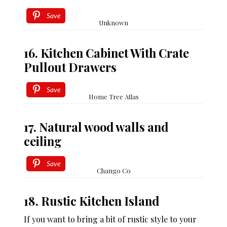
Save
Unknown
16. Kitchen Cabinet With Crate
Pullout Drawers
Save
Home Tree Atlas
17. Natural wood walls and
ceiling
Save
Chango Co
18. Rustic Kitchen Island
If you want to bring a bit of rustic style to your