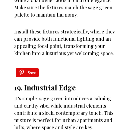
while a chandelier adds a touch of elegance.
Make sure the fixtures match the sage green
palette to maintain harmony.
Install these fixtures strategically, where they
can provide both functional lighting and an
appealing focal point, transforming your
kitchen into a luxurious yet welcoming space.
Save
19. Industrial Edge
It’s simple: sage green introduces a calming
and earthy vibe, while industrial elements
contribute a sleek, contemporary touch. This
mixture is perfect for urban apartments and
lofts, where space and style are key.