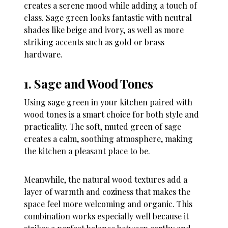
creates a serene mood while adding a touch of
class. Sage green looks fantastic with neutral
shades like beige and ivory, as well as more
striking accents such as gold or brass
hardware.
1. Sage and Wood Tones
Using sage green in your kitchen paired with
wood tones is a smart choice for both style and
practicality. The soft, muted green of sage
creates a calm, soothing atmosphere, making
the kitchen a pleasant place to be.
Meanwhile, the natural wood textures add a
layer of warmth and coziness that makes the
space feel more welcoming and organic. This
combination works especially well because it