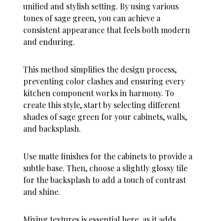
unified and stylish setting. By using various
tones of sage green, you can achieve a
consistent appearance that feels both modern
and enduring.
This method simplifies the design process,
preventing color clashes and ensuring every
kitchen component works in harmony. To
create this style, start by selecting different
shades of sage green for your cabinets, walls,
and backsplash.
Use matte finishes for the cabinets to provide a
subtle base. Then, choose a slightly glossy tile
for the backsplash to add a touch of contrast
and shine.
Mixing textures is essential here, as it adds