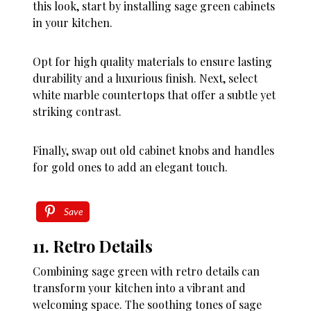
this look, start by installing sage green cabinets
in your kitchen.
Opt for high quality materials to ensure lasting
durability and a luxurious finish. Next, select
white marble countertops that offer a subtle yet
striking contrast.
Finally, swap out old cabinet knobs and handles
for gold ones to add an elegant touch.
Save
11. Retro Details
Combining sage green with retro details can
transform your kitchen into a vibrant and
welcoming space. The soothing tones of sage