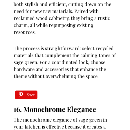
both stylish and efficient, cutting down on the
need for new raw materials. Paired with
reclaimed wood cabinetry, they bring a rustic
charm, all while repurposing existing
resources.
The process is straightforward: select recycled
materials that complement the calming tones of
sage green. For a coordinated look, choose
hardware and accessories that enhance the
theme without overwhelming the space.
Save
16. Monochrome Elegance
The monochrome elegance of sage green in
your kitchen is effective because it creates a