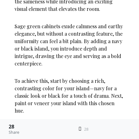
the sameness while introducing an exciting
visual element that elevates the room.
Sage green cabinets exude calmness and earthy
elegance, but without a contrasting feature, the
uniformity can feel a bit plain. By adding a navy
or black island, you introduce depth and
intrigue, drawing the eye and serving as a bold
centerpiece.
To achieve this, start by choosing a rich,
contrasting color for your island—navy for a
classic look or black for a touch of drama. Next,
paint or veneer your island with this chosen
hue.
28
Ensure the surrounding sage green cabinets
28
Share
remain consistent to maintain balance.