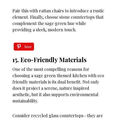
Pair this with rattan chairs to introduce a rustic
element. Finally, choose stone countertops that
complement the sage green hue while
providing a sleek, modern touch.
Save
15. Eco-Friendly Materials
One of the most compelling reasons for
choosing a sage green themed kitchen with eco
friendly materials is its dual benefit. Not only
does it project a serene, nature inspired
aesthetic, but it also supports environmental
sustainability.
Consider recycled glass countertops—they are