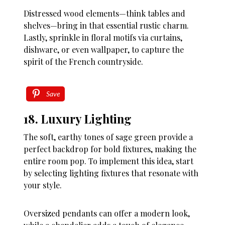
Distressed wood elements—think tables and
shelves—bring in that essential rustic charm.
Lastly, sprinkle in floral motifs via curtains,
dishware, or even wallpaper, to capture the
spirit of the French countryside.
Save
18. Luxury Lighting
The soft, earthy tones of sage green provide a
perfect backdrop for bold fixtures, making the
entire room pop. To implement this idea, start
by selecting lighting fixtures that resonate with
your style.
Oversized pendants can offer a modern look,