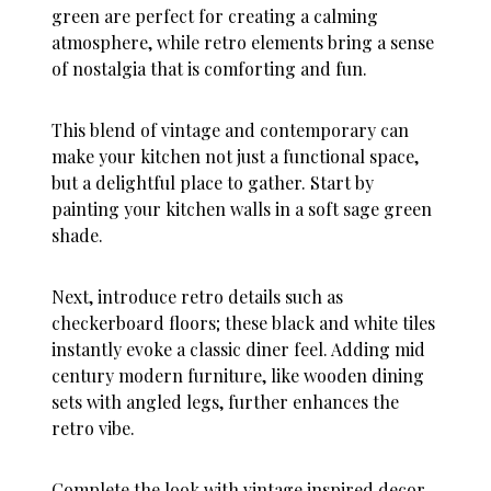
green are perfect for creating a calming
atmosphere, while retro elements bring a sense
of nostalgia that is comforting and fun.
This blend of vintage and contemporary can
make your kitchen not just a functional space,
but a delightful place to gather. Start by
painting your kitchen walls in a soft sage green
shade.
Next, introduce retro details such as
checkerboard floors; these black and white tiles
instantly evoke a classic diner feel. Adding mid
century modern furniture, like wooden dining
sets with angled legs, further enhances the
retro vibe.
Complete the look with vintage inspired decor