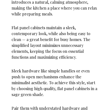
introduces a natural, calming atmosphere,
making the kitchen a place where you can relax
while preparing meals.
Flat panel cabinets maintain a sleek,
contemporary look, while also being easy to
clean — a great benefit for busy homes. The
simplified layout minimizes unnecessary
elements, keeping the focus on essential
functions and maximizing efficiency.
Sleek hardware like simple handles or even
push to open mechanisms enhance the
minimalist aesthetic. To achieve this style, start
by choosing high quality, flat panel cabinets in a
sage green shade.
Pair them with understated hardware and