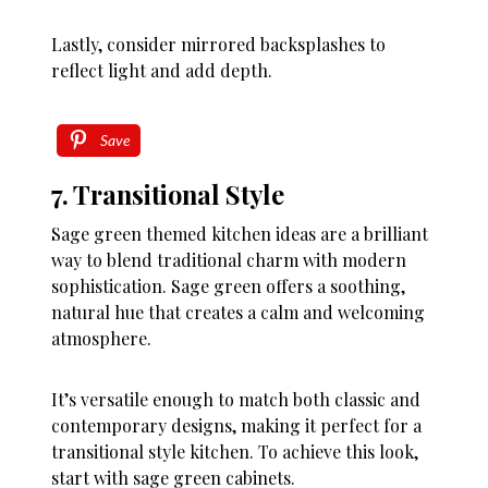
Lastly, consider mirrored backsplashes to
reflect light and add depth.
Save
7. Transitional Style
Sage green themed kitchen ideas are a brilliant
way to blend traditional charm with modern
sophistication. Sage green offers a soothing,
natural hue that creates a calm and welcoming
atmosphere.
It’s versatile enough to match both classic and
contemporary designs, making it perfect for a
transitional style kitchen. To achieve this look,
start with sage green cabinets.