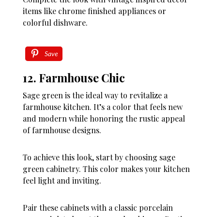
items like chrome finished appliances or
colorful dishware.
Save
12. Farmhouse Chic
Sage green is the ideal way to revitalize a
farmhouse kitchen. It’s a color that feels new
and modern while honoring the rustic appeal
of farmhouse designs.
To achieve this look, start by choosing sage
green cabinetry. This color makes your kitchen
feel light and inviting.
Pair these cabinets with a classic porcelain