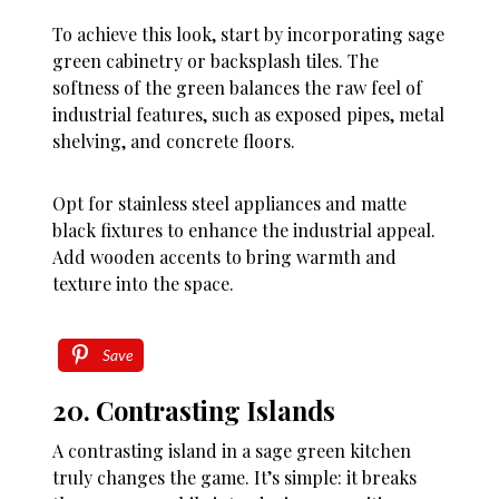
To achieve this look, start by incorporating sage
green cabinetry or backsplash tiles. The
softness of the green balances the raw feel of
industrial features, such as exposed pipes, metal
shelving, and concrete floors.
Opt for stainless steel appliances and matte
black fixtures to enhance the industrial appeal.
Add wooden accents to bring warmth and
texture into the space.
Save
20. Contrasting Islands
A contrasting island in a sage green kitchen
truly changes the game. It’s simple: it breaks