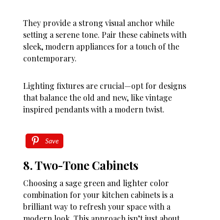
They provide a strong visual anchor while
setting a serene tone. Pair these cabinets with
sleek, modern appliances for a touch of the
contemporary.
Lighting fixtures are crucial—opt for designs
that balance the old and new, like vintage
inspired pendants with a modern twist.
Save
8. Two-Tone Cabinets
Choosing a sage green and lighter color
combination for your kitchen cabinets is a
brilliant way to refresh your space with a
modern look. This approach isn’t just about