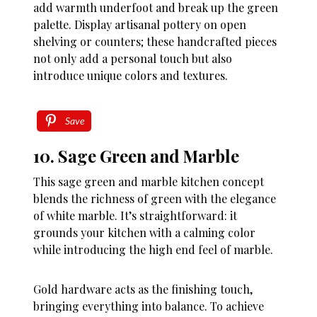
add warmth underfoot and break up the green
palette. Display artisanal pottery on open
shelving or counters; these handcrafted pieces
not only add a personal touch but also
introduce unique colors and textures.
Save
10. Sage Green and Marble
This sage green and marble kitchen concept
blends the richness of green with the elegance
of white marble. It’s straightforward: it
grounds your kitchen with a calming color
while introducing the high end feel of marble.
Gold hardware acts as the finishing touch,
bringing everything into balance. To achieve