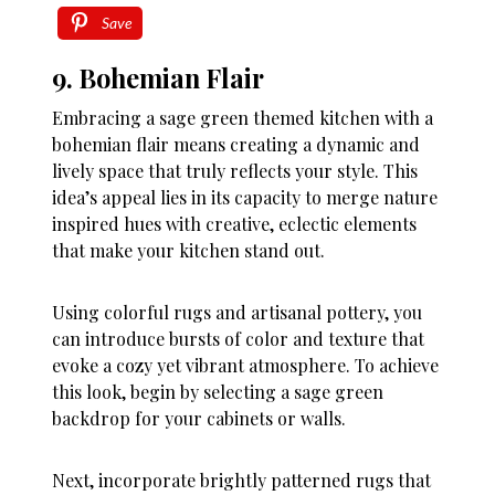
Save
9. Bohemian Flair
Embracing a sage green themed kitchen with a
bohemian flair means creating a dynamic and
lively space that truly reflects your style. This
idea’s appeal lies in its capacity to merge nature
inspired hues with creative, eclectic elements
that make your kitchen stand out.
Using colorful rugs and artisanal pottery, you
can introduce bursts of color and texture that
evoke a cozy yet vibrant atmosphere. To achieve
this look, begin by selecting a sage green
backdrop for your cabinets or walls.
Next, incorporate brightly patterned rugs that