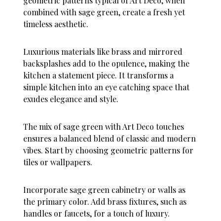
geometric patterns typical of Art Deco, when
combined with sage green, create a fresh yet
timeless aesthetic.
Luxurious materials like brass and mirrored
backsplashes add to the opulence, making the
kitchen a statement piece. It transforms a
simple kitchen into an eye catching space that
exudes elegance and style.
The mix of sage green with Art Deco touches
ensures a balanced blend of classic and modern
vibes. Start by choosing geometric patterns for
tiles or wallpapers.
Incorporate sage green cabinetry or walls as
the primary color. Add brass fixtures, such as
handles or faucets, for a touch of luxury.