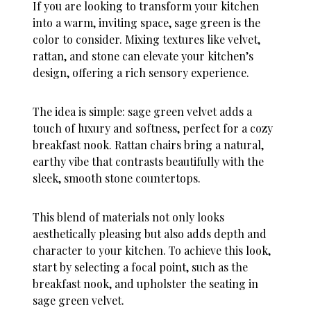
If you are looking to transform your kitchen
into a warm, inviting space, sage green is the
color to consider. Mixing textures like velvet,
rattan, and stone can elevate your kitchen’s
design, offering a rich sensory experience.
The idea is simple: sage green velvet adds a
touch of luxury and softness, perfect for a cozy
breakfast nook. Rattan chairs bring a natural,
earthy vibe that contrasts beautifully with the
sleek, smooth stone countertops.
This blend of materials not only looks
aesthetically pleasing but also adds depth and
character to your kitchen. To achieve this look,
start by selecting a focal point, such as the
breakfast nook, and upholster the seating in
sage green velvet.