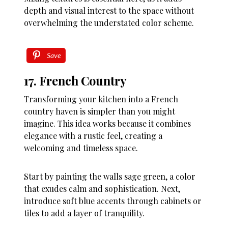
depth and visual interest to the space without
overwhelming the understated color scheme.
Save
17. French Country
Transforming your kitchen into a French
country haven is simpler than you might
imagine. This idea works because it combines
elegance with a rustic feel, creating a
welcoming and timeless space.
Start by painting the walls sage green, a color
that exudes calm and sophistication. Next,
introduce soft blue accents through cabinets or
tiles to add a layer of tranquility.