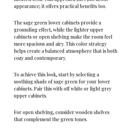
appearance; it offers practical benefits too.
The sage green lower cabinets provide a
grounding effect, while the lighter upper
cabinets or open shelving make the room feel
more spacious and airy. This color strategy
helps create a balanced atmosphere that is both
cozy and contemporary.
To achieve this look, start by selecting a
soothing shade of sage green for your lower
cabinets. Pair this with off white or light grey
upper cabinets.
For open shelving, consider wooden shelves
that complement the green tones.