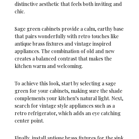
distinctive aesthetic that feels both inviting and
chic.
Sage green cabinets provide a calm, earthy base
that pairs wonderfully with retro touches like
antique brass fixtures and vintage inspired
appliances. The combination of old and new
creates a balanced contrast that makes the
kitchen warm and welcoming.
To achieve this look, start by selecting a sage
green for your cabinets, making sure the shade
complements your kitchen’s natural light. Next,
search for vintage style appliances such as a
retro refrigerator, which adds an eye catching
center point.
Finally, install antique brass fixtures for the sink