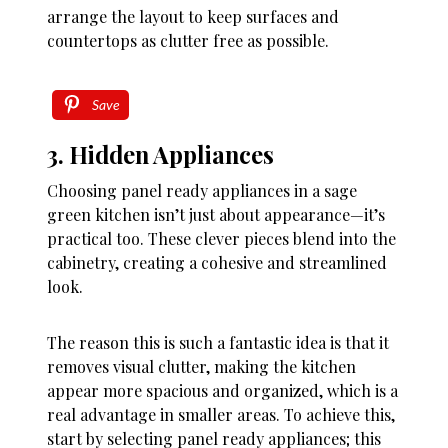
arrange the layout to keep surfaces and
countertops as clutter free as possible.
Save
3. Hidden Appliances
Choosing panel ready appliances in a sage
green kitchen isn’t just about appearance—it’s
practical too. These clever pieces blend into the
cabinetry, creating a cohesive and streamlined
look.
The reason this is such a fantastic idea is that it
removes visual clutter, making the kitchen
appear more spacious and organized, which is a
real advantage in smaller areas. To achieve this,
start by selecting panel ready appliances; this