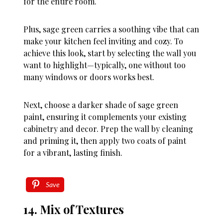
for the entire room.
Plus, sage green carries a soothing vibe that can
make your kitchen feel inviting and cozy. To
achieve this look, start by selecting the wall you
want to highlight—typically, one without too
many windows or doors works best.
Next, choose a darker shade of sage green
paint, ensuring it complements your existing
cabinetry and decor. Prep the wall by cleaning
and priming it, then apply two coats of paint
for a vibrant, lasting finish.
Save
14. Mix of Textures