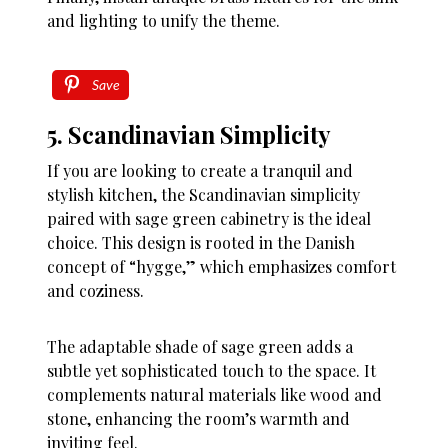
and lighting to unify the theme.
Save
5. Scandinavian Simplicity
If you are looking to create a tranquil and
stylish kitchen, the Scandinavian simplicity
paired with sage green cabinetry is the ideal
choice. This design is rooted in the Danish
concept of “hygge,” which emphasizes comfort
and coziness.
The adaptable shade of sage green adds a
subtle yet sophisticated touch to the space. It
complements natural materials like wood and
stone, enhancing the room’s warmth and
inviting feel.