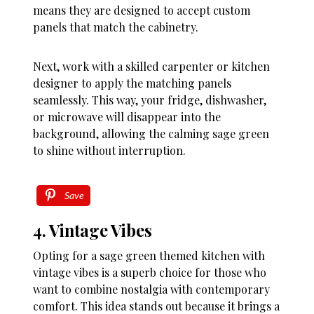
means they are designed to accept custom
panels that match the cabinetry.
Next, work with a skilled carpenter or kitchen
designer to apply the matching panels
seamlessly. This way, your fridge, dishwasher,
or microwave will disappear into the
background, allowing the calming sage green
to shine without interruption.
Save
4. Vintage Vibes
Opting for a sage green themed kitchen with
vintage vibes is a superb choice for those who
want to combine nostalgia with contemporary
comfort. This idea stands out because it brings a