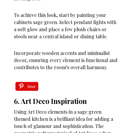
To achieve this look, start by painting your
cabinets sage green. Select pendant lights with
a soft glow and place a few plush chairs or
stools near a central island or dining table.
Incorporate wooden accents and minimalist
decor, ensuring every element is functional and
contributes to the room’s overall harmony.
Save
6. Art Deco Inspiration
Using Art Deco elements in a sage green
themed kitchen is a brilliant idea for adding a
touch of glamour and sophistication. The