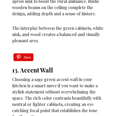
apron sink to boost the rural ambiance. Rustic
wooden beams on the ceiling complete the
design, adding depth and a sense of history.
The interplay between the green cabinets, white
sink, and wood creates a balanced and visually
pleasant area.
Save
13. Accent Wall
Choosing a sage green accent wall in your
kitchen is a smart move if you want to make a
stylish statement without overwhelming the
space. The rich color contrasts beautifully with
neutral or lighter cabinets, creating an eye
catching focal point that establishes the tone