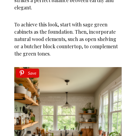
strikes a perfect balance between earthy and
elegant.
To achieve this look, start with sage green
cabinets as the foundation. Then, incorporate
natural wood elements, such as open shelving
or a butcher block countertop, to complement
the green tones.
Save