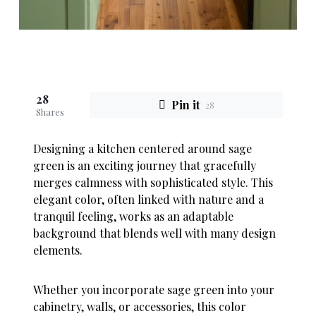
28
Pin it
28
Shares
Designing a kitchen centered around sage
green is an exciting journey that gracefully
merges calmness with sophisticated style. This
elegant color, often linked with nature and a
tranquil feeling, works as an adaptable
background that blends well with many design
elements.
Whether you incorporate sage green into your
cabinetry, walls, or accessories, this color