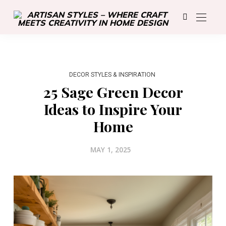
DECOR STYLES & INSPIRATION
25 Sage Green Decor
Ideas to Inspire Your
Home
MAY 1, 2025