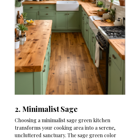
2. Minimalist Sage
Choosing a minimalist sage green kitchen
transforms your cooking area into a serene,
uncluttered sanctuary. The sage green color