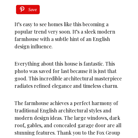
Save
It’s easy to see homes like this becoming a
popular trend very soon. It’s a sleek modern
farmhouse with a subtle hint of an English
design influence.
Everything about this house is fantastic. This
photo was saved for last because it is just that
good. This incredible architectural masterpiece
radiates refined elegance and timeless charm.
The farmhouse achieves a perfect harmony of
traditional English architectural styles and
modern design ideas. The large windows, dark
roof, gables, and concealed garage door are all
stunning features. Thank you to the Fox Group