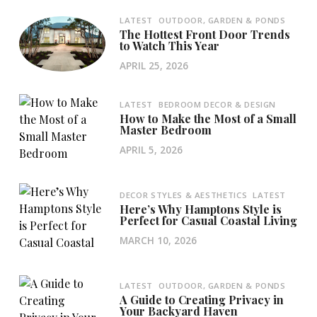
LATEST
OUTDOOR, GARDEN & PONDS
The Hottest Front Door Trends
to Watch This Year
APRIL 25, 2026
LATEST
BEDROOM DECOR & DESIGN
How to Make the Most of a Small
Master Bedroom
APRIL 5, 2026
DECOR STYLES & AESTHETICS
LATEST
Here’s Why Hamptons Style is
Perfect for Casual Coastal Living
MARCH 10, 2026
LATEST
OUTDOOR, GARDEN & PONDS
A Guide to Creating Privacy in
Your Backyard Haven