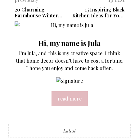
20 Charming
15 Inspiring Black
Farmhouse Winter
Kitchen Ideas for Your
Decor Ideas
Next Remodel
Hi, my name is Jula
I'm Jula, and this is my creative space. I think
that home decor doesn’t have to cost a fortune.
I hope you enjoy and come back often.
read more
Latest