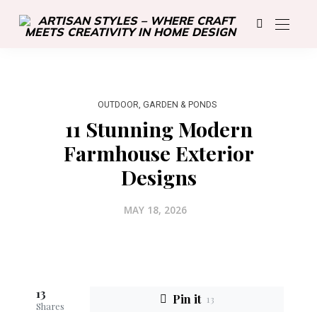
OUTDOOR, GARDEN & PONDS
11 Stunning Modern
Farmhouse Exterior
Designs
MAY 18, 2026
13
Pin it
13
Shares