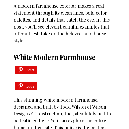
A modern farmhouse exterior makes a real
statement through its clean lines, bold color
palettes, and details that catch the eye. In this
post, you’ll see eleven beautiful examples that
offer a fresh take on the beloved farmhouse
style.
White Modern Farmhouse
Save
Save
This stunning white modern farmhouse,
designed and built by Todd Wilson of Wilson
Design & Construction, Inc., absolutely had to
be featured here. You can explore the entire
home on their site. This house is the perfect