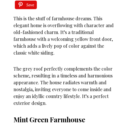
Save
This is the stuff of farmhouse dreams. This
elegant home is overflowing with character and
old-fashioned charm. It’s a traditional
farmhouse with a welcoming yellow front door,
which adds a lively pop of color against the
classic white siding.
The grey roof perfectly complements the color
scheme, resulting in a timeless and harmonious
appearance. The house radiates warmth and
nostalgia, inviting everyone to come inside and
enjoy an idyllic country lifestyle. It’s a perfect
exterior design.
Mint Green Farmhouse