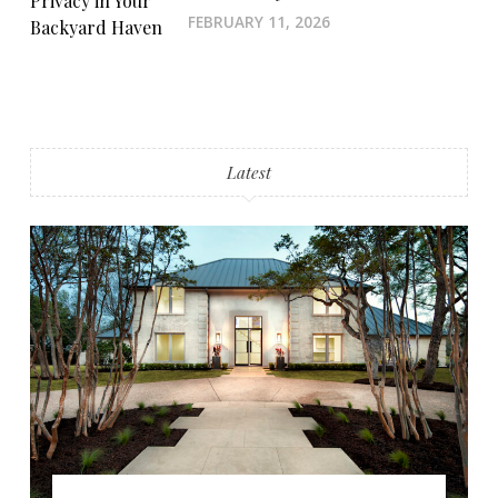
FEBRUARY 11, 2026
Latest