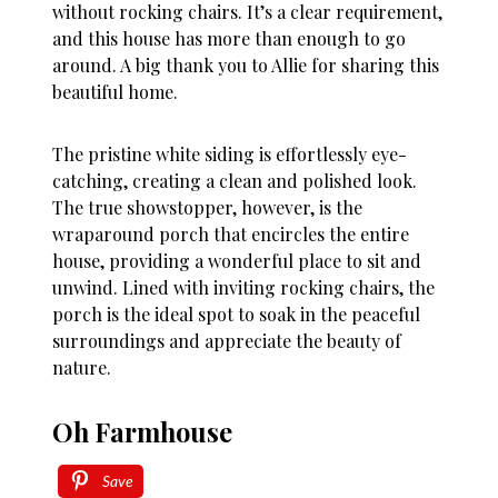
without rocking chairs. It’s a clear requirement,
and this house has more than enough to go
around. A big thank you to Allie for sharing this
beautiful home.
The pristine white siding is effortlessly eye-
catching, creating a clean and polished look.
The true showstopper, however, is the
wraparound porch that encircles the entire
house, providing a wonderful place to sit and
unwind. Lined with inviting rocking chairs, the
porch is the ideal spot to soak in the peaceful
surroundings and appreciate the beauty of
nature.
Oh Farmhouse
Save