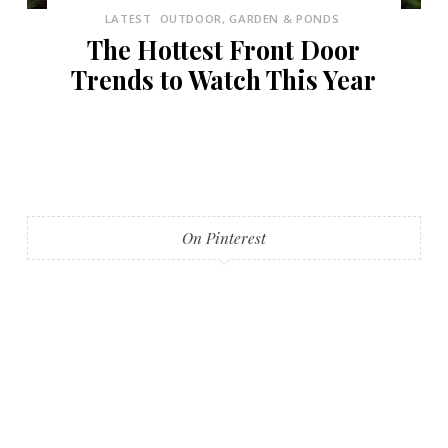
LATEST
OUTDOOR, GARDEN & PONDS
The Hottest Front Door
Trends to Watch This Year
On Pinterest