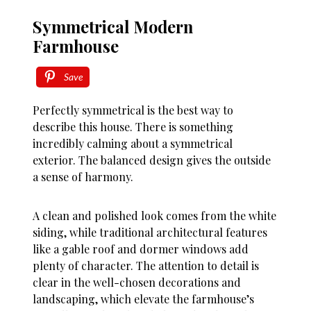
Symmetrical Modern
Farmhouse
Save
Perfectly symmetrical is the best way to
describe this house. There is something
incredibly calming about a symmetrical
exterior. The balanced design gives the outside
a sense of harmony.
A clean and polished look comes from the white
siding, while traditional architectural features
like a gable roof and dormer windows add
plenty of character. The attention to detail is
clear in the well-chosen decorations and
landscaping, which elevate the farmhouse’s