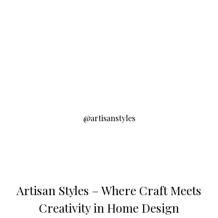
@artisanstyles
Artisan Styles – Where Craft Meets
Creativity in Home Design