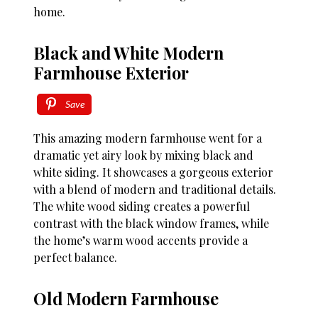
home.
Black and White Modern
Farmhouse Exterior
Save
This amazing modern farmhouse went for a
dramatic yet airy look by mixing black and
white siding. It showcases a gorgeous exterior
with a blend of modern and traditional details.
The white wood siding creates a powerful
contrast with the black window frames, while
the home’s warm wood accents provide a
perfect balance.
Old Modern Farmhouse