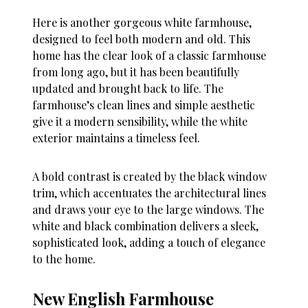
Here is another gorgeous white farmhouse,
designed to feel both modern and old. This
home has the clear look of a classic farmhouse
from long ago, but it has been beautifully
updated and brought back to life. The
farmhouse’s clean lines and simple aesthetic
give it a modern sensibility, while the white
exterior maintains a timeless feel.
A bold contrast is created by the black window
trim, which accentuates the architectural lines
and draws your eye to the large windows. The
white and black combination delivers a sleek,
sophisticated look, adding a touch of elegance
to the home.
New English Farmhouse