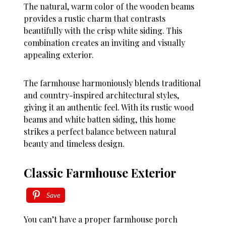
The natural, warm color of the wooden beams
provides a rustic charm that contrasts
beautifully with the crisp white siding. This
combination creates an inviting and visually
appealing exterior.
The farmhouse harmoniously blends traditional
and country-inspired architectural styles,
giving it an authentic feel. With its rustic wood
beams and white batten siding, this home
strikes a perfect balance between natural
beauty and timeless design.
Classic Farmhouse Exterior
Save
You can’t have a proper farmhouse porch