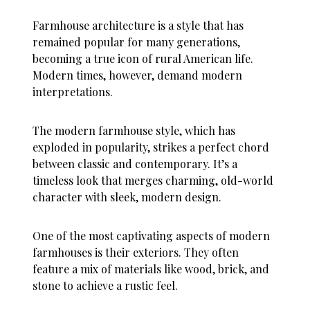
Farmhouse architecture is a style that has
remained popular for many generations,
becoming a true icon of rural American life.
Modern times, however, demand modern
interpretations.
The modern farmhouse style, which has
exploded in popularity, strikes a perfect chord
between classic and contemporary. It’s a
timeless look that merges charming, old-world
character with sleek, modern design.
One of the most captivating aspects of modern
farmhouses is their exteriors. They often
feature a mix of materials like wood, brick, and
stone to achieve a rustic feel.