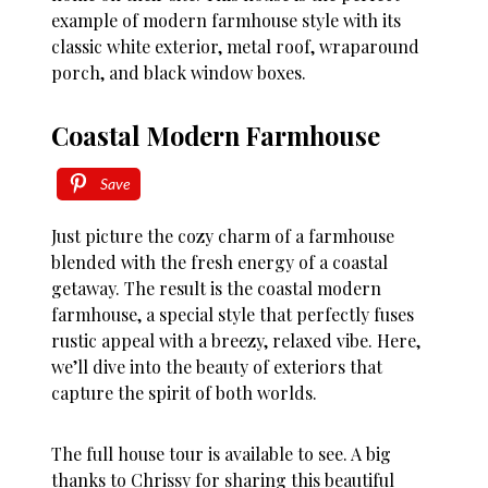
example of modern farmhouse style with its
classic white exterior, metal roof, wraparound
porch, and black window boxes.
Coastal Modern Farmhouse
Save
Just picture the cozy charm of a farmhouse
blended with the fresh energy of a coastal
getaway. The result is the coastal modern
farmhouse, a special style that perfectly fuses
rustic appeal with a breezy, relaxed vibe. Here,
we’ll dive into the beauty of exteriors that
capture the spirit of both worlds.
The full house tour is available to see. A big
thanks to Chrissy for sharing this beautiful