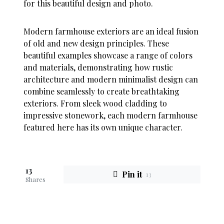
for this beautiful design and photo.
Modern farmhouse exteriors are an ideal fusion
of old and new design principles. These
beautiful examples showcase a range of colors
and materials, demonstrating how rustic
architecture and modern minimalist design can
combine seamlessly to create breathtaking
exteriors. From sleek wood cladding to
impressive stonework, each modern farmhouse
featured here has its own unique character.
13
Pin it
13
Shares