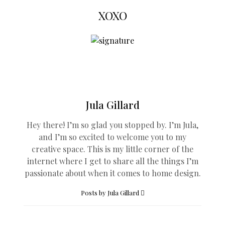
XOXO
Jula Gillard
Hey there! I’m so glad you stopped by. I’m Jula,
and I’m so excited to welcome you to my
creative space. This is my little corner of the
internet where I get to share all the things I’m
passionate about when it comes to home design.
Posts by Jula Gillard