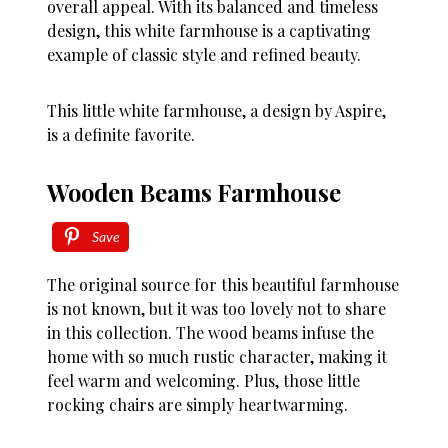
overall appeal. With its balanced and timeless
design, this white farmhouse is a captivating
example of classic style and refined beauty.
This little white farmhouse, a design by Aspire,
is a definite favorite.
Wooden Beams Farmhouse
Save
The original source for this beautiful farmhouse
is not known, but it was too lovely not to share
in this collection. The wood beams infuse the
home with so much rustic character, making it
feel warm and welcoming. Plus, those little
rocking chairs are simply heartwarming.