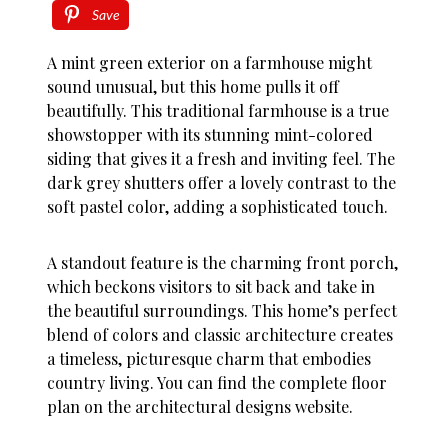
Save
A mint green exterior on a farmhouse might
sound unusual, but this home pulls it off
beautifully. This traditional farmhouse is a true
showstopper with its stunning mint-colored
siding that gives it a fresh and inviting feel. The
dark grey shutters offer a lovely contrast to the
soft pastel color, adding a sophisticated touch.
A standout feature is the charming front porch,
which beckons visitors to sit back and take in
the beautiful surroundings. This home’s perfect
blend of colors and classic architecture creates
a timeless, picturesque charm that embodies
country living. You can find the complete floor
plan on the architectural designs website.