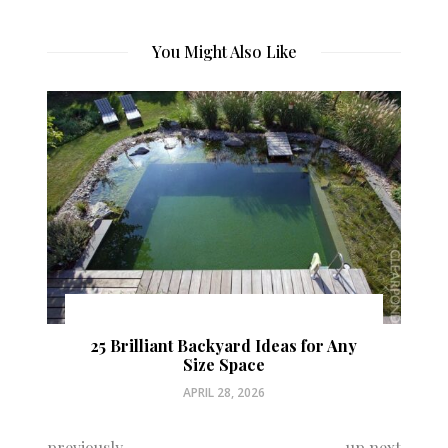
You Might Also Like
25 Brilliant Backyard Ideas for Any
Size Space
APRIL 28, 2026
previously
up next