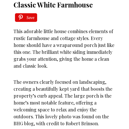
Classic White Farmhouse
Save
This adorable little house combines elements of
rustic farmhouse and cottage styles. Every
home should have a wraparound porch just like
this one. The brilliant white siding immediately
grabs your attention, giving the home a clean
and classic look.
The owners clearly focused on landscaping,
creating a beautifully kept yard that boosts the
property’s curb appeal. The large porch is the
home’s most notable feature, offering a
welcoming space to relax and enjoy the
outdoors. This lovely photo was found on the
BHG blog, with credit to Robert Brinson.