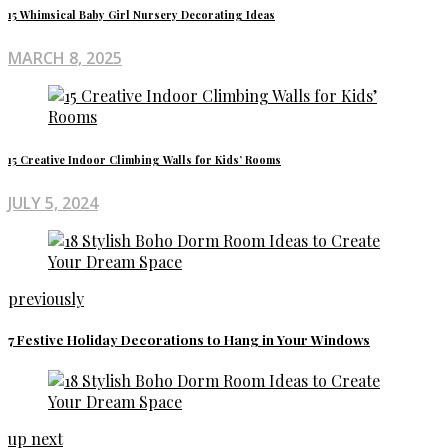
15 Whimsical Baby Girl Nursery Decorating Ideas
MARCH 8, 2025
15 Creative Indoor Climbing Walls for Kids’ Rooms
JULY 5, 2024
previously
7 Festive Holiday Decorations to Hang in Your Windows
up next