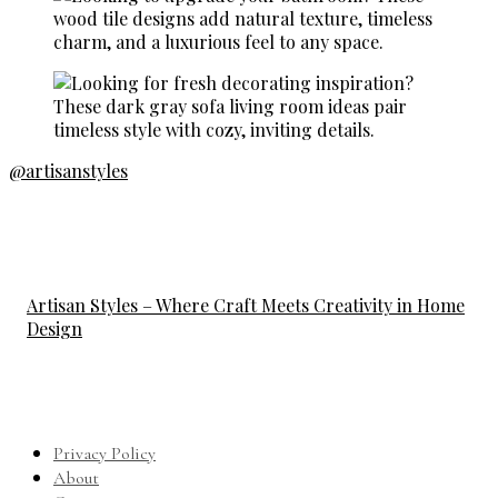
@artisanstyles
Artisan Styles – Where Craft Meets Creativity in Home
Design
Privacy Policy
About