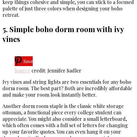
keep things cohesive and simple, you can stick to a focused
palette of just three colors when designing your boho
retreat.
5. Simple boho dorm room with ivy
vines
Save
Source
credit: Jennifer Sadler
Ivy vines and string lights are two essentials for any boho
dorm room. The best part? Both are incredibly affordable
and make your room look instantly better.
Another dorm room staple is the classic white storage
ottoman, a functional piece every college student can
appreciate. You might also consider a small letterboard,
which often comes with a full set of letters for changing
up your favorite quotes. You can even hang it on your