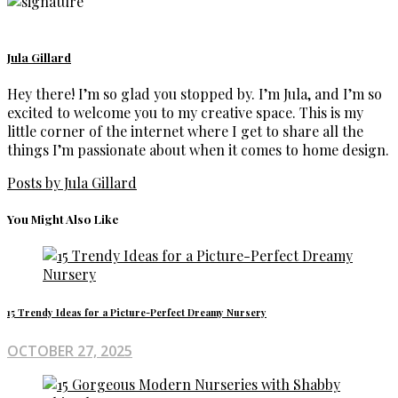
Jula Gillard
Hey there! I’m so glad you stopped by. I’m Jula, and I’m so
excited to welcome you to my creative space. This is my
little corner of the internet where I get to share all the
things I’m passionate about when it comes to home design.
Posts by Jula Gillard
You Might Also Like
15 Trendy Ideas for a Picture-Perfect Dreamy Nursery
OCTOBER 27, 2025