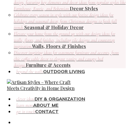
design, featuring key elements and decor ideas from popular styles like
Decor Styles
Farmhouse, Rustic, and Bohemian.
Celebrate every season in style with our festive design ideas for
holidays and seasonal decor, from Christmas designs to fresh fall
Seasonal & Holiday Decor
trends.
Elevate your home from the ground up with our design ideas for
walls, floors, and finishes, including tile designs and countertop
Walls, Floors & Finishes
inspiration.
Discover inspiring ideas for statement furniture and accents, from
chic coffee table decor to elegant vanity and canopy bed
Furniture & Accents
designs.
OUTDOOR LIVING
beyond the walls
DIY & ORGANIZATION
clever ideas
ABOUT ME
learn more
CONTACT
get in touch