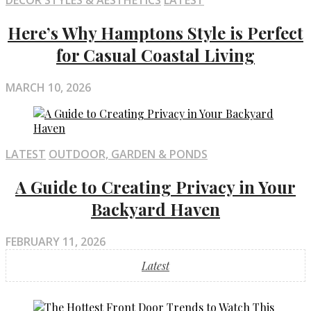
DECOR STYLES & AESTHETICS
LATEST
Here’s Why Hamptons Style is Perfect
for Casual Coastal Living
MARCH 10, 2026
LATEST
OUTDOOR, GARDEN & PONDS
A Guide to Creating Privacy in Your
Backyard Haven
FEBRUARY 11, 2026
Latest