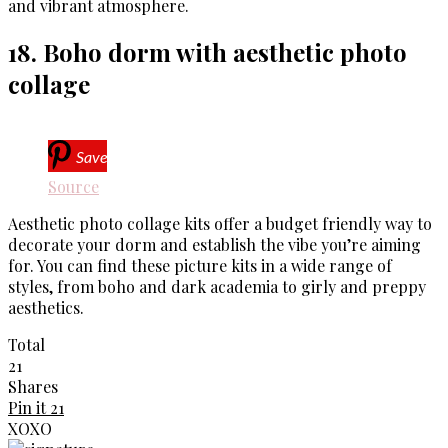
and vibrant atmosphere.
18. Boho dorm with aesthetic photo
collage
Save
Source
Aesthetic photo collage kits offer a budget friendly way to
decorate your dorm and establish the vibe you’re aiming
for. You can find these picture kits in a wide range of
styles, from boho and dark academia to girly and preppy
aesthetics.
Total
21
Shares
Pin it
21
XOXO