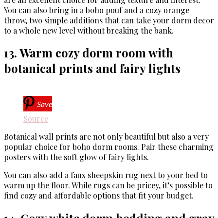
You can also bring in a boho pouf and a cozy orange
throw, two simple additions that can take your dorm decor
to a whole new level without breaking the bank.
13. Warm cozy dorm room with
botanical prints and fairy lights
Save
Source
Botanical wall prints are not only beautiful but also a very
popular choice for boho dorm rooms. Pair these charming
posters with the soft glow of fairy lights.
You can also add a faux sheepskin rug next to your bed to
warm up the floor. While rugs can be pricey, it’s possible to
find cozy and affordable options that fit your budget.