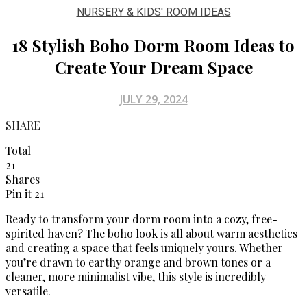
NURSERY & KIDS' ROOM IDEAS
18 Stylish Boho Dorm Room Ideas to
Create Your Dream Space
JULY 29, 2024
SHARE
Total
21
Shares
Pin it
21
Ready to transform your dorm room into a cozy, free-
spirited haven? The boho look is all about warm aesthetics
and creating a space that feels uniquely yours. Whether
you’re drawn to earthy orange and brown tones or a
cleaner, more minimalist vibe, this style is incredibly
versatile.