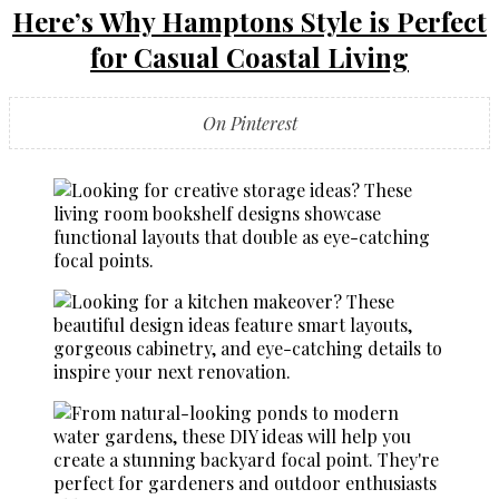
Here’s Why Hamptons Style is Perfect
for Casual Coastal Living
On Pinterest