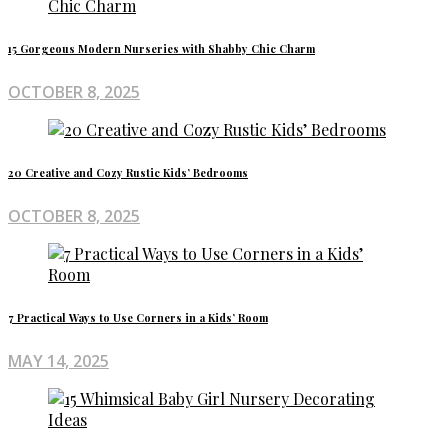
15 Gorgeous Modern Nurseries with Shabby Chic Charm
OCTOBER 8, 2025
20 Creative and Cozy Rustic Kids’ Bedrooms
OCTOBER 8, 2025
7 Practical Ways to Use Corners in a Kids’ Room
MAY 14, 2025