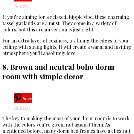
Source
If you’re aiming for a relaxed, hippie vibe, these charming
tassel garlands are a must. They come in a variety of
colors, but this cream version is just right.
For an extra layer of coziness, try lining the edges of your
ceiling with string lights. It will create a warm and inviting
atmosphere you’ll absolutely love.
8. Brown and neutral boho dorm
room with simple decor
Save
Source
The key to making the most of your dorm room is to work
with the colors you’re given, not against them. As
mentioned before, many dorm bed frames have a chestnut