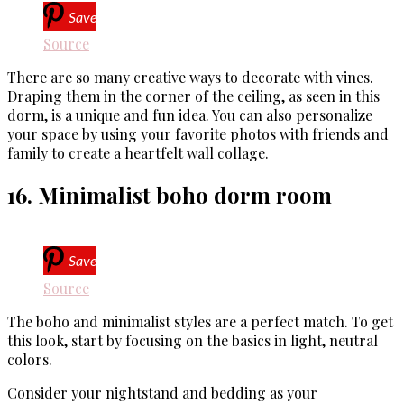
Save
Source
There are so many creative ways to decorate with vines.
Draping them in the corner of the ceiling, as seen in this
dorm, is a unique and fun idea. You can also personalize
your space by using your favorite photos with friends and
family to create a heartfelt wall collage.
16. Minimalist boho dorm room
Save
Source
The boho and minimalist styles are a perfect match. To get
this look, start by focusing on the basics in light, neutral
colors.
Consider your nightstand and bedding as your