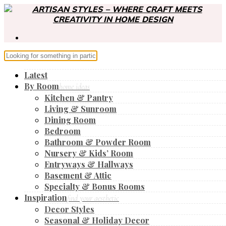
Latest
By Room
home ideas
Kitchen & Pantry
Living & Sunroom
Dining Room
Bedroom
Bathroom & Powder Room
Nursery & Kids’ Room
Entryways & Hallways
Basement & Attic
Specialty & Bonus Rooms
Inspiration
find your aesthetic
Decor Styles
Seasonal & Holiday Decor