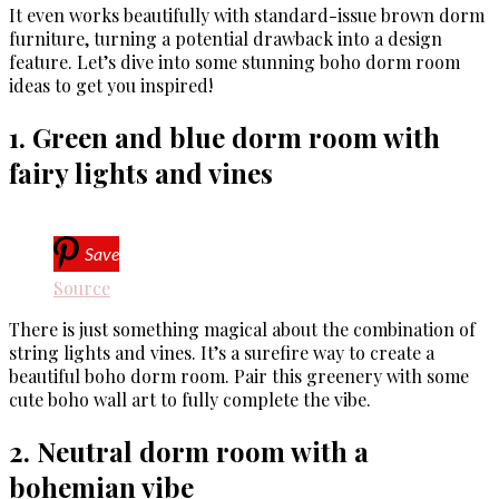
It even works beautifully with standard-issue brown dorm
furniture, turning a potential drawback into a design
feature. Let’s dive into some stunning boho dorm room
ideas to get you inspired!
1. Green and blue dorm room with
fairy lights and vines
Save
Source
There is just something magical about the combination of
string lights and vines. It’s a surefire way to create a
beautiful boho dorm room. Pair this greenery with some
cute boho wall art to fully complete the vibe.
2. Neutral dorm room with a
bohemian vibe