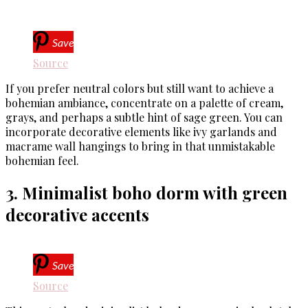
Save
Source
If you prefer neutral colors but still want to achieve a
bohemian ambiance, concentrate on a palette of cream,
grays, and perhaps a subtle hint of sage green. You can
incorporate decorative elements like ivy garlands and
macrame wall hangings to bring in that unmistakable
bohemian feel.
3. Minimalist boho dorm with green
decorative accents
Save
Source