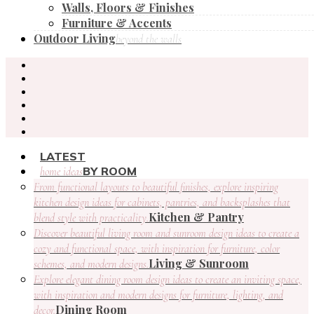
Walls, Floors & Finishes
Furniture & Accents
Outdoor Living
beyond the walls
LATEST
BY ROOM
home ideas
From functional layouts to beautiful finishes, explore inspiring
kitchen design ideas for cabinets, pantries, and backsplashes that
Kitchen & Pantry
blend style with practicality.
Discover beautiful living room and sunroom design ideas to create a
cozy and functional space, with inspiration for furniture, color
Living & Sunroom
schemes, and modern designs.
Explore elegant dining room design ideas to create an inviting space,
with inspiration and modern designs for furniture, lighting, and
Dining Room
decor.