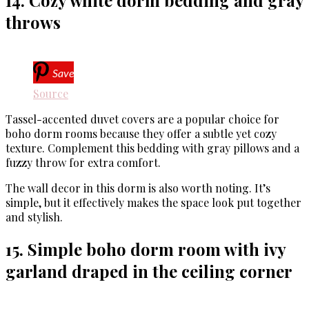
14. Cozy white dorm bedding and gray
throws
Save
Source
Tassel-accented duvet covers are a popular choice for
boho dorm rooms because they offer a subtle yet cozy
texture. Complement this bedding with gray pillows and a
fuzzy throw for extra comfort.
The wall decor in this dorm is also worth noting. It’s
simple, but it effectively makes the space look put together
and stylish.
15. Simple boho dorm room with ivy
garland draped in the ceiling corner