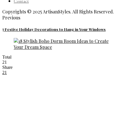
Contact
Copyrights © 2025 ArtisanStyles. All Rights Reserved.
Previous
7 Festive Holiday Decorations to Hang in Your Windows
Total
21
Share
21