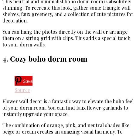
This neutral and minimalist boho dorm room is absolutely
stunning. To recreate this look, gather some triangle wall
shelves, faux greenery, and a collection of cute pictures for
decoration.
You can hang the photos directly on the wall or arrange
them on a string grid with clips. This adds a special touch
to your dorm walls.
4. Cozy boho dorm room
Save
Source
Flower wall decor is a fantastic way to elevate the boho feel
of your dorm room. You can find faux flower garlands to
instantly upgrade your space.
The combination of orange, pink, and neutral shades like
beige or cream creates an amazing visual harmony. To