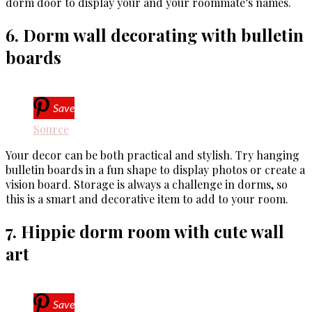
dorm door to display your and your roommate’s names.
6. Dorm wall decorating with bulletin
boards
Save
Source
Your decor can be both practical and stylish. Try hanging
bulletin boards in a fun shape to display photos or create a
vision board. Storage is always a challenge in dorms, so
this is a smart and decorative item to add to your room.
7. Hippie dorm room with cute wall
art
Save