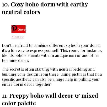
10. Cozy boho dorm with earthy
neutral colors
Save
Source
Don’t be afraid to combine different styles in your dorm;
it’s a fun way to express yourself. This room, for instance,
blends boho elements with an antique mirror and other
feminine decor.
The secret is often starting with neutral bedding and
building your design from there. Using pictures that fit a
specific aesthetic can also be a huge help in pulling your
entire dorm decor together.
11. Preppy boho wall decor & mixed
color palette