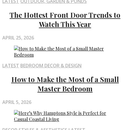
LATEST
OUTDOOR, GARDEN & PONDS
The Hottest Front Door Trends to
Watch This Year
APRIL 25, 2026
LATEST
BEDROOM DECOR & DESIGN
How to Make the Most of a Small
Master Bedroom
APRIL 5, 2026