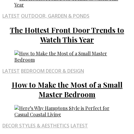
LATEST
OUTDOOR, GARDEN & PONDS
The Hottest Front Door Trends to
Watch This Year
LATEST
BEDROOM DECOR & DESIGN
How to Make the Most of a Small
Master Bedroom
DECOR STYLES & AESTHETICS
LATEST