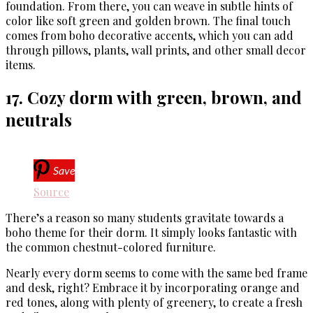
foundation. From there, you can weave in subtle hints of
color like soft green and golden brown. The final touch
comes from boho decorative accents, which you can add
through pillows, plants, wall prints, and other small decor
items.
17. Cozy dorm with green, brown, and
neutrals
Save
Source
There’s a reason so many students gravitate towards a
boho theme for their dorm. It simply looks fantastic with
the common chestnut-colored furniture.
Nearly every dorm seems to come with the same bed frame
and desk, right? Embrace it by incorporating orange and
red tones, along with plenty of greenery, to create a fresh