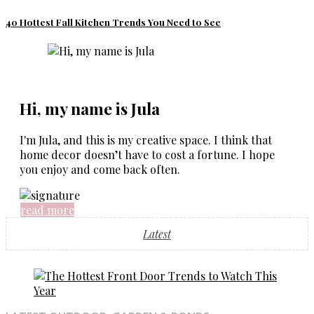
40 Hottest Fall Kitchen Trends You Need to See
Hi, my name is Jula
I'm Jula, and this is my creative space. I think that
home decor doesn’t have to cost a fortune. I hope
you enjoy and come back often.
read more
Latest