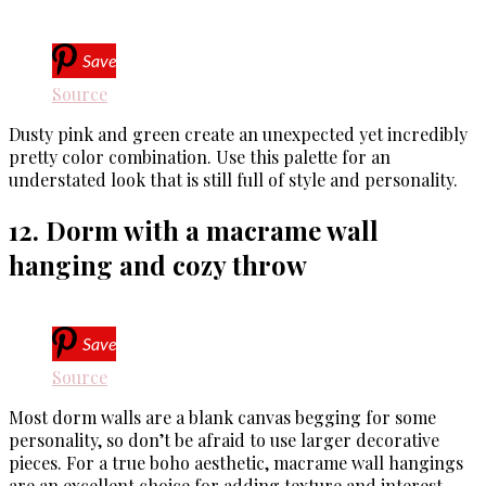
Save
Source
Dusty pink and green create an unexpected yet incredibly
pretty color combination. Use this palette for an
understated look that is still full of style and personality.
12. Dorm with a macrame wall
hanging and cozy throw
Save
Source
Most dorm walls are a blank canvas begging for some
personality, so don’t be afraid to use larger decorative
pieces. For a true boho aesthetic, macrame wall hangings
are an excellent choice for adding texture and interest.