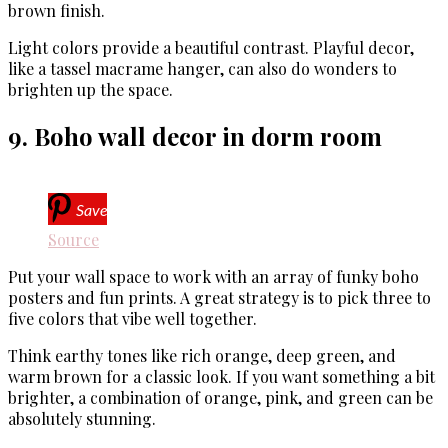
brown finish.
Light colors provide a beautiful contrast. Playful decor,
like a tassel macrame hanger, can also do wonders to
brighten up the space.
9. Boho wall decor in dorm room
Save
Source
Put your wall space to work with an array of funky boho
posters and fun prints. A great strategy is to pick three to
five colors that vibe well together.
Think earthy tones like rich orange, deep green, and
warm brown for a classic look. If you want something a bit
brighter, a combination of orange, pink, and green can be
absolutely stunning.