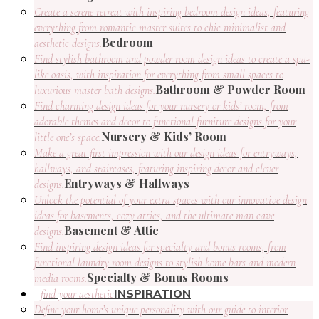
Create a serene retreat with inspiring bedroom design ideas, featuring
everything from romantic master suites to chic minimalist and
Bedroom
aesthetic designs.
Find stylish bathroom and powder room design ideas to create a spa-
like oasis, with inspiration for everything from small spaces to
Bathroom & Powder Room
luxurious master bath designs.
Find charming design ideas for your nursery or kids’ room, from
adorable themes and decor to functional furniture designs for your
Nursery & Kids’ Room
little one’s space.
Make a great first impression with our design ideas for entryways,
hallways, and staircases, featuring inspiring decor and clever
Entryways & Hallways
designs.
Unlock the potential of your extra spaces with our innovative design
ideas for basements, cozy attics, and the ultimate man cave
Basement & Attic
designs.
Find inspiring design ideas for specialty and bonus rooms, from
functional laundry room designs to stylish home bars and modern
Specialty & Bonus Rooms
media rooms.
INSPIRATION
find your aesthetic
Define your home’s unique personality with our guide to interior