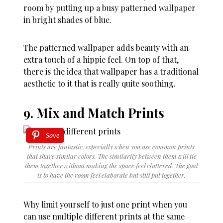
room by putting up a busy patterned wallpaper
in bright shades of blue.
The patterned wallpaper adds beauty with an
extra touch of a hippie feel. On top of that,
there is the idea that wallpaper has a traditional
aesthetic to it that is really quite soothing.
9. Mix and Match Prints
Save
Prints are fantastic, especially when you use common prints
that share similar colors. The similarity between them will tie
them together without making the space feel cluttered. The goal
is to have the room feel elaborate but still put together.
Why limit yourself to just one print when you
can use multiple different prints at the same