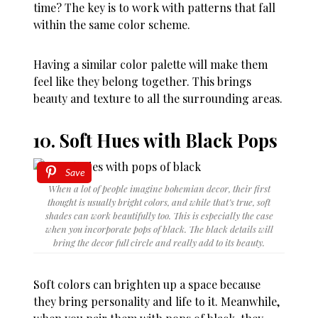
time? The key is to work with patterns that fall
within the same color scheme.
Having a similar color palette will make them
feel like they belong together. This brings
beauty and texture to all the surrounding areas.
10. Soft Hues with Black Pops
Save
When a lot of people imagine bohemian decor, their first
thought is usually bright colors, and while that’s true, soft
shades can work beautifully too. This is especially the case
when you incorporate pops of black. The black details will
bring the decor full circle and really add to its beauty.
Soft colors can brighten up a space because
they bring personality and life to it. Meanwhile,