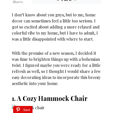
Shares
I don’t know about you guys, but to me, home
decor can sometimes feel a little too serious. I
got so excited about adding a more relaxed and
colorful vibe to my home, but I have to admit, I
was a little disappointed with where to start.
With the promise of a new season, I decided it
was time to brighten things up with a bohemian
twist. I figured maybe you were ready for a little
refresh as well, so I thought I would share a few
easy decorating ideas to incorporate this breezy
aesthetic into your home.
1. A Cozy Hammock Chair
Save