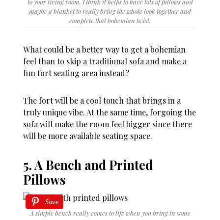
to your living room. I think it helps to have lots of pillows and
maybe a blanket to really bring the whole look together and
complete that bohemian twist.
What could be a better way to get a bohemian
feel than to skip a traditional sofa and make a
fun fort seating area instead?
The fort will be a cool touch that brings in a
truly unique vibe. At the same time, forgoing the
sofa will make the room feel bigger since there
will be more available seating space.
5. A Bench and Printed
Pillows
Save
A simple bench really comes to life when you bring in some