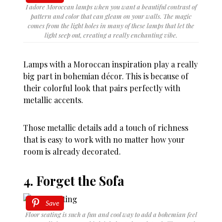
I adore Moroccan lamps when you want a beautiful contrast of
pattern and color that can gleam on your walls. The magic
comes from the light holes in many of these lamps that let the
light seep out, creating a really enchanting vibe.
Lamps with a Moroccan inspiration play a really
big part in bohemian décor. This is because of
their colorful look that pairs perfectly with
metallic accents.
Those metallic details add a touch of richness
that is easy to work with no matter how your
room is already decorated.
4. Forget the Sofa
Save
Floor seating is such a fun and cool way to add a bohemian feel