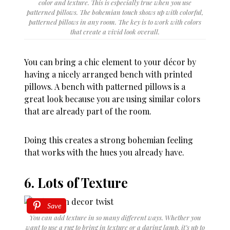
color and texture. This is especially true when you use
patterned pillows. The bohemian touch shows up with colorful,
patterned pillows in any room. The key is to work with colors
that create a vivid look overall.
You can bring a chic element to your décor by
having a nicely arranged bench with printed
pillows. A bench with patterned pillows is a
great look because you are using similar colors
that are already part of the room.
Doing this creates a strong bohemian feeling
that works with the hues you already have.
6. Lots of Texture
Save
You can add texture in so many different ways. Whether you
want to use a rug to bring in texture or a daring lamp, it’s up to