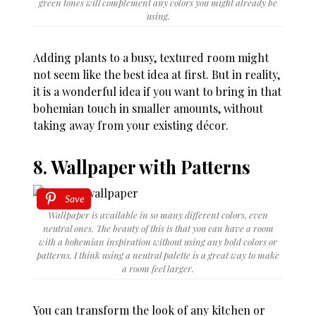
green tones will complement any colors you might already be
using.
Adding plants to a busy, textured room might
not seem like the best idea at first. But in reality,
it is a wonderful idea if you want to bring in that
bohemian touch in smaller amounts, without
taking away from your existing décor.
8. Wallpaper with Patterns
Save
Wallpaper is available in so many different colors, even
neutral ones. The beauty of this is that you can have a room
with a bohemian inspiration without using any bold colors or
patterns. I think using a neutral palette is a great way to make
a room feel larger.
You can transform the look of any kitchen or