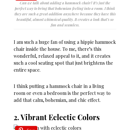
Can we talk about adding a hammock chair? It’s just the
perfect way to bring that bohemian feeling into a room. I think
they are such a great addition anywhere because they have this
beautiful, almost whimsical quality. It creates a look that’s so
fun and seamless.
I am such a huge fan of using a hippie hammock
chair inside the house. To me, there’s this
wonderful, relaxed appeal to it, and it creates
such a cool seating spot that just brightens the
entire space.
I think putting a hammock chair in a living
room or even a bedroom is the perfect way to
add that calm, bohemian, and chic effect.
2. Vibrant Eclectic Colors