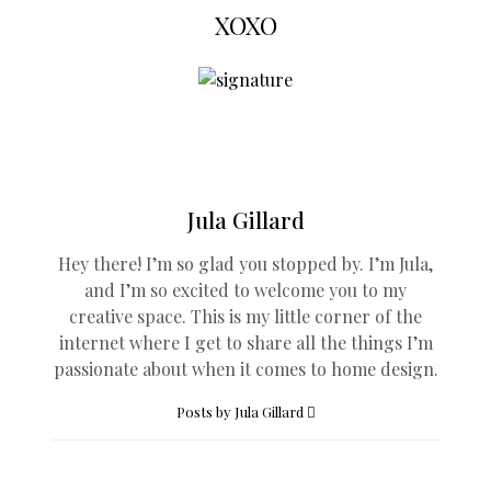
XOXO
Jula Gillard
Hey there! I’m so glad you stopped by. I’m Jula,
and I’m so excited to welcome you to my
creative space. This is my little corner of the
internet where I get to share all the things I’m
passionate about when it comes to home design.
Posts by Jula Gillard