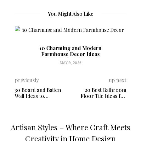
You Might Also Like
10 Charming and Modern
Farmhouse Decor Ideas
MAY 9, 2026
previously
up next
30 Board and Batten
20 Best Bathroom
Wall Ideas to
Floor Tile Ideas for
Transform Your Space
Every Style
Artisan Styles – Where Craft Meets
Creativity in Home Design