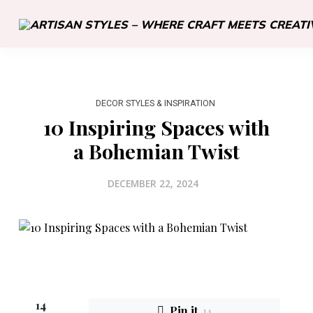
DECOR STYLES & INSPIRATION
10 Inspiring Spaces with
a Bohemian Twist
DECEMBER 22, 2024
14
Pin it
14