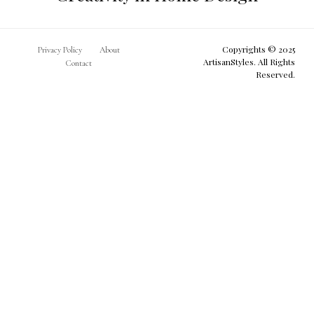
Copyrights © 2025
Privacy Policy
About
ArtisanStyles. All Rights
Contact
Reserved.