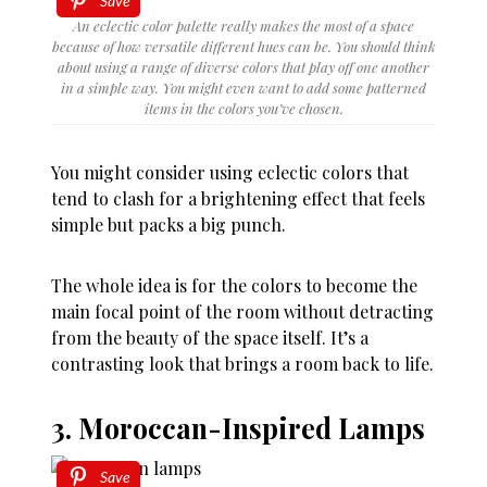
Save
An eclectic color palette really makes the most of a space
because of how versatile different hues can be. You should think
about using a range of diverse colors that play off one another
in a simple way. You might even want to add some patterned
items in the colors you’ve chosen.
You might consider using eclectic colors that
tend to clash for a brightening effect that feels
simple but packs a big punch.
The whole idea is for the colors to become the
main focal point of the room without detracting
from the beauty of the space itself. It’s a
contrasting look that brings a room back to life.
3. Moroccan-Inspired Lamps
Save