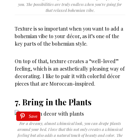
you. The possibilities are truly endless when you’re going for
that relaxed bohemian vibe.
Texture is so important when you want to add a
bohemian vibe to your décor, as it’s one of the
key parts of the bohemian style.
On top of that, texture creates a “well-loved”
feeling, which is an aesthetically pleasing way of
decorating. I like to pair it with colorful décor
pieces that are Moroccan-inspired.
7. Bring in the Plants
Save
For a dreamy, almost whimsical look, you can drape plants
around your bed. I love that this not only creates a whimsical
feeling but also adds a natural touch of beauty and color. The