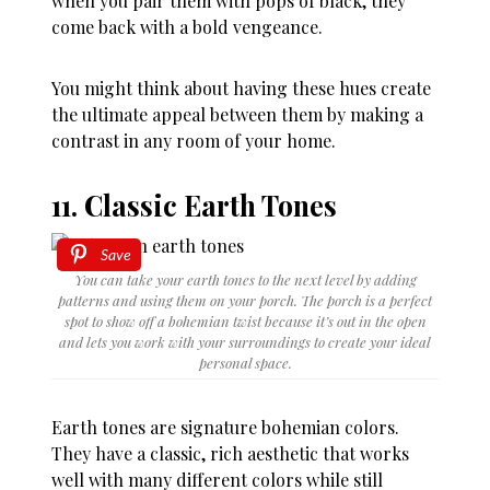
when you pair them with pops of black, they
come back with a bold vengeance.
You might think about having these hues create
the ultimate appeal between them by making a
contrast in any room of your home.
11. Classic Earth Tones
Save
You can take your earth tones to the next level by adding
patterns and using them on your porch. The porch is a perfect
spot to show off a bohemian twist because it’s out in the open
and lets you work with your surroundings to create your ideal
personal space.
Earth tones are signature bohemian colors.
They have a classic, rich aesthetic that works
well with many different colors while still