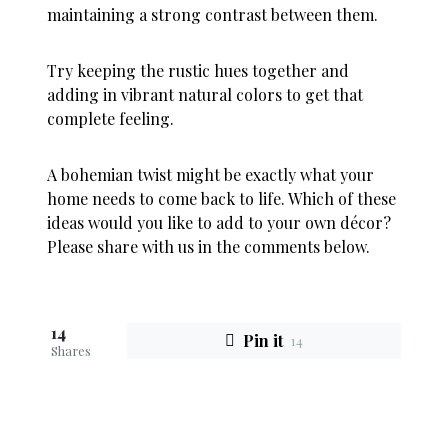
maintaining a strong contrast between them.
Try keeping the rustic hues together and
adding in vibrant natural colors to get that
complete feeling.
A bohemian twist might be exactly what your
home needs to come back to life. Which of these
ideas would you like to add to your own décor?
Please share with us in the comments below.
14
Pin it
14
Shares