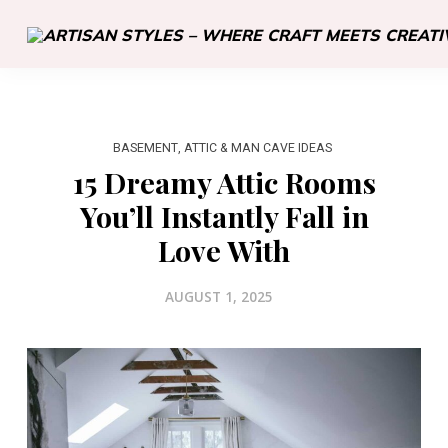
BASEMENT, ATTIC & MAN CAVE IDEAS
15 Dreamy Attic Rooms
You’ll Instantly Fall in
Love With
AUGUST 1, 2025