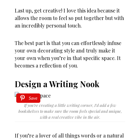
Last up, get creative! I love this idea because it
allows the room to feel so put together but with
an incredibly personal touch.
The best part is that you can effortlessly infuse
your own decorating style and truly make it
your own when you’re in that specific space. It
becomes a reflection of you.
Design a Writing Nook
Save
If you’re creating a little writing corner, I’d add a few
bookshelves to make sure the room feels special and unique,
with a real creative vibe in the air.
If you’re a lover of all things words or a natural