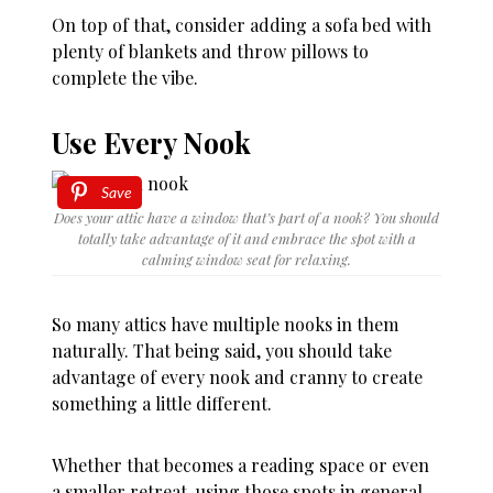
On top of that, consider adding a sofa bed with
plenty of blankets and throw pillows to
complete the vibe.
Use Every Nook
Save
Does your attic have a window that’s part of a nook? You should
totally take advantage of it and embrace the spot with a
calming window seat for relaxing.
So many attics have multiple nooks in them
naturally. That being said, you should take
advantage of every nook and cranny to create
something a little different.
Whether that becomes a reading space or even
a smaller retreat, using those spots in general