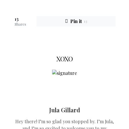
13
Pin it
13
Shares
XOXO
Jula Gillard
Hey there! I’m so glad you stopped by. I’m Jula,
and I’m so excited to welcome you to my