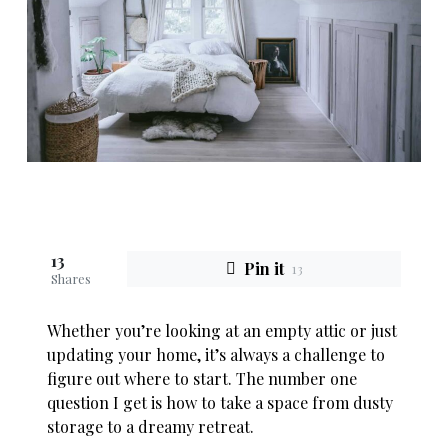
13
Pin it
13
Shares
Whether you’re looking at an empty attic or just
updating your home, it’s always a challenge to
figure out where to start. The number one
question I get is how to take a space from dusty
storage to a dreamy retreat.