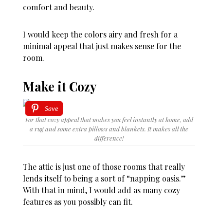
comfort and beauty.
I would keep the colors airy and fresh for a
minimal appeal that just makes sense for the
room.
Make it Cozy
Save
For that cozy appeal that makes you feel instantly at home, add
a rug and some extra pillows and blankets. It makes all the
difference!
The attic is just one of those rooms that really
lends itself to being a sort of “napping oasis.”
With that in mind, I would add as many cozy
features as you possibly can fit.