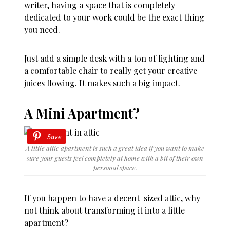
writer, having a space that is completely
dedicated to your work could be the exact thing
you need.
Just add a simple desk with a ton of lighting and
a comfortable chair to really get your creative
juices flowing. It makes such a big impact.
A Mini Apartment?
Save
A little attic apartment is such a great idea if you want to make
sure your guests feel completely at home with a bit of their own
personal space.
If you happen to have a decent-sized attic, why
not think about transforming it into a little
apartment?