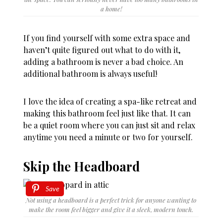
a home!
If you find yourself with some extra space and
haven’t quite figured out what to do with it,
adding a bathroom is never a bad choice. An
additional bathroom is always useful!
I love the idea of creating a spa-like retreat and
making this bathroom feel just like that. It can
be a quiet room where you can just sit and relax
anytime you need a minute or two for yourself.
Skip the Headboard
Save
Not using a headboard is a perfect trick for anyone wanting to
make the room feel bigger and give it a sleek, modern touch.