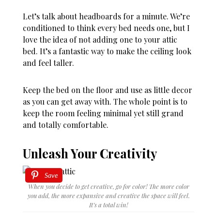
Let’s talk about headboards for a minute. We’re
conditioned to think every bed needs one, but I
love the idea of not adding one to your attic
bed. It’s a fantastic way to make the ceiling look
and feel taller.
Keep the bed on the floor and use as little decor
as you can get away with. The whole point is to
keep the room feeling minimal yet still grand
and totally comfortable.
Unleash Your Creativity
Save
When you decide to get creative, go for color! The more color
you add, the more expansive and creative the space will feel.
It’s a total win!