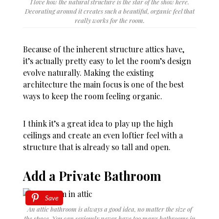
I love how the natural structure is the star of the show here.
Decorating around it creates such a beautiful, organic feel that
really works for the room.
Because of the inherent structure attics have,
it’s actually pretty easy to let the room’s design
evolve naturally. Making the existing
architecture the main focus is one of the best
ways to keep the room feeling organic.
I think it’s a great idea to play up the high
ceilings and create an even loftier feel with a
structure that is already so tall and open.
Add a Private Bathroom
Save
An attic bathroom is always a good idea, no matter the size of
the space. You can seriously never have too many bathrooms in