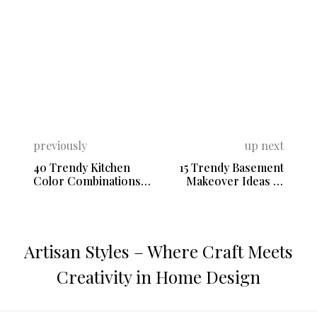
previously
up next
40 Trendy Kitchen
15 Trendy Basement
Color Combinations
Makeover Ideas to
with White
Utilize the Space
Artisan Styles – Where Craft Meets
Creativity in Home Design