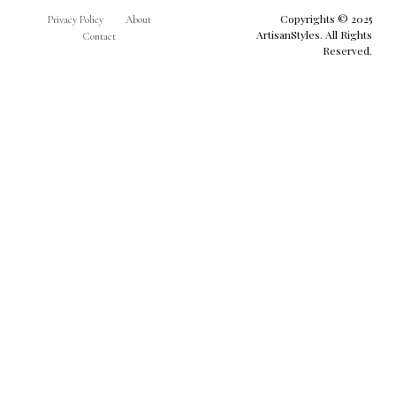
Copyrights © 2025
Privacy Policy
About
ArtisanStyles. All Rights
Contact
Reserved.