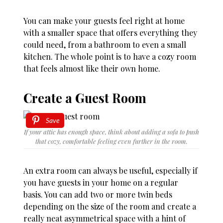
You can make your guests feel right at home
with a smaller space that offers everything they
could need, from a bathroom to even a small
kitchen. The whole point is to have a cozy room
that feels almost like their own home.
Create a Guest Room
Save
If your attic has enough space, think about adding a sofa to push
that cozy, comfortable feeling even further in the room.
An extra room can always be useful, especially if
you have guests in your home on a regular
basis. You can add two or more twin beds
depending on the size of the room and create a
really neat asymmetrical space with a hint of