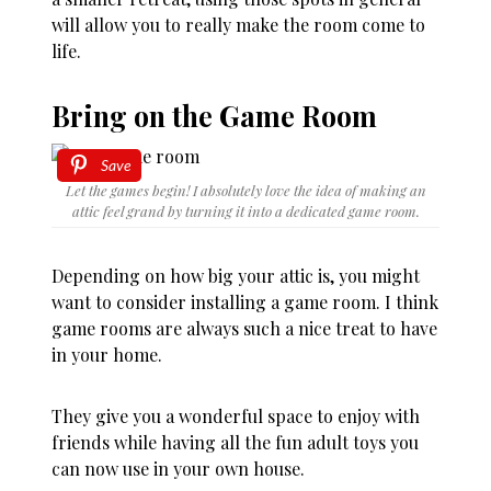
will allow you to really make the room come to
life.
Bring on the Game Room
Save
Let the games begin! I absolutely love the idea of making an
attic feel grand by turning it into a dedicated game room.
Depending on how big your attic is, you might
want to consider installing a game room. I think
game rooms are always such a nice treat to have
in your home.
They give you a wonderful space to enjoy with
friends while having all the fun adult toys you
can now use in your own house.