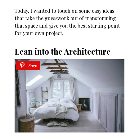
Today, I wanted to touch on some easy ideas
that take the guesswork out of transforming
that space and give you the best starting point
for your own project.
Lean into the Architecture
Save