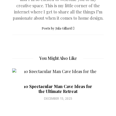
creative space. This is my little corner of the
internet where I get to share all the things I’m
passionate about when it comes to home design.
Posts by Jula Gillard
You Might Also Like
10 Spectacular Man Cave Ideas for
the Ultimate Retreat
DECEMBER 15, 2025