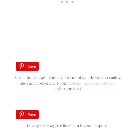
Save
Such a fun, budget-friendly basement update with a reading
spot and bookshelf. [From:
Adrian James Architects
/
Fisher Studios]
Save
Loving the cozy, rustic vibe in this small space.