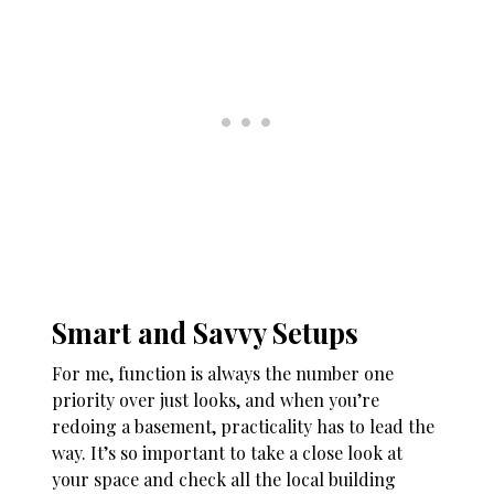
Smart and Savvy Setups
For me, function is always the number one
priority over just looks, and when you’re
redoing a basement, practicality has to lead the
way. It’s so important to take a close look at
your space and check all the local building