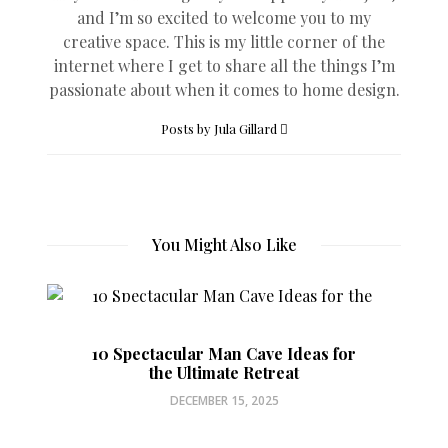
and I’m so excited to welcome you to my
creative space. This is my little corner of the
internet where I get to share all the things I’m
passionate about when it comes to home design.
Posts by Jula Gillard
You Might Also Like
10 Spectacular Man Cave Ideas for
the Ultimate Retreat
DECEMBER 15, 2025