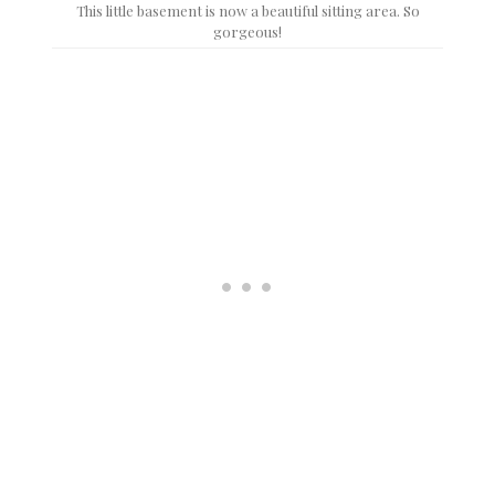
This little basement is now a beautiful sitting area. So
gorgeous!