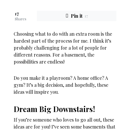
17
Pin it
17
Shares
Choosing what to do with an extra room is the
hardest part of the process for me. I think it’s
probably challenging for a lot of people for
different reasons. For a basement, the
possibilities are endless!
Do you make it a playroom? A home office? A
gym? It’s a big decision, and hopefully, these
ideas will inspire you.
Dream Big Downstairs!
If you’re someone who loves to go all out, these
ideas are for you! I’ve seen some basements that