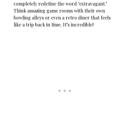
completely redefine the word ‘extravagant.’
Think amazing game rooms with their own
bowling alleys or even a retro diner that feels
like a trip back in time. It’s incredible!