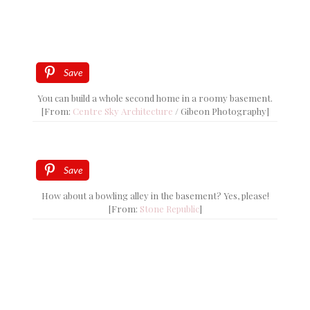
Save
You can build a whole second home in a roomy basement.
[From:
Centre Sky Architecture
/ Gibeon Photography]
Save
How about a bowling alley in the basement? Yes, please!
[From:
Stone Republic
]