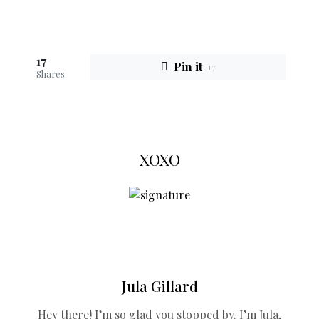
17
Pin it
17
Shares
XOXO
Jula Gillard
Hey there! I’m so glad you stopped by. I’m Jula,