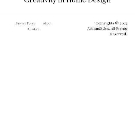
Copyrights © 2025
Privacy Policy
About
ArtisanStyles. All Rights
Contact
Reserved.