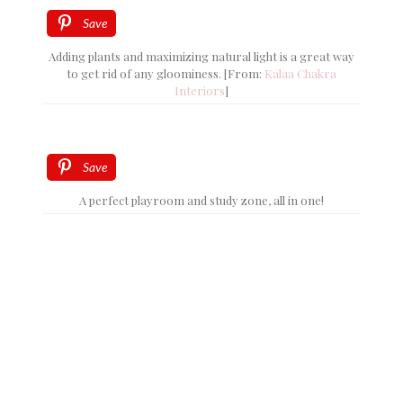
Save
Adding plants and maximizing natural light is a great way
to get rid of any gloominess. [From:
Kalaa Chakra
Interiors
]
Save
A perfect playroom and study zone, all in one!