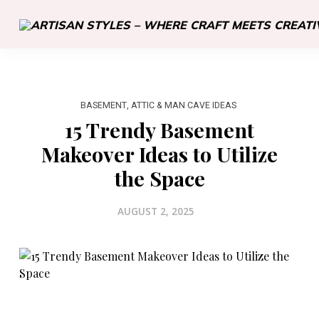
BASEMENT, ATTIC & MAN CAVE IDEAS
15 Trendy Basement
Makeover Ideas to Utilize
the Space
AUGUST 2, 2025