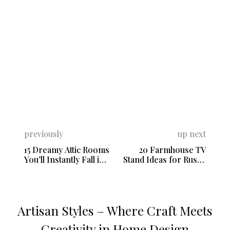
previously
up next
15 Dreamy Attic Rooms
20 Farmhouse TV
You’ll Instantly Fall in
Stand Ideas for Rustic
Love With
Home Decor
Artisan Styles – Where Craft Meets
Creativity in Home Design