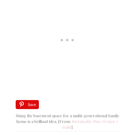
Save
Using the basement space for a multi-generational family
home is a brilliant idea. [From:
Sustainable Nine Design +
Build
]