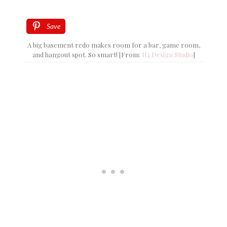
Save
A big basement redo makes room for a bar, game room,
and hangout spot. So smart! [From:
H2 Design Studio
]