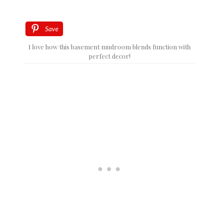
Save
I love how this basement mudroom blends function with
perfect decor!