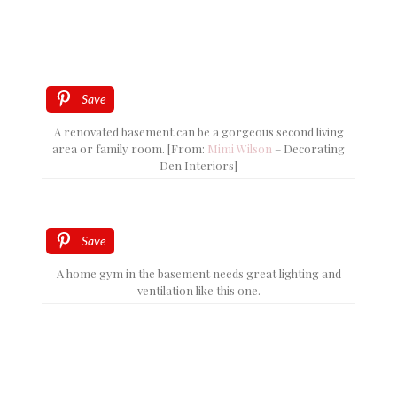
Save
A renovated basement can be a gorgeous second living
area or family room. [From:
Mimi Wilson
– Decorating
Den Interiors]
Save
A home gym in the basement needs great lighting and
ventilation like this one.