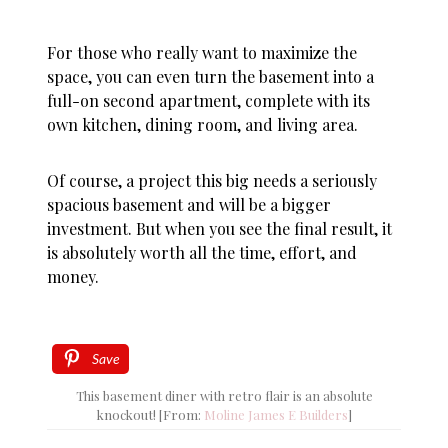
For those who really want to maximize the
space, you can even turn the basement into a
full-on second apartment, complete with its
own kitchen, dining room, and living area.
Of course, a project this big needs a seriously
spacious basement and will be a bigger
investment. But when you see the final result, it
is absolutely worth all the time, effort, and
money.
Save
This basement diner with retro flair is an absolute
knockout! [From:
Moline James E Builders
]