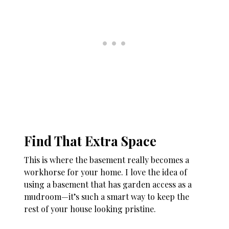
Find That Extra Space
This is where the basement really becomes a
workhorse for your home. I love the idea of
using a basement that has garden access as a
mudroom—it’s such a smart way to keep the
rest of your house looking pristine.