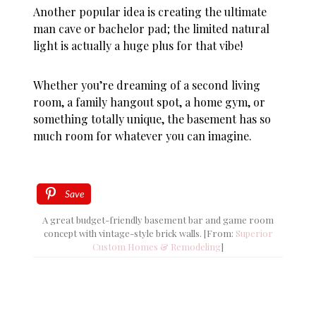
Another popular idea is creating the ultimate
man cave or bachelor pad; the limited natural
light is actually a huge plus for that vibe!
Whether you’re dreaming of a second living
room, a family hangout spot, a home gym, or
something totally unique, the basement has so
much room for whatever you can imagine.
Save
A great budget-friendly basement bar and game room
concept with vintage-style brick walls. [From:
Superior
Custom Homes & Remodeling
]