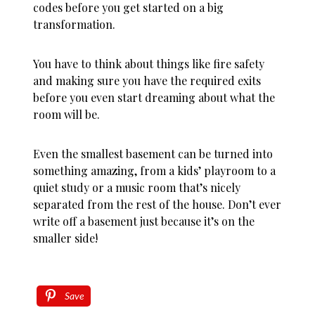
codes before you get started on a big
transformation.
You have to think about things like fire safety
and making sure you have the required exits
before you even start dreaming about what the
room will be.
Even the smallest basement can be turned into
something amazing, from a kids’ playroom to a
quiet study or a music room that’s nicely
separated from the rest of the house. Don’t ever
write off a basement just because it’s on the
smaller side!
Save