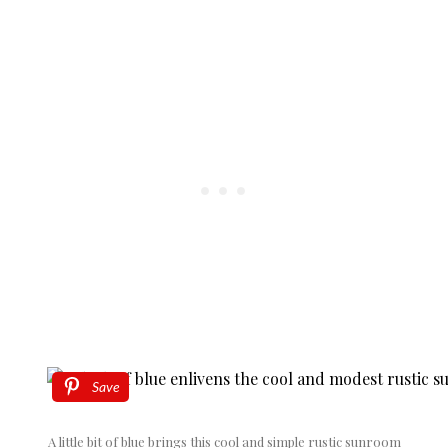
Save
A little bit of blue brings this cool and simple rustic sunroom