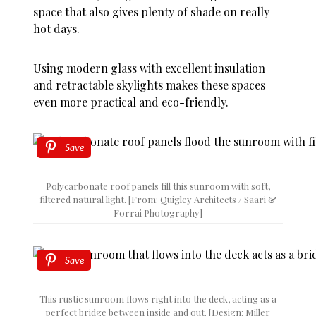
space that also gives plenty of shade on really
hot days.
Using modern glass with excellent insulation
and retractable skylights makes these spaces
even more practical and eco-friendly.
Save
Polycarbonate roof panels fill this sunroom with soft,
filtered natural light. [From: Quigley Architects / Saari &
Forrai Photography]
Save
This rustic sunroom flows right into the deck, acting as a
perfect bridge between inside and out. [Design: Miller