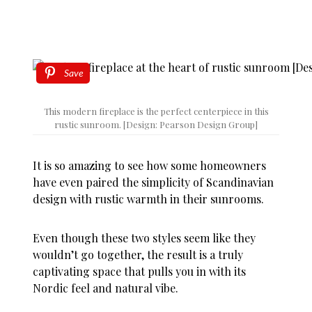
Save
This modern fireplace is the perfect centerpiece in this
rustic sunroom. [Design: Pearson Design Group]
It is so amazing to see how some homeowners
have even paired the simplicity of Scandinavian
design with rustic warmth in their sunrooms.
Even though these two styles seem like they
wouldn’t go together, the result is a truly
captivating space that pulls you in with its
Nordic feel and natural vibe.