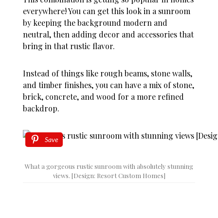
everywhere! You can get this look in a sunroom
by keeping the background modern and
neutral, then adding decor and accessories that
bring in that rustic flavor.
Instead of things like rough beams, stone walls,
and timber finishes, you can have a mix of stone,
brick, concrete, and wood for a more refined
backdrop.
Save
What a gorgeous rustic sunroom with absolutely stunning
views. [Design: Resort Custom Homes]