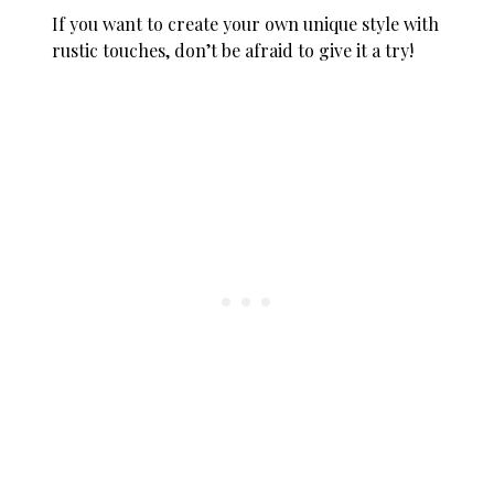
If you want to create your own unique style with
rustic touches, don’t be afraid to give it a try!