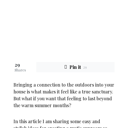
29
Pin it
29
Shares
Bringing a connection to the outdoors into your
house is what makes it feel like a true sanctuary.
But what if you want that feeling to last beyond
the warm summer months?
In this article I am sharing some easy and