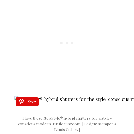
Save
I love these NewStyle® hybrid shutters for a style-
conscious modern-rustic sunroom. [Design: Stamper’s
Blinds Gallery]