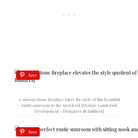
Save
A custom stone fireplace takes the style of this beautiful
rustic sunroom to the next level. [Design: Lands End
Development – Designers & Builders]
Save