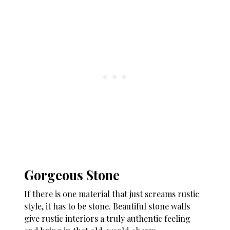
Gorgeous Stone
If there is one material that just screams rustic
style, it has to be stone. Beautiful stone walls
give rustic interiors a truly authentic feeling