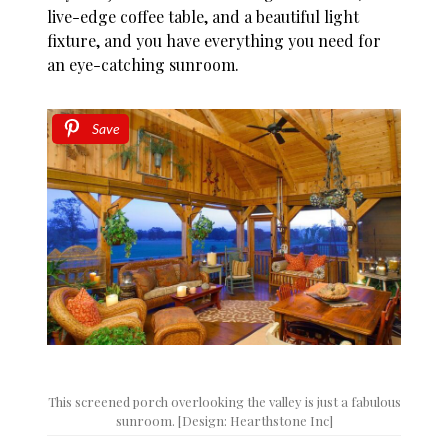
live-edge coffee table, and a beautiful light
fixture, and you have everything you need for
an eye-catching sunroom.
Save
This screened porch overlooking the valley is just a fabulous
sunroom. [Design: Hearthstone Inc]