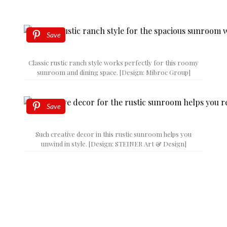
Save
Classic rustic ranch style works perfectly for this roomy
sunroom and dining space. [Design: Mibroc Group]
Save
Such creative decor in this rustic sunroom helps you
unwind in style. [Design: STEINER Art & Design]