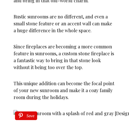
and bring in that old-world charm.
Rustic sunrooms are no different, and even a
small stone feature or an accent wall can make
a huge difference in the whole space.
Since fireplaces are becoming a more common
feature in sunrooms, a custom stone fireplace is
a fantastic way to bring in that stone look
without it being too over the top.
This unique addition can become the focal point
of your new sunroom and make it a cozy family
room during the holidays.
Save