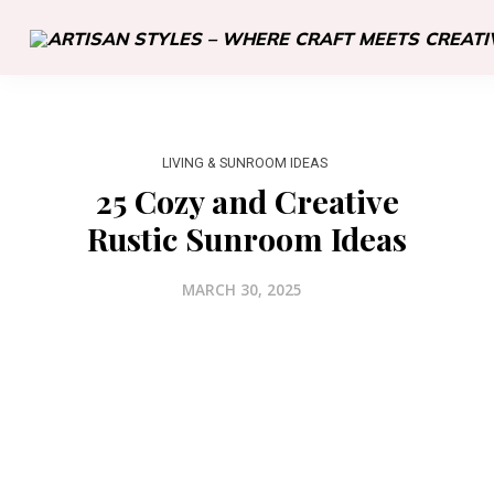
LIVING & SUNROOM IDEAS
25 Cozy and Creative
Rustic Sunroom Ideas
MARCH 30, 2025