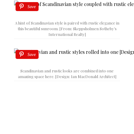
Save
A hint of Scandinavian style is paired with rustic elegance in
this beautiful sunroom. [From: Skeppsholmen Sotheby’s
International Realty]
Save
Scandinavian and rustic looks are combined into one
amazing space here. [Design: Ian MacDonald Architect]