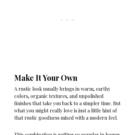
Make It Your Own
A rustic look usually brings in warm, earthy
colors, organic textures, and unpolished
finishes that take you back to a simpler time. But
what you might really love is just a little hint of
that rustic goodness mixed with a modern feel.
This combination is getting so popular in homes