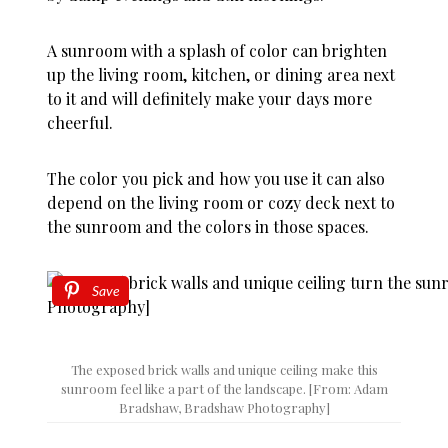
A sunroom with a splash of color can brighten
up the living room, kitchen, or dining area next
to it and will definitely make your days more
cheerful.
The color you pick and how you use it can also
depend on the living room or cozy deck next to
the sunroom and the colors in those spaces.
Save
The exposed brick walls and unique ceiling make this
sunroom feel like a part of the landscape. [From: Adam
Bradshaw, Bradshaw Photography]