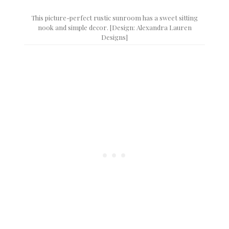
This picture-perfect rustic sunroom has a sweet sitting
nook and simple decor. [Design: Alexandra Lauren
Designs]