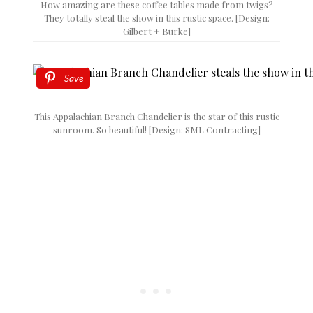
How amazing are these coffee tables made from twigs?
They totally steal the show in this rustic space. [Design:
Gilbert + Burke]
Save
This Appalachian Branch Chandelier is the star of this rustic
sunroom. So beautiful! [Design: SML Contracting]