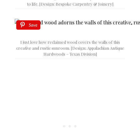
to life. [Design: Bespoke Carpentry & Joinery]
Save
I just love how reclaimed wood covers the walls of this
creative and rustic sunroom. [Design: Appalachian Antique
Hardwoods – Texas Division]