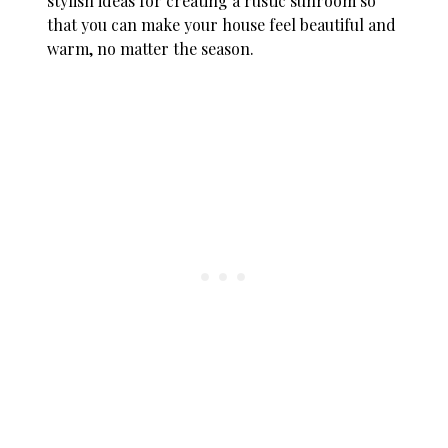
stylish ideas for creating a rustic sunroom so
that you can make your house feel beautiful and
warm, no matter the season.