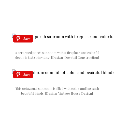
Save
A screened porch sunroom with a fireplace and colorful
decor is just so inviting! [Design: Dovetail Construction]
Save
This octagonal sunroom is filled with color and has such
beautiful blinds. [Design: Vintage House Design]