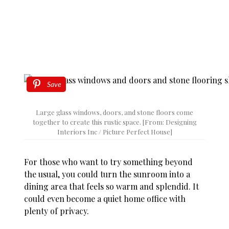
Save
Large glass windows, doors, and stone floors come
together to create this rustic space. [From: Designing
Interiors Inc / Picture Perfect House]
For those who want to try something beyond
the usual, you could turn the sunroom into a
dining area that feels so warm and splendid. It
could even become a quiet home office with
plenty of privacy.