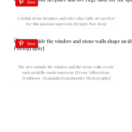
Save
A stylish stone fireplace and a live edge table are perfect
for this spacious sunroom. [Design: Nor-Son]
Save
The view outside the window and the stone walls create
such an idyllic rustic sunroom. [From: Yellowstone
Traditions / Benjamin Benschneider Photography]