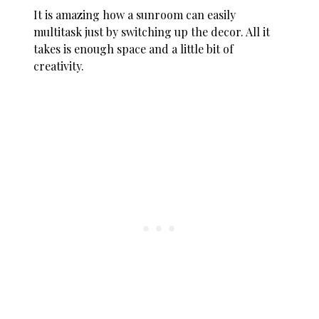
It is amazing how a sunroom can easily
multitask just by switching up the decor. All it
takes is enough space and a little bit of
creativity.