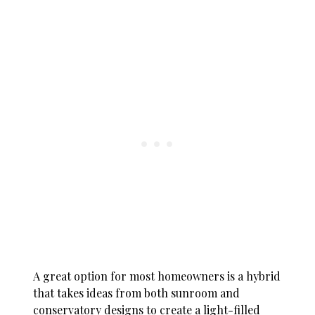
A great option for most homeowners is a hybrid
that takes ideas from both sunroom and
conservatory designs to create a light-filled