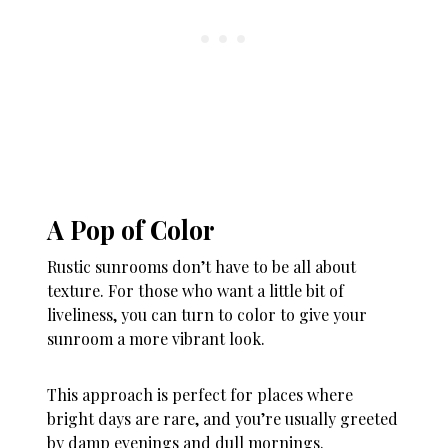
A Pop of Color
Rustic sunrooms don’t have to be all about
texture. For those who want a little bit of
liveliness, you can turn to color to give your
sunroom a more vibrant look.
This approach is perfect for places where
bright days are rare, and you’re usually greeted
by damp evenings and dull mornings.