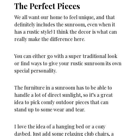
The Perfect Pieces
We all want our home to feel unique, and that
definitely includes the sunroom, even when it
has a rustic style! I think the decor is what can
really make the difference here.
You can either go with a super traditional look
or find ways to give your rustic sunroom its own
special personality.
The furniture in a sunroom has to be able to
handle a lot of direct sunlight, so it’s a great
idea to pick comfy outdoor pieces that can
stand up to some wear and tear.
I love the idea of a hanging bed or a cozy
daybed. Just add some relaxing club chairs, a