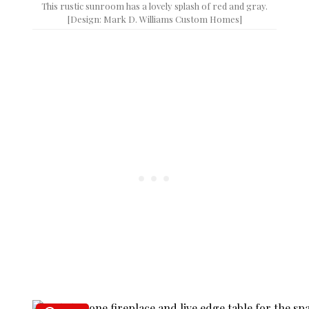
This rustic sunroom has a lovely splash of red and gray.
[Design: Mark D. Williams Custom Homes]