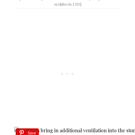
Architects LTD]
Save