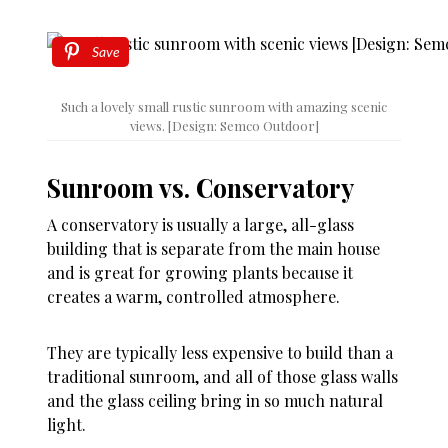
Save
Such a lovely small rustic sunroom with amazing scenic
views. [Design: Semco Outdoor]
Sunroom vs. Conservatory
A conservatory is usually a large, all-glass
building that is separate from the main house
and is great for growing plants because it
creates a warm, controlled atmosphere.
They are typically less expensive to build than a
traditional sunroom, and all of those glass walls
and the glass ceiling bring in so much natural
light.