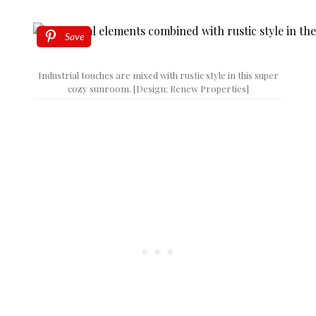
Save
Industrial touches are mixed with rustic style in this super
cozy sunroom. [Design: Renew Properties]