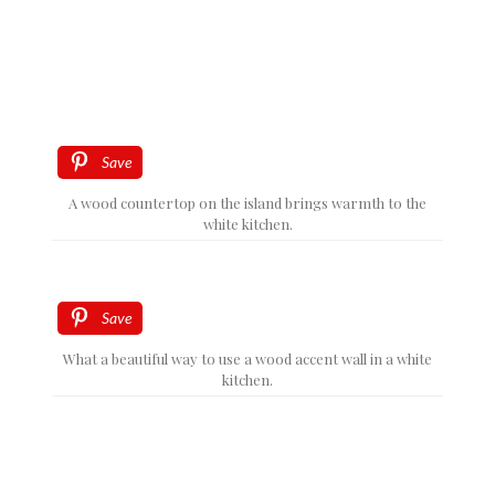
Save
A wood countertop on the island brings warmth to the
white kitchen.
Save
What a beautiful way to use a wood accent wall in a white
kitchen.