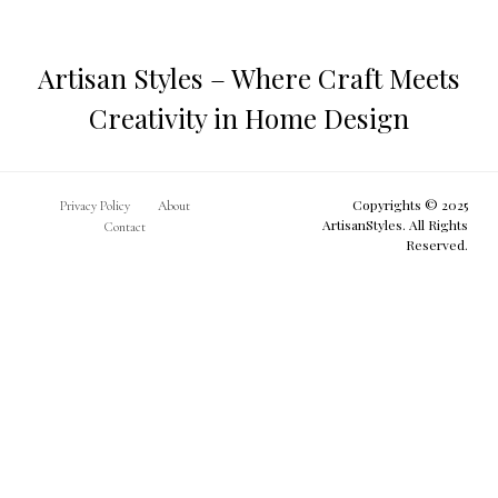
Make
Artisan Styles – Where Craft Meets
Creativity in Home Design
Copyrights © 2025
Privacy Policy
About
ArtisanStyles. All Rights
Contact
Reserved.