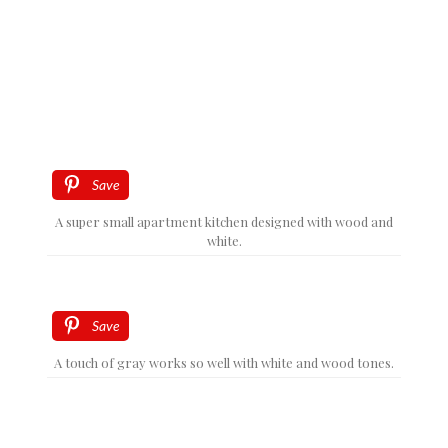
Save
A super small apartment kitchen designed with wood and
white.
Save
A touch of gray works so well with white and wood tones.