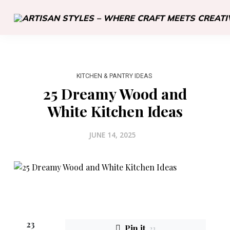
KITCHEN & PANTRY IDEAS
25 Dreamy Wood and
White Kitchen Ideas
JUNE 14, 2025
23
Pin it
23