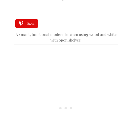
Save
A smart, functional modern kitchen using wood and white
with open shelves.