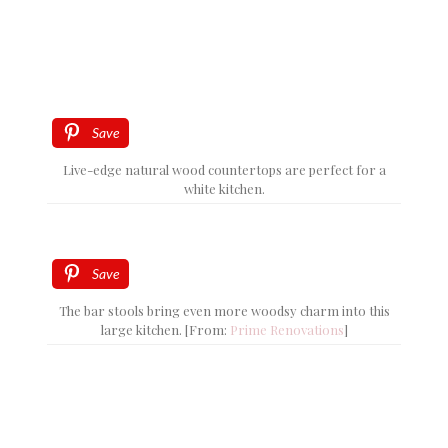
Save
Live-edge natural wood countertops are perfect for a
white kitchen.
Save
The bar stools bring even more woodsy charm into this
large kitchen. [From:
Prime Renovations
]