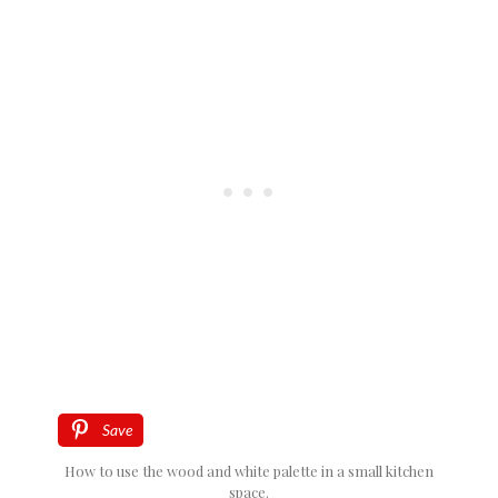
Save
How to use the wood and white palette in a small kitchen
space.