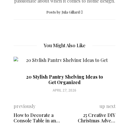
passionate about when it comes to home design.
Posts by Jula Gillard
You Might Also Like
20 Stylish Pantry Shelving Ideas to
Get Organized
APRIL 27, 2026
previously
up next
How to Decorate a
25 Creative DIY
Console Table in an
Christmas Advent
Entryway
Calendars You Can