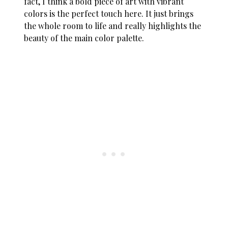
fact, I think a bold piece of art with vibrant
colors is the perfect touch here. It just brings
the whole room to life and really highlights the
beauty of the main color palette.