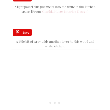
A light pastel blue just melts into the white in this kitchen
space. [From:
Cynthia Hayes Interior Design
]
Save
A little bit of gray adds another layer to this wood and
white kitchen.