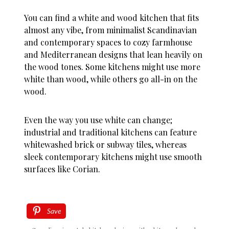
You can find a white and wood kitchen that fits
almost any vibe, from minimalist Scandinavian
and contemporary spaces to cozy farmhouse
and Mediterranean designs that lean heavily on
the wood tones. Some kitchens might use more
white than wood, while others go all-in on the
wood.
Even the way you use white can change;
industrial and traditional kitchens can feature
whitewashed brick or subway tiles, whereas
sleek contemporary kitchens might use smooth
surfaces like Corian.
Save