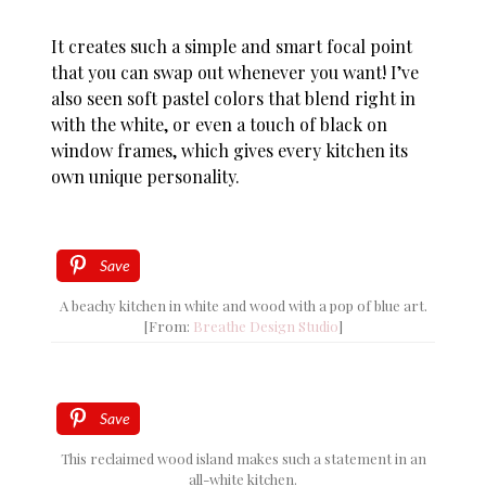
It creates such a simple and smart focal point
that you can swap out whenever you want! I’ve
also seen soft pastel colors that blend right in
with the white, or even a touch of black on
window frames, which gives every kitchen its
own unique personality.
Save
A beachy kitchen in white and wood with a pop of blue art.
[From:
Breathe Design Studio
]
Save
This reclaimed wood island makes such a statement in an
all-white kitchen.