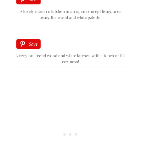
A lovely modern kitchen in an open concept living area
using the wood and white palette.
Save
A very on-trend wood and white kitchen with a touch of fall
coziness!