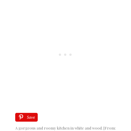
Save
A gorgeous and roomy kitchen in white and wood. [From: