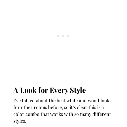
A Look for Every Style
I’ve talked about the best white and wood looks
for other rooms before, so it’s clear this is a
color combo that works with so many different
styles.