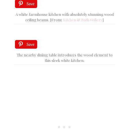
Save
A white farmhouse kitchen with absolutely stunning wood
ceiling beams. [From:
Kitchen & Bath Gallery
]
Save
The nearby dining table introduces the wood element to
this sleek white kitchen.