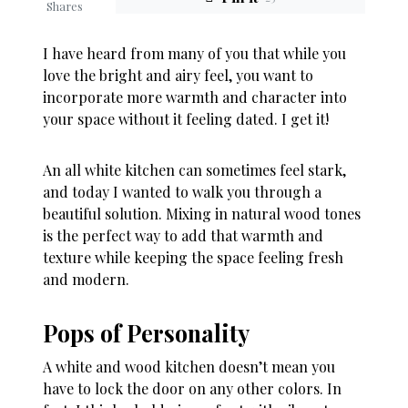
Shares
I have heard from many of you that while you
love the bright and airy feel, you want to
incorporate more warmth and character into
your space without it feeling dated. I get it!
An all white kitchen can sometimes feel stark,
and today I wanted to walk you through a
beautiful solution. Mixing in natural wood tones
is the perfect way to add that warmth and
texture while keeping the space feeling fresh
and modern.
Pops of Personality
A white and wood kitchen doesn’t mean you
have to lock the door on any other colors. In