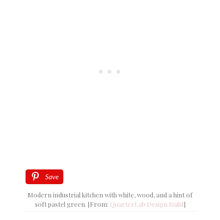
Save
Modern industrial kitchen with white, wood, and a hint of
soft pastel green. [From:
QuarterLab Design Build
]