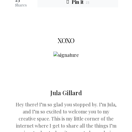
Pin it
23
Shares
XOXO
Jula Gillard
Hey there! I’m so glad you stopped by. I’m Jula,
and I’m so excited to welcome you to my
creative space. This is my little corner of the
internet where I get to share all the things I’m