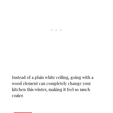
Instead of a plain white ceiling, going with a
wood element can completely change your
kitchen this winter, making it feel so much
cozier.