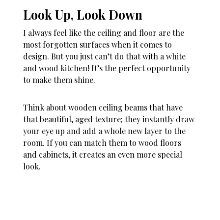
Look Up, Look Down
I always feel like the ceiling and floor are the
most forgotten surfaces when it comes to
design. But you just can’t do that with a white
and wood kitchen! It’s the perfect opportunity
to make them shine.
Think about wooden ceiling beams that have
that beautiful, aged texture; they instantly draw
your eye up and add a whole new layer to the
room. If you can match them to wood floors
and cabinets, it creates an even more special
look.