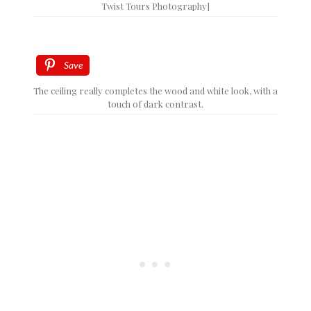
Twist Tours Photography]
Save
The ceiling really completes the wood and white look, with a
touch of dark contrast.