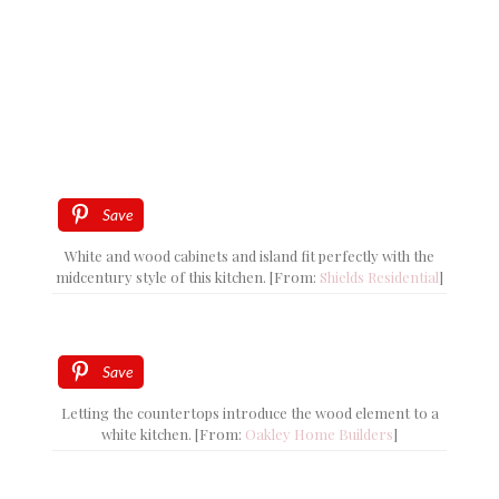
Save
White and wood cabinets and island fit perfectly with the
midcentury style of this kitchen. [From:
Shields Residential
]
Save
Letting the countertops introduce the wood element to a
white kitchen. [From:
Oakley Home Builders
]