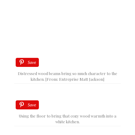
Save
Distressed wood beams bring so much character to the
kitchen. [From: Entreprise Matt Jackson]
Save
Using the floor to bring that cozy wood warmth into a
white kitchen.