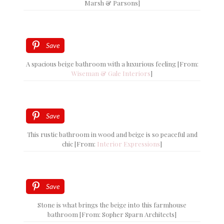
Marsh & Parsons]
Save
A spacious beige bathroom with a luxurious feeling [From:
Wiseman & Gale Interiors
]
Save
This rustic bathroom in wood and beige is so peaceful and
chic [From:
Interior Expressions
]
Save
Stone is what brings the beige into this farmhouse
bathroom [From: Sopher Sparn Architects]