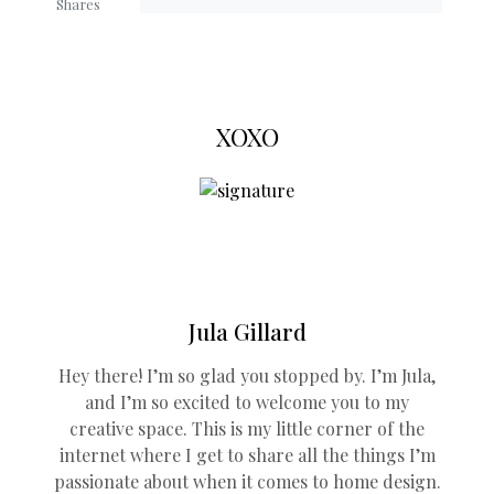
Shares
XOXO
Jula Gillard
Hey there! I’m so glad you stopped by. I’m Jula,
and I’m so excited to welcome you to my
creative space. This is my little corner of the
internet where I get to share all the things I’m
passionate about when it comes to home design.