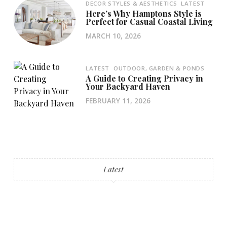
DECOR STYLES & AESTHETICS
LATEST
Here’s Why Hamptons Style is
Perfect for Casual Coastal Living
MARCH 10, 2026
LATEST
OUTDOOR, GARDEN & PONDS
A Guide to Creating Privacy in
Your Backyard Haven
FEBRUARY 11, 2026
Latest