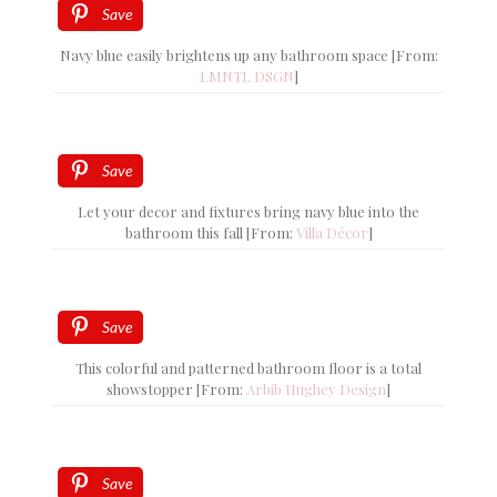
Save
Navy blue easily brightens up any bathroom space [From:
LMNTL DSGN
]
Save
Let your decor and fixtures bring navy blue into the
bathroom this fall [From:
Villa Décor
]
Save
This colorful and patterned bathroom floor is a total
showstopper [From:
Arbib Hughey Design
]
Save