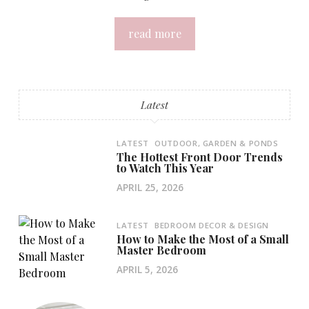
read more
Latest
LATEST
OUTDOOR, GARDEN & PONDS
The Hottest Front Door Trends
to Watch This Year
APRIL 25, 2026
LATEST
BEDROOM DECOR & DESIGN
How to Make the Most of a Small
Master Bedroom
APRIL 5, 2026