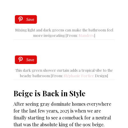
Save
Mixing light and dark greens can make the bathroom feel
more invigorating [From:
Manders
]
Save
This dark green shower curtain adds a tropical vibe to the
beachy bathroom [From:
Stéphanie Fortier
Design]
Beige is Back in Style
After seeing gray dominate homes everywhere
for the last few years, 2025 is when we are
finally starting to see a comeback for a neutral
that was the absolute king of the 90s: beige.