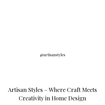
@artisanstyles
Artisan Styles – Where Craft Meets
Creativity in Home Design