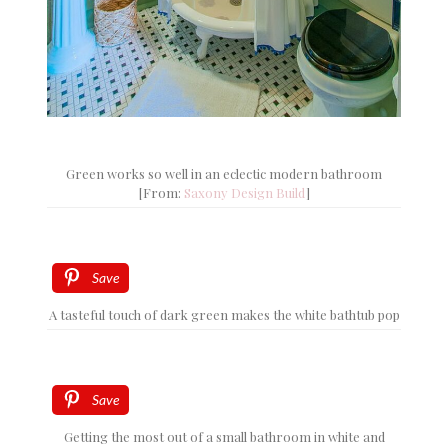
Green works so well in an eclectic modern bathroom
[From:
Saxony Design Build
]
Save
A tasteful touch of dark green makes the white bathtub pop
Save
Getting the most out of a small bathroom in white and