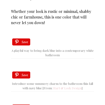
Whether your look is rustic or minimal, shabby
chic or farmhouse, this is one color that will
never let you down!
Save
A playful way to bring dark blue into a contemporary white
bathroom
Save
Introduce some summery charm to the bathroom this fall
with navy blue [From:
Hart & Lock Design
]