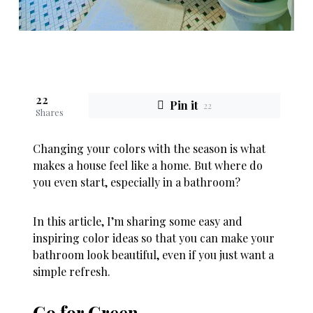
22
Pin it
22
Shares
Changing your colors with the season is what
makes a house feel like a home. But where do
you even start, especially in a bathroom?
In this article, I’m sharing some easy and
inspiring color ideas so that you can make your
bathroom look beautiful, even if you just want a
simple refresh.
Go for Green