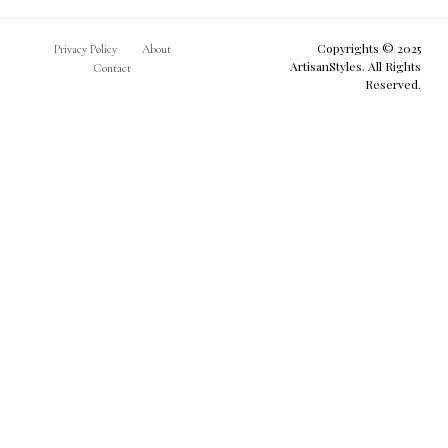
Copyrights © 2025
Privacy Policy
About
ArtisanStyles. All Rights
Contact
Reserved.