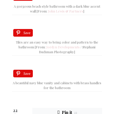
A gorgeous beach style bathroom with a dark blue accent
wall [From:
John Lewis & Partners
]
Save
Tiles are an easy way to bring color and pattern to the
bathroom [From:
Jordyn Developments
/ Stephani
Buchman Photography]
Save
A beautiful navy blue vanity and cabinets with brass handles
for the bathroom
22
Pin it
22