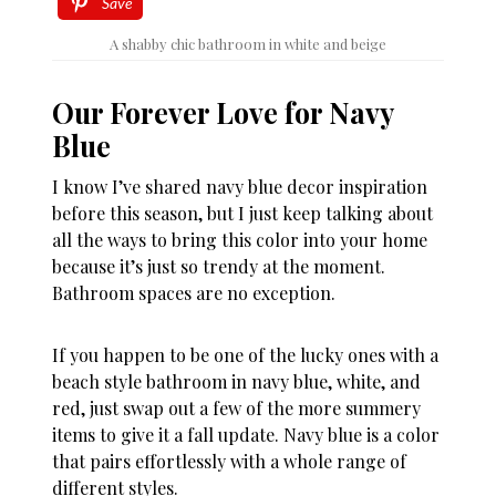
Save
A shabby chic bathroom in white and beige
Our Forever Love for Navy
Blue
I know I’ve shared navy blue decor inspiration
before this season, but I just keep talking about
all the ways to bring this color into your home
because it’s just so trendy at the moment.
Bathroom spaces are no exception.
If you happen to be one of the lucky ones with a
beach style bathroom in navy blue, white, and
red, just swap out a few of the more summery
items to give it a fall update. Navy blue is a color
that pairs effortlessly with a whole range of
different styles.