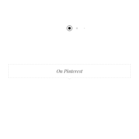
On Pinterest