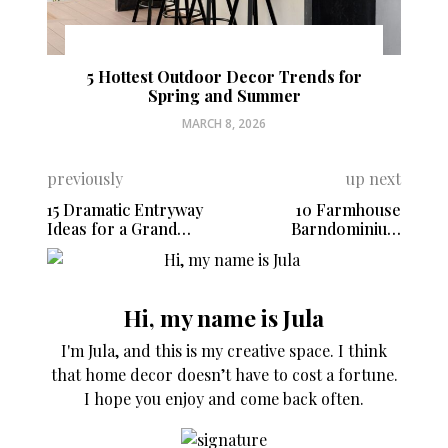
5 Hottest Outdoor Decor Trends for
Spring and Summer
MARCH 8, 2026
previously
up next
15 Dramatic Entryway
10 Farmhouse
Ideas for a Grand
Barndominium
Welcome
Interiors You Must
See
Hi, my name is Jula
I'm Jula, and this is my creative space. I think
that home decor doesn’t have to cost a fortune.
I hope you enjoy and come back often.