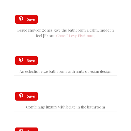
Save
Beige shower zones give the bathroom a calm, modern
feel [From:
Choeff Levy Fischman
]
Save
An eclectic beige bathroom with hints of Asian design
Save
Combining luxury with beige in the bathroom