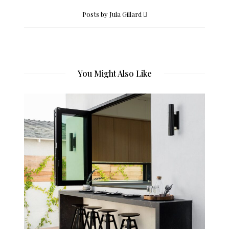
Posts by Jula Gillard
You Might Also Like