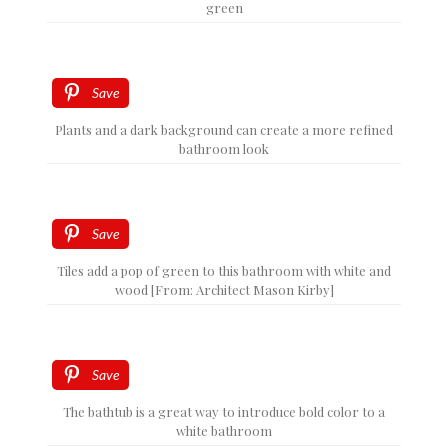
green
Save
Plants and a dark background can create a more refined
bathroom look
Save
Tiles add a pop of green to this bathroom with white and
wood [From: Architect Mason Kirby]
Save
The bathtub is a great way to introduce bold color to a
white bathroom