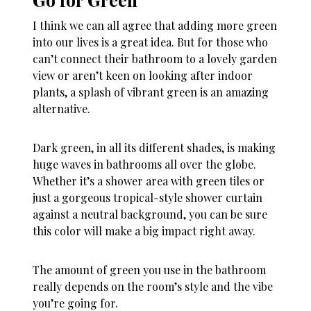
I think we can all agree that adding more green
into our lives is a great idea. But for those who
can’t connect their bathroom to a lovely garden
view or aren’t keen on looking after indoor
plants, a splash of vibrant green is an amazing
alternative.
Dark green, in all its different shades, is making
huge waves in bathrooms all over the globe.
Whether it’s a shower area with green tiles or
just a gorgeous tropical-style shower curtain
against a neutral background, you can be sure
this color will make a big impact right away.
The amount of green you use in the bathroom
really depends on the room’s style and the vibe
you’re going for.