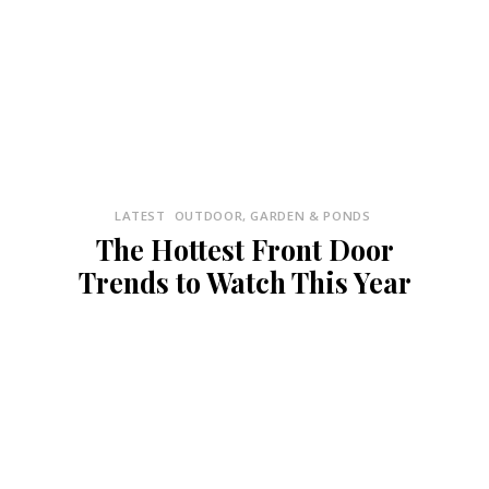
LATEST
OUTDOOR, GARDEN & PONDS
The Hottest Front Door
Trends to Watch This Year