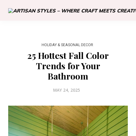
HOLIDAY & SEASONAL DECOR
25 Hottest Fall Color
Trends for Your
Bathroom
MAY 24, 2025