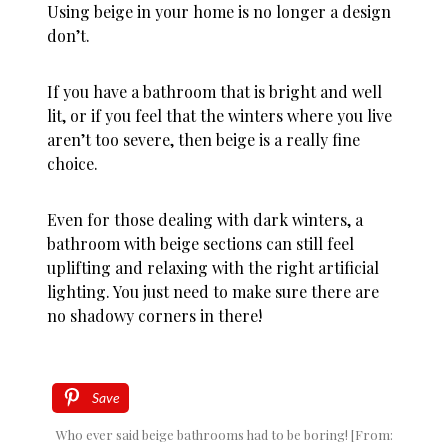
Using beige in your home is no longer a design
don’t.
If you have a bathroom that is bright and well
lit, or if you feel that the winters where you live
aren’t too severe, then beige is a really fine
choice.
Even for those dealing with dark winters, a
bathroom with beige sections can still feel
uplifting and relaxing with the right artificial
lighting. You just need to make sure there are
no shadowy corners in there!
Save
Who ever said beige bathrooms had to be boring! [From: