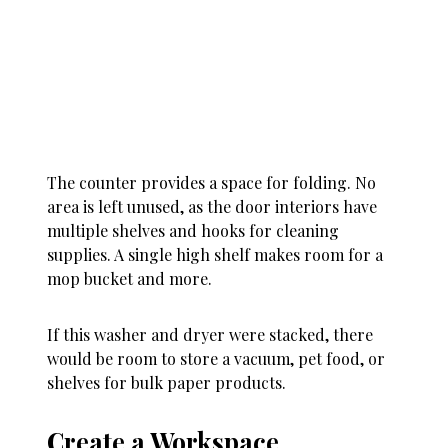
The counter provides a space for folding. No
area is left unused, as the door interiors have
multiple shelves and hooks for cleaning
supplies. A single high shelf makes room for a
mop bucket and more.
If this washer and dryer were stacked, there
would be room to store a vacuum, pet food, or
shelves for bulk paper products.
Create a Workspace