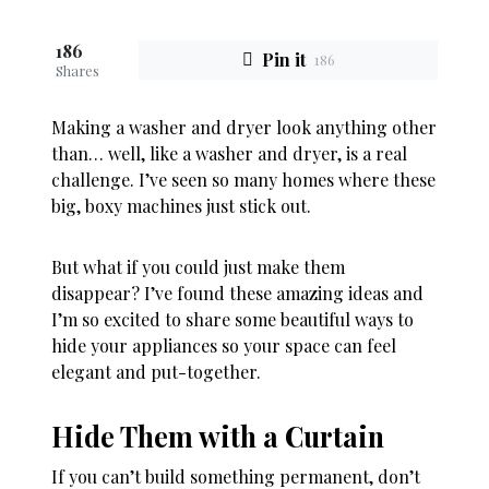
186
Pin it
186
Shares
Making a washer and dryer look anything other
than… well, like a washer and dryer, is a real
challenge. I’ve seen so many homes where these
big, boxy machines just stick out.
But what if you could just make them
disappear? I’ve found these amazing ideas and
I’m so excited to share some beautiful ways to
hide your appliances so your space can feel
elegant and put-together.
Hide Them with a Curtain
If you can’t build something permanent, don’t