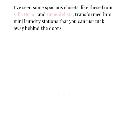
I’ve seen some spacious closets, like these from
Villa Decor
and
Remodelista
, transformed into
mini laundry stations that you can just tuck
away behind the doors.