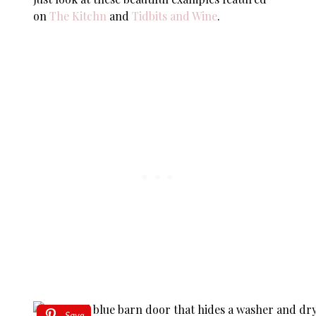
on
The Kitchn
and
Tidbits and Wine
.
Save