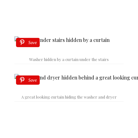
Save
Washer hidden by a curtain under the stairs
Save
A great looking curtain hiding the washer and dryer