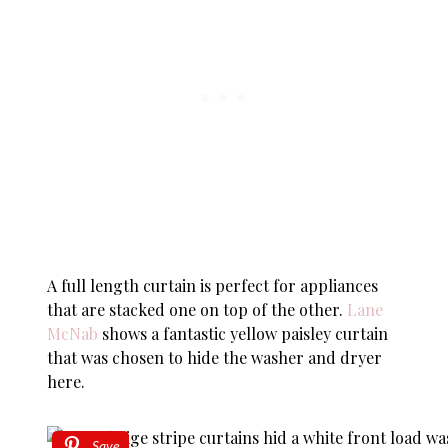
A full length curtain is perfect for appliances
that are stacked one on top of the other.
Lane
McNab
shows a fantastic yellow paisley curtain
that was chosen to hide the washer and dryer
here.
Save