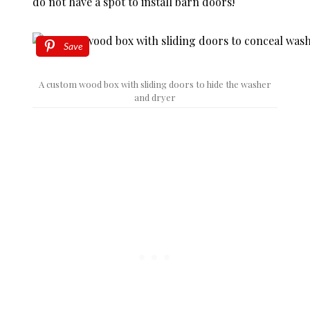
do not have a spot to install barn doors!
Save
A custom wood box with sliding doors to hide the washer
and dryer