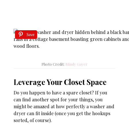
Save
Photo Credit:
Mindy Gayer
Leverage Your Closet Space
Do you happen to have a spare closet? If you
can find another spot for your things, you
might be amazed at how perfectly a washer and
dryer can fit inside (once you get the hookups
sorted, of course).