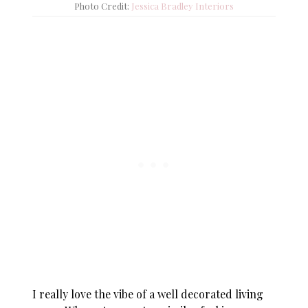
Photo Credit:
Jessica Bradley Interiors
I really love the vibe of a well decorated living