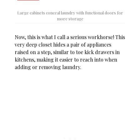
Large cabinets conceal laundry with functional doors for
more storage
Now, this is what I call a serious workhorse! This
very deep closet hides a pair of appliances
raised on a step, similar to toe kick drawers in
kitchens, making it easier to reach into when
adding or removing laundry.