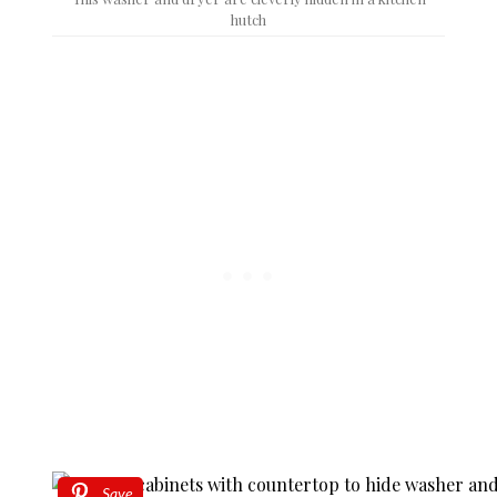
hutch
Save