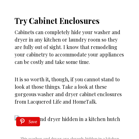
Try Cabinet Enclosures
Cabinets can completely hide your washer and
dryer in any kitchen or laundry room so they
are fully out of sight. I know that remodeling
your cabinetry to accommodate your appliances
can be costly and take some time.
It is so worth it, though, if you cannot stand to
look at those things. Take a look at these
gorgeous washer and dryer cabinet enclosures
from Lacquered Life and HomeTalk.
Save
This washer and dryer are cleverly hidden in a kitchen