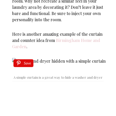
room. Why not recreate a similar feel in your
laundry area by decorating it? Don’t leave it just
bare and functional. Be sure to inject your own
personality into the room.
Here is another amazing example of the curtain
and counter idea from
Birmingham Home and
Garden
.
Save
A simple curtain is a great way to hide a washer and dryer