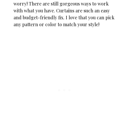
worry! There are still gorgeous ways to work
with what you have. Curtains are such an easy
and budget-friendly fix. I love that you can pick
any pattern or color to match your style!