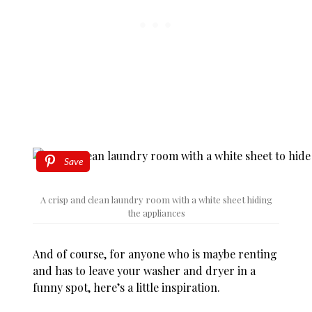
Save
A crisp and clean laundry room with a white sheet hiding
the appliances
And of course, for anyone who is maybe renting
and has to leave your washer and dryer in a
funny spot, here’s a little inspiration.