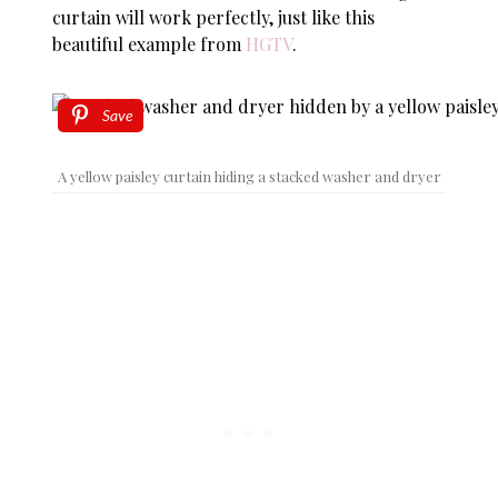
curtain will work perfectly, just like this
beautiful example from
HGTV
.
Save
A yellow paisley curtain hiding a stacked washer and dryer