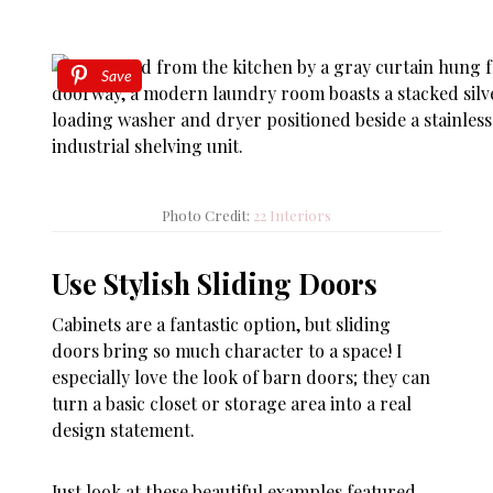
Save
Photo Credit:
22 Interiors
Use Stylish Sliding Doors
Cabinets are a fantastic option, but sliding
doors bring so much character to a space! I
especially love the look of barn doors; they can
turn a basic closet or storage area into a real
design statement.
Just look at these beautiful examples featured