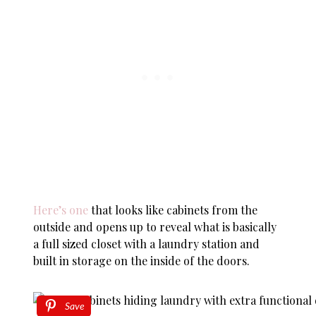
Here’s one
that looks like cabinets from the
outside and opens up to reveal what is basically
a full sized closet with a laundry station and
built in storage on the inside of the doors.
Save