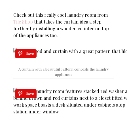
Check out this really cool laundry room from
Tile Shop
that takes the curtain idea a step
further by installing a wooden counter on top
of the appliances too.
Save
A curtain with a beautiful pattern conceals the laundry
appliances
Save