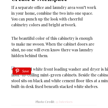
If a separate office and laundry area won’t work
in your home, combine the two into one space.
You can punch up the look with cheerful
cabinetry colors and bright artwork.
The beautiful color of this cabinetry is enough
to make me swoon. When the cabinet doors are
shut, no one will even know there was laundry
hidden behind them.
Save
Photo Credit:
22 Interiors