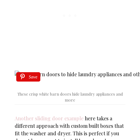
Save
These crisp white barn doors hide laundry appliances and
more
Another sliding door example
here takes a
different approach with custom built boxes that
fit the washer and dryer. This is perfect if you