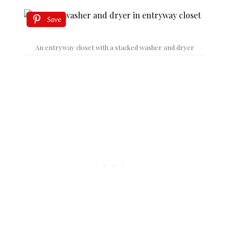
Save
An entryway closet with a stacked washer and dryer