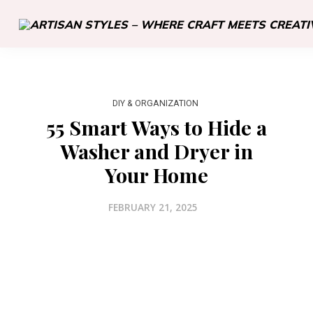
DIY & ORGANIZATION
55 Smart Ways to Hide a
Washer and Dryer in
Your Home
FEBRUARY 21, 2025