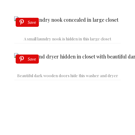
Save
A small laundry nook is hidden in this large closet
Save
Beautiful dark wooden doors hide this washer and dryer