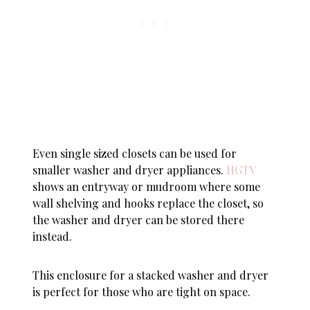
Even single sized closets can be used for
smaller washer and dryer appliances.
HGTV
shows an entryway or mudroom where some
wall shelving and hooks replace the closet, so
the washer and dryer can be stored there
instead.
This enclosure for a stacked washer and dryer
is perfect for those who are tight on space.