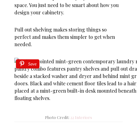
space. You just need to be smart about how you
design your cabinetry.
Pull out shelving makes storing things so
perfect and makes them simpler to get when
needed.
Save
Photo Credit:
22 Interiors