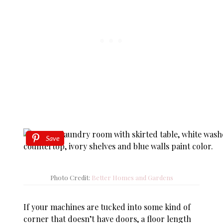
Save
Photo Credit:
Better Homes and Gardens
If your machines are tucked into some kind of
corner that doesn’t have doors, a floor length