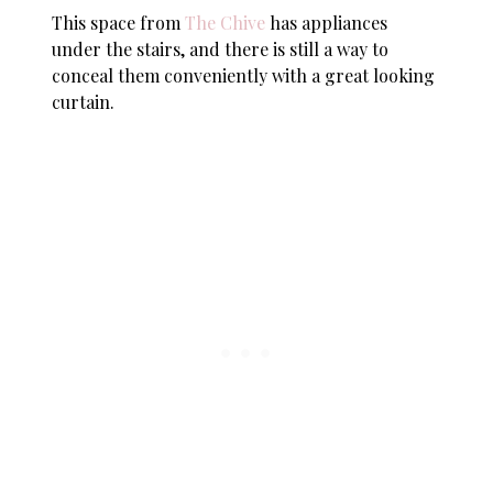
This space from
The Chive
has appliances
under the stairs, and there is still a way to
conceal them conveniently with a great looking
curtain.