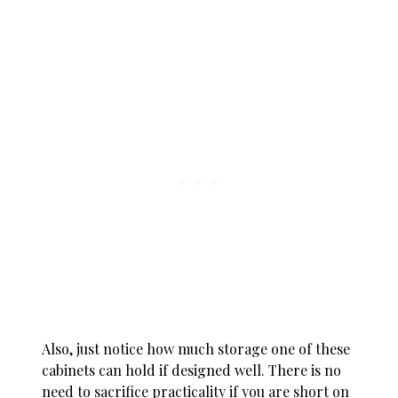
Also, just notice how much storage one of these
cabinets can hold if designed well. There is no
need to sacrifice practicality if you are short on