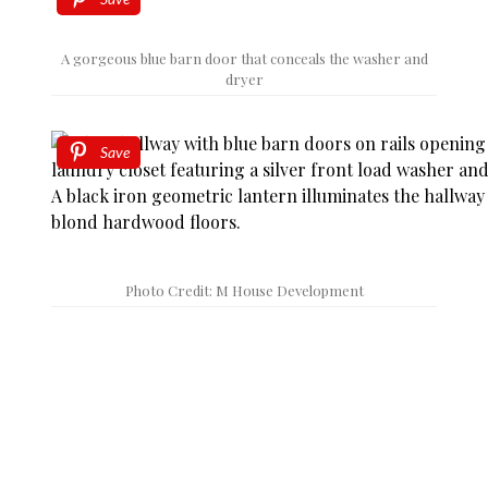
A gorgeous blue barn door that conceals the washer and
dryer
Save
Photo Credit: M House Development