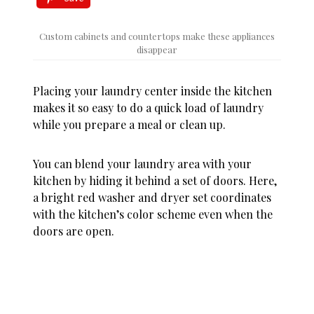
Custom cabinets and countertops make these appliances
disappear
Placing your laundry center inside the kitchen
makes it so easy to do a quick load of laundry
while you prepare a meal or clean up.
You can blend your laundry area with your
kitchen by hiding it behind a set of doors. Here,
a bright red washer and dryer set coordinates
with the kitchen’s color scheme even when the
doors are open.