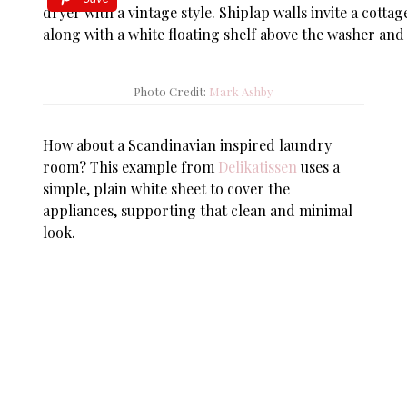
Photo Credit:
Mark Ashby
How about a Scandinavian inspired laundry
room? This example from
Delikatissen
uses a
simple, plain white sheet to cover the
appliances, supporting that clean and minimal
look.