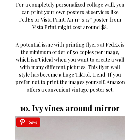
For a completely personalized collage wall, you
can print your own posters at services like
FedEx or Vista Print. An 11″ x 17″ poster from
Vista Print might cost around $8.
A potential issue with printing flyers at FedEx is
the minimum order of 50 copies per image,
which isn’t ideal when you want to create a wall
with many different pictures. This flyer wall
style has become a huge TikTok trend. If you
prefer not to print the images yourself, Amazon
offers a convenient vintage poster set.
10. Ivy vines around mirror
Save