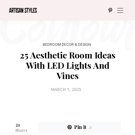
BEDROOM DECOR & DESIGN
25 Aesthetic Room Ideas
With LED Lights And
Vines
MARCH 1, 2025
21
Pin it
21
Shares