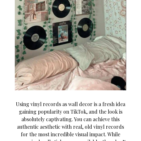
Using vinyl records as wall decor is a fresh idea
gaining popularity on TikTok, and the look is
absolutely captivating. You can achieve this
authentic aesthetic with real, old vinyl records
for the most incredible visual impact. While