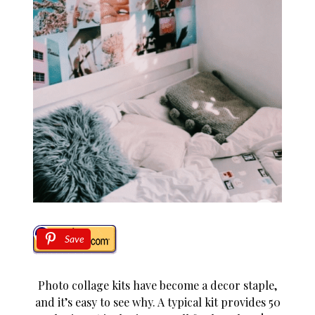
Save
Photo collage kits have become a decor staple,
and it’s easy to see why. A typical kit provides 50