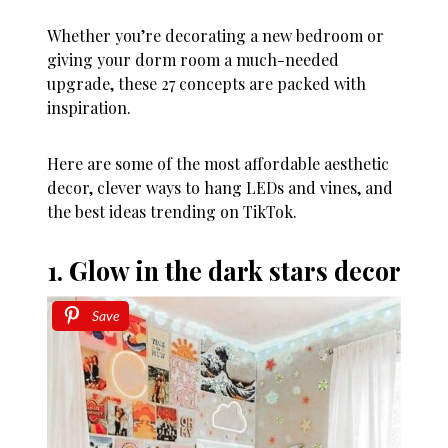
Whether you’re decorating a new bedroom or
giving your dorm room a much-needed
upgrade, these 27 concepts are packed with
inspiration.
Here are some of the most affordable aesthetic
decor, clever ways to hang LEDs and vines, and
the best ideas trending on TikTok.
1. Glow in the dark stars decor
Save