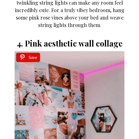
twinkling string lights can make any room feel
incredibly cute. For a truly vibey bedroom, hang
some pink rose vines above your bed and weave
string lights through them.
4. Pink aesthetic wall collage
Save