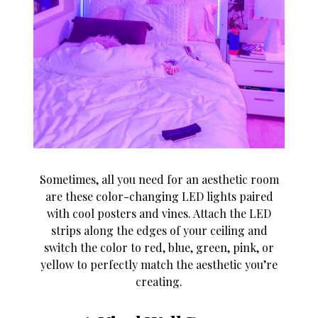
Sometimes, all you need for an aesthetic room
are these color-changing LED lights paired
with cool posters and vines. Attach the LED
strips along the edges of your ceiling and
switch the color to red, blue, green, pink, or
yellow to perfectly match the aesthetic you’re
creating.