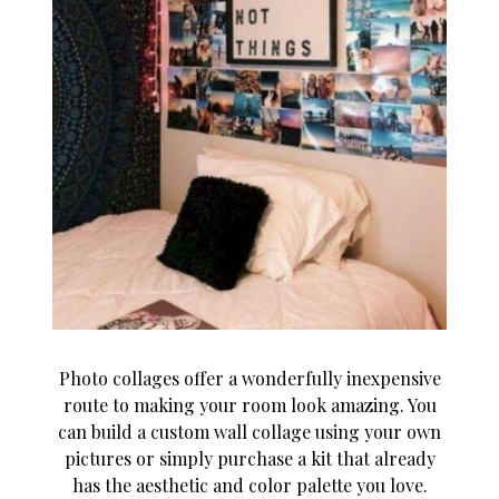
Photo collages offer a wonderfully inexpensive
route to making your room look amazing. You
can build a custom wall collage using your own
pictures or simply purchase a kit that already
has the aesthetic and color palette you love.