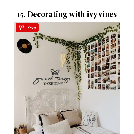
15. Decorating with ivy vines
Save