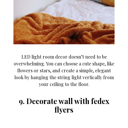
LED light room decor doesn’t need to be
overwhelming. You can choose a cute shape, like
flowers or stars, and create a simple, elegant
look by hanging the string light vertically from
your ceiling to the floor.
9. Decorate wall with fedex
flyers