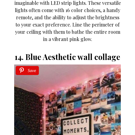
imaginable with LED strip lights. These versatile
lights often come with 16 color choices, a handy
remote, and the ability to adjust the brightness
to your exact preference. Line the perimeter of
your ceiling with them to bathe the entire room
in a vibrant pink glow.
14. Blue Aesthetic wall collage
Save