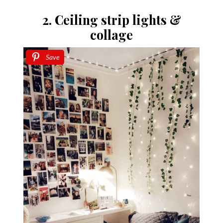
2. Ceiling strip lights &
collage
Save