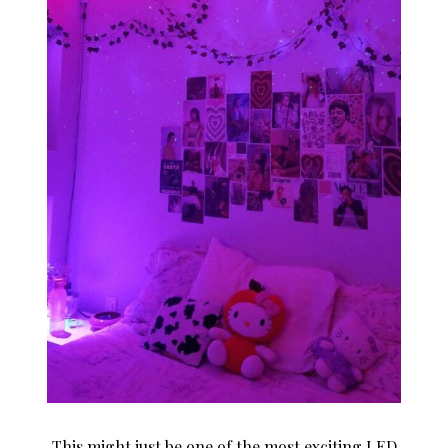
This might just be one of the most exciting LED