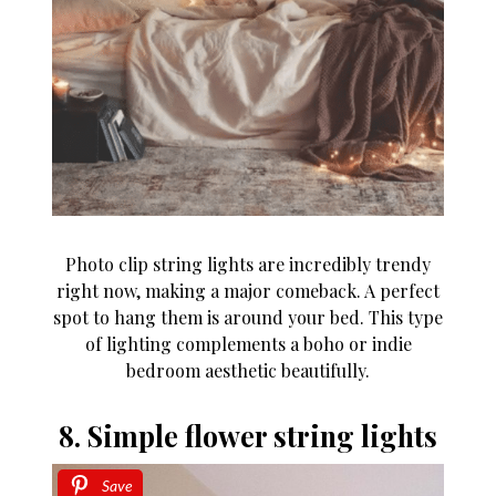
Photo clip string lights are incredibly trendy
right now, making a major comeback. A perfect
spot to hang them is around your bed. This type
of lighting complements a boho or indie
bedroom aesthetic beautifully.
8. Simple flower string lights
Save