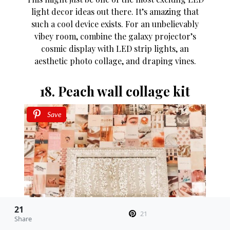
light decor ideas out there. It’s amazing that
such a cool device exists. For an unbelievably
vibey room, combine the galaxy projector’s
cosmic display with LED strip lights, an
aesthetic photo collage, and draping vines.
18. Peach wall collage kit
Save
21
21
Share