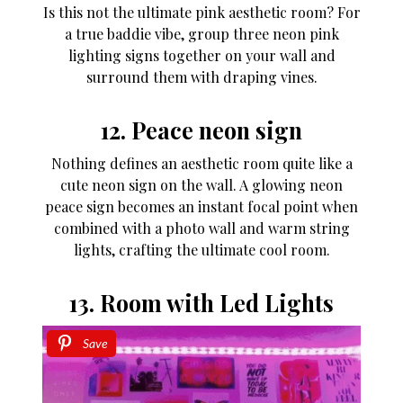
Is this not the ultimate pink aesthetic room? For
a true baddie vibe, group three neon pink
lighting signs together on your wall and
surround them with draping vines.
12. Peace neon sign
Nothing defines an aesthetic room quite like a
cute neon sign on the wall. A glowing neon
peace sign becomes an instant focal point when
combined with a photo wall and warm string
lights, crafting the ultimate cool room.
13. Room with Led Lights
Save