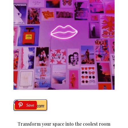
Save
Transform your space into the coolest room