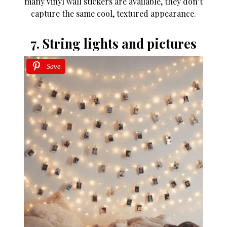
many vinyl wall stickers are available, they don’t
capture the same cool, textured appearance.
7. String lights and pictures
Save