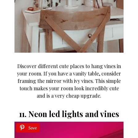
Discover different cute places to hang vines in
your room. If you have a vanity table, consider
framing the mirror with ivy vines. This simple
touch makes your room look incredibly cute
and is a very cheap upgrade.
11. Neon led lights and vines
Save