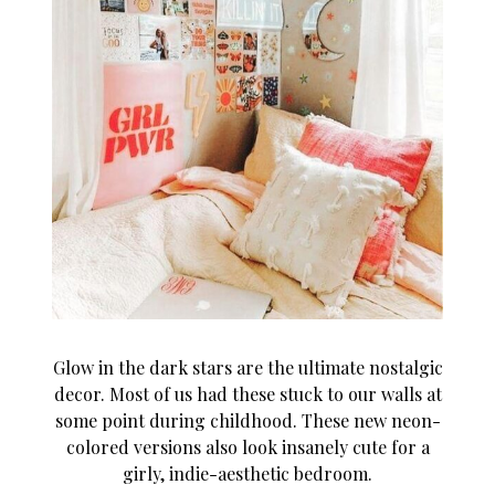
Glow in the dark stars are the ultimate nostalgic
decor. Most of us had these stuck to our walls at
some point during childhood. These new neon-
colored versions also look insanely cute for a
girly, indie-aesthetic bedroom.