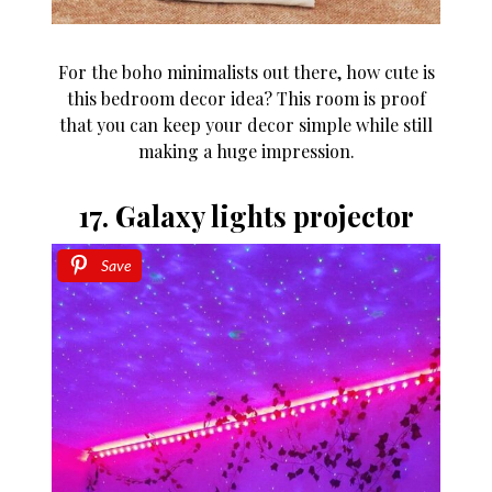
For the boho minimalists out there, how cute is
this bedroom decor idea? This room is proof
that you can keep your decor simple while still
making a huge impression.
17. Galaxy lights projector
Save