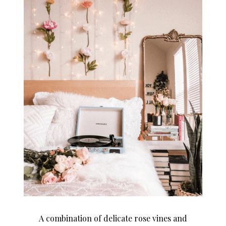
A combination of delicate rose vines and