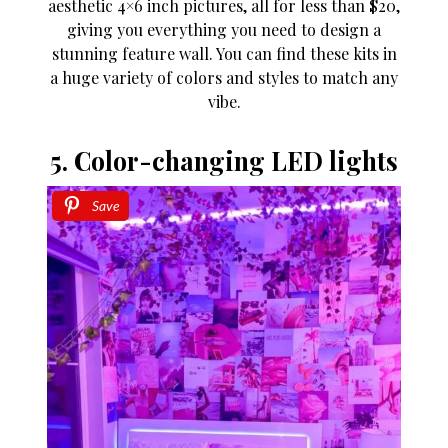
aesthetic 4×6 inch pictures, all for less than $20,
giving you everything you need to design a
stunning feature wall. You can find these kits in
a huge variety of colors and styles to match any
vibe.
5. Color-changing LED lights
Save