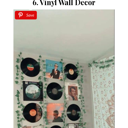
6. Vinyl Wall Decor
Save