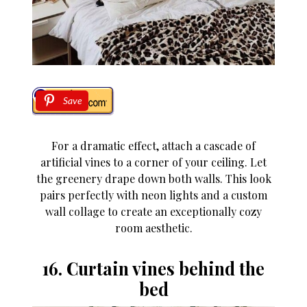
Save
For a dramatic effect, attach a cascade of
artificial vines to a corner of your ceiling. Let
the greenery drape down both walls. This look
pairs perfectly with neon lights and a custom
wall collage to create an exceptionally cozy
room aesthetic.
16. Curtain vines behind the
bed