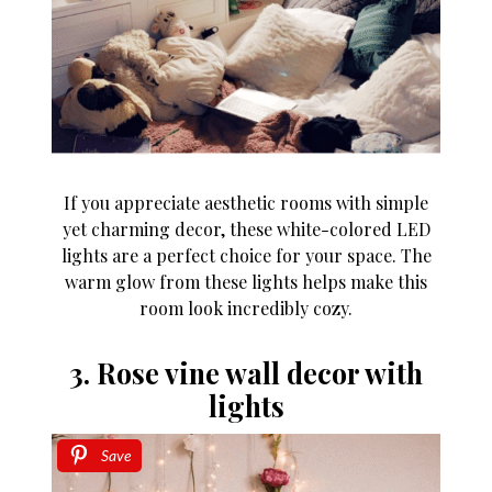
If you appreciate aesthetic rooms with simple
yet charming decor, these white-colored LED
lights are a perfect choice for your space. The
warm glow from these lights helps make this
room look incredibly cozy.
3. Rose vine wall decor with
lights
Save