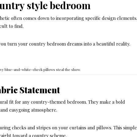
ountry style bedroom
hetic often comes down to incorporating specific design elements
ult to find.
you turn your country bedroom dreams into a beautiful reality.
vy blue-and-white-check pillows steal the show.
abric Statement
tural fit for any country-themed bedroom. They make a bold
d and easygoing atmosphere.
uring checks and stripes on your curtains and pillows. This simpl
raight toward a country scheme.