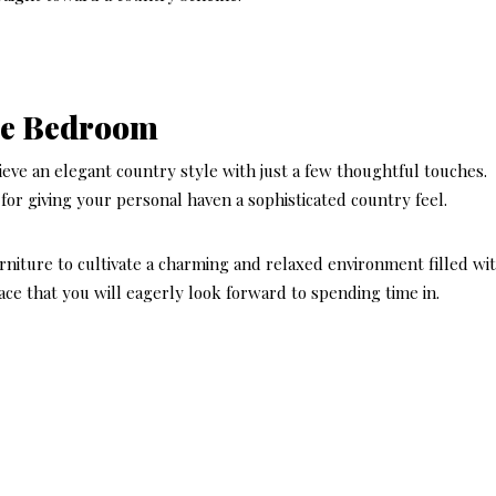
yle Bedroom
eve an elegant country style with just a few thoughtful touches.
for giving your personal haven a sophisticated country feel.
rniture to cultivate a charming and relaxed environment filled wi
pace that you will eagerly look forward to spending time in.
DECOR STYLES & AE
LATEST
Here’s
Hampt
Style 
Perfect