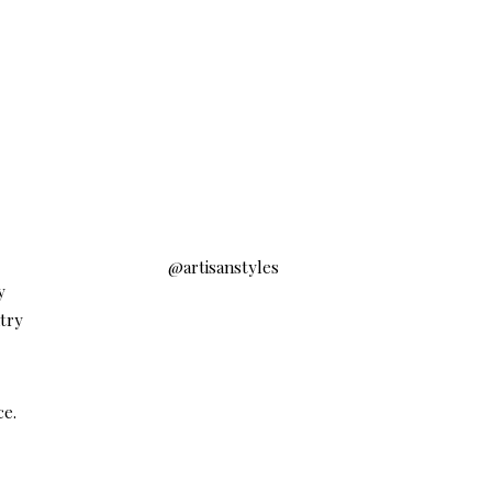
@artisanstyles
y
ntry
ce.