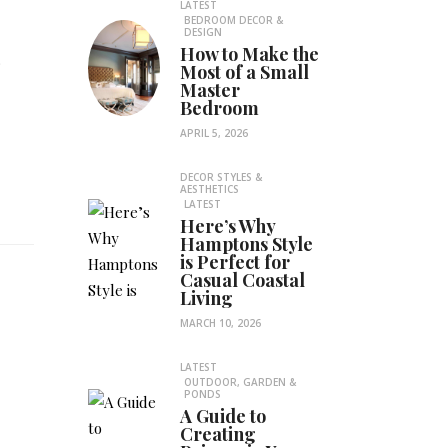
LATEST
BEDROOM DECOR &
DESIGN
How to Make the
.
Most of a Small
Master
Bedroom
APRIL 5, 2026
DECOR STYLES &
AESTHETICS
LATEST
Here’s Why
Hamptons Style
is Perfect for
Casual Coastal
Living
MARCH 10, 2026
LATEST
OUTDOOR, GARDEN &
PONDS
A Guide to
e
Creating