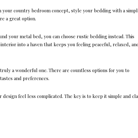
in your country bedroom concept, style your bedding with a simpl
re a great option.
ound your metal bed, you can choose rustic bedding instead. This
nterior into a haven that keeps you feeling peaceful, relaxed, an
truly a wonderful one. There are countless options for you to
tastes and preferences.
 design feel less complicated. The key is to keep it simple and cla