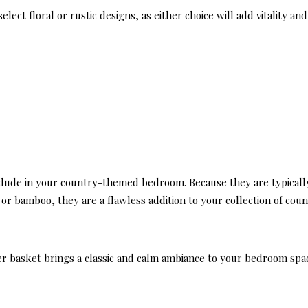
lect floral or rustic designs, as either choice will add vitality and
include in your country-themed bedroom. Because they are typicall
or bamboo, they are a flawless addition to your collection of cou
r basket brings a classic and calm ambiance to your bedroom spa