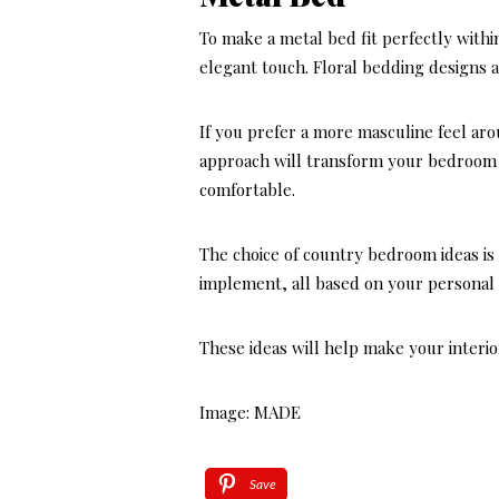
To make a metal bed fit perfectly with
elegant touch. Floral bedding designs a
If you prefer a more masculine feel ar
approach will transform your bedroom i
comfortable.
The choice of country bedroom ideas is 
implement, all based on your personal 
These ideas will help make your interior
Image: MADE
Save