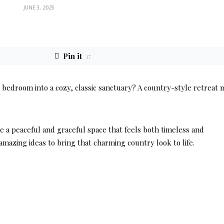
JUNE 3, 2025
Pin it
17
bedroom into a cozy, classic sanctuary? A country-style retreat 
e a peaceful and graceful space that feels both timeless and
mazing ideas to bring that charming country look to life.