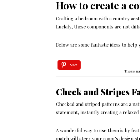
How to create a c
Crafting a bedroom with a country aest
Luckily, these components are not diffic
Below are some fantastic ideas to help 
Save
These na
Check and Stripes F
Checked and striped patterns are a na
statement, instantly creating a relaxe
A wonderful way to use them is by feat
match will steer your room’s design st