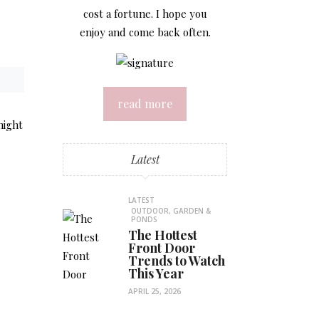
cost a fortune. I hope you
enjoy and come back often.
read more
might
Latest
LATEST
OUTDOOR, GARDEN &
PONDS
The Hottest
Front Door
Trends to Watch
This Year
APRIL 25, 2026