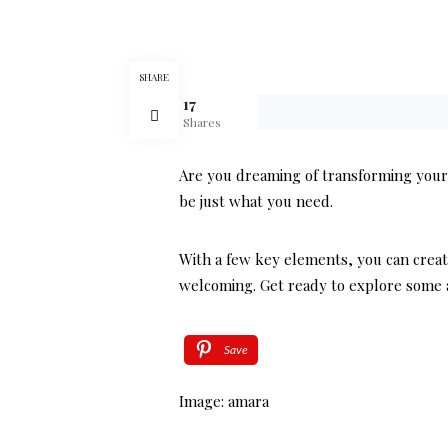
SHARE
17
Shares
Are you dreaming of transforming your 
be just what you need.
With a few key elements, you can creat
welcoming. Get ready to explore some a
Save
Image: amara