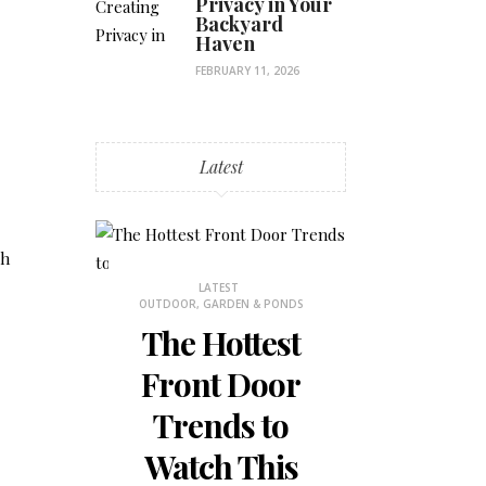
Privacy in Your
Backyard
Haven
FEBRUARY 11, 2026
Latest
th
STHETICS
LATEST
OUTDOOR, GARDEN & PONDS
 Why
The Hottest
ons
Front Door
is
Trends to
 for
Watch This