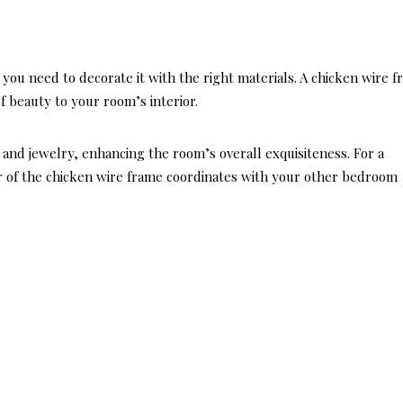
you need to decorate it with the right materials. A chicken wire 
f beauty to your room’s interior.
s and jewelry, enhancing the room’s overall exquisiteness. For a
r of the chicken wire frame coordinates with your other bedroom