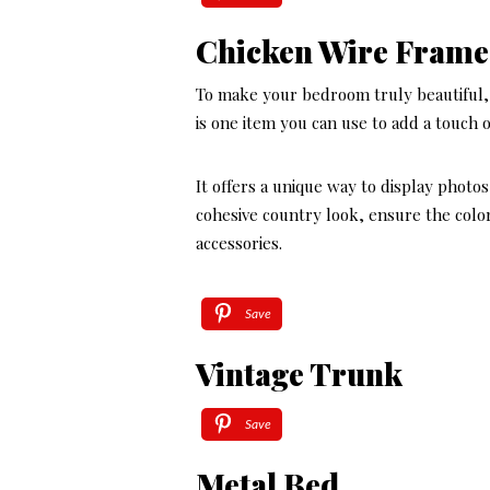
Chicken Wire Frame
To make your bedroom truly beautiful, 
is one item you can use to add a touch o
It offers a unique way to display photo
cohesive country look, ensure the colo
accessories.
Save
Vintage Trunk
Save
Metal Bed