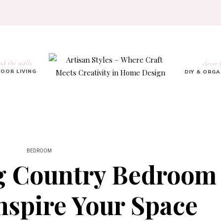
nd the walls
clever 
OOR LIVING
DIY & ORG
BEDROOM
g Country Bedroom
nspire Your Space