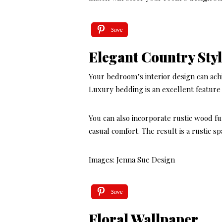
Save
Elegant Country St
Your bedroom’s interior design can achi
Luxury bedding is an excellent feature 
You can also incorporate rustic wood fu
casual comfort. The result is a rustic s
Images: Jenna Sue Design
Save
Floral Wallpaper