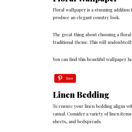
Floral wallpaper is a stunning addition 
produce an elegant country look.
The great thing about choosing a floral 
traditional theme. This will undoubtedl
You can find this beautiful wallpaper h
Save
Linen Bedding
To ensure your linen bedding aligns wi
casual. Consider a variety of linen item
sheets, and bedspreads.