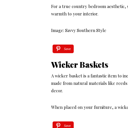
For a true country bedroom aesthetic, se
warmth to your interior.
Image: Savvy Southern Style
Save
Wicker Baskets
A wicker basket is a fantastic item to 
made from natural materials like reeds 
decor.
When placed on your furniture, a wicke
Save