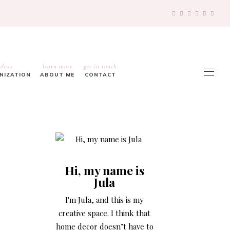
ideas
learn more
get in touch
ANIZATION
ABOUT ME
CONTACT
Hi, my name is
Jula
I'm Jula, and this is my
creative space. I think that
home decor doesn’t have to