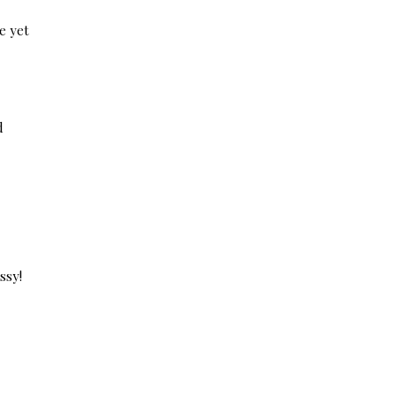
e yet
d
ssy!