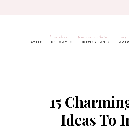
home ideas
find your aesthetic
beyo
LATEST
BY ROOM
INSPIRATION
OUTD
15 Charmin
Ideas To I