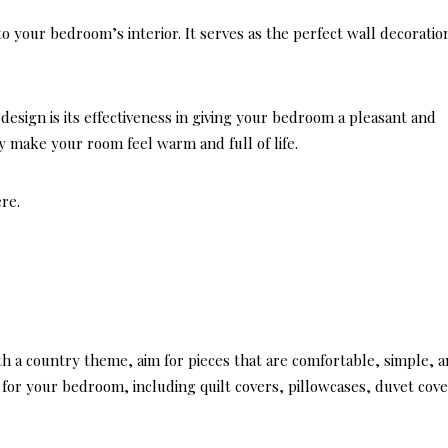
Casu
to your bedroom’s interior. It serves as the perfect wall decoratio
Coast
Livi
design is its effectiveness in giving your bedroom a pleasant and
y make your room feel warm and full of life.
ere.
th a country theme, aim for pieces that are comfortable, simple, 
s for your bedroom, including quilt covers, pillowcases, duvet cove