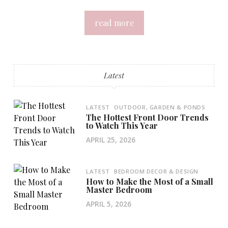
read more
Latest
LATEST
OUTDOOR, GARDEN & PONDS
The Hottest Front Door Trends
to Watch This Year
APRIL 25, 2026
LATEST
BEDROOM DECOR & DESIGN
How to Make the Most of a Small
Master Bedroom
APRIL 5, 2026