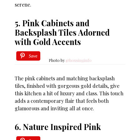
serene.
5. Pink Cabinets and
Backsplash Tiles Adorned
with Gold Accents
Save
Photo by
@housinginfo
The pink cabinets and matching backsplash
tiles, finished with gorgeous gold details, give
this kitchen a hit of luxury and class. This touch
adds a contemporary flair that feels both
glamorous and inviting all at once.
6. Nature Inspired Pink