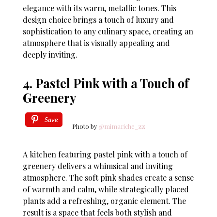
elegance with its warm, metallic tones. This
design choice brings a touch of luxury and
sophistication to any culinary space, creating an
atmosphere that is visually appealing and
deeply inviting.
4. Pastel Pink with a Touch of
Greenery
Save
Photo by
@mimariche_zz
A kitchen featuring pastel pink with a touch of
greenery delivers a whimsical and inviting
atmosphere. The soft pink shades create a sense
of warmth and calm, while strategically placed
plants add a refreshing, organic element. The
result is a space that feels both stylish and