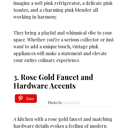
imagine a soft pink refrigerator, a delicate pink
toaster, and a charming pink blender all
working in harmony.
They bring a playful and whimsical vibe to your
space. Whether you’re a serious collector or just
want to add a unique touch, vintage pink
appliances will make a statement and elevate
your entire culinary experience.
3. Rose Gold Faucet and
Hardware Accents
Save
Photo by
@pluckldn
A kitchen with a rose gold faucet and matching
hardware details evokes a feeling of modern