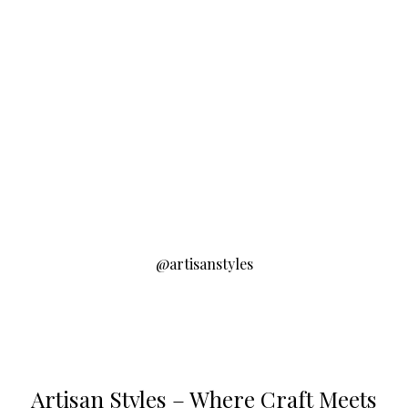
@artisanstyles
Artisan Styles – Where Craft Meets