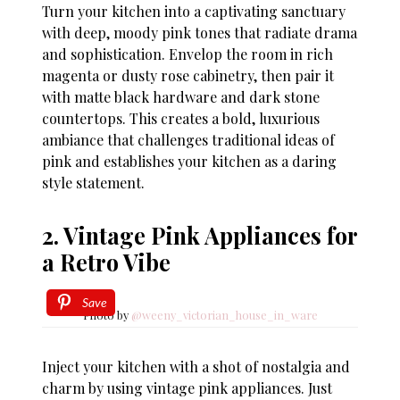
Turn your kitchen into a captivating sanctuary
with deep, moody pink tones that radiate drama
and sophistication. Envelop the room in rich
magenta or dusty rose cabinetry, then pair it
with matte black hardware and dark stone
countertops. This creates a bold, luxurious
ambiance that challenges traditional ideas of
pink and establishes your kitchen as a daring
style statement.
2. Vintage Pink Appliances for
a Retro Vibe
Save
Photo by
@weeny_victorian_house_in_ware
Inject your kitchen with a shot of nostalgia and
charm by using vintage pink appliances. Just