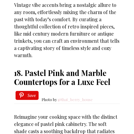
Vintage vibe accents bring a nostalgic allure to
any room, effortlessly mixing the charm of the
past with today’s comfort. By curating a
thoughtful collection of retro inspired pieces,
like mid century modern furniture or antique
trinkets, you can craft an environment that tells
a captivating story of timeless style and cozy
warmth.
18. Pastel Pink and Marble
Countertops for a Luxe Feel
Save
Photo by
@that_berry_house
Reimagine your cooking space with the distinct
elegance of pastel pink cabinetry. The soft
shade casts a soothing backdrop that radiates