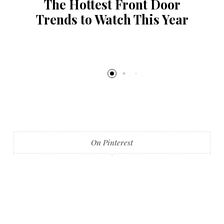
The Hottest Front Door
Trends to Watch This Year
On Pinterest