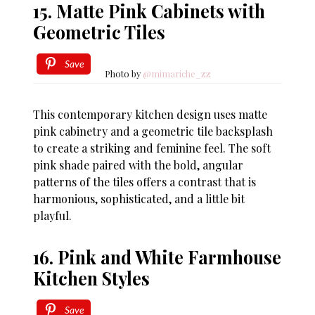
15. Matte Pink Cabinets with
Geometric Tiles
Save
Photo by
@mimariche_zz
This contemporary kitchen design uses matte
pink cabinetry and a geometric tile backsplash
to create a striking and feminine feel. The soft
pink shade paired with the bold, angular
patterns of the tiles offers a contrast that is
harmonious, sophisticated, and a little bit
playful.
16. Pink and White Farmhouse
Kitchen Styles
Save