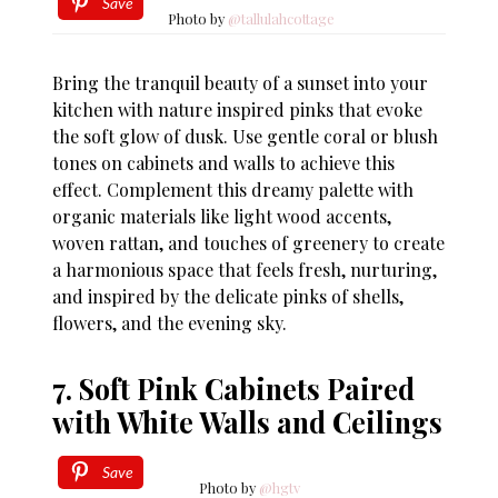
Save
Photo by
@tallulahcottage
Bring the tranquil beauty of a sunset into your
kitchen with nature inspired pinks that evoke
the soft glow of dusk. Use gentle coral or blush
tones on cabinets and walls to achieve this
effect. Complement this dreamy palette with
organic materials like light wood accents,
woven rattan, and touches of greenery to create
a harmonious space that feels fresh, nurturing,
and inspired by the delicate pinks of shells,
flowers, and the evening sky.
7. Soft Pink Cabinets Paired
with White Walls and Ceilings
Save
Photo by
@hgtv