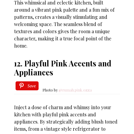
This whimsical and eclectic kitchen, built
around a vibrant pink palette and a fun mix of
patterns, creates a visually stimulating and
welcoming space. The seamless blend of
textures and colors gives the room a unique
character, making it a true focal point of the
home.
12. Playful Pink Accents and
Appliances
Save
Photo by
@rumah.pink.ozza
Inject a dose of charm and whimsy into your
kitchen with playful pink accents and
appliances. By strategically adding blush toned
items, from a vintage style refrigerator to