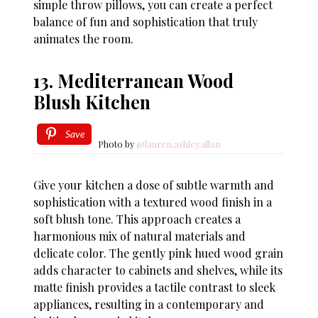
simple throw pillows, you can create a perfect
balance of fun and sophistication that truly
animates the room.
13. Mediterranean Wood
Blush Kitchen
Save
Photo by
@lauren.ashley.allan
Give your kitchen a dose of subtle warmth and
sophistication with a textured wood finish in a
soft blush tone. This approach creates a
harmonious mix of natural materials and
delicate color. The gently pink hued wood grain
adds character to cabinets and shelves, while its
matte finish provides a tactile contrast to sleek
appliances, resulting in a contemporary and