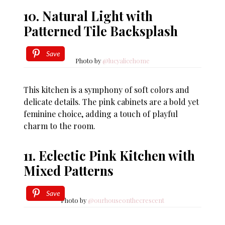
10. Natural Light with
Patterned Tile Backsplash
Save
Photo by
@lucyalicehome
This kitchen is a symphony of soft colors and
delicate details. The pink cabinets are a bold yet
feminine choice, adding a touch of playful
charm to the room.
11. Eclectic Pink Kitchen with
Mixed Patterns
Save
Photo by
@ourhouseonthecrescent