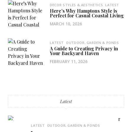
DECOR STYLES & AESTHETICS
LATEST
Here’s Why Hamptons Style is
Perfect for Casual Coastal Living
MARCH 10, 2026
LATEST
OUTDOOR, GARDEN & PONDS
A Guide to Creating Privacy in
Your Backyard Haven
FEBRUARY 11, 2026
Latest
LATEST
OUTDOOR, GARDEN & PONDS