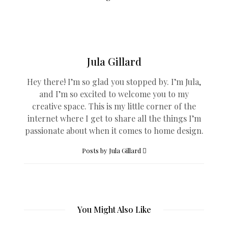
Jula Gillard
Hey there! I’m so glad you stopped by. I’m Jula,
and I’m so excited to welcome you to my
creative space. This is my little corner of the
internet where I get to share all the things I’m
passionate about when it comes to home design.
Posts by Jula Gillard
You Might Also Like