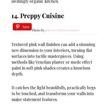
invitingly organic kitchen.
14. Preppy Cuisine
Save
Photo by
@homewithhelenandco
Textured pink wall finishes can add a stunning
new dimension to your interiors, turning flat
surfaces into tactile masterpieces. Using
methods like Venetian plaster or suede effect
paint in soft pink shades creates a luxurious
depth.
It catches the light beautifully, practically begs
to be touched, and transforms your walls into
major statement features.