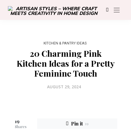
KITCHEN & PANTRY IDEAS
20 Charming Pink
Kitchen Ideas for a Pretty
Feminine Touch
AUGUST 29, 2024
19
Pin it
19
Shares