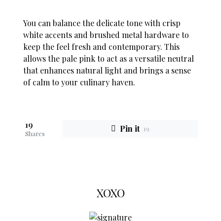
You can balance the delicate tone with crisp
white accents and brushed metal hardware to
keep the feel fresh and contemporary. This
allows the pale pink to act as a versatile neutral
that enhances natural light and brings a sense
of calm to your culinary haven.
19
Pin it
19
Shares
XOXO