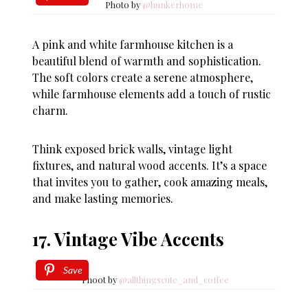
Photo by
@hunkerhome
A pink and white farmhouse kitchen is a
beautiful blend of warmth and sophistication.
The soft colors create a serene atmosphere,
while farmhouse elements add a touch of rustic
charm.
Think exposed brick walls, vintage light
fixtures, and natural wood accents. It’s a space
that invites you to gather, cook amazing meals,
and make lasting memories.
17. Vintage Vibe Accents
Save
Phoot by
@allthingscute_and_coffee