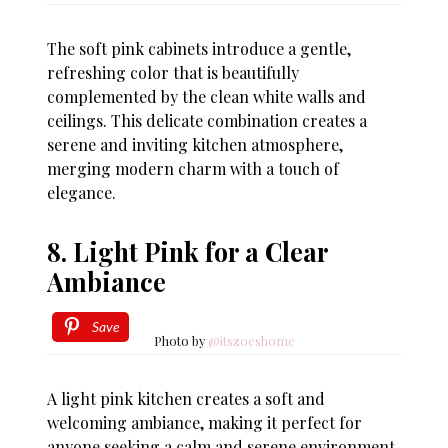
The soft pink cabinets introduce a gentle,
refreshing color that is beautifully
complemented by the clean white walls and
ceilings. This delicate combination creates a
serene and inviting kitchen atmosphere,
merging modern charm with a touch of
elegance.
8. Light Pink for a Clear
Ambiance
Save
Photo by
@itszoeshome
A light pink kitchen creates a soft and
welcoming ambiance, making it perfect for
anyone seeking a calm and serene environment.