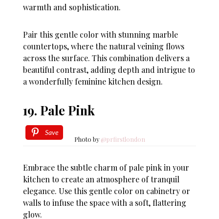
warmth and sophistication.
Pair this gentle color with stunning marble
countertops, where the natural veining flows
across the surface. This combination delivers a
beautiful contrast, adding depth and intrigue to
a wonderfully feminine kitchen design.
19. Pale Pink
Save
Photo by
@prfirstlondon
Embrace the subtle charm of pale pink in your
kitchen to create an atmosphere of tranquil
elegance. Use this gentle color on cabinetry or
walls to infuse the space with a soft, flattering
glow.