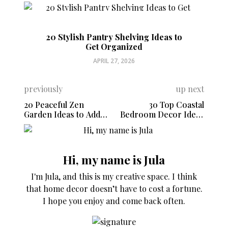
20 Stylish Pantry Shelving Ideas to
Get Organized
APRIL 27, 2026
previously
up next
20 Peaceful Zen
30 Top Coastal
Garden Ideas to Add
Bedroom Decor Ideas
Calm to Your Backyard
for a Serene
Sanctuary
Hi, my name is Jula
I'm Jula, and this is my creative space. I think
that home decor doesn’t have to cost a fortune.
I hope you enjoy and come back often.