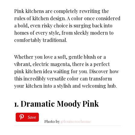
Pink kitchens are completely rewriting the
rules of kitchen design. A color once considered
a bold, even risky choice is surging back into
homes of every style, from sleekly modern to
comfortably traditional.
Whether you love a soft, gentle blush or a
vibrant, electric magenta, there is a perfect
pink kitchen idea waiting for you. Discover how
this incredibly versatile color can transform
your kitchen into a stylish and welcoming hub.
1. Dramatic Moody Pink
Save
Photo by
@louiseroehome