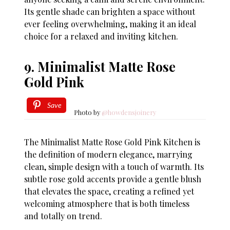
Its gentle shade can brighten a space without
ever feeling overwhelming, making it an ideal
choice for a relaxed and inviting kitchen.
9. Minimalist Matte Rose
Gold Pink
Save
Photo by
@howdensjoinery
The Minimalist Matte Rose Gold Pink Kitchen is
the definition of modern elegance, marrying
clean, simple design with a touch of warmth. Its
subtle rose gold accents provide a gentle blush
that elevates the space, creating a refined yet
welcoming atmosphere that is both timeless
and totally on trend.