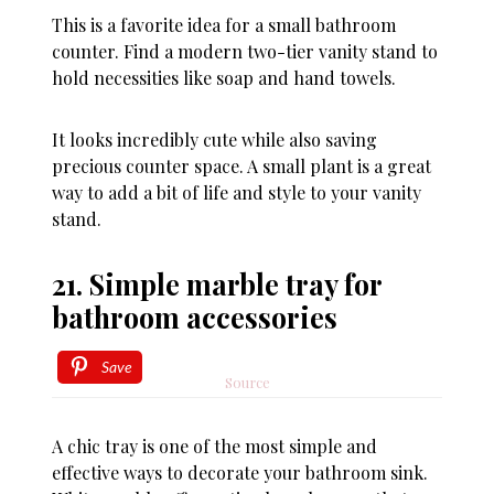
This is a favorite idea for a small bathroom
counter. Find a modern two-tier vanity stand to
hold necessities like soap and hand towels.
It looks incredibly cute while also saving
precious counter space. A small plant is a great
way to add a bit of life and style to your vanity
stand.
21. Simple marble tray for
bathroom accessories
Save
Source
A chic tray is one of the most simple and
effective ways to decorate your bathroom sink.