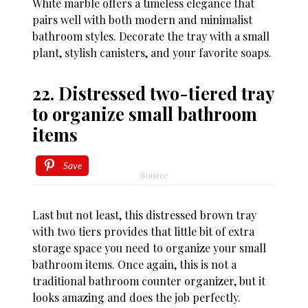
White marble offers a timeless elegance that
pairs well with both modern and minimalist
bathroom styles. Decorate the tray with a small
plant, stylish canisters, and your favorite soaps.
22. Distressed two-tiered tray
to organize small bathroom
items
Save
Source
Last but not least, this distressed brown tray
with two tiers provides that little bit of extra
storage space you need to organize your small
bathroom items. Once again, this is not a
traditional bathroom counter organizer, but it
looks amazing and does the job perfectly.