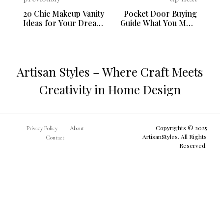
20 Chic Makeup Vanity
Pocket Door Buying
Ideas for Your Dream
Guide What You Must
Bedroom
Know Before You
Purchase
Artisan Styles – Where Craft Meets
Creativity in Home Design
Copyrights © 2025
Privacy Policy
About
ArtisanStyles. All Rights
Contact
Reserved.