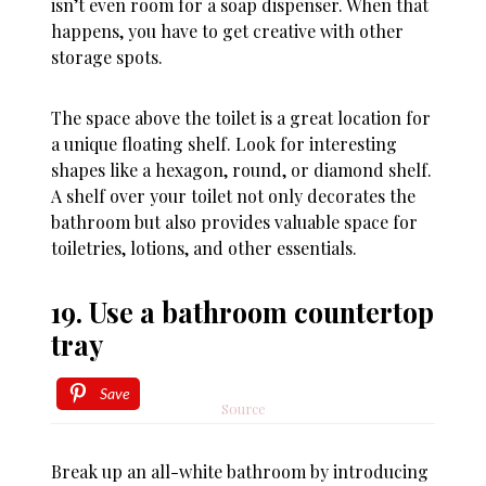
isn’t even room for a soap dispenser. When that
happens, you have to get creative with other
storage spots.
The space above the toilet is a great location for
a unique floating shelf. Look for interesting
shapes like a hexagon, round, or diamond shelf.
A shelf over your toilet not only decorates the
bathroom but also provides valuable space for
toiletries, lotions, and other essentials.
19. Use a bathroom countertop
tray
Save
Source
Break up an all-white bathroom by introducing