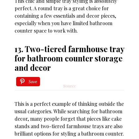
This chic and simple tray styling is absolutely
perfect. A round tray is a great choice for
containing a few essentials and decor pieces,
especially when you have limited bathroom
counter space to work with.
13. Two-tiered farmhouse tray
for bathroom counter storage
and decor
Save
Source
This is a perfect example of thinking outside the
usual categories. While searching for bathroom
decor, many people forget that pieces like cake
stands and two-tiered farmhouse trays are also
brilliant options for styling a bathroom counter.