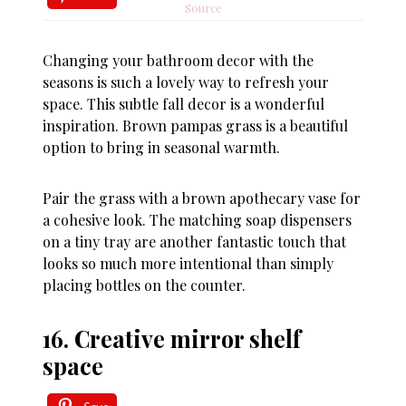
Source
Changing your bathroom decor with the
seasons is such a lovely way to refresh your
space. This subtle fall decor is a wonderful
inspiration. Brown pampas grass is a beautiful
option to bring in seasonal warmth.
Pair the grass with a brown apothecary vase for
a cohesive look. The matching soap dispensers
on a tiny tray are another fantastic touch that
looks so much more intentional than simply
placing bottles on the counter.
16. Creative mirror shelf
space