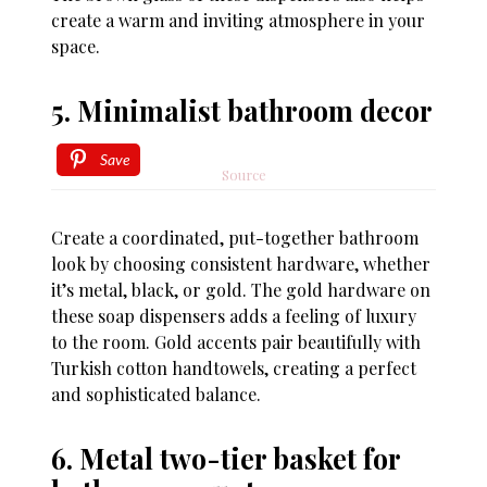
create a warm and inviting atmosphere in your
space.
5. Minimalist bathroom decor
Save
Source
Create a coordinated, put-together bathroom
look by choosing consistent hardware, whether
it’s metal, black, or gold. The gold hardware on
these soap dispensers adds a feeling of luxury
to the room. Gold accents pair beautifully with
Turkish cotton handtowels, creating a perfect
and sophisticated balance.
6. Metal two-tier basket for