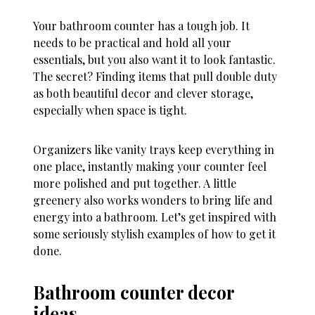
Your bathroom counter has a tough job. It
needs to be practical and hold all your
essentials, but you also want it to look fantastic.
The secret? Finding items that pull double duty
as both beautiful decor and clever storage,
especially when space is tight.
Organizers like vanity trays keep everything in
one place, instantly making your counter feel
more polished and put together. A little
greenery also works wonders to bring life and
energy into a bathroom. Let’s get inspired with
some seriously stylish examples of how to get it
done.
Bathroom counter decor
ideas