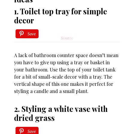
1. Toilet top tray for simple
decor
Save
Source
A lack of bathroom counter space doesn’t mean
you have to give up using a tray or basket in
your bathroom. Use the top of your toilet tank
for a bit of small-scale decor with a tray. The
vertical shape of this one makes it perfect for
styling a candle and a small plant.
2. Styling a white vase with
dried grass
Save