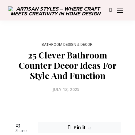
BATHROOM DESIGN & DECOR
25 Clever Bathroom
Counter Decor Ideas For
Style And Function
JULY 18, 2025
23
Pin it
23
Shares