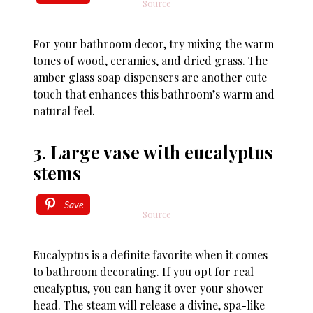
Source
For your bathroom decor, try mixing the warm
tones of wood, ceramics, and dried grass. The
amber glass soap dispensers are another cute
touch that enhances this bathroom’s warm and
natural feel.
3. Large vase with eucalyptus
stems
Save
Source
Eucalyptus is a definite favorite when it comes
to bathroom decorating. If you opt for real
eucalyptus, you can hang it over your shower
head. The steam will release a divine, spa-like