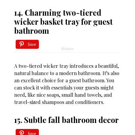
14. Charming two-tiered
wicker basket tray for guest
bathroom
Save
Source
A two-tiered wicker tray introduces a beautiful,
natural balance to a modern bathroom. It’s also
an excellent choice for a guest bathroom. You
can stock it with essentials your guests might
need, like nice soaps, small hand towels, and
travel-sized shampoos and conditioners.
15. Subtle fall bathroom decor
Save