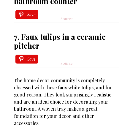
bathroom counter
Save
Source
7. Faux tulips in a ceramic
pitcher
Save
Source
The home decor community is completely
obsessed with these faux white tulips, and for
good reason. They look surprisingly realistic
and are an ideal choice for decorating your
bathroom. A woven tray makes a great
foundation for your decor and other
accessories.