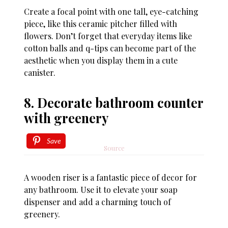
Create a focal point with one tall, eye-catching
piece, like this ceramic pitcher filled with
flowers. Don’t forget that everyday items like
cotton balls and q-tips can become part of the
aesthetic when you display them in a cute
canister.
8. Decorate bathroom counter
with greenery
Save
Source
A wooden riser is a fantastic piece of decor for
any bathroom. Use it to elevate your soap
dispenser and add a charming touch of
greenery.