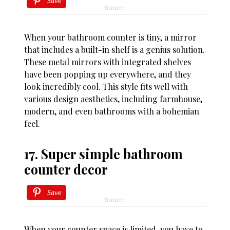
Save
Source
When your bathroom counter is tiny, a mirror
that includes a built-in shelf is a genius solution.
These metal mirrors with integrated shelves
have been popping up everywhere, and they
look incredibly cool. This style fits well with
various design aesthetics, including farmhouse,
modern, and even bathrooms with a bohemian
feel.
17. Super simple bathroom
counter decor
Save
Source
When your counter space is limited, you have to