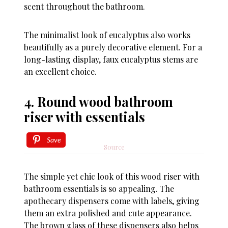
scent throughout the bathroom.
The minimalist look of eucalyptus also works
beautifully as a purely decorative element. For a
long-lasting display, faux eucalyptus stems are
an excellent choice.
4. Round wood bathroom
riser with essentials
Save
Source
The simple yet chic look of this wood riser with
bathroom essentials is so appealing. The
apothecary dispensers come with labels, giving
them an extra polished and cute appearance.
The brown glass of these dispensers also helps