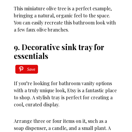
This miniature olive tree is a perfect example,
bringing a natural, organic feel to the space.
You can easily recreate this bathroom look with
a few faux olive branches.
9. Decorative sink tray for
essentials
Save
If you’re looking for bathroom vanity options
with a truly unique look, Etsy is a fantastic place
to shop. A stylish tray is perfect for creating a
cool, curated display.
Arrange three or four items on it, such as a
soap dispenser, a candle, and a small plant. A