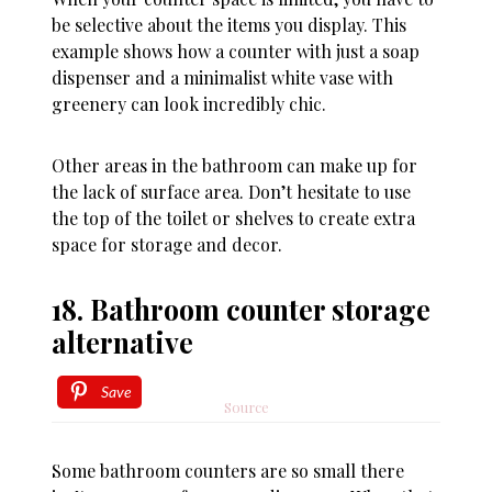
be selective about the items you display. This
example shows how a counter with just a soap
dispenser and a minimalist white vase with
greenery can look incredibly chic.
Other areas in the bathroom can make up for
the lack of surface area. Don’t hesitate to use
the top of the toilet or shelves to create extra
space for storage and decor.
18. Bathroom counter storage
alternative
Save
Source
Some bathroom counters are so small there