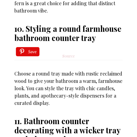
fern is a great choice for adding that distinct
bathroom vibe.
10. Styling a round farmhouse
bathroom counter tray
Save
Source
Choose a round tray made with rustic reclaimed
wood to give your bathroom a warm, farmhouse
look. You can style the tray with chic candles,
plants, and apothecary-style dispensers for a
curated display.
11. Bathroom counter
decorating with a wicker tray