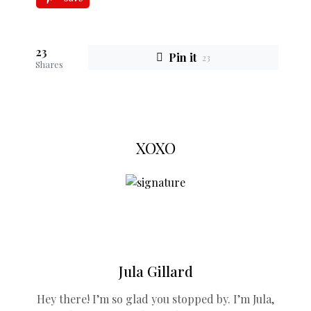
23
Pin it
23
Shares
XOXO
Jula Gillard
Hey there! I’m so glad you stopped by. I’m Jula,