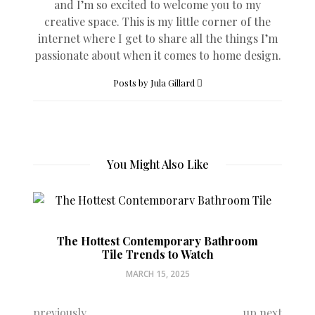
and I’m so excited to welcome you to my
creative space. This is my little corner of the
internet where I get to share all the things I’m
passionate about when it comes to home design.
Posts by Jula Gillard
You Might Also Like
The Hottest Contemporary Bathroom
Tile Trends to Watch
MARCH 15, 2025
previously
up next