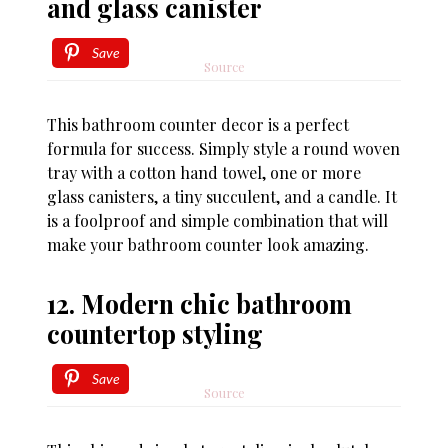
and glass canister
Save
Source
This bathroom counter decor is a perfect
formula for success. Simply style a round woven
tray with a cotton hand towel, one or more
glass canisters, a tiny succulent, and a candle. It
is a foolproof and simple combination that will
make your bathroom counter look amazing.
12. Modern chic bathroom
countertop styling
Save
Source