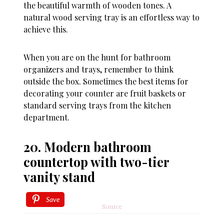
the beautiful warmth of wooden tones. A
natural wood serving tray is an effortless way to
achieve this.
When you are on the hunt for bathroom
organizers and trays, remember to think
outside the box. Sometimes the best items for
decorating your counter are fruit baskets or
standard serving trays from the kitchen
department.
20. Modern bathroom
countertop with two-tier
vanity stand
Save
Source