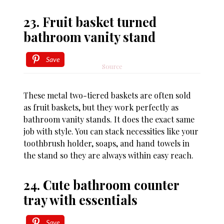
23. Fruit basket turned
bathroom vanity stand
Save
Source
These metal two-tiered baskets are often sold
as fruit baskets, but they work perfectly as
bathroom vanity stands. It does the exact same
job with style. You can stack necessities like your
toothbrush holder, soaps, and hand towels in
the stand so they are always within easy reach.
24. Cute bathroom counter
tray with essentials
Save