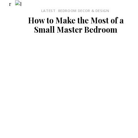
LATEST
BEDROOM DECOR & DESIGN
How to Make the Most of a
Small Master Bedroom