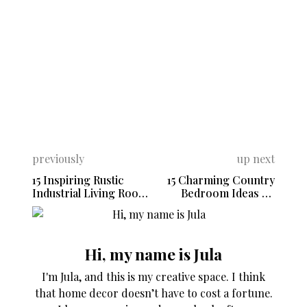
previously
up next
15 Inspiring Rustic
15 Charming Country
Industrial Living Room
Bedroom Ideas To
Ideas
Inspire Your Space
Hi, my name is Jula
I'm Jula, and this is my creative space. I think
that home decor doesn’t have to cost a fortune.