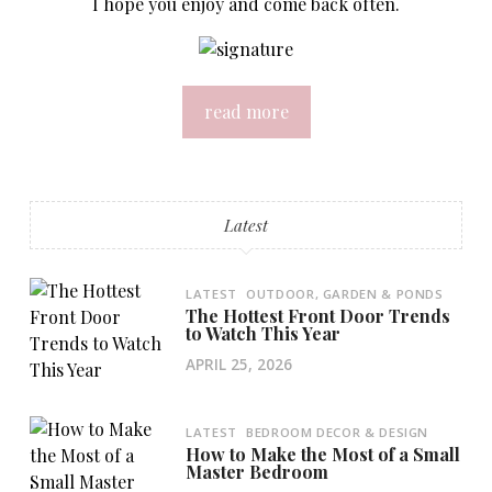
I hope you enjoy and come back often.
read more
Latest
LATEST
OUTDOOR, GARDEN & PONDS
The Hottest Front Door Trends
to Watch This Year
APRIL 25, 2026
LATEST
BEDROOM DECOR & DESIGN
How to Make the Most of a Small
Master Bedroom