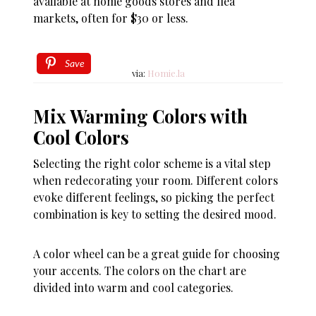
available at home goods stores and flea
markets, often for $30 or less.
Save
via:
Homie.la
Mix Warming Colors with
Cool Colors
Selecting the right color scheme is a vital step
when redecorating your room. Different colors
evoke different feelings, so picking the perfect
combination is key to setting the desired mood.
A color wheel can be a great guide for choosing
your accents. The colors on the chart are
divided into warm and cool categories.