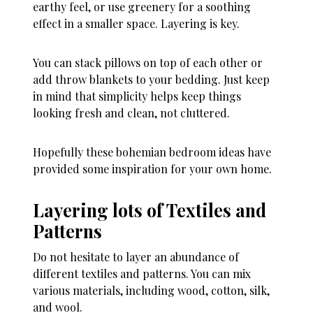
earthy feel, or use greenery for a soothing
effect in a smaller space. Layering is key.
You can stack pillows on top of each other or
add throw blankets to your bedding. Just keep
in mind that simplicity helps keep things
looking fresh and clean, not cluttered.
Hopefully these bohemian bedroom ideas have
provided some inspiration for your own home.
Layering lots of Textiles and
Patterns
Do not hesitate to layer an abundance of
different textiles and patterns. You can mix
various materials, including wood, cotton, silk,
and wool.