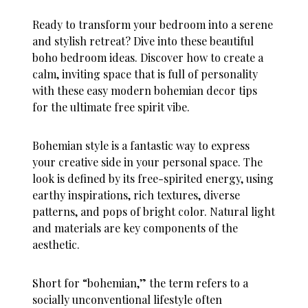
Ready to transform your bedroom into a serene
and stylish retreat? Dive into these beautiful
boho bedroom ideas. Discover how to create a
calm, inviting space that is full of personality
with these easy modern bohemian decor tips
for the ultimate free spirit vibe.
Bohemian style is a fantastic way to express
your creative side in your personal space. The
look is defined by its free-spirited energy, using
earthy inspirations, rich textures, diverse
patterns, and pops of bright color. Natural light
and materials are key components of the
aesthetic.
Short for “bohemian,” the term refers to a
socially unconventional lifestyle often