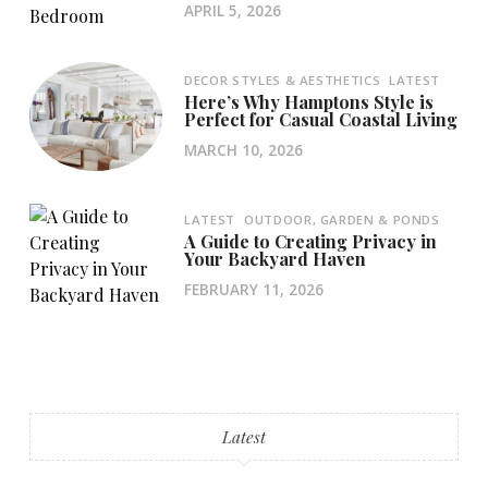
APRIL 5, 2026
DECOR STYLES & AESTHETICS
LATEST
Here’s Why Hamptons Style is
Perfect for Casual Coastal Living
MARCH 10, 2026
LATEST
OUTDOOR, GARDEN & PONDS
A Guide to Creating Privacy in
Your Backyard Haven
FEBRUARY 11, 2026
Latest