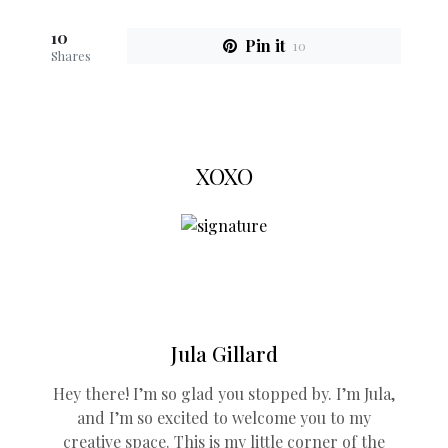
10
Pin it
10
Shares
XOXO
Jula Gillard
Hey there! I’m so glad you stopped by. I’m Jula,
and I’m so excited to welcome you to my
creative space. This is my little corner of the