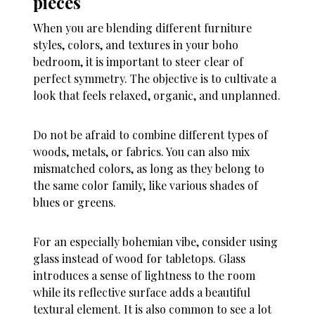
pieces
When you are blending different furniture
styles, colors, and textures in your boho
bedroom, it is important to steer clear of
perfect symmetry. The objective is to cultivate a
look that feels relaxed, organic, and unplanned.
Do not be afraid to combine different types of
woods, metals, or fabrics. You can also mix
mismatched colors, as long as they belong to
the same color family, like various shades of
blues or greens.
For an especially bohemian vibe, consider using
glass instead of wood for tabletops. Glass
introduces a sense of lightness to the room
while its reflective surface adds a beautiful
textural element. It is also common to see a lot