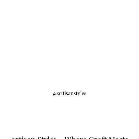
@artisanstyles