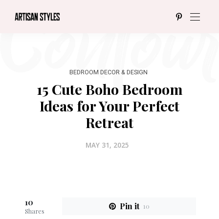
BEDROOM DECOR & DESIGN
15 Cute Boho Bedroom
Ideas for Your Perfect
Retreat
MAY 31, 2025
10
Pin it
10
Shares