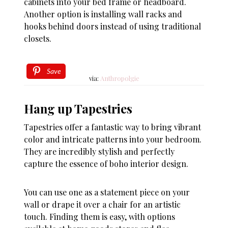
cabinets into your bed frame or headboard.
Another option is installing wall racks and
hooks behind doors instead of using traditional
closets.
Save
via:
Anthropolgie
Hang up Tapestries
Tapestries offer a fantastic way to bring vibrant
color and intricate patterns into your bedroom.
They are incredibly stylish and perfectly
capture the essence of boho interior design.
You can use one as a statement piece on your
wall or drape it over a chair for an artistic
touch. Finding them is easy, with options