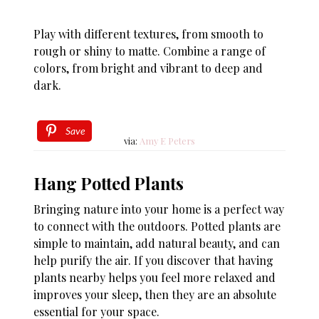
Play with different textures, from smooth to
rough or shiny to matte. Combine a range of
colors, from bright and vibrant to deep and
dark.
Save
via:
Amy E Peters
Hang Potted Plants
Bringing nature into your home is a perfect way
to connect with the outdoors. Potted plants are
simple to maintain, add natural beauty, and can
help purify the air. If you discover that having
plants nearby helps you feel more relaxed and
improves your sleep, then they are an absolute
essential for your space.