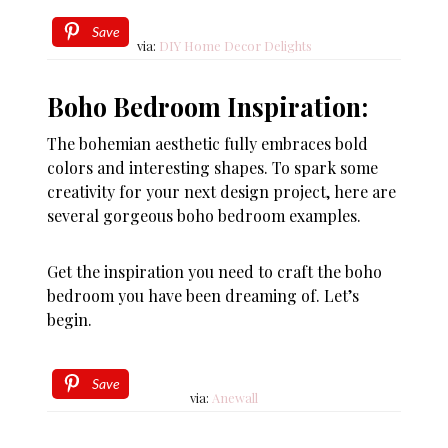
Save
via:
DIY Home Decor Delights
Boho Bedroom Inspiration:
The bohemian aesthetic fully embraces bold
colors and interesting shapes. To spark some
creativity for your next design project, here are
several gorgeous boho bedroom examples.
Get the inspiration you need to craft the boho
bedroom you have been dreaming of. Let’s
begin.
Save
via:
Anewall