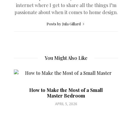
internet where I get to share all the things I’m
passionate about when it comes to home design.
Posts by Jula Gillard
You Might Also Like
How to Make the Most of a Small
Master Bedroom
APRIL 5, 2026