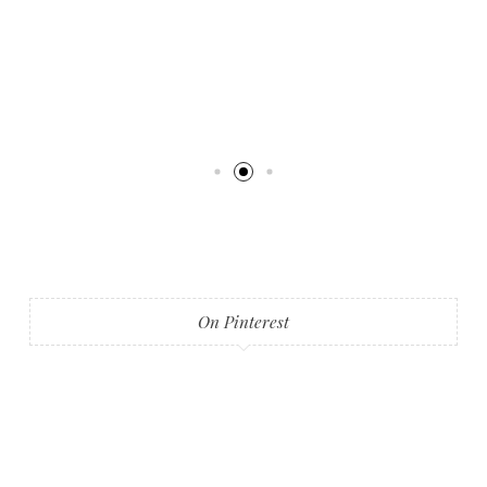
On Pinterest