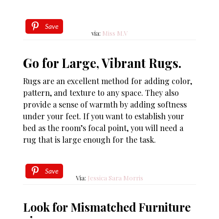
Save
via:
Miss M.V
Go for Large, Vibrant Rugs.
Rugs are an excellent method for adding color,
pattern, and texture to any space. They also
provide a sense of warmth by adding softness
under your feet. If you want to establish your
bed as the room’s focal point, you will need a
rug that is large enough for the task.
Save
Via:
Jessica Sara Morris
Look for Mismatched Furniture