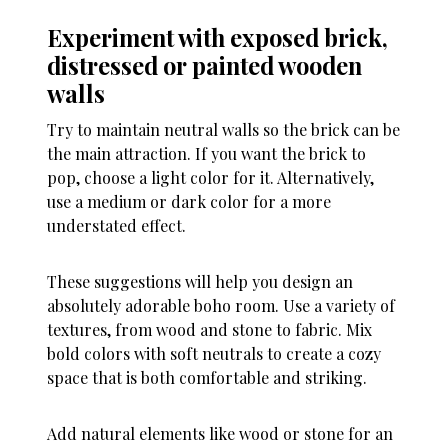
Experiment with exposed brick,
distressed or painted wooden
walls
Try to maintain neutral walls so the brick can be
the main attraction. If you want the brick to
pop, choose a light color for it. Alternatively,
use a medium or dark color for a more
understated effect.
These suggestions will help you design an
absolutely adorable boho room. Use a variety of
textures, from wood and stone to fabric. Mix
bold colors with soft neutrals to create a cozy
space that is both comfortable and striking.
Add natural elements like wood or stone for an