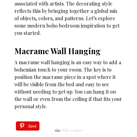
associated with artists. The decorating style
reflects this by bringing together a global mix
of objects, colors, and patterns. Let’s explore
some modern boho bedroom inspiration to get
you started.
Macrame Wall Hanging
A macrame wall hanging is an easy way to add a
bohemian touch to your room. The key is to
position the macrame piece in a spot where it
will be visible from the bed and easy to see
without needing to get up. You can hang it on
the wall or even from the ceiling if that fits your
personal style.
Save
via:
Style Caster