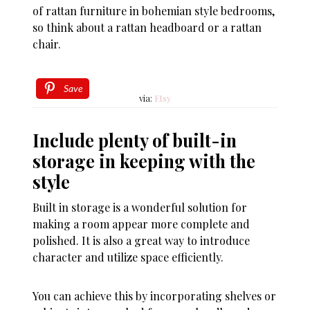
of rattan furniture in bohemian style bedrooms,
so think about a rattan headboard or a rattan
chair.
Save
via:
Etsy
Include plenty of built-in
storage in keeping with the
style
Built in storage is a wonderful solution for
making a room appear more complete and
polished. It is also a great way to introduce
character and utilize space efficiently.
You can achieve this by incorporating shelves or