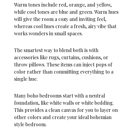
Warm tones include red, orange, and yellow,
while cool tones are blue and green. Warm hues
will give the room a cozy and inviting feel,
whereas cool hues create a fresh, airy vibe that
works wonders in small spaces.
The smartest way to blend both is with
accessories like rugs, curtains, cushions, or
throw pillows. These items can inject pops of
color rather than committing everything to a
single hue.
Many boho bedrooms start with a neutral
foundation, like white walls or white bedding.
This provides a clean canvas for you to layer on
other colors and create your ideal bohemian
style bedroom.