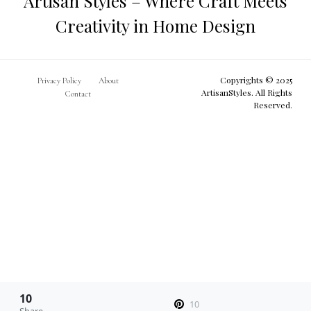
Artisan Styles – Where Craft Meets
Creativity in Home Design
Copyrights © 2025
Privacy Policy
About
ArtisanStyles. All Rights
Contact
Reserved.
10
10