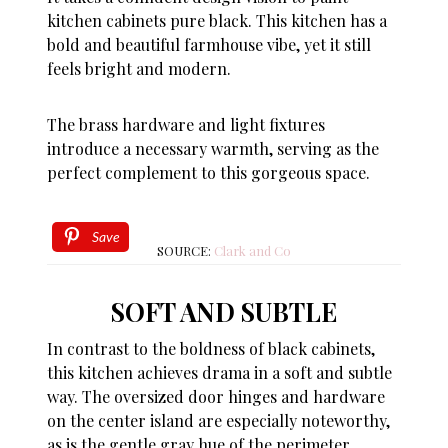
kitchen cabinets pure black. This kitchen has a
bold and beautiful farmhouse vibe, yet it still
feels bright and modern.
The brass hardware and light fixtures
introduce a necessary warmth, serving as the
perfect complement to this gorgeous space.
Save
SOURCE:
Clark and Co
SOFT AND SUBTLE
In contrast to the boldness of black cabinets,
this kitchen achieves drama in a soft and subtle
way. The oversized door hinges and hardware
on the center island are especially noteworthy,
as is the gentle gray hue of the perimeter