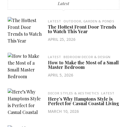
Latest
LATEST
OUTDOOR, GARDEN & PONDS
The Hottest Front Door Trends
to Watch This Year
APRIL 25, 2026
LATEST
BEDROOM DECOR & DESIGN
How to Make the Most of a Small
Master Bedroom
APRIL 5, 2026
DECOR STYLES & AESTHETICS
LATEST
Here’s Why Hamptons Style is
Perfect for Casual Coastal Living
MARCH 10, 2026