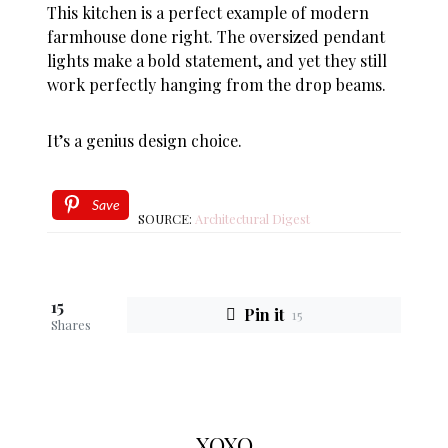
This kitchen is a perfect example of modern
farmhouse done right. The oversized pendant
lights make a bold statement, and yet they still
work perfectly hanging from the drop beams.
It’s a genius design choice.
Save
SOURCE:
Architectural Digest
15
Pin it
15
Shares
XOXO