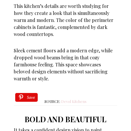
This kitchen’s details are worth studying for
how they create a look that is simultaneously
warm and modern. The color of the perimeter
cabinets is fantastic, complemented by dark
wood countertops.
Sleek cement floors add a modern edge, while
dropped wood beams bring in that cozy
farmhouse feeling. This space showcases
beloved design elements without sacrificing
warmth or style.
Save
SOURCE:
Devol Kitchens
BOLD AND BEAUTIFUL
It takes a confident design vision to paint