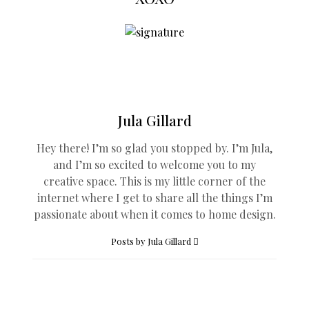
Jula Gillard
Hey there! I’m so glad you stopped by. I’m Jula,
and I’m so excited to welcome you to my
creative space. This is my little corner of the
internet where I get to share all the things I’m
passionate about when it comes to home design.
Posts by Jula Gillard