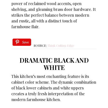
power of reclaimed wood accents, open
shelving, and gleaming brass door hardware. It
strikes the perfect balance between modern
and rustic, all with a distinct touch of
farmhouse flair.
Save
SOURCE:
Think Cutting Edge
DRAMATIC BLACK AND
WHITE
This kitchen’s most enchanting feature is its
cabinet color scheme. The dynamic combination
of black lower cabinets and white uppers
creates a truly fresh interpretation of the
modern farmhouse kitchen.