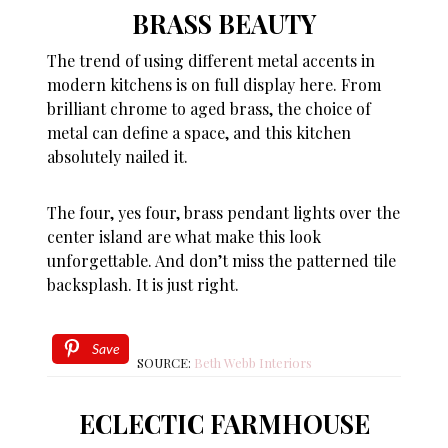
BRASS BEAUTY
The trend of using different metal accents in
modern kitchens is on full display here. From
brilliant chrome to aged brass, the choice of
metal can define a space, and this kitchen
absolutely nailed it.
The four, yes four, brass pendant lights over the
center island are what make this look
unforgettable. And don’t miss the patterned tile
backsplash. It is just right.
Save
SOURCE:
Beth Webb Interiors
ECLECTIC FARMHOUSE