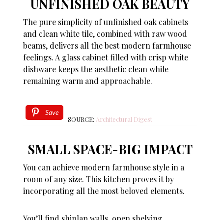
UNFINISHED OAK BEAUTY
The pure simplicity of unfinished oak cabinets
and clean white tile, combined with raw wood
beams, delivers all the best modern farmhouse
feelings. A glass cabinet filled with crisp white
dishware keeps the aesthetic clean while
remaining warm and approachable.
Save
SOURCE:
Architectural Digest
SMALL SPACE-BIG IMPACT
You can achieve modern farmhouse style in a
room of any size. This kitchen proves it by
incorporating all the most beloved elements.
You’ll find shiplap walls, open shelving,