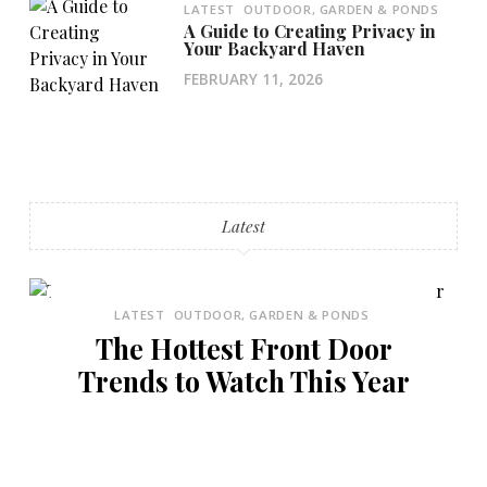
LATEST
OUTDOOR, GARDEN & PONDS
A Guide to Creating Privacy in
Your Backyard Haven
FEBRUARY 11, 2026
Latest
LATEST
OUTDOOR, GARDEN & PONDS
The Hottest Front Door
Trends to Watch This Year