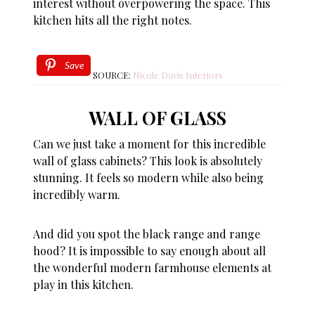
interest without overpowering the space. This
kitchen hits all the right notes.
Save
SOURCE:
Nicole Davis Interiors
WALL OF GLASS
Can we just take a moment for this incredible
wall of glass cabinets? This look is absolutely
stunning. It feels so modern while also being
incredibly warm.
And did you spot the black range and range
hood? It is impossible to say enough about all
the wonderful modern farmhouse elements at
play in this kitchen.