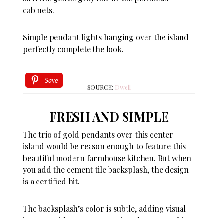
cabinets.
Simple pendant lights hanging over the island
perfectly complete the look.
Save
SOURCE:
Dwell
FRESH AND SIMPLE
The trio of gold pendants over this center
island would be reason enough to feature this
beautiful modern farmhouse kitchen. But when
you add the cement tile backsplash, the design
is a certified hit.
The backsplash’s color is subtle, adding visual