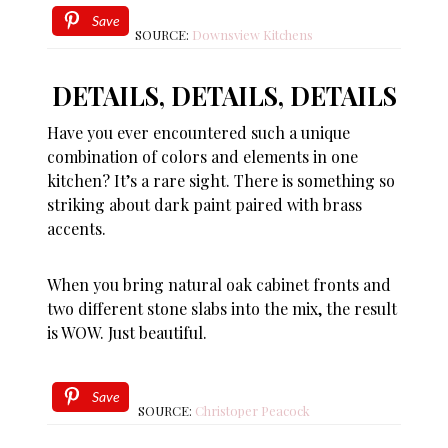
Save
SOURCE:
Downsview Kitchens
DETAILS, DETAILS, DETAILS
Have you ever encountered such a unique
combination of colors and elements in one
kitchen? It’s a rare sight. There is something so
striking about dark paint paired with brass
accents.
When you bring natural oak cabinet fronts and
two different stone slabs into the mix, the result
is WOW. Just beautiful.
Save
SOURCE:
Christoper Peacock