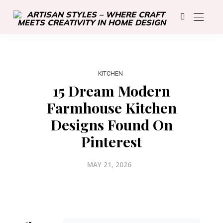
KITCHEN
15 Dream Modern
Farmhouse Kitchen
Designs Found On
Pinterest
MAY 21, 2026