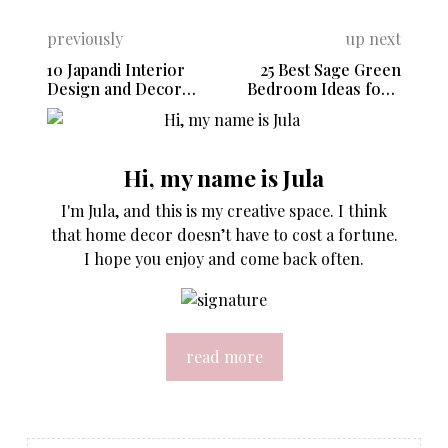
previously
up next
10 Japandi Interior
25 Best Sage Green
Design and Decor
Bedroom Ideas for a
Ideas
Relaxing Space
Hi, my name is Jula
I'm Jula, and this is my creative space. I think
that home decor doesn’t have to cost a fortune.
I hope you enjoy and come back often.
read more