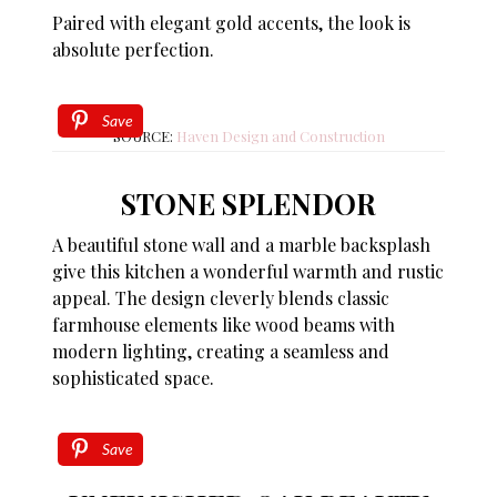
Paired with elegant gold accents, the look is
absolute perfection.
Save
SOURCE:
Haven Design and Construction
STONE SPLENDOR
A beautiful stone wall and a marble backsplash
give this kitchen a wonderful warmth and rustic
appeal. The design cleverly blends classic
farmhouse elements like wood beams with
modern lighting, creating a seamless and
sophisticated space.
Save