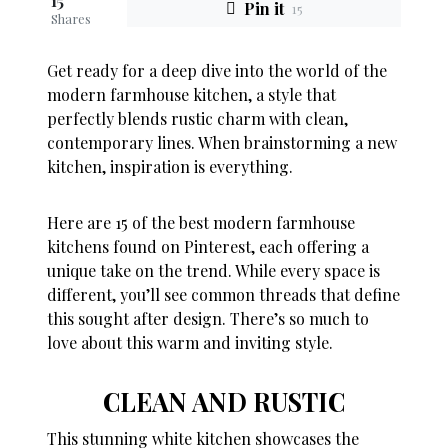
15
Pin it
15
Shares
Get ready for a deep dive into the world of the
modern farmhouse kitchen, a style that
perfectly blends rustic charm with clean,
contemporary lines. When brainstorming a new
kitchen, inspiration is everything.
Here are 15 of the best modern farmhouse
kitchens found on Pinterest, each offering a
unique take on the trend. While every space is
different, you’ll see common threads that define
this sought after design. There’s so much to
love about this warm and inviting style.
CLEAN AND RUSTIC
This stunning white kitchen showcases the