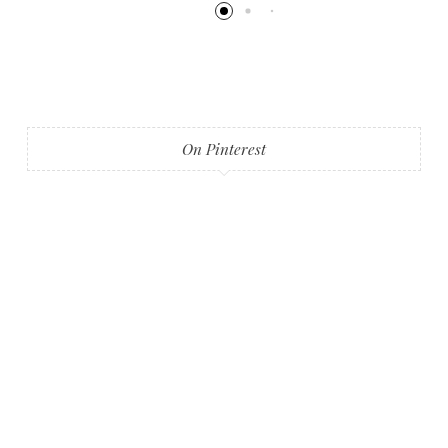
On Pinterest