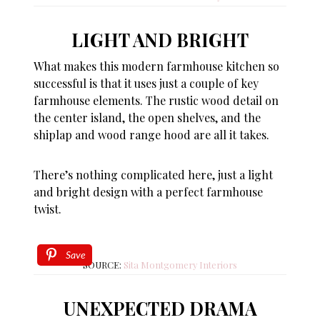
LIGHT AND BRIGHT
What makes this modern farmhouse kitchen so
successful is that it uses just a couple of key
farmhouse elements. The rustic wood detail on
the center island, the open shelves, and the
shiplap and wood range hood are all it takes.
There’s nothing complicated here, just a light
and bright design with a perfect farmhouse
twist.
Save
SOURCE:
Sita Montgomery Interiors
UNEXPECTED DRAMA