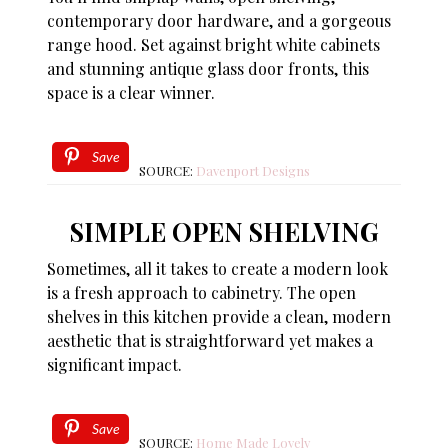
contemporary door hardware, and a gorgeous
range hood. Set against bright white cabinets
and stunning antique glass door fronts, this
space is a clear winner.
Save
SOURCE:
Davenport Designs
SIMPLE OPEN SHELVING
Sometimes, all it takes to create a modern look
is a fresh approach to cabinetry. The open
shelves in this kitchen provide a clean, modern
aesthetic that is straightforward yet makes a
significant impact.
Save
SOURCE:
Home Made Lovely