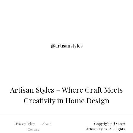
@artisanstyles
Artisan Styles – Where Craft Meets
Creativity in Home Design
Copyrights © 2025
Privacy Policy
About
ArtisanStyles. All Rights
Contact