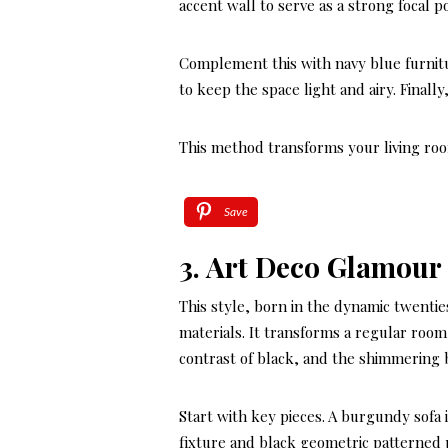
accent wall to serve as a strong focal po
Complement this with navy blue furnitu
to keep the space light and airy. Final
This method transforms your living room
Save
3. Art Deco Glamour
This style, born in the dynamic twenties
materials. It transforms a regular roo
contrast of black, and the shimmering 
Start with key pieces. A burgundy sofa i
fixture and black geometric patterned p