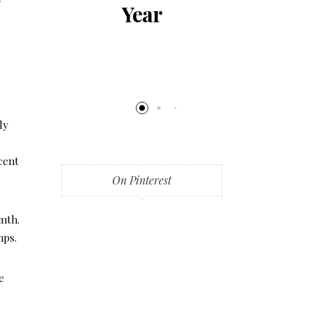
al
Year
al
ng
ly
cent
On Pinterest
rmth.
mps.
e