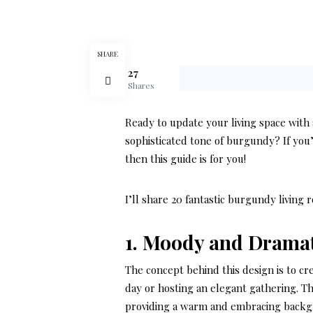
SHARE
27
Shares
Ready to update your living space with
sophisticated tone of burgundy? If you
then this guide is for you!
I’ll share 20 fantastic burgundy living 
1. Moody and Drama
The concept behind this design is to cr
day or hosting an elegant gathering. T
providing a warm and embracing backg