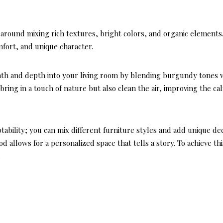
around mixing rich textures, bright colors, and organic elements.
fort, and unique character.
rmth and depth into your living room by blending burgundy tones 
bring in a touch of nature but also clean the air, improving the ca
ptability; you can mix different furniture styles and add unique de
 allows for a personalized space that tells a story. To achieve thi
.