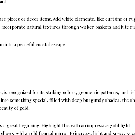
int.
re pieces or decor items. Add white elements, like curtains or ru
ly, incorporate natural textures through wicker baskets and jute ru
 into a peaceful coastal escape.
DECOR STYLES & AE
LATEST
, is recognized for its striking colors, geometric patterns, and ri
Here’s
m into something special, filled with deep burgundy shades, the s
Hampt
beauty of gold.
Style 
s a great beginning. Highlight this with an impressive gold light
Perfect
illows. Add a gold framed mirror to increase light and space. Kee