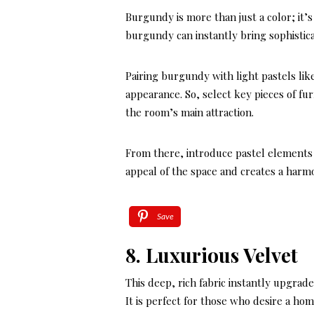
Burgundy is more than just a color; it’s
burgundy can instantly bring sophistic
Pairing burgundy with light pastels lik
appearance. So, select key pieces of fu
the room’s main attraction.
From there, introduce pastel elements
appeal of the space and creates a har
Save
8. Luxurious Velvet
This deep, rich fabric instantly upgrad
It is perfect for those who desire a hom