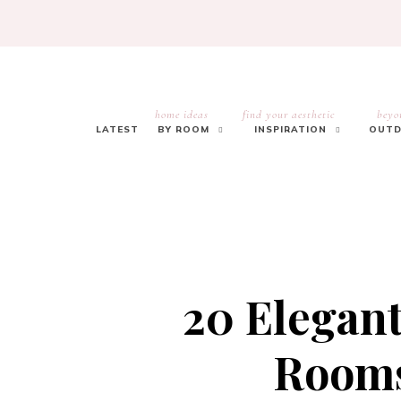
home ideas
find your aesthetic
beyo
LATEST
BY ROOM
INSPIRATION
OUTD
20 Elegan
Rooms