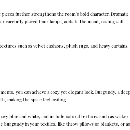
re pieces further strengthens the room’s bold character. Dramatic
or carefully placed floor lamps, adds to the mood, casting soft
textures such as velvet cushions, plush rugs, and heavy curtains.
ments, you can achieve a cozy yet elegant look. Burgundy, a dee
, making the space feel inviting.
ke navy blue and white, and include natural textures such as wicker
use burgundy in your textiles, like throw pillows or blankets, or a