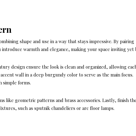
ern
ombining shape and use in a way that stays impressive. By pairing
 introduce warmth and elegance, making your space inviting yet 
entury design ensure the look is clean and organized, allowing eac
n accent wall in a deep burgundy color to serve as the main focus.
h simple forms.
s like geometric patterns and brass accessories. Lastly, finish th
fixtures, such as sputnik chandeliers or arc floor lamps.