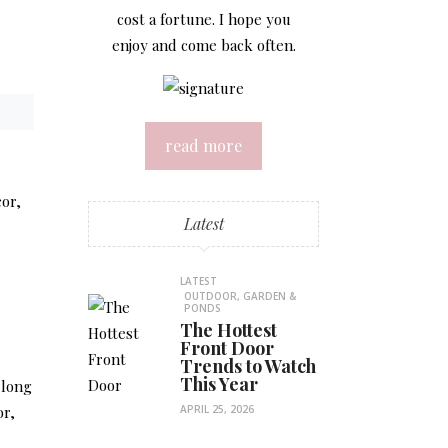
cost a fortune. I hope you
enjoy and come back often.
read more
cor,
Latest
LATEST
OUTDOOR, GARDEN &
PONDS
The Hottest
Front Door
Trends to Watch
This Year
 long
or,
APRIL 25, 2026