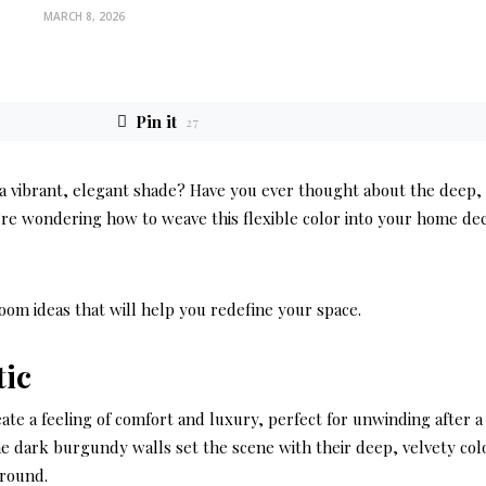
MARCH 8, 2026
Pin it
27
 a vibrant, elegant shade? Have you ever thought about the deep,
’re wondering how to weave this flexible color into your home de
room ideas that will help you redefine your space.
tic
eate a feeling of comfort and luxury, perfect for unwinding after a
he dark burgundy walls set the scene with their deep, velvety col
round.