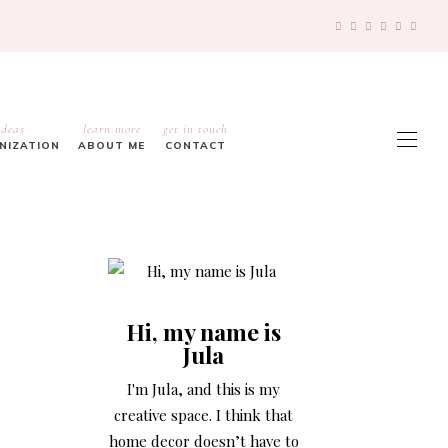
ideas
learn more
get in touch
ANIZATION
ABOUT ME
CONTACT
Hi, my name is
Jula
I'm Jula, and this is my
creative space. I think that
home decor doesn’t have to