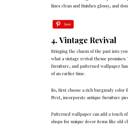
lines clean and finishes glossy, and do
Save
4. Vintage Revival
Bringing the charm of the past into yo
what a vintage revival theme promises.
furniture, and patterned wallpaper has
of an earlier time.
So, first choose a rich burgundy color
Next, incorporate antique furniture pie
Patterned wallpaper can add a touch of
shops for unique decor items like old c