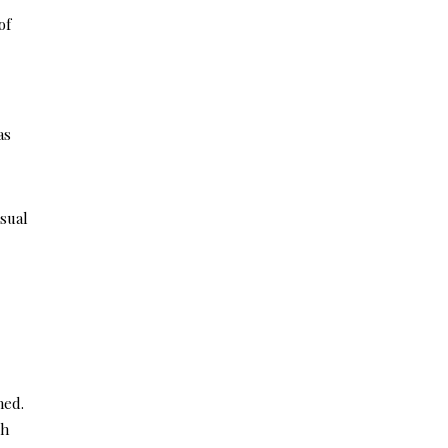
of
as
sual
ned.
ch