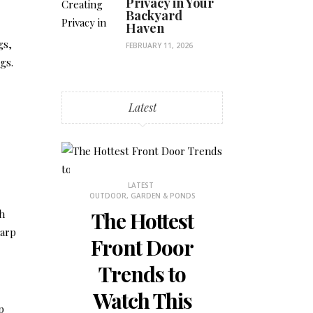
Privacy in Your
Backyard
Haven
gs,
FEBRUARY 11, 2026
gs.
Latest
STHETICS
LATEST
LATES
OUTDOOR, GARDEN & PONDS
BEDROOM DECOR
ch
 Why
The Hottest
How to
harp
ons
Front Door
the Mos
is
Trends to
Small 
 for
Watch This
Bedr
p