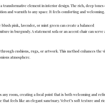
 a transformative element in interior design. The rich, deep tones 
ation and warmth to any space. It feels comforting and welcoming.
e blush pink, lavender, or mint green can create a balanced
rniture in burgundy. A statement sofa or an accent chair can serve 
 through cushions, rugs, or artwork. This method enhances the vi
monious atmosphere.
es any room, creating a focal point that is both welcoming and refi
e that feels like an elegant sanctuary. Velvet’s soft texture and ri