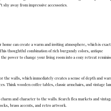
Casu
n’t shy away from impressive accessories.
Coast
Livi
ur home can create a warm and inviting atmosphere, which is exact
 This thoughtful combination of rich burgundy colors, antique
 the power to change your living room into a cozy retreat reminis
 for the walls, which immediately creates a sense of depth and wa
ces. Think wooden coffee tables, classic armchairs, and vintage la
 charm and character to the walls. Search flea markets and vintag
locks, brass accents, and retro artwork.