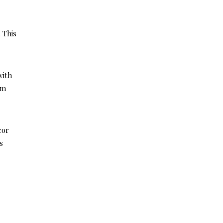
 This
with
lm
cor
s