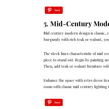
Save
5. Mid-Century Mod
Mid century modern design is classic, c
burgundy with rich teak or walnut, you
The sleek lines characteristic of mid c
piece to stand out. Begin by painting a
Then, add teak or walnut furniture wit
Enhance the space with retro decor item
room with classic mid century lighting 
Save