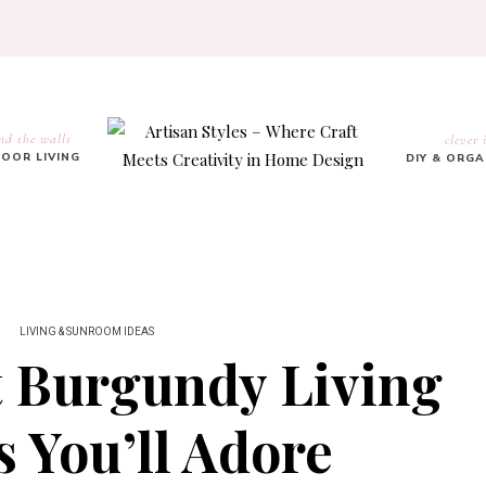
nd the walls
clever 
OOR LIVING
DIY & ORG
LIVING & SUNROOM IDEAS
t Burgundy Living
 You’ll Adore