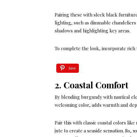
Pairing these with sleek black furnitu
lighting, such as dimmable chandeliers 
shadows and highlighting key areas.
To complete the look, incorporate rich 
Save
2. Coastal Comfort
By blending burgundy with nautical ele
welcoming color, adds warmth and depth
Pair this with classic coastal colors li
jute to create a seaside sensation. So, 