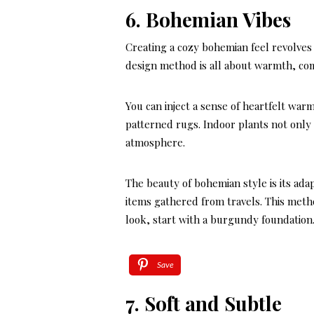
6. Bohemian Vibes
Creating a cozy bohemian feel revolves 
design method is all about warmth, com
You can inject a sense of heartfelt wa
patterned rugs. Indoor plants not only 
atmosphere.
The beauty of bohemian style is its ada
items gathered from travels. This method
look, start with a burgundy foundation
Save
7. Soft and Subtle