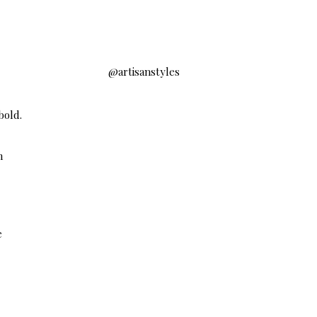
@artisanstyles
bold.
h
e