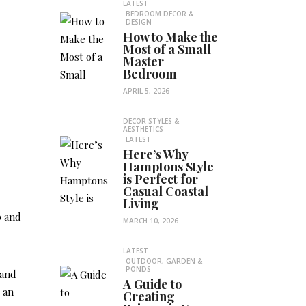
LATEST
BEDROOM DECOR &
DESIGN
How to Make the
Most of a Small
Master
Bedroom
APRIL 5, 2026
DECOR STYLES &
AESTHETICS
LATEST
Here’s Why
Hamptons Style
is Perfect for
Casual Coastal
Living
p and
MARCH 10, 2026
LATEST
OUTDOOR, GARDEN &
PONDS
 and
A Guide to
s an
Creating