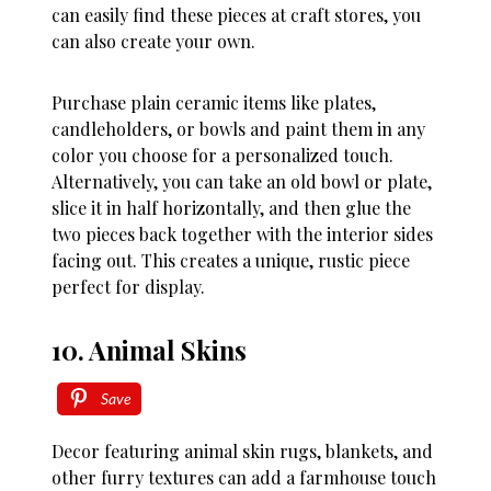
can easily find these pieces at craft stores, you
can also create your own.
Purchase plain ceramic items like plates,
candleholders, or bowls and paint them in any
color you choose for a personalized touch.
Alternatively, you can take an old bowl or plate,
slice it in half horizontally, and then glue the
two pieces back together with the interior sides
facing out. This creates a unique, rustic piece
perfect for display.
10. Animal Skins
Save
Decor featuring animal skin rugs, blankets, and
other furry textures can add a farmhouse touch