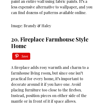
paint an entire wall using fabric paints. It’s a
less expensive alternative to wallpaper, and you
can find dozens of patterns available online.
Image: Brandy & Haley
20. Fireplace Farmhouse Style
Home
Save
A fireplace adds rosy warmth and charm to a
farmhouse living room, but since one isn’t
practical for every home, it’s important to
decorate around it if you have one. Avoid
placing furniture too close to the firebox.
Instead, position pieces on either side of the
mantle or in front of it if space allows.