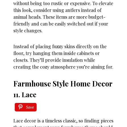
without being too rustic or expensive. To elevate
this look, consider using antlers instead of
animal heads. These items are more budget-
friendly and can be easily switched out if your
style changes.
Instead of placing fuzzy skins directly on the
floor, try hanging them inside cabinets or
closets. They’ll provide insulation while
creating the cozy atmosphere you’re aiming for.
Farmhouse Style Home Decor
11. Lace
Save
Lace decor is a timeless classic, so finding pieces