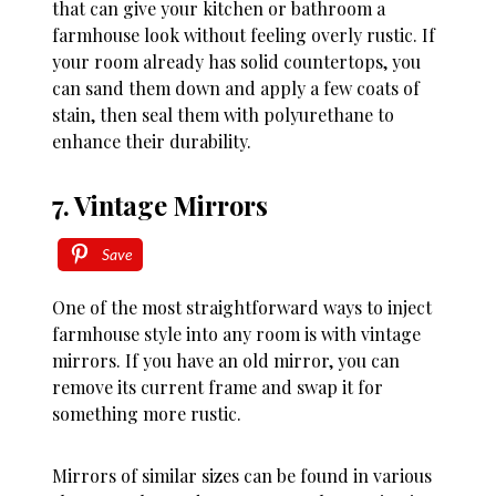
that can give your kitchen or bathroom a
farmhouse look without feeling overly rustic. If
your room already has solid countertops, you
can sand them down and apply a few coats of
stain, then seal them with polyurethane to
enhance their durability.
7. Vintage Mirrors
Save
One of the most straightforward ways to inject
farmhouse style into any room is with vintage
mirrors. If you have an old mirror, you can
remove its current frame and swap it for
something more rustic.
Mirrors of similar sizes can be found in various