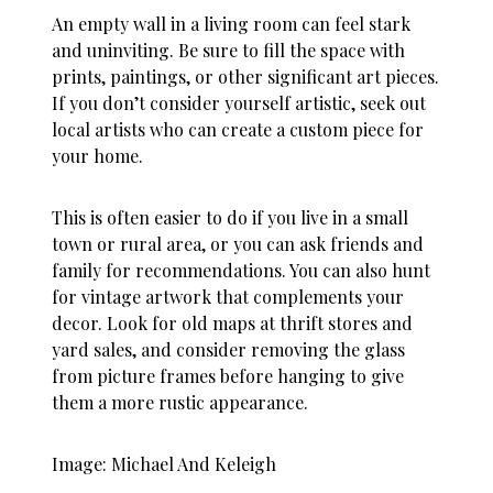
An empty wall in a living room can feel stark
and uninviting. Be sure to fill the space with
prints, paintings, or other significant art pieces.
If you don’t consider yourself artistic, seek out
local artists who can create a custom piece for
your home.
This is often easier to do if you live in a small
town or rural area, or you can ask friends and
family for recommendations. You can also hunt
for vintage artwork that complements your
decor. Look for old maps at thrift stores and
yard sales, and consider removing the glass
from picture frames before hanging to give
them a more rustic appearance.
Image: Michael And Keleigh