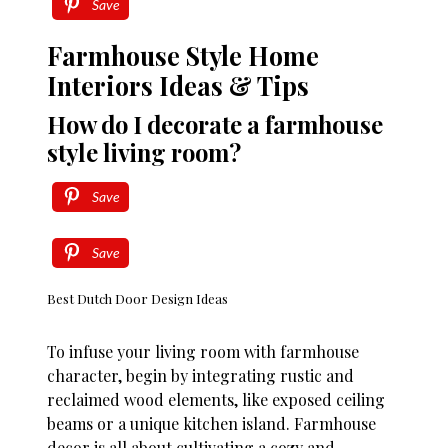
Save
Farmhouse Style Home
Interiors Ideas & Tips
How do I decorate a farmhouse
style living room?
Save
Save
Best Dutch Door Design Ideas
To infuse your living room with farmhouse
character, begin by integrating rustic and
reclaimed wood elements, like exposed ceiling
beams or a unique kitchen island. Farmhouse
decor is all about cultivating a cozy and