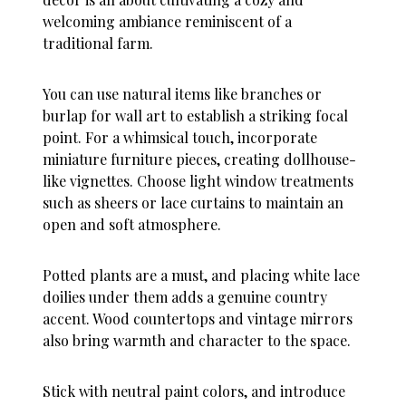
welcoming ambiance reminiscent of a
traditional farm.
You can use natural items like branches or
burlap for wall art to establish a striking focal
point. For a whimsical touch, incorporate
miniature furniture pieces, creating dollhouse-
like vignettes. Choose light window treatments
such as sheers or lace curtains to maintain an
open and soft atmosphere.
Potted plants are a must, and placing white lace
doilies under them adds a genuine country
accent. Wood countertops and vintage mirrors
also bring warmth and character to the space.
Stick with neutral paint colors, and introduce