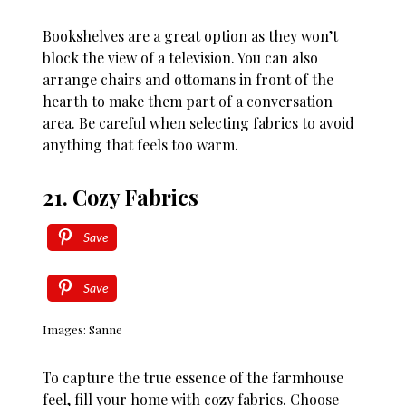
Bookshelves are a great option as they won’t
block the view of a television. You can also
arrange chairs and ottomans in front of the
hearth to make them part of a conversation
area. Be careful when selecting fabrics to avoid
anything that feels too warm.
21. Cozy Fabrics
Save
Save
Images: Sanne
To capture the true essence of the farmhouse
feel, fill your home with cozy fabrics. Choose