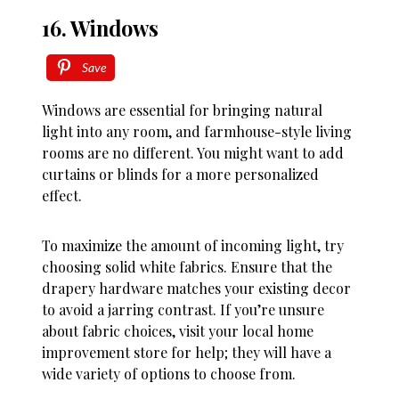
16. Windows
Save
Windows are essential for bringing natural
light into any room, and farmhouse-style living
rooms are no different. You might want to add
curtains or blinds for a more personalized
effect.
To maximize the amount of incoming light, try
choosing solid white fabrics. Ensure that the
drapery hardware matches your existing decor
to avoid a jarring contrast. If you’re unsure
about fabric choices, visit your local home
improvement store for help; they will have a
wide variety of options to choose from.