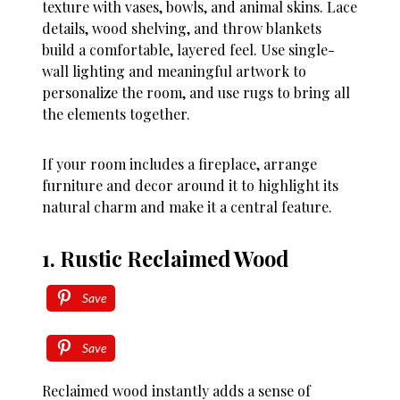
texture with vases, bowls, and animal skins. Lace
details, wood shelving, and throw blankets
build a comfortable, layered feel. Use single-
wall lighting and meaningful artwork to
personalize the room, and use rugs to bring all
the elements together.
If your room includes a fireplace, arrange
furniture and decor around it to highlight its
natural charm and make it a central feature.
1. Rustic Reclaimed Wood
Save
Save
Reclaimed wood instantly adds a sense of