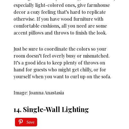
especially light-colored ones, give farmhouse
decor a cozy feeling that’s hard to replicate
otherwise. If you have wood furniture with
comfortable cushions, all you need are some
accent pillows and throws to finish the look.
Just be sure to coordinate the colors so your
room doesn’t feel overly busy or mismatched.
It’s a good idea to keep plenty of throws on
hand for guests who might get chilly, or for
yourself when you want to curl up on the sofa.
Image: Joanna Anastasia
14. Single-Wall Lighting
Save