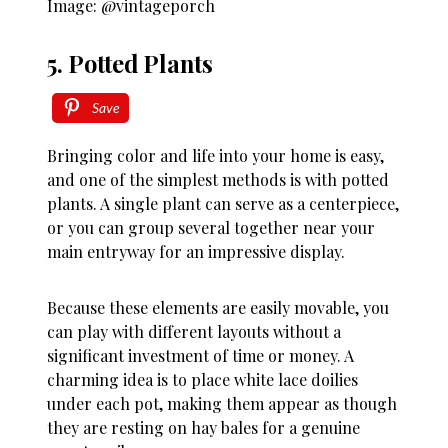
Image: @vintageporch
5. Potted Plants
Save
Bringing color and life into your home is easy,
and one of the simplest methods is with potted
plants. A single plant can serve as a centerpiece,
or you can group several together near your
main entryway for an impressive display.
Because these elements are easily movable, you
can play with different layouts without a
significant investment of time or money. A
charming idea is to place white lace doilies
under each pot, making them appear as though
they are resting on hay bales for a genuine