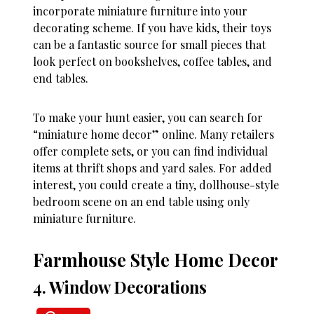
incorporate miniature furniture into your
decorating scheme. If you have kids, their toys
can be a fantastic source for small pieces that
look perfect on bookshelves, coffee tables, and
end tables.
To make your hunt easier, you can search for
“miniature home decor” online. Many retailers
offer complete sets, or you can find individual
items at thrift shops and yard sales. For added
interest, you could create a tiny, dollhouse-style
bedroom scene on an end table using only
miniature furniture.
Farmhouse Style Home Decor
4. Window Decorations