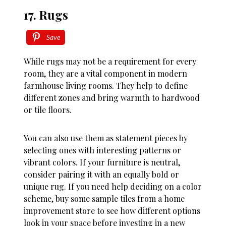
17. Rugs
Save
While rugs may not be a requirement for every
room, they are a vital component in modern
farmhouse living rooms. They help to define
different zones and bring warmth to hardwood
or tile floors.
You can also use them as statement pieces by
selecting ones with interesting patterns or
vibrant colors. If your furniture is neutral,
consider pairing it with an equally bold or
unique rug. If you need help deciding on a color
scheme, buy some sample tiles from a home
improvement store to see how different options
look in your space before investing in a new