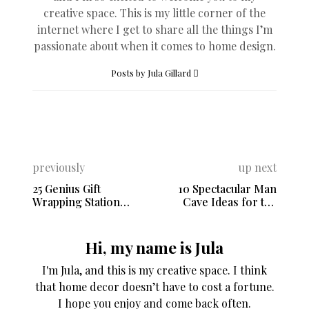
creative space. This is my little corner of the
internet where I get to share all the things I’m
passionate about when it comes to home design.
Posts by Jula Gillard
previously
up next
25 Genius Gift
10 Spectacular Man
Wrapping Station
Cave Ideas for the
Ideas
Ultimate Retreat
Hi, my name is Jula
I'm Jula, and this is my creative space. I think
that home decor doesn’t have to cost a fortune.
I hope you enjoy and come back often.