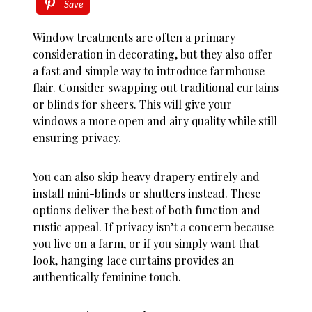
Save
Window treatments are often a primary
consideration in decorating, but they also offer
a fast and simple way to introduce farmhouse
flair. Consider swapping out traditional curtains
or blinds for sheers. This will give your
windows a more open and airy quality while still
ensuring privacy.
You can also skip heavy drapery entirely and
install mini-blinds or shutters instead. These
options deliver the best of both function and
rustic appeal. If privacy isn’t a concern because
you live on a farm, or if you simply want that
look, hanging lace curtains provides an
authentically feminine touch.