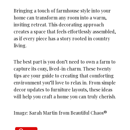
Bringing a touch of farmhouse style into your
home can transform any room into a warm,
inviting retreat. This decorating approach
creates a space that feels effortlessly assembled,
as if every piece has a story rooted in country
living.
The best part is you don’t need to own a farm to
capture its cozy, lived-in charm. These twenty
tips are your guide to creating that comforting
environment you’ll love to relax in. From simple
decor updates to furniture layouts, these ideas
will help you craft a home you can truly cherish.
Image: Sarah Martin from Beautiful Chaos®