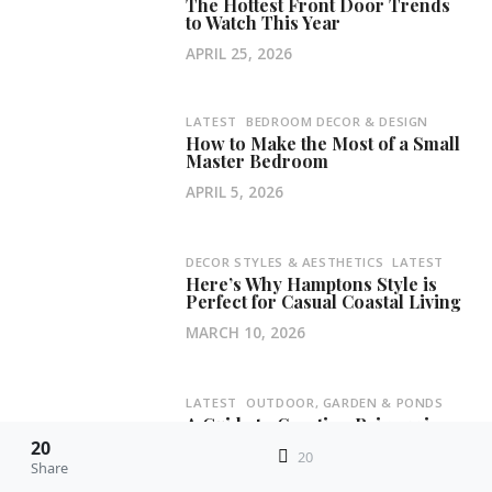
The Hottest Front Door Trends
to Watch This Year
APRIL 25, 2026
LATEST
BEDROOM DECOR & DESIGN
How to Make the Most of a Small
Master Bedroom
APRIL 5, 2026
DECOR STYLES & AESTHETICS
LATEST
Here’s Why Hamptons Style is
Perfect for Casual Coastal Living
MARCH 10, 2026
LATEST
OUTDOOR, GARDEN & PONDS
A Guide to Creating Privacy in
Your Backyard Haven
20
20
Share
FEBRUARY 11, 2026