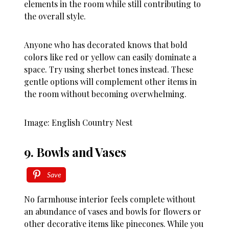
elements in the room while still contributing to
the overall style.
Anyone who has decorated knows that bold
colors like red or yellow can easily dominate a
space. Try using sherbet tones instead. These
gentle options will complement other items in
the room without becoming overwhelming.
Image: English Country Nest
9. Bowls and Vases
Save
No farmhouse interior feels complete without
an abundance of vases and bowls for flowers or
other decorative items like pinecones. While you