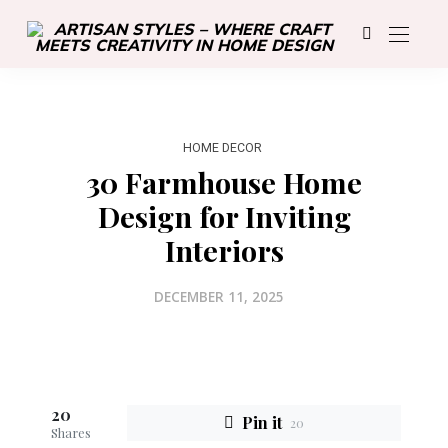
HOME DECOR
30 Farmhouse Home
Design for Inviting
Interiors
DECEMBER 11, 2025
20
Pin it
20
Shares