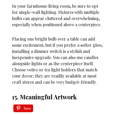
In your farmhouse living room, be sure to opt
for single-wall lighting. Fixtures with multiple
bulbs can appear cluttered and overwhelming,
especially when positioned above a centerpiece.
Placing one bright bulb over a table can add
some excitement, but if you prefer a softer glow,
installing a dimmer switch is a stylish and
inexpensive upgrade. You can also use candles
alongside lights or as the centerpiece itself.
Choose votive or tea light holders that match
your decor; they are readily available at most
craft stores and can be very budget-friendly.
15. Meaningful Artwork
Save