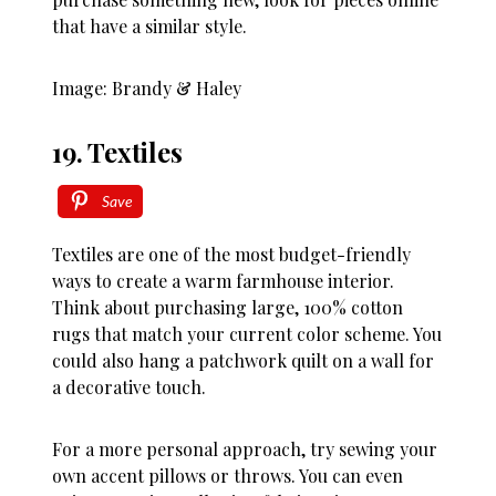
that have a similar style.
Image: Brandy & Haley
19. Textiles
Save
Textiles are one of the most budget-friendly
ways to create a warm farmhouse interior.
Think about purchasing large, 100% cotton
rugs that match your current color scheme. You
could also hang a patchwork quilt on a wall for
a decorative touch.
For a more personal approach, try sewing your
own accent pillows or throws. You can even