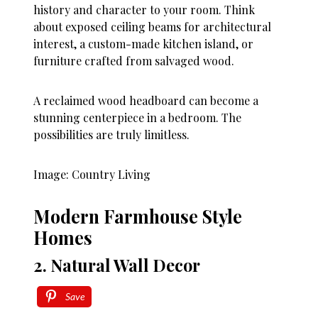
history and character to your room. Think
about exposed ceiling beams for architectural
interest, a custom-made kitchen island, or
furniture crafted from salvaged wood.
A reclaimed wood headboard can become a
stunning centerpiece in a bedroom. The
possibilities are truly limitless.
Image: Country Living
Modern Farmhouse Style
Homes
2. Natural Wall Decor
Save