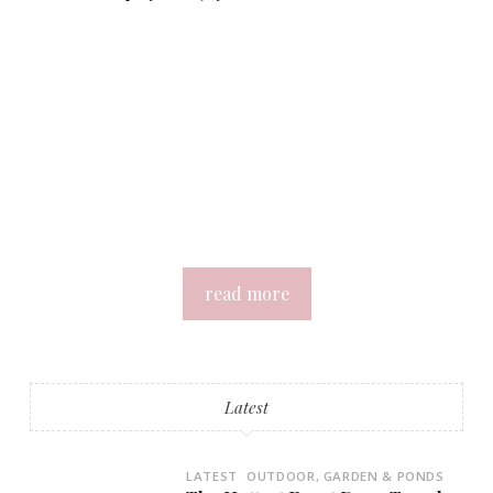
read more
Latest
LATEST
OUTDOOR, GARDEN & PONDS