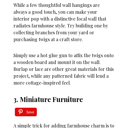
While a few thoughtful wall hangings are
always a good touch, you can make your
interior pop with a distinctive focal wall that
radiates farmhouse style. Try building one by
collecting branches from your yard or
purchasing twigs at a craft store.
Simply use a hot glue gun to affix the twigs onto
a wooden board and mount it on the wall.
Burlap or lace are other great materials for this
project, while any patterned fabric will lend a
more cottage-inspired feel.
3. Miniature Furniture
Save
A simple trick for adding farmhouse charm is to