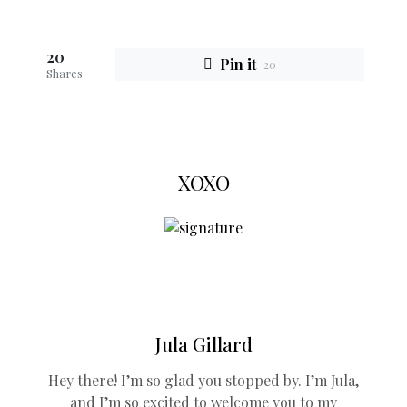
20
Pin it
20
Shares
XOXO
Jula Gillard
Hey there! I’m so glad you stopped by. I’m Jula,
and I’m so excited to welcome you to my