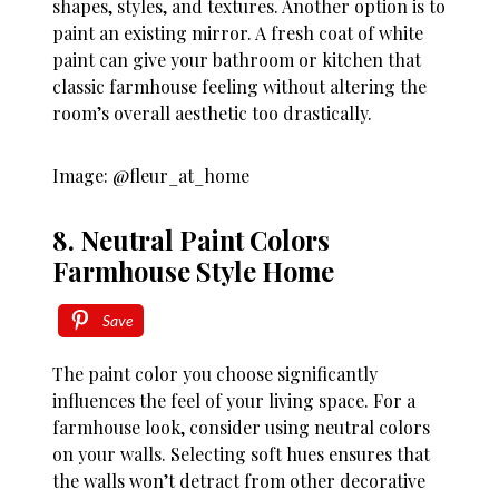
shapes, styles, and textures. Another option is to
paint an existing mirror. A fresh coat of white
paint can give your bathroom or kitchen that
classic farmhouse feeling without altering the
room’s overall aesthetic too drastically.
Image: @fleur_at_home
8. Neutral Paint Colors
Farmhouse Style Home
Save
The paint color you choose significantly
influences the feel of your living space. For a
farmhouse look, consider using neutral colors
on your walls. Selecting soft hues ensures that
the walls won’t detract from other decorative