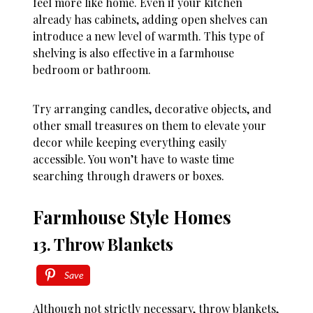
feel more like home. Even if your kitchen
already has cabinets, adding open shelves can
introduce a new level of warmth. This type of
shelving is also effective in a farmhouse
bedroom or bathroom.
Try arranging candles, decorative objects, and
other small treasures on them to elevate your
decor while keeping everything easily
accessible. You won’t have to waste time
searching through drawers or boxes.
Farmhouse Style Homes
13. Throw Blankets
Save
Although not strictly necessary, throw blankets,