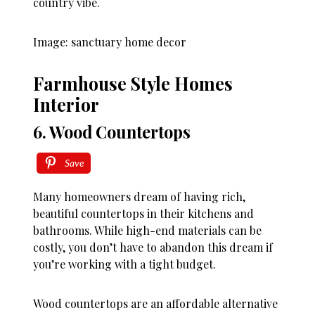
country vibe.
Image: sanctuary home decor
Farmhouse Style Homes
Interior
6. Wood Countertops
Save
Many homeowners dream of having rich,
beautiful countertops in their kitchens and
bathrooms. While high-end materials can be
costly, you don’t have to abandon this dream if
you’re working with a tight budget.
Wood countertops are an affordable alternative