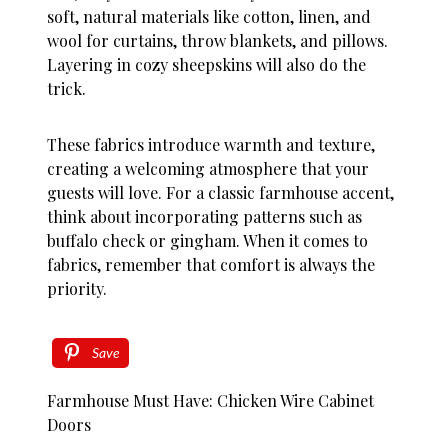
soft, natural materials like cotton, linen, and
wool for curtains, throw blankets, and pillows.
Layering in cozy sheepskins will also do the
trick.
These fabrics introduce warmth and texture,
creating a welcoming atmosphere that your
guests will love. For a classic farmhouse accent,
think about incorporating patterns such as
buffalo check or gingham. When it comes to
fabrics, remember that comfort is always the
priority.
Save
Farmhouse Must Have: Chicken Wire Cabinet
Doors