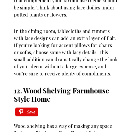
that complement your farmhouse theme should
be simple. Think about using lace doilies under
potted plants or flowers.
In the dining room, tablecloths and runners
with lace designs can add an extra layer of flair.
If you’re looking for accent pillows for chairs
or sofas, choose some with lacy details. This
small addition can dramatically change the look
of your decor without a large expense, and
you’re sure to receive plenty of compliments.
12. Wood Shelving Farmhouse
Style Home
Save
Wood shelving has a way of making any space