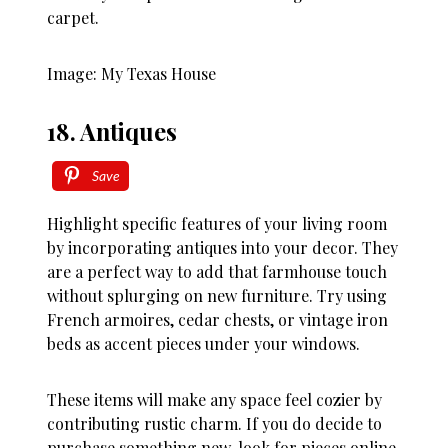
carpet.
Image: My Texas House
18. Antiques
Save
Highlight specific features of your living room
by incorporating antiques into your decor. They
are a perfect way to add that farmhouse touch
without splurging on new furniture. Try using
French armoires, cedar chests, or vintage iron
beds as accent pieces under your windows.
These items will make any space feel cozier by
contributing rustic charm. If you do decide to
purchase something new, look for pieces online