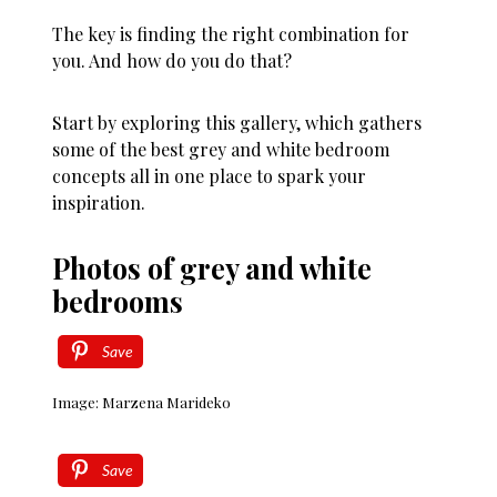
The key is finding the right combination for
you. And how do you do that?
Start by exploring this gallery, which gathers
some of the best grey and white bedroom
concepts all in one place to spark your
inspiration.
Photos of grey and white
bedrooms
Save
Image: Marzena Marideko
Save