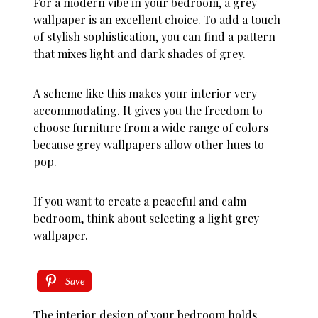
For a modern vibe in your bedroom, a grey
wallpaper is an excellent choice. To add a touch
of stylish sophistication, you can find a pattern
that mixes light and dark shades of grey.
A scheme like this makes your interior very
accommodating. It gives you the freedom to
choose furniture from a wide range of colors
because grey wallpapers allow other hues to
pop.
If you want to create a peaceful and calm
bedroom, think about selecting a light grey
wallpaper.
Save
The interior design of your bedroom holds