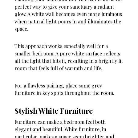
perfect way to give your sanctuary a radiant
glow. A white wall becomes even more luminous
when natural light pours in and illuminates the
space.
This approach works especially well for a
smaller bedroom. A pure white surface reflects
all the light that hits it, resulting in a brightly lit
room that feels full of warmth and life.
For a flawless pairing, place some grey
furniture in key spots throughout the room.
Stylish White Furniture
Furniture can make a bedroom feel both
elegant and beautiful. White furniture, in
particular, makes a space seem brighter and