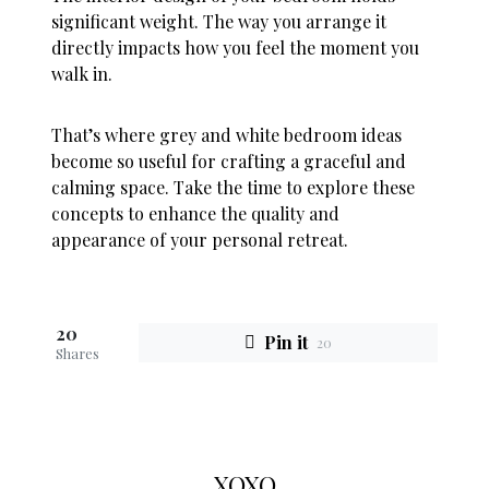
significant weight. The way you arrange it
directly impacts how you feel the moment you
walk in.
That’s where grey and white bedroom ideas
become so useful for crafting a graceful and
calming space. Take the time to explore these
concepts to enhance the quality and
appearance of your personal retreat.
20
Pin it
20
Shares
XOXO