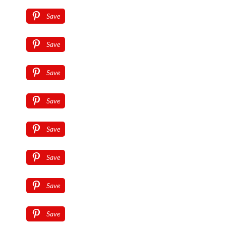
Save
Save
Save
Save
Save
Save
Save
Save