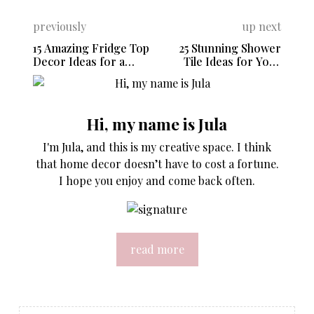
previously
up next
15 Amazing Fridge Top
25 Stunning Shower
Decor Ideas for a
Tile Ideas for Your
Stylish Kitchen
Bathroom Remodel
Hi, my name is Jula
I'm Jula, and this is my creative space. I think
that home decor doesn’t have to cost a fortune.
I hope you enjoy and come back often.
read more