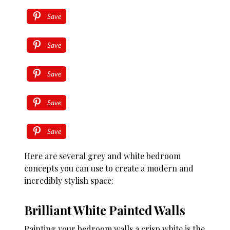
Save
Save
Save
Save
Save
Here are several grey and white bedroom
concepts you can use to create a modern and
incredibly stylish space:
Brilliant White Painted Walls
Painting your bedroom walls a crisp white is the