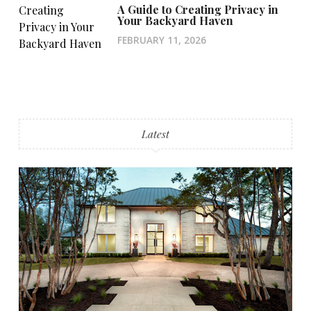
A Guide to Creating Privacy in
Your Backyard Haven
FEBRUARY 11, 2026
Latest