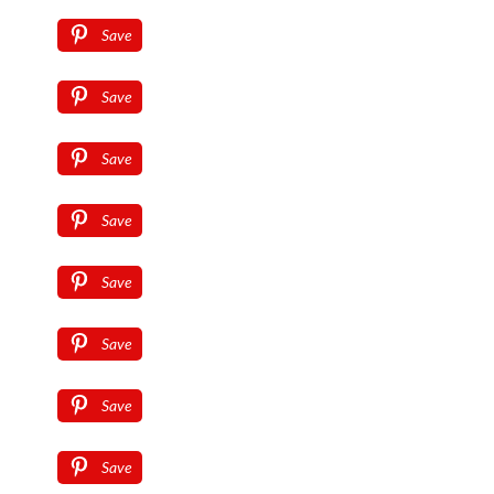
Save
Save
Save
Save
Save
Save
Save
Save