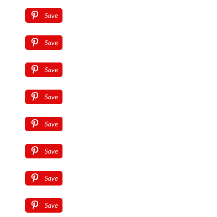
Save
Save
Save
Save
Save
Save
Save
Save