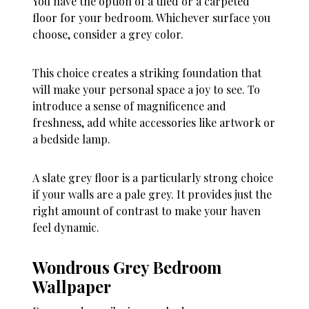
You have the option of a tiled or a carpeted
floor for your bedroom. Whichever surface you
choose, consider a grey color.
This choice creates a striking foundation that
will make your personal space a joy to see. To
introduce a sense of magnificence and
freshness, add white accessories like artwork or
a bedside lamp.
A slate grey floor is a particularly strong choice
if your walls are a pale grey. It provides just the
right amount of contrast to make your haven
feel dynamic.
Wondrous Grey Bedroom
Wallpaper