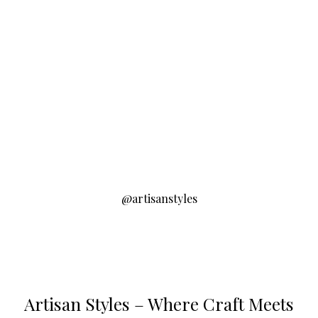
@artisanstyles
Artisan Styles – Where Craft Meets