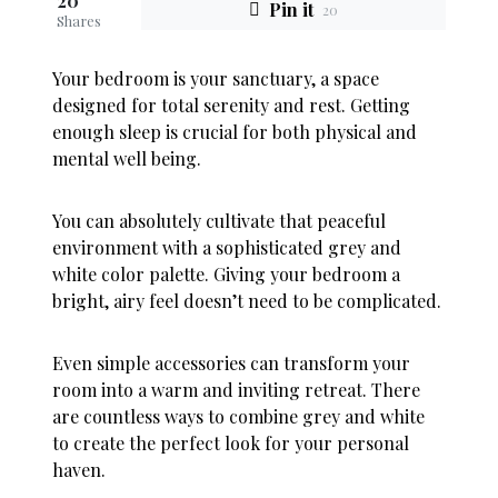
20
Pin it
20
Shares
Your bedroom is your sanctuary, a space
designed for total serenity and rest. Getting
enough sleep is crucial for both physical and
mental well being.
You can absolutely cultivate that peaceful
environment with a sophisticated grey and
white color palette. Giving your bedroom a
bright, airy feel doesn’t need to be complicated.
Even simple accessories can transform your
room into a warm and inviting retreat. There
are countless ways to combine grey and white
to create the perfect look for your personal
haven.