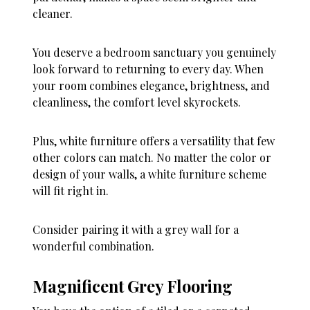
cleaner.
You deserve a bedroom sanctuary you genuinely
look forward to returning to every day. When
your room combines elegance, brightness, and
cleanliness, the comfort level skyrockets.
Plus, white furniture offers a versatility that few
other colors can match. No matter the color or
design of your walls, a white furniture scheme
will fit right in.
Consider pairing it with a grey wall for a
wonderful combination.
Magnificent Grey Flooring