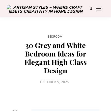
BEDROOM
30 Grey and White
Bedroom Ideas for
Elegant High Class
Design
OCTOBER 5, 2025