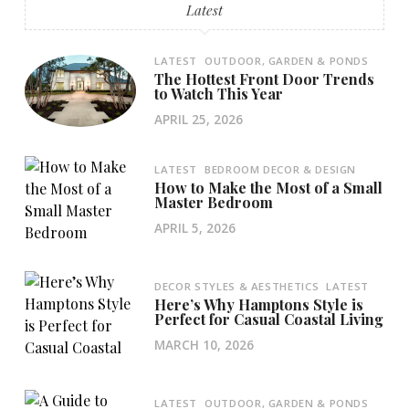
Latest
LATEST
OUTDOOR, GARDEN & PONDS
The Hottest Front Door Trends
to Watch This Year
APRIL 25, 2026
LATEST
BEDROOM DECOR & DESIGN
How to Make the Most of a Small
Master Bedroom
APRIL 5, 2026
DECOR STYLES & AESTHETICS
LATEST
Here’s Why Hamptons Style is
Perfect for Casual Coastal Living
MARCH 10, 2026
LATEST
OUTDOOR, GARDEN & PONDS