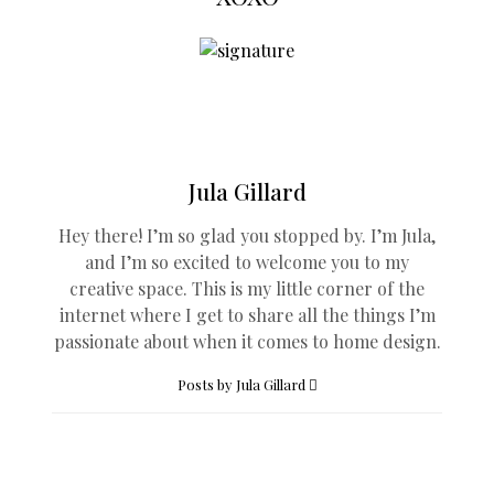
Jula Gillard
Hey there! I’m so glad you stopped by. I’m Jula,
and I’m so excited to welcome you to my
creative space. This is my little corner of the
internet where I get to share all the things I’m
passionate about when it comes to home design.
Posts by Jula Gillard