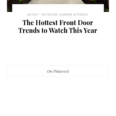
LATEST
OUTDOOR, GARDEN & PONDS
The Hottest Front Door
Trends to Watch This Year
On Pinterest