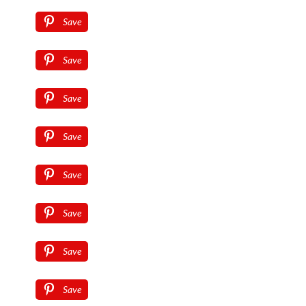
Save
Save
Save
Save
Save
Save
Save
Save