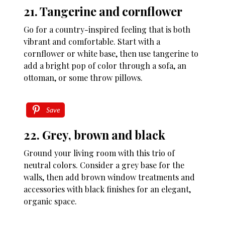
21. Tangerine and cornflower
Go for a country-inspired feeling that is both
vibrant and comfortable. Start with a
cornflower or white base, then use tangerine to
add a bright pop of color through a sofa, an
ottoman, or some throw pillows.
Save
22. Grey, brown and black
Ground your living room with this trio of
neutral colors. Consider a grey base for the
walls, then add brown window treatments and
accessories with black finishes for an elegant,
organic space.