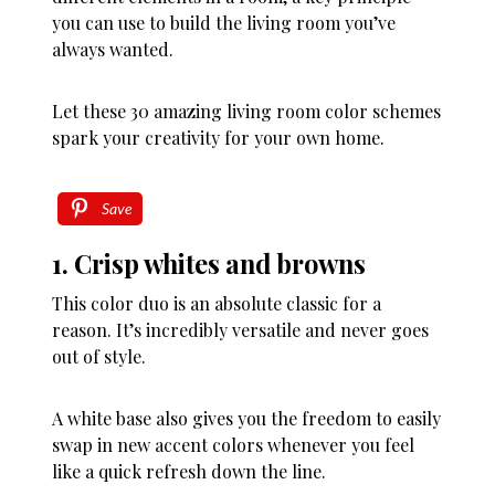
you can use to build the living room you’ve
always wanted.
Let these 30 amazing living room color schemes
spark your creativity for your own home.
Save
1. Crisp whites and browns
This color duo is an absolute classic for a
reason. It’s incredibly versatile and never goes
out of style.
A white base also gives you the freedom to easily
swap in new accent colors whenever you feel
like a quick refresh down the line.