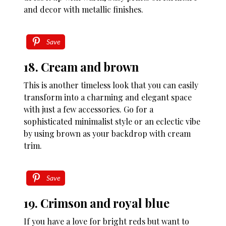
and decor with metallic finishes.
Save
18. Cream and brown
This is another timeless look that you can easily
transform into a charming and elegant space
with just a few accessories. Go for a
sophisticated minimalist style or an eclectic vibe
by using brown as your backdrop with cream
trim.
Save
19. Crimson and royal blue
If you have a love for bright reds but want to