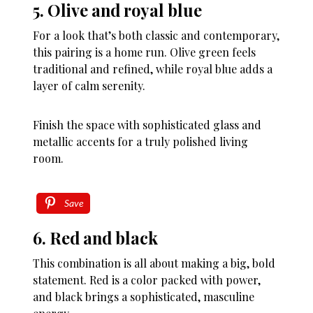
5. Olive and royal blue
For a look that’s both classic and contemporary,
this pairing is a home run. Olive green feels
traditional and refined, while royal blue adds a
layer of calm serenity.
Finish the space with sophisticated glass and
metallic accents for a truly polished living
room.
Save
6. Red and black
This combination is all about making a big, bold
statement. Red is a color packed with power,
and black brings a sophisticated, masculine