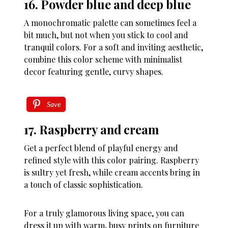
16. Powder blue and deep blue
A monochromatic palette can sometimes feel a
bit much, but not when you stick to cool and
tranquil colors. For a soft and inviting aesthetic,
combine this color scheme with minimalist
decor featuring gentle, curvy shapes.
Save
17. Raspberry and cream
Get a perfect blend of playful energy and
refined style with this color pairing. Raspberry
is sultry yet fresh, while cream accents bring in
a touch of classic sophistication.
For a truly glamorous living space, you can
dress it up with warm, busy prints on furniture