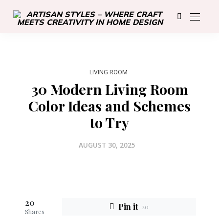
LIVING ROOM
30 Modern Living Room
Color Ideas and Schemes
to Try
AUGUST 30, 2025
20
Pin it
20
Shares