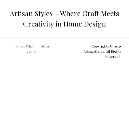
Artisan Styles – Where Craft Meets
Creativity in Home Design
Copyrights © 2025
Privacy Policy
About
ArtisanStyles. All Rights
Contact
Reserved.