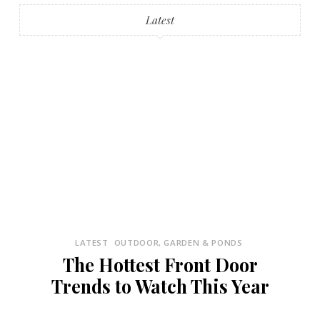
Latest
LATEST
OUTDOOR, GARDEN & PONDS
The Hottest Front Door
Trends to Watch This Year