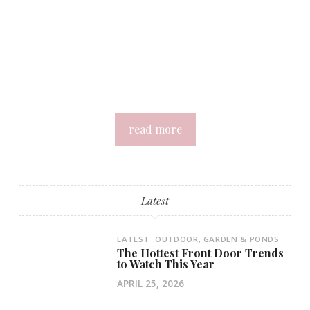
read more
Latest
LATEST
OUTDOOR, GARDEN & PONDS
The Hottest Front Door Trends
to Watch This Year
APRIL 25, 2026