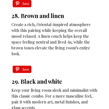
Save
28. Brown and linen
Create a rich, Oriental-inspired atmosphere
with this pairing while keeping the overall
mood relaxed. A linen couch helps keep the
space feeling neutral and lived-in, while the
brown tones elevate the living room’s entire
look.
Save
29. Black and white
Keep your living room sleek and minimalist with
this classic combo. For a more masculine feel,
pair it with modern art, metal finishes, and
glass accents.