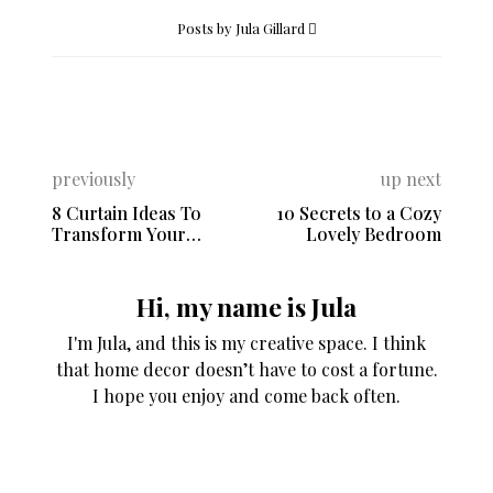
Posts by Jula Gillard
previously
up next
8 Curtain Ideas To
10 Secrets to a Cozy
Transform Your
Lovely Bedroom
Home’s Style
Hi, my name is Jula
I'm Jula, and this is my creative space. I think
that home decor doesn’t have to cost a fortune.
I hope you enjoy and come back often.