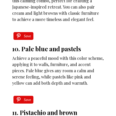
this calming combo, perfect for crafting a
Japanese-inspired retreat. You can also pair
cream and light browns with classic furniture
to achieve a more timeless and elegant feel.
Save
10. Pale blue and pastels
Achieve a peaceful mood with this color scheme,
applying it to walls, furniture, and accent
pieces. Pale blue gives any room a calm and
serene feeling, while pastels like pink and
yellow can add both depth and warmth.
Save
11. Pistachio and brown