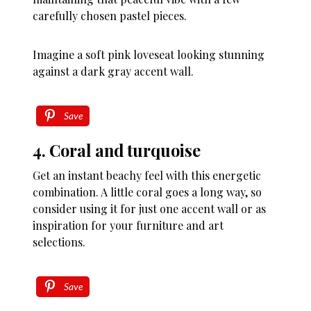
carefully chosen pastel pieces.
Imagine a soft pink loveseat looking stunning
against a dark gray accent wall.
Save
4. Coral and turquoise
Get an instant beachy feel with this energetic
combination. A little coral goes a long way, so
consider using it for just one accent wall or as
inspiration for your furniture and art
selections.
Save