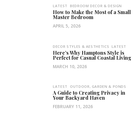
LATEST
BEDROOM DECOR & DESIGN
How to Make the Most of a Small
Master Bedroom
APRIL 5, 2026
DECOR STYLES & AESTHETICS
LATEST
Here’s Why Hamptons Style is
Perfect for Casual Coastal Living
MARCH 10, 2026
LATEST
OUTDOOR, GARDEN & PONDS
A Guide to Creating Privacy in
Your Backyard Haven
FEBRUARY 11, 2026