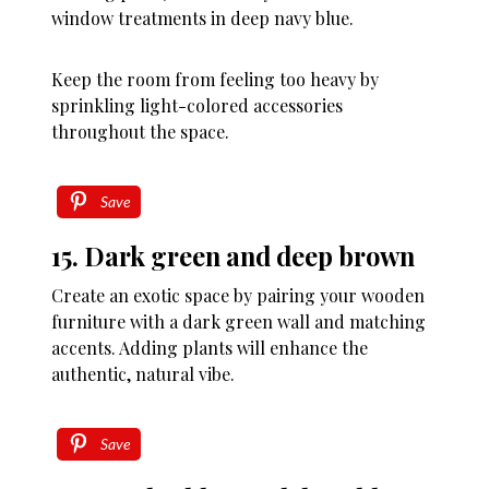
window treatments in deep navy blue.
Keep the room from feeling too heavy by
sprinkling light-colored accessories
throughout the space.
Save
15. Dark green and deep brown
Create an exotic space by pairing your wooden
furniture with a dark green wall and matching
accents. Adding plants will enhance the
authentic, natural vibe.
Save