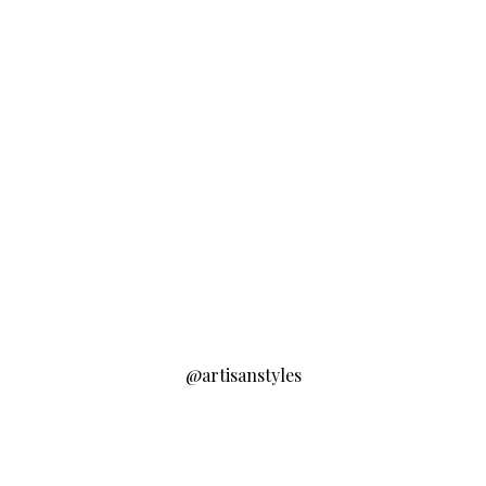
@artisanstyles