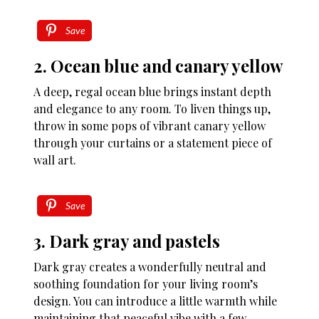
Save
2. Ocean blue and canary yellow
A deep, regal ocean blue brings instant depth
and elegance to any room. To liven things up,
throw in some pops of vibrant canary yellow
through your curtains or a statement piece of
wall art.
Save
3. Dark gray and pastels
Dark gray creates a wonderfully neutral and
soothing foundation for your living room’s
design. You can introduce a little warmth while
maintaining that peaceful vibe with a few