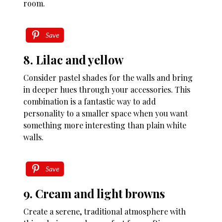
room.
Save
8. Lilac and yellow
Consider pastel shades for the walls and bring
in deeper hues through your accessories. This
combination is a fantastic way to add
personality to a smaller space when you want
something more interesting than plain white
walls.
Save
9. Cream and light browns
Create a serene, traditional atmosphere with