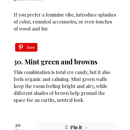
If you prefer a feminine vibe, introduce splashes
of color, rounded accessories, or even touches
of wood and fur.
Save
30. Mint green and browns
This combination is total eye candy, but it also
feels organic and calming. Mint green walls
keep the room feeling bright and airy, while
different shades of brown help ground the
space for an earthy, neutral look.
20
Pin it
20