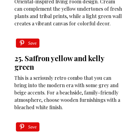
Oriental-inspired living room design. Cream
can complement the yellow undertones of fresh
plants and tribal prints, while a light green wall
creates a vibrant canvas for colorful decor.
Save
25. Saffron yellow and kelly
green
This is a seriously retro combo that you can
bring into the modern era with some grey and
beige accents. For a beachside, family-friendly
atmosphere, choose wooden furnishings with a
bleached white finish.
Save