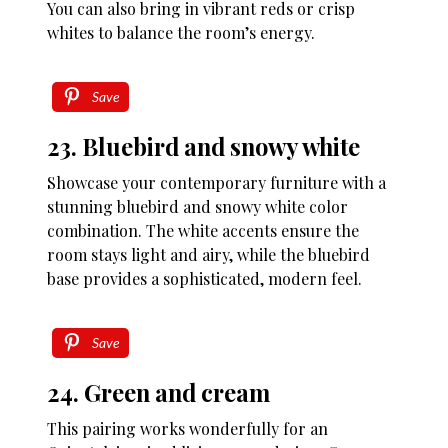
You can also bring in vibrant reds or crisp
whites to balance the room’s energy.
Save
23. Bluebird and snowy white
Showcase your contemporary furniture with a
stunning bluebird and snowy white color
combination. The white accents ensure the
room stays light and airy, while the bluebird
base provides a sophisticated, modern feel.
Save
24. Green and cream
This pairing works wonderfully for an