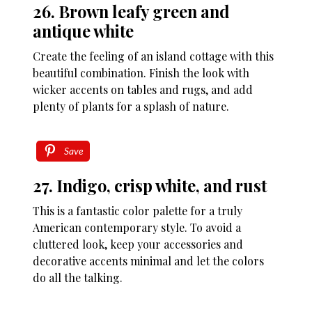
26. Brown leafy green and
antique white
Create the feeling of an island cottage with this
beautiful combination. Finish the look with
wicker accents on tables and rugs, and add
plenty of plants for a splash of nature.
Save
27. Indigo, crisp white, and rust
This is a fantastic color palette for a truly
American contemporary style. To avoid a
cluttered look, keep your accessories and
decorative accents minimal and let the colors
do all the talking.