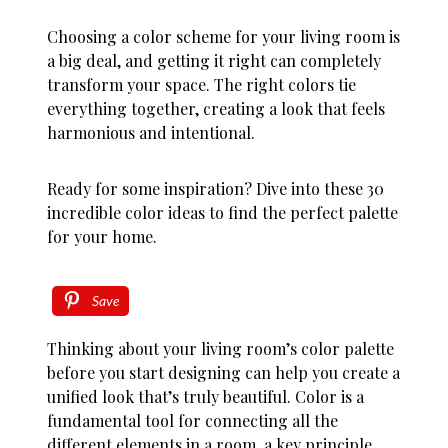
Choosing a color scheme for your living room is
a big deal, and getting it right can completely
transform your space. The right colors tie
everything together, creating a look that feels
harmonious and intentional.
Ready for some inspiration? Dive into these 30
incredible color ideas to find the perfect palette
for your home.
Save
Thinking about your living room’s color palette
before you start designing can help you create a
unified look that’s truly beautiful. Color is a
fundamental tool for connecting all the
different elements in a room, a key principle