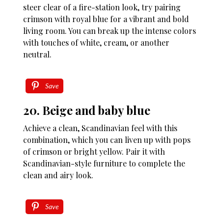
steer clear of a fire-station look, try pairing
crimson with royal blue for a vibrant and bold
living room. You can break up the intense colors
with touches of white, cream, or another
neutral.
Save
20. Beige and baby blue
Achieve a clean, Scandinavian feel with this
combination, which you can liven up with pops
of crimson or bright yellow. Pair it with
Scandinavian-style furniture to complete the
clean and airy look.
Save