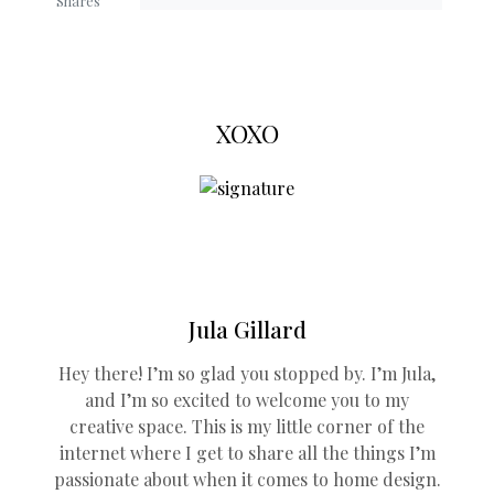
Shares
XOXO
Jula Gillard
Hey there! I’m so glad you stopped by. I’m Jula,
and I’m so excited to welcome you to my
creative space. This is my little corner of the
internet where I get to share all the things I’m
passionate about when it comes to home design.