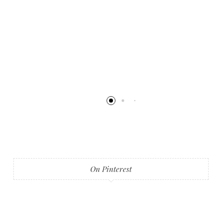
On Pinterest