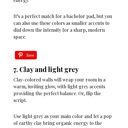
energy.
It’s a perfect match for a bachelor pad, but you
can also use these colors as smaller accents to
dial down the intensity for a sharp, modern
space.
Save
7. Clay and light grey
Clay-colored walls will wrap your room in a
warm, inviting glow, with light grey accents
providing the perfect balance. Or, flip the
script.
Use light grey as your main color and let a pop
of earthy clay bring organic energy to the