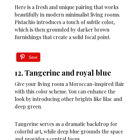
Here is a fresh and unique pairing that works
beautifully in modern minimalist living rooms.
Pistachio introduces a touch of subtle color,
which is then grounded by darker brown
furnishings that create a solid focal point.
Save
12. Tangerine and royal blue
Give your living room a Moroccan-inspired flair
with this color scheme. You can enhance the
look by introducing other brights like lilac and
deep green.
Tangerine serves as a dramatic backdrop for
colorful art, while deep blue grounds the space
and provides a central focus.