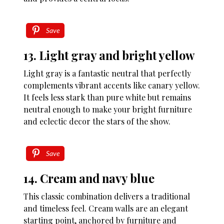
Save
13. Light gray and bright yellow
Light gray is a fantastic neutral that perfectly
complements vibrant accents like canary yellow.
It feels less stark than pure white but remains
neutral enough to make your bright furniture
and eclectic decor the stars of the show.
Save
14. Cream and navy blue
This classic combination delivers a traditional
and timeless feel. Cream walls are an elegant
starting point, anchored by furniture and