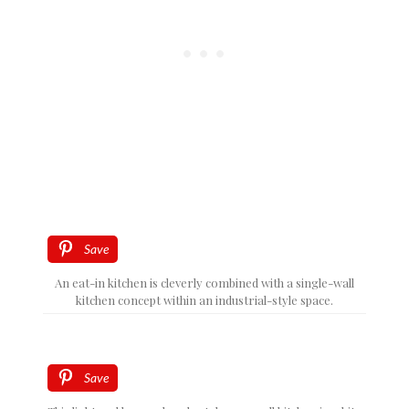
Save
An eat-in kitchen is cleverly combined with a single-wall
kitchen concept within an industrial-style space.
Save