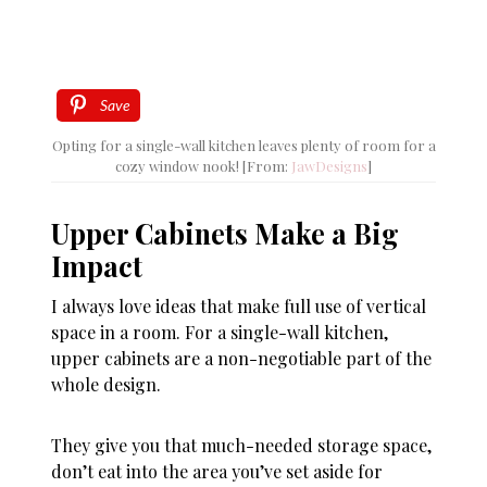
Save
Opting for a single-wall kitchen leaves plenty of room for a
cozy window nook! [From:
JawDesigns
]
Upper Cabinets Make a Big
Impact
I always love ideas that make full use of vertical
space in a room. For a single-wall kitchen,
upper cabinets are a non-negotiable part of the
whole design.
They give you that much-needed storage space,
don’t eat into the area you’ve set aside for