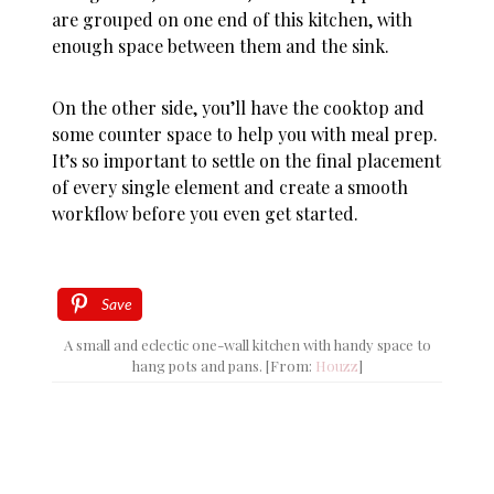
are grouped on one end of this kitchen, with
enough space between them and the sink.
On the other side, you’ll have the cooktop and
some counter space to help you with meal prep.
It’s so important to settle on the final placement
of every single element and create a smooth
workflow before you even get started.
Save
A small and eclectic one-wall kitchen with handy space to
hang pots and pans. [From:
Houzz
]