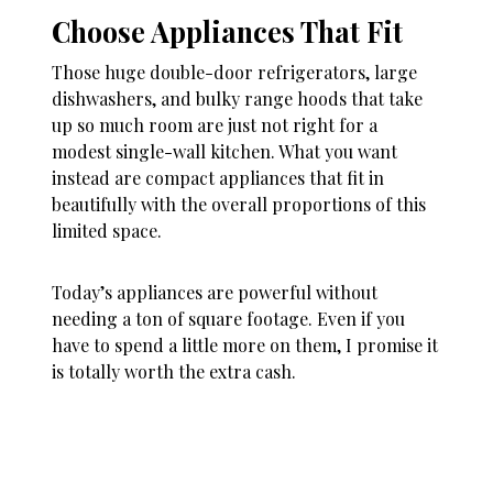
Choose Appliances That Fit
Those huge double-door refrigerators, large
dishwashers, and bulky range hoods that take
up so much room are just not right for a
modest single-wall kitchen. What you want
instead are compact appliances that fit in
beautifully with the overall proportions of this
limited space.
Today’s appliances are powerful without
needing a ton of square footage. Even if you
have to spend a little more on them, I promise it
is totally worth the extra cash.