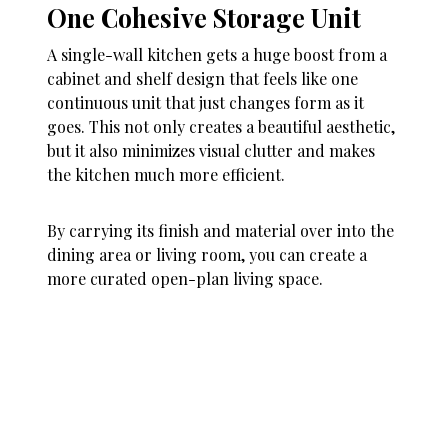
One Cohesive Storage Unit
A single-wall kitchen gets a huge boost from a
cabinet and shelf design that feels like one
continuous unit that just changes form as it
goes. This not only creates a beautiful aesthetic,
but it also minimizes visual clutter and makes
the kitchen much more efficient.
By carrying its finish and material over into the
dining area or living room, you can create a
more curated open-plan living space.