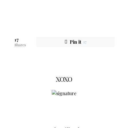
17
Pin it
17
Shares
XOXO