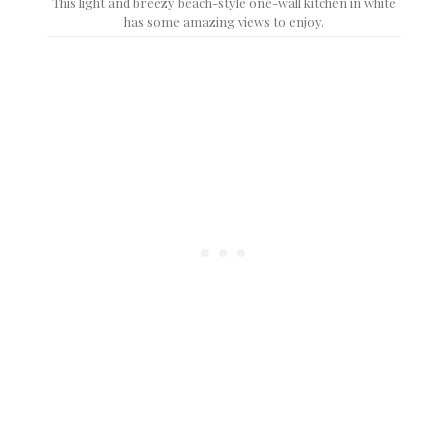
This light and breezy beach-style one-wall kitchen in white
has some amazing views to enjoy.