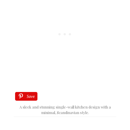
Save
A sleek and stunning single-wall kitchen design with a
minimal, Scandinavian style.