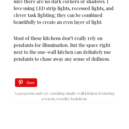
sure there are no dark corners or shadows. I
love using LED strip lights, recessed lights, and
clever task lighting; they can be combined
beautifully to create an even layer of light.
Most of these kitchens don’t really rely on
pendants for illumination. But the space right
next to the one-wall kitchen can definitely use
pendants to chase away any sense of dullness.
Save
A gorgeous and eye-catching single-wall kitchen featuring
a warm, woodsy backdrop.