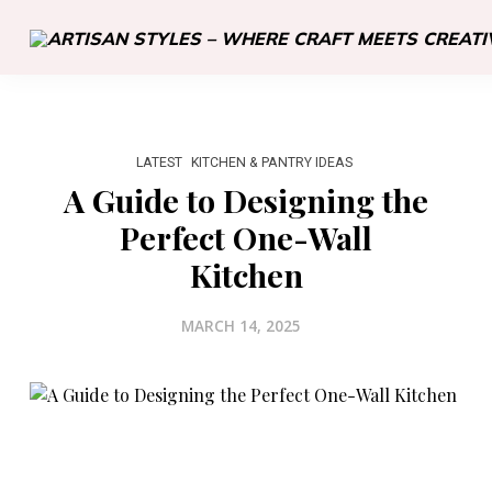
LATEST
KITCHEN & PANTRY IDEAS
A Guide to Designing the
Perfect One-Wall
Kitchen
MARCH 14, 2025