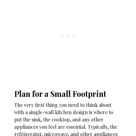
Plan for a Small Footprint
The very first thing you need to think about
with a single-wall kitchen design is where to
put the sink, the cooktop, and any other
appliances you feel are essential. Typically, the
refrigerator, microwave, and other appliances