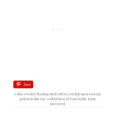
Save
A slim wooden floating shelf offers a stylish open storage
option in this one-wall kitchen. [From: Kathy Kunz
Interiors]