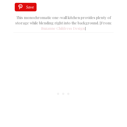
Save
This monochromatic one-wall kitchen provides plenty of
storage while blending right into the background. [From:
Suzanne Childress Design
]