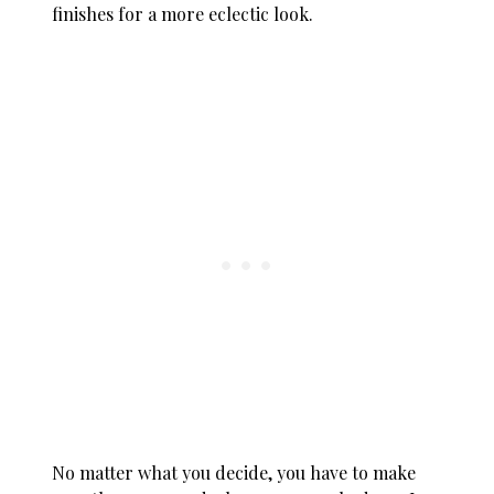
finishes for a more eclectic look.
No matter what you decide, you have to make