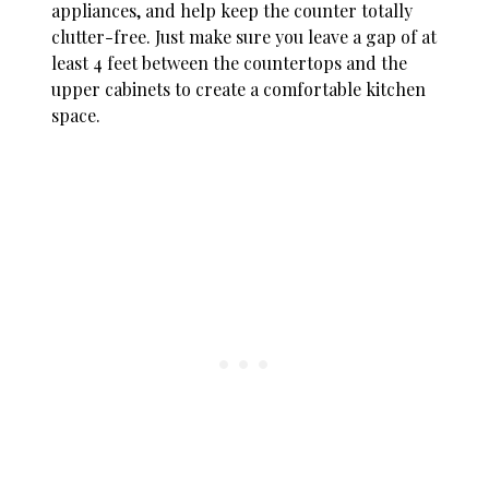
appliances, and help keep the counter totally
clutter-free. Just make sure you leave a gap of at
least 4 feet between the countertops and the
upper cabinets to create a comfortable kitchen
space.