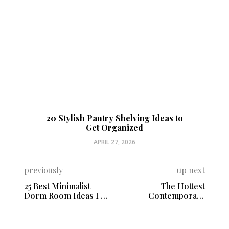
20 Stylish Pantry Shelving Ideas to
Get Organized
APRIL 27, 2026
previously
up next
25 Best Minimalist
The Hottest
Dorm Room Ideas For
Contemporary
a Tight Budget
Bathroom Tile Trends
to Watch