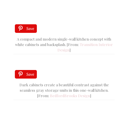
Save
A compact and modern single-wall kitchen concept with
white cabinets and backsplash. [From:
Transition Interior
Design
]
Save
Dark cabinets create a beautiful contrast against the
seamless gray storage units in this one-wall kitchen.
[From:
BedfordBrooks Design
]