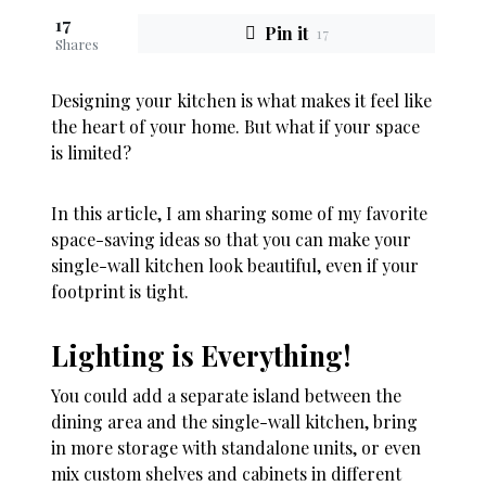
17
Pin it
17
Shares
Designing your kitchen is what makes it feel like
the heart of your home
.
But what if your space
is limited?
In this article, I am sharing some of my favorite
space-saving ideas so that you can make your
single-wall kitchen look beautiful, even if your
footprint is tight
.
Lighting is Everything!
You could add a separate island between the
dining area and the single-wall kitchen, bring
in more storage with standalone units, or even
mix custom shelves and cabinets in different