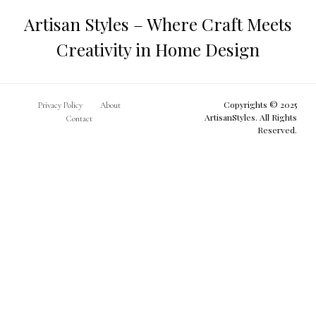
Artisan Styles – Where Craft Meets
Creativity in Home Design
Copyrights © 2025
Privacy Policy
About
ArtisanStyles. All Rights
Contact
Reserved.