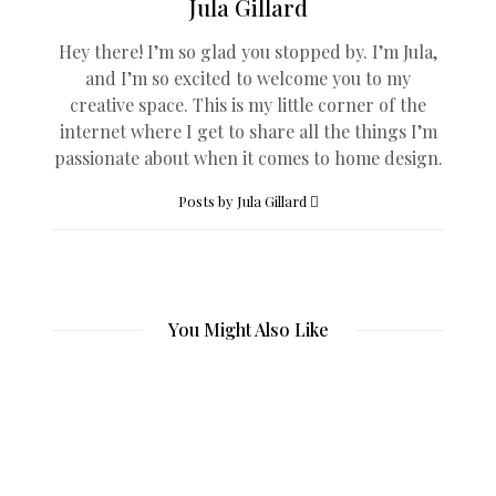
Jula Gillard
Hey there! I’m so glad you stopped by. I’m Jula,
and I’m so excited to welcome you to my
creative space. This is my little corner of the
internet where I get to share all the things I’m
passionate about when it comes to home design.
Posts by Jula Gillard
You Might Also Like