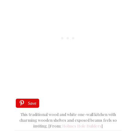
Save
This traditional wood and white one-wall kitchen with
charming wooden shelves and exposed beams feels so
inviting. [From:
Holmes Hole Builders
]