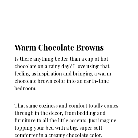
Warm Chocolate Browns
Is there anything better than a cup of hot
chocolate on a rainy day? I love using that
feeling as inspiration and bringing a warm
chocolate brown color into an earth-tone
bedroom.
That same coziness and comfort totally comes
through in the decor, from bedding and
furniture to all the little accents. Just imagine
topping your bed with a big, super soft
comforter in a creamy chocolate color.