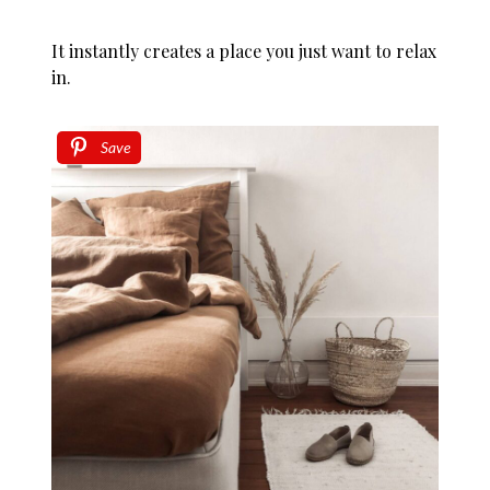
It instantly creates a place you just want to relax
in.
Save