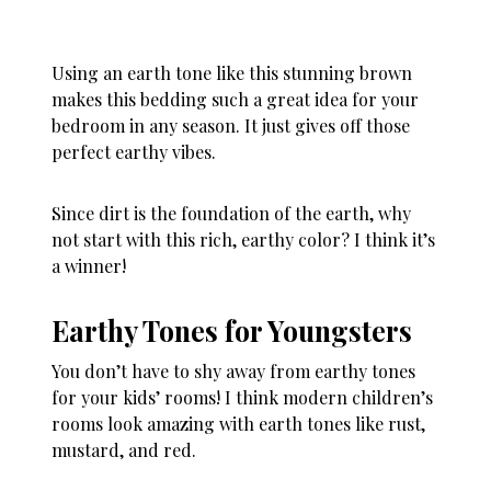
Using an earth tone like this stunning brown
makes this bedding such a great idea for your
bedroom in any season. It just gives off those
perfect earthy vibes.
Since dirt is the foundation of the earth, why
not start with this rich, earthy color? I think it’s
a winner!
Earthy Tones for Youngsters
You don’t have to shy away from earthy tones
for your kids’ rooms! I think modern children’s
rooms look amazing with earth tones like rust,
mustard, and red.