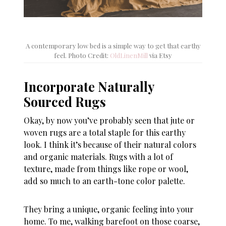
A contemporary low bed is a simple way to get that earthy
feel. Photo Credit:
OldLinenMill
via Etsy
Incorporate Naturally
Sourced Rugs
Okay, by now you’ve probably seen that jute or
woven rugs are a total staple for this earthy
look. I think it’s because of their natural colors
and organic materials. Rugs with a lot of
texture, made from things like rope or wool,
add so much to an earth-tone color palette.
They bring a unique, organic feeling into your
home. To me, walking barefoot on those coarse,