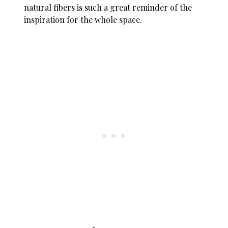
natural fibers is such a great reminder of the
inspiration for the whole space.