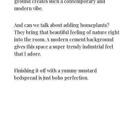
ground creates such a contemporary and
modern vibe.
And can we talk about adding houseplants?
They bring that beautiful feeling of nature right
into the room. A modern cement background
gives this space a super trendy industrial feel
that I adore.
Finishing it off with a yummy mustard
bedspread is just boho perfection.