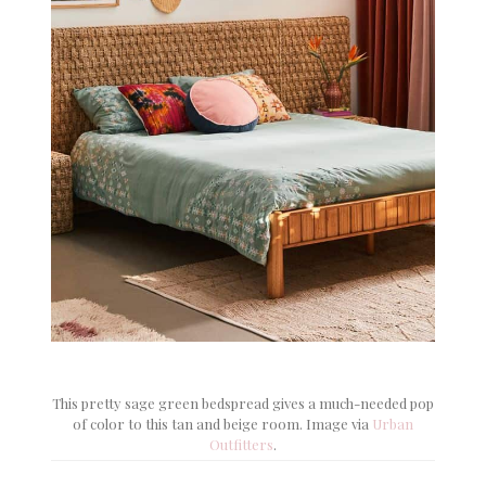
This pretty sage green bedspread gives a much-needed pop
of color to this tan and beige room. Image via
Urban
Outfitters
.