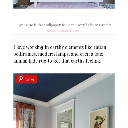
How cute is this wallpaper for a nursery? Photo Credit:
Regan Baker Design
I love working in earthy elements like rattan
bedframes, modern lamps, and even a faux
animal hide rug to get that earthy feeling.
Save