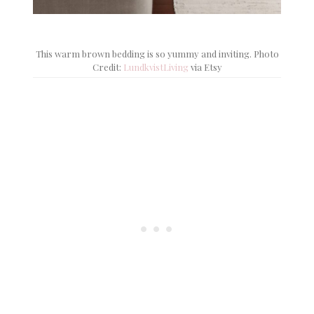
This warm brown bedding is so yummy and inviting. Photo
Credit:
LundkvistLiving
via Etsy