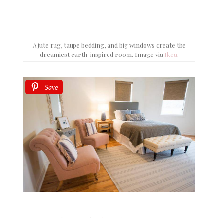
A jute rug, taupe bedding, and big windows create the
dreamiest earth-inspired room. Image via
Ikea
.
Save