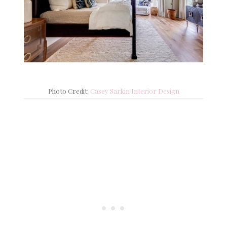
Photo Credit:
Casey Sarkin Interior Design