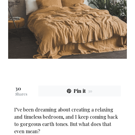
30
Pin it
30
Shares
I’ve been dreaming about creating a relaxing
and timeless bedroom, and I keep coming back
to gorgeous earth tones. But what does that
even mean?