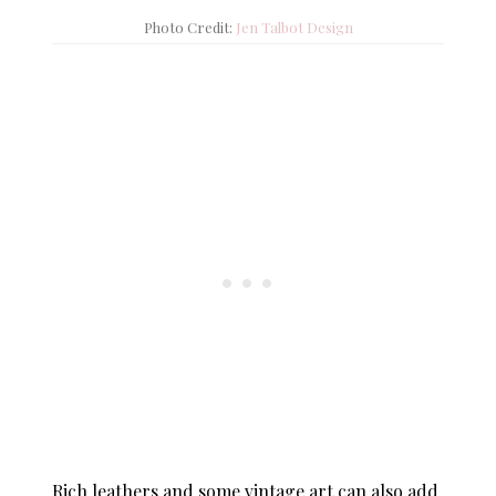
Photo Credit:
Jen Talbot Design
Rich leathers and some vintage art can also add