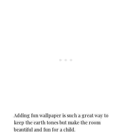
Adding fun wallpaper is such a great way to
keep the earth tones but make the room
beautiful and fun for a child.