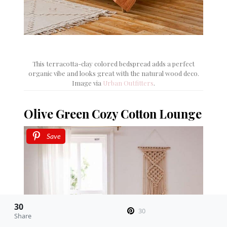
This terracotta-clay colored bedspread adds a perfect
organic vibe and looks great with the natural wood deco.
Image via
Urban Outfitters
.
Olive Green Cozy Cotton Lounge
Save
30
30
Share