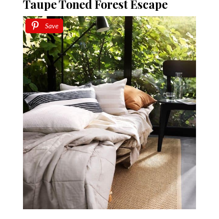
Taupe Toned Forest Escape
Save