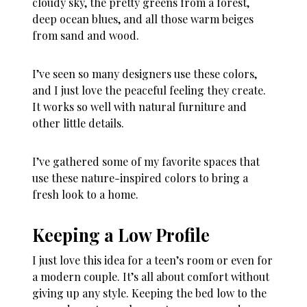
cloudy sky, the pretty greens from a forest,
deep ocean blues, and all those warm beiges
from sand and wood.
I’ve seen so many designers use these colors,
and I just love the peaceful feeling they create.
It works so well with natural furniture and
other little details.
I’ve gathered some of my favorite spaces that
use these nature-inspired colors to bring a
fresh look to a home.
Keeping a Low Profile
I just love this idea for a teen’s room or even for
a modern couple. It’s all about comfort without
giving up any style. Keeping the bed low to the