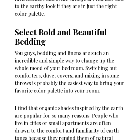
to the earthy look if they are in just the right
color palette.
Select Bold and Beautiful
Bedding
You guys, bedding and linens are such an
incredible and simple way to change up the
whole mood of your bedroom. Switching out
comforters, duvet covers, and mixing in some
throws is probably the easiest way to bring your
favorite color palette into your room.
I find that organic shades inspired by the earth
are popular for so many reasons. People who
live in cities or small apartments are often
drawn to the comfort and familiarity of earth
tones because they remind them of natural