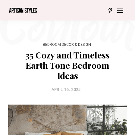
BEDROOM DECOR & DESIGN
35 Cozy and Timeless
Earth Tone Bedroom
Ideas
APRIL 16, 2025