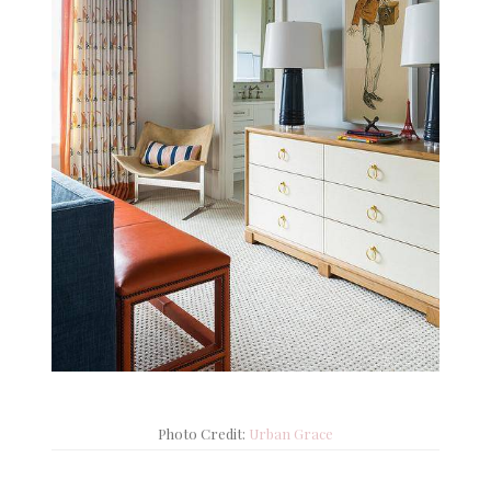
Photo Credit:
Urban Grace