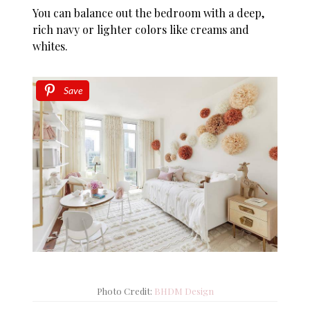
You can balance out the bedroom with a deep,
rich navy or lighter colors like creams and
whites.
Save
Photo Credit:
BHDM Design