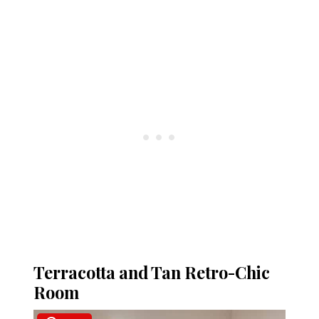
Terracotta and Tan Retro-Chic
Room