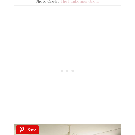
Photo Credit:
The Pankonien Group
Save