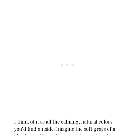
I think of it as all the calming, natural colors
you’d find outside. Imagine the soft grays of a