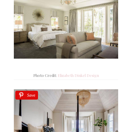
Photo Credit:
Elizabeth Dinkel Design
Save