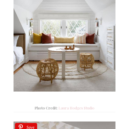
Photo Credit:
Laura Hodges Studio
Save