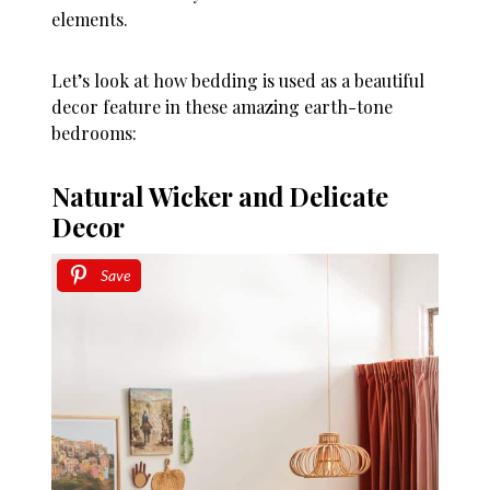
elements.
Let’s look at how bedding is used as a beautiful
decor feature in these amazing earth-tone
bedrooms:
Natural Wicker and Delicate
Decor
Save