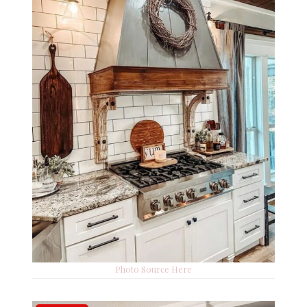
Photo Source Here