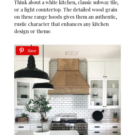
Think about a white kitchen, classic subway tile,
or a light countertop. The detailed wood grain
on these range hoods gives them an authentic,
rustic character that enhances any kitchen
design or theme.
Save