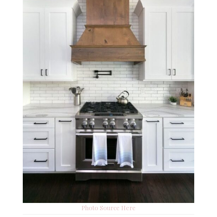
Photo Source Here