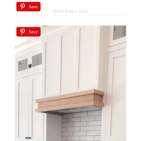
Save
Photo Source Here
Save