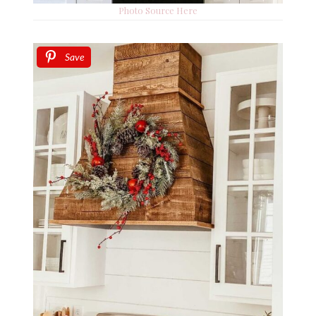
Photo Source Here
Save