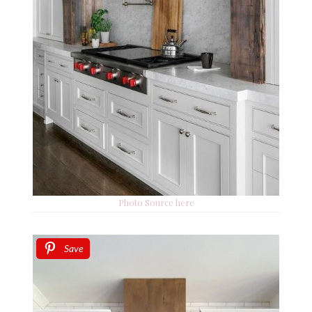
Photo Source here
Save