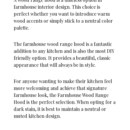
farmhouse interior design. This choice is
perfect whether you want to introduce warm
wood accents or simply stick to a neutral color
palette.
The farmhouse wood range hood is a fantastic
addition to any kitchen and is also the most DIY
friendly option. It provides a beautiful, classic
appearance that will always be in style.
For anyone wanting to make their kitchen feel
more welcoming and achieve that signature
farmhouse look, the Farmhouse Wood Range
Hood is the perfect selection. When opting for a
dark stain, it is best to maintain a neutral or
muted kitchen design.