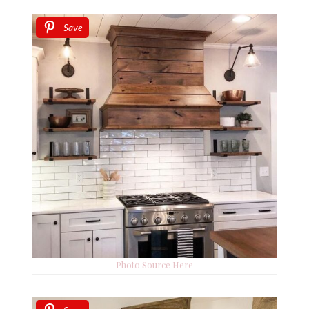
Save
Photo Source Here