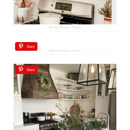
Photo Source Here
Save
Photo Source Here
Save