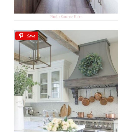
Photo Source Here
Save