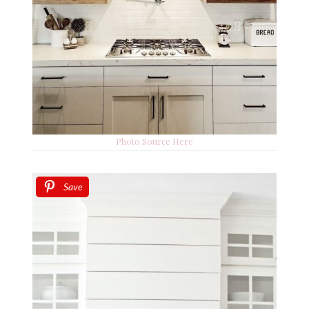
Photo Source Here
Save