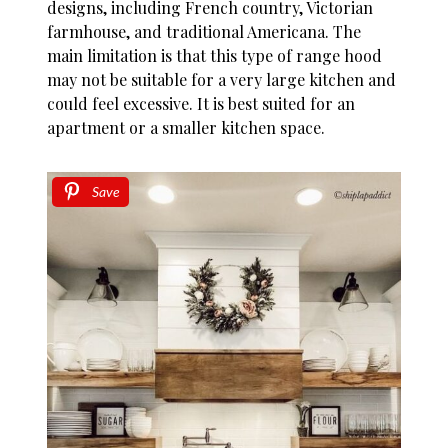
designs, including French country, Victorian
farmhouse, and traditional Americana. The
main limitation is that this type of range hood
may not be suitable for a very large kitchen and
could feel excessive. It is best suited for an
apartment or a smaller kitchen space.
Save