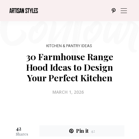
KITCHEN & PANTRY IDEAS
30 Farmhouse Range
Hood Ideas to Design
Your Perfect Kitchen
MARCH 1, 2026
42
Pin it
42
Shares