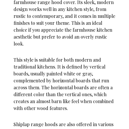
farmhouse range hood cover. Its sleek, modern
design works well in any kitchen style, from
rustic to contemporary, and it comes in multiple
finishes to suit your theme. This is an ideal
choice if you appreciate the farmhouse kitchen
aesthetic but prefer to avoid an overly rustic
look.
This style is suitable for both modern and
traditional kitchens. It is defined by vertical
boards, usually painted white or gray,
complemented by horizontal boards that run
across them. The horizontal boards are often a
different color than the vertical ones, which
creates an almost barn like feel when combined
with other wood features.
Shiplap range hoods are also offered in various