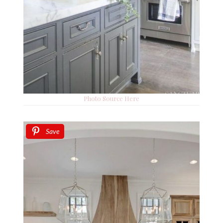
Photo Source Here
Save