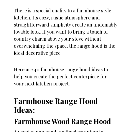
There is a special quality to a farmhouse style
kitchen. Its cozy, rustic atmosphere and
straightforward simplicity create an undeniably
lovable look. If you want to bring a touch of
country charm above your stove without
overwhelming the space, the range hood is the
ideal decorative piece.
Here are 40 farmhouse range hood ideas to
help you create the perfect centerpiece for
your next kitchen project.
Farmhouse Range Hood
Ideas:
Farmhouse Wood Range Hood
A wood range hood is a timeless option in