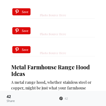
Save
Photo Source Here
Save
Photo Source Here
Save
Photo Source Here
Metal Farmhouse Range Hood
Ideas
A metal range hood, whether stainless steel or
copper, might be just what your farmhouse
style kitchen needs. This type of farmhouse
42
42
range hood is a fantastic choice for those
Share
looking to infuse their kitchen with some