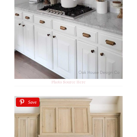
Photo Source Here
Save