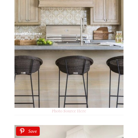
Photo Source Here
Save