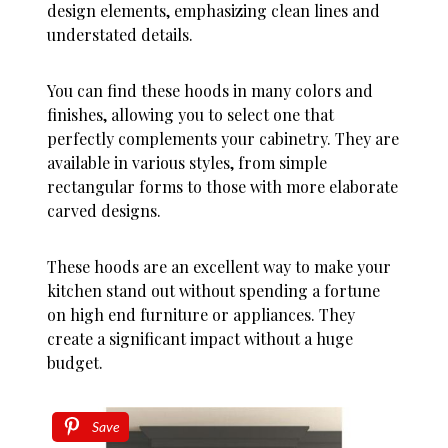
design elements, emphasizing clean lines and
understated details.
You can find these hoods in many colors and
finishes, allowing you to select one that
perfectly complements your cabinetry. They are
available in various styles, from simple
rectangular forms to those with more elaborate
carved designs.
These hoods are an excellent way to make your
kitchen stand out without spending a fortune
on high end furniture or appliances. They
create a significant impact without a huge
budget.
Save