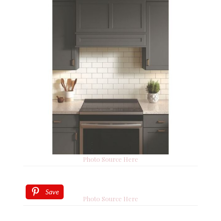
Photo Source Here
Save
Photo Source Here