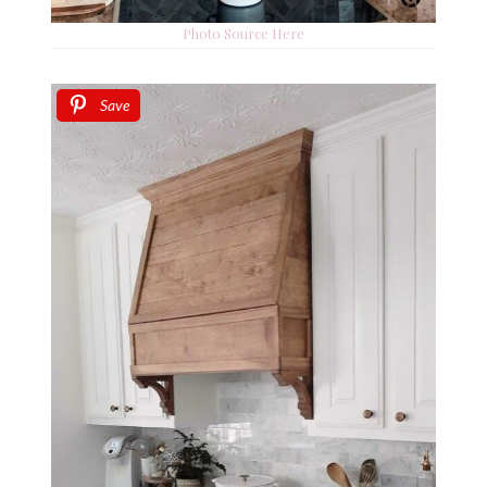
Photo Source Here
Save