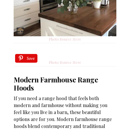
Photo Source Here
Save
Photo Source Here
Modern Farmhouse Range
Hoods
If you need a range hood that feels both
modern and farmhouse without making you
feel like you live in a barn, these beautiful
options are for you. Modern farmhouse range
hoods blend contemporary and traditional