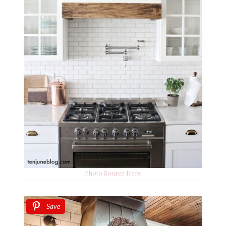
Photo Source Here
Save