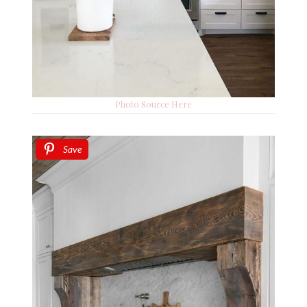
Photo Source Here
Save