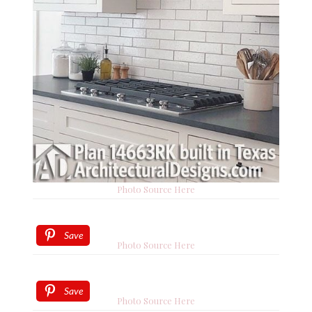
Photo Source Here
Save
Photo Source Here
Save
Photo Source Here