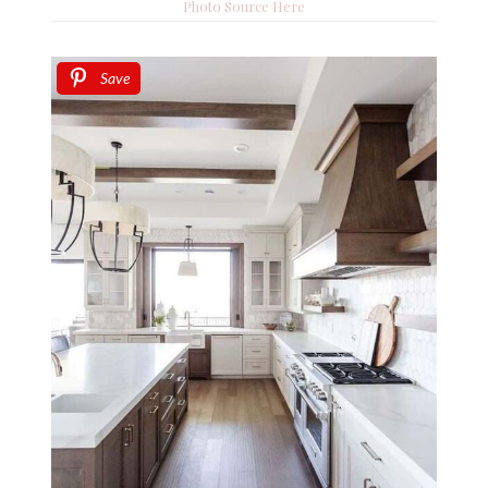
Photo Source Here
Save