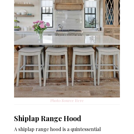
Photo Source Here
Shiplap Range Hood
A shiplap range hood is a quintessential