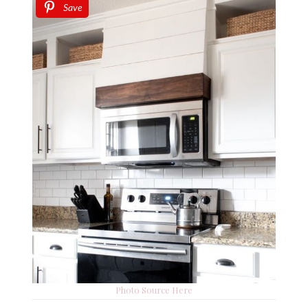
Save
Photo Source Here