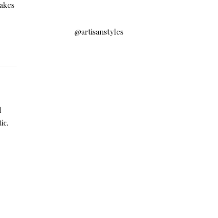
takes
@artisanstyles
d
ic.