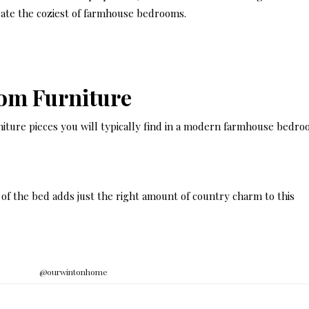
eate the coziest of farmhouse bedrooms.
om Furniture
iture pieces you will typically find in a modern farmhouse bedro
t of the bed adds just the right amount of country charm to this
@ourwintonhome