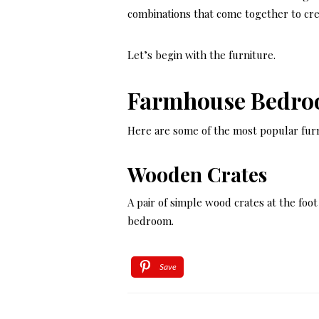
combinations that come together to cr
Let’s begin with the furniture.
Farmhouse Bedro
Here are some of the most popular furn
Wooden Crates
A pair of simple wood crates at the foo
bedroom.
Save