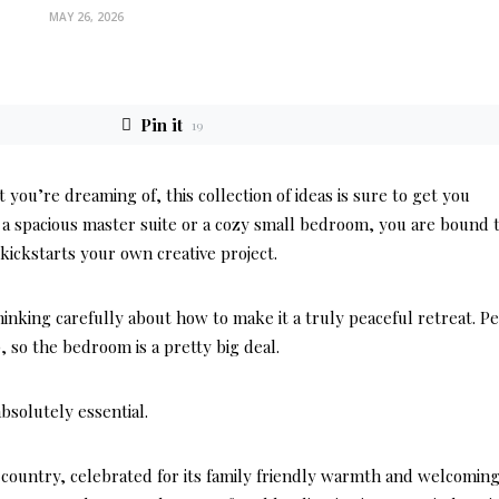
MAY 26, 2026
Pin it
19
ou’re dreaming of, this collection of ideas is sure to get you
a spacious master suite or a cozy small bedroom, you are bound 
kickstarts your own creative project.
nking carefully about how to make it a truly peaceful retreat. P
p, so the bedroom is a pretty big deal.
bsolutely essential.
country, celebrated for its family friendly warmth and welcomin