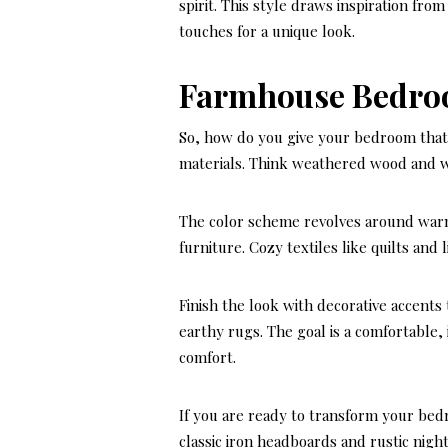
spirit. This style draws inspiration fro
touches for a unique look.
Farmhouse Bedro
So, how do you give your bedroom that
materials. Think weathered wood and w
The color scheme revolves around warm
furniture. Cozy textiles like quilts and 
Finish the look with decorative accents 
earthy rugs. The goal is a comfortable,
comfort.
If you are ready to transform your bed
classic iron headboards and rustic nigh