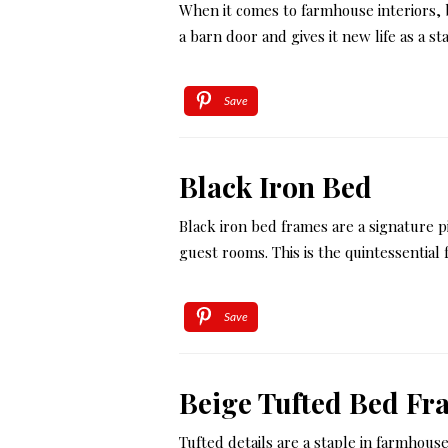
When it comes to farmhouse interiors, 
a barn door and gives it new life as a 
Save
Black Iron Bed
Black iron bed frames are a signature p
guest rooms. This is the quintessentia
Save
Beige Tufted Bed Fr
Tufted details are a staple in farmhous