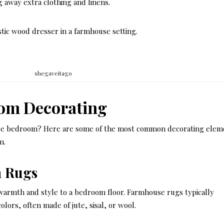
g away extra clothing and linens.
stic wood dresser in a farmhouse setting.
shegaveitago
om Decorating
se bedroom? Here are some of the most common decorating elem
m.
 Rugs
g warmth and style to a bedroom floor. Farmhouse rugs typically
ors, often made of jute, sisal, or wool.