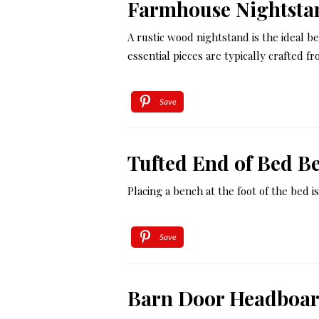
Farmhouse Nightsta
A rustic wood nightstand is the ideal 
essential pieces are typically crafted f
Save
Tufted End of Bed B
Placing a bench at the foot of the bed
Save
Barn Door Headboa