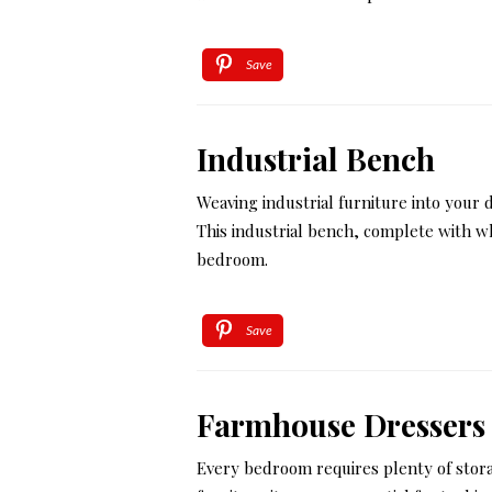
Save
Industrial Bench
Weaving industrial furniture into your d
This industrial bench, complete with w
bedroom.
Save
Farmhouse Dressers
Every bedroom requires plenty of stora