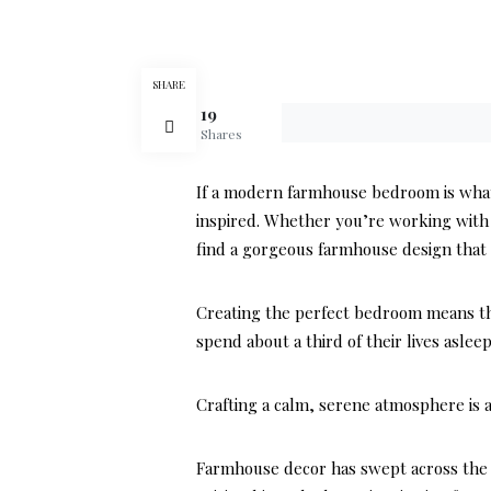
SHARE
19
Shares
If a modern farmhouse bedroom is what y
inspired. Whether you’re working with 
find a gorgeous farmhouse design that 
Creating the perfect bedroom means thi
spend about a third of their lives aslee
Crafting a calm, serene atmosphere is a
Farmhouse decor has swept across the 