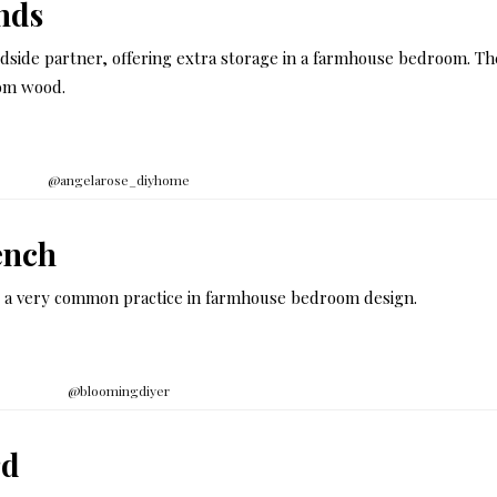
nds
bedside partner, offering extra storage in a farmhouse bedroom. T
rom wood.
@angelarose_diyhome
ench
 is a very common practice in farmhouse bedroom design.
@bloomingdiyer
rd