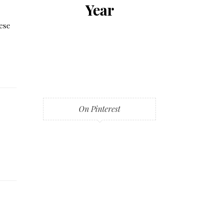
Year
hese
On Pinterest