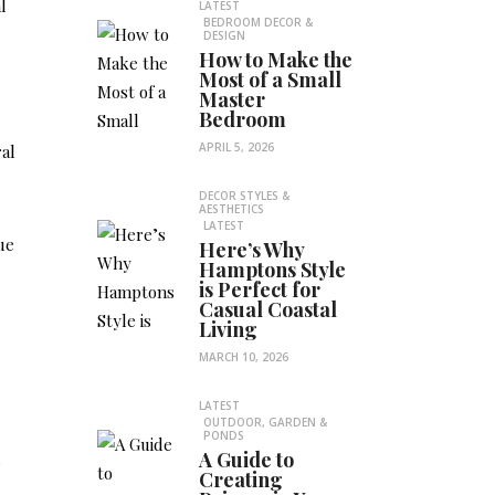
l
LATEST
BEDROOM DECOR &
DESIGN
How to Make the
Most of a Small
Master
Bedroom
APRIL 5, 2026
al
DECOR STYLES &
AESTHETICS
LATEST
ue
Here’s Why
Hamptons Style
is Perfect for
Casual Coastal
Living
MARCH 10, 2026
LATEST
OUTDOOR, GARDEN &
PONDS
A Guide to
m
Creating