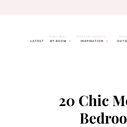
home ideas
find your aesthetic
beyo
LATEST
BY ROOM
INSPIRATION
OUTD
20 Chic 
Bedroo