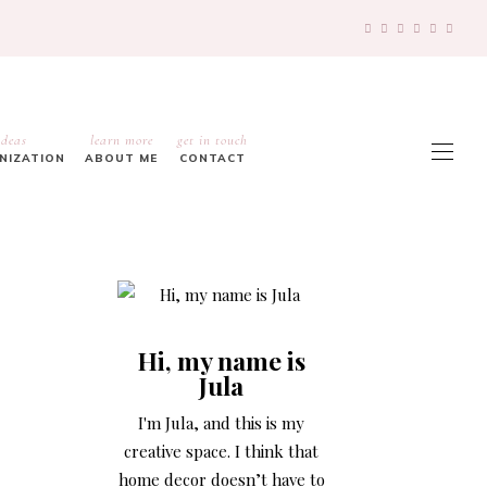
ideas
learn more
get in touch
ANIZATION
ABOUT ME
CONTACT
Hi, my name is
Jula
I'm Jula, and this is my
creative space. I think that
home decor doesn’t have to