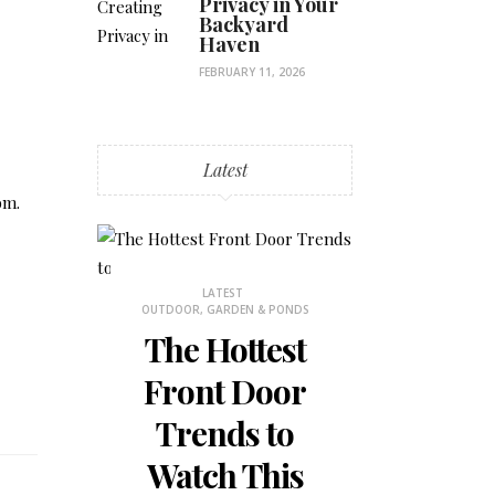
Privacy in Your
Backyard
Haven
FEBRUARY 11, 2026
Latest
om.
LATEST
LATES
OUTDOOR, GARDEN & PONDS
BEDROOM DECOR
The Hottest
How to
Front Door
the Mos
Trends to
Small 
Watch This
Bedr