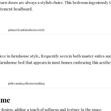
barn doors are always a stylish choice. This bedroom ingeniously 
statement headboard.
@americanfarmhousestyle
iece in farmhouse style, frequently seen in both master suites an
l farmhouse bed that appears in most homes embracing this aesthet
@dreamingofhomemaking
ame
e design, adding a touch of softness and texture to the space.