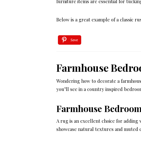
furniture items are essential for tuckin
Below is a great example of a classic ru
Save
Farmhouse Bedro
Wondering how to decorate a farmhou
you’ll see in a country inspired bedroo
Farmhouse Bedroom
A rug is an excellent choice for addin
showcase natural textures and muted col