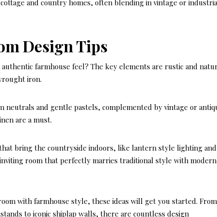
m cottage and country homes, often blending in vintage or industria
om Design Tips
 authentic farmhouse feel? The key elements are rustic and natur
rought iron.
 neutrals and gentle pastels, complemented by vintage or antiq
linen are a must.
that bring the countryside indoors, like lantern style lighting and
 inviting room that perfectly marries traditional style with modern
room with farmhouse style, these ideas will get you started. Fro
tstands to iconic shiplap walls, there are countless design