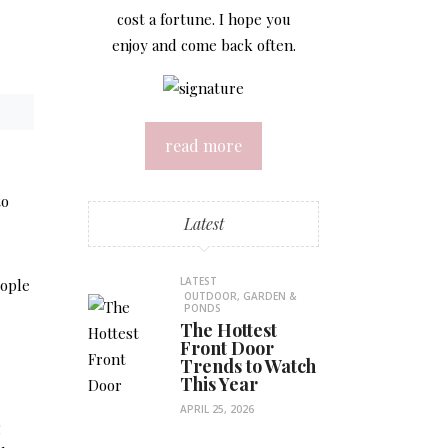
cost a fortune. I hope you
enjoy and come back often.
read more
to
Latest
LATEST
eople
OUTDOOR, GARDEN &
PONDS
The Hottest
Front Door
Trends to Watch
This Year
APRIL 25, 2026
g