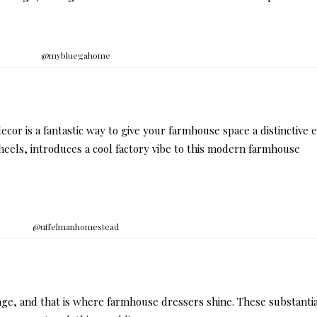
@mybluegahome
ecor is a fantastic way to give your farmhouse space a distinctive 
heels, introduces a cool factory vibe to this modern farmhouse
@uffelmanhomestead
ge, and that is where farmhouse dressers shine. These substanti