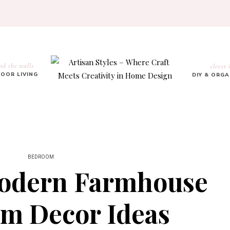
nd the walls
clever 
OOR LIVING
DIY & ORG
BEDROOM
Modern Farmhouse
m Decor Ideas